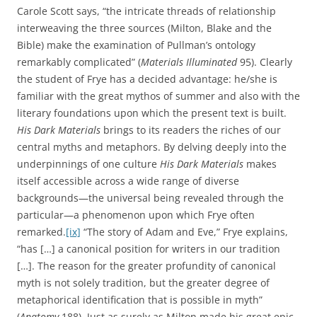
Carole Scott says, “the intricate threads of relationship
interweaving the three sources (Milton, Blake and the
Bible) make the examination of Pullman’s ontology
remarkably complicated” (
Materials Illuminated
95). Clearly
the student of Frye has a decided advantage: he/she is
familiar with the great mythos of summer and also with the
literary foundations upon which the present text is built.
His Dark Materials
brings to its readers the riches of our
central myths and metaphors. By delving deeply into the
underpinnings of one culture
His Dark Materials
makes
itself accessible across a wide range of diverse
backgrounds—the universal being revealed through the
particular—a phenomenon upon which Frye often
remarked.
[ix]
“The story of Adam and Eve,” Frye explains,
“has […] a canonical position for writers in our tradition
[…]. The reason for the greater profundity of canonical
myth is not solely tradition, but the greater degree of
metaphorical identification that is possible in myth”
(
Anatomy
188). Just as surely as Milton made his great epic