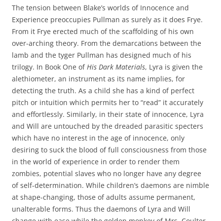
The tension between Blake’s worlds of Innocence and
Experience preoccupies Pullman as surely as it does Frye.
From it Frye erected much of the scaffolding of his own
over-arching theory. From the demarcations between the
lamb and the tyger Pullman has designed much of his
trilogy. In Book One of
His Dark Materials
, Lyra is given the
alethiometer, an instrument as its name implies, for
detecting the truth. As a child she has a kind of perfect
pitch or intuition which permits her to “read” it accurately
and effortlessly. Similarly, in their state of innocence, Lyra
and Will are untouched by the dreaded parasitic specters
which have no interest in the age of innocence, only
desiring to suck the blood of full consciousness from those
in the world of experience in order to render them
zombies, potential slaves who no longer have any degree
of self-determination. While children’s daemons are nimble
at shape-changing, those of adults assume permanent,
unalterable forms. Thus the daemons of Lyra and Will
change with ease while the golden monkey of Mrs. Coulter