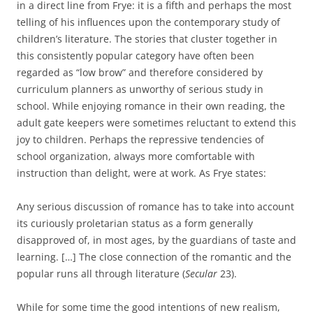
in a direct line from Frye: it is a fifth and perhaps the most
telling of his influences upon the contemporary study of
children’s literature. The stories that cluster together in
this consistently popular category have often been
regarded as “low brow” and therefore considered by
curriculum planners as unworthy of serious study in
school. While enjoying romance in their own reading, the
adult gate keepers were sometimes reluctant to extend this
joy to children. Perhaps the repressive tendencies of
school organization, always more comfortable with
instruction than delight, were at work. As Frye states:
Any serious discussion of romance has to take into account
its curiously proletarian status as a form generally
disapproved of, in most ages, by the guardians of taste and
learning. […] The close connection of the romantic and the
popular runs all through literature (
Secular
23).
While for some time the good intentions of new realism,