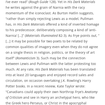
I’ve ever read” (
Rough Guide
128). Yet in
His Dark Materials
he writes against the grain of Narnia with the racy
momentum of the iconoclast. As Burton Hatlin suggests,
“rather than simply rejecting Lewis as a model, Pullman
has, in
His Dark Materials
offered a kind of inverted homage
to his predecessor, deliberately composing a kind of ‘anti-
Narnia’ […]” (
Materials Illuminated
82-3). As Frye points out, ”
[…] it may be possible for two poets to be related by
common qualities of imagery even when they do not agree
on a single thesis in religion, politics, or the theory of art
itself” (
Romanticism
3). Such may be the connection
between Lewis and Pullman with the latter protesting too
much. At any rate,
His Dark Materials
has been translated
into at least 20 languages and enjoyed record sales and
circulation, on occasion overtaking J.K. Rowling’s Harry
Potter books. In a recent review, Kate Taylor wrote:
“Canadians could apply their own Northrop Frye’s
Anatomy
of Criticism
and see in Harry an archetypal hero, who like
the Greek hero Perseus, or Christ in the apocryphal