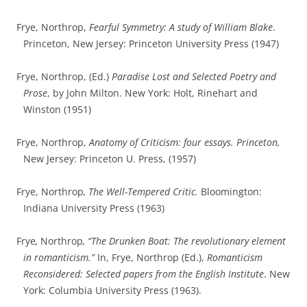
Frye, Northrop,
Fearful Symmetry: A study of William Blake
.
Princeton, New Jersey: Princeton University Press (1947)
Frye, Northrop, (Ed.)
Paradise Lost and Selected Poetry and
Prose
, by John Milton. New York: Holt, Rinehart and
Winston (1951)
Frye, Northrop,
Anatomy of Criticism: four essays. Princeton,
New Jersey: Princeton U. Press, (1957)
Frye, Northrop
, The Well-Tempered Critic.
Bloomington:
Indiana University Press (1963)
Frye
,
Northrop
, “The Drunken Boat: The revolutionary element
in romanticism.”
In, Frye, Northrop (Ed.),
Romanticism
Reconsidered: Selected papers from the English Institute
. New
York: Columbia University Press (1963).