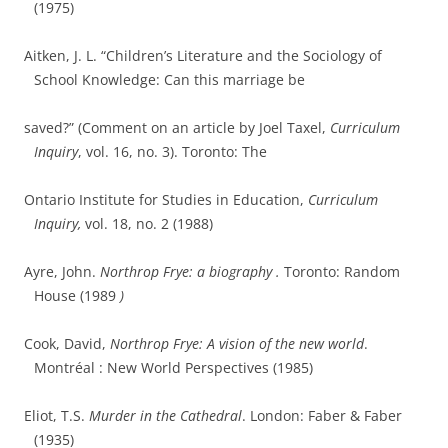
(1975)
Aitken, J. L. “Children’s Literature and the Sociology of
School Knowledge: Can this marriage be
saved?” (Comment on an article by Joel Taxel,
Curriculum
Inquiry
, vol. 16, no. 3). Toronto: The
Ontario Institute for Studies in Education,
Curriculum
Inquiry,
vol. 18, no. 2 (1988)
Ayre, John.
Northrop Frye: a biography .
Toronto: Random
House (1989
)
Cook, David,
Northrop Frye: A vision of the new world
.
Montréal : New World Perspectives (1985)
Eliot, T.S.
Murder in the Cathedral
. London: Faber & Faber
(1935)