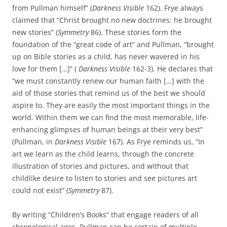
from Pullman himself” (
Darkness Visible
162). Frye always
claimed that “Christ brought no new doctrines: he brought
new stories” (
Symmetry
86). These stories form the
foundation of the “great code of art” and Pullman, “brought
up on Bible stories as a child, has never wavered in his
love for them […]” (
Darkness Visible
162-3). He declares that
“we must constantly renew our human faith […] with the
aid of those stories that remind us of the best we should
aspire to. They are easily the most important things in the
world. Within them we can find the most memorable, life-
enhancing glimpses of human beings at their very best”
(Pullman, in
Darkness Visible
167). As Frye reminds us, “In
art we learn as the child learns, through the concrete
illustration of stories and pictures, and without that
childlike desire to listen to stories and see pictures art
could not exist” (
Symmetry
87).
By writing “Children’s Books” that engage readers of all
chronological ages, Pullman can be certain of multiple