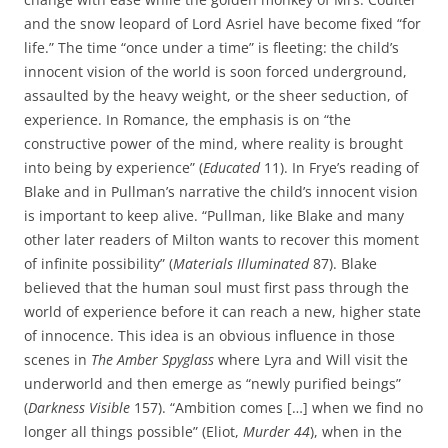
and the snow leopard of Lord Asriel have become fixed “for
life.” The time “once under a time” is fleeting: the child’s
innocent vision of the world is soon forced underground,
assaulted by the heavy weight, or the sheer seduction, of
experience. In Romance, the emphasis is on “the
constructive power of the mind, where reality is brought
into being by experience” (
Educated
11). In Frye’s reading of
Blake and in Pullman’s narrative the child’s innocent vision
is important to keep alive. “Pullman, like Blake and many
other later readers of Milton wants to recover this moment
of infinite possibility” (
Materials Illuminated
87). Blake
believed that the human soul must first pass through the
world of experience before it can reach a new, higher state
of innocence. This idea is an obvious influence in those
scenes in
The Amber Spyglass
where Lyra and Will visit the
underworld and then emerge as “newly purified beings”
(
Darkness Visible
157). “Ambition comes […] when we find no
longer all things possible” (Eliot,
Murder 44
), when in the