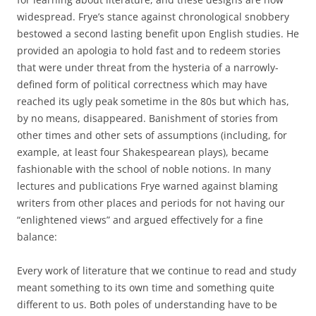
widespread. Frye’s stance against chronological snobbery
bestowed a second lasting benefit upon English studies. He
provided an apologia to hold fast and to redeem stories
that were under threat from the hysteria of a narrowly-
defined form of political correctness which may have
reached its ugly peak sometime in the 80s but which has,
by no means, disappeared. Banishment of stories from
other times and other sets of assumptions (including, for
example, at least four Shakespearean plays), became
fashionable with the school of noble notions. In many
lectures and publications Frye warned against blaming
writers from other places and periods for not having our
“enlightened views” and argued effectively for a fine
balance:
Every work of literature that we continue to read and study
meant something to its own time and something quite
different to us. Both poles of understanding have to be