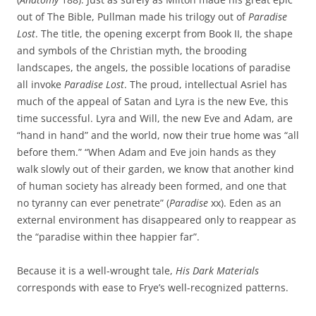
out of The Bible, Pullman made his trilogy out of
Paradise
Lost
. The title, the opening excerpt from Book II, the shape
and symbols of the Christian myth, the brooding
landscapes, the angels, the possible locations of paradise
all invoke
Paradise Lost
. The proud, intellectual Asriel has
much of the appeal of Satan and Lyra is the new Eve, this
time successful. Lyra and Will, the new Eve and Adam, are
“hand in hand” and the world, now their true home was “all
before them.” “When Adam and Eve join hands as they
walk slowly out of their garden, we know that another kind
of human society has already been formed, and one that
no tyranny can ever penetrate” (
Paradise
xx). Eden as an
external environment has disappeared only to reappear as
the “paradise within thee happier far”.
Because it is a well-wrought tale,
His Dark Materials
corresponds with ease to Frye’s well-recognized patterns.