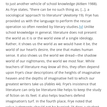
to just another vehicle of school knowledge (Aitken 1988).
As Frye states, “there can be no such thing as, […], a
sociological ‘approach’ to literature” (
Anatomy
19). Frye has
provided us with the language to perform the rescue
operation so often needed by literary studies.
[v]
Unlike
school knowledge in general, literature does not present
the world as it is or the world view of a single ideology.
Rather, it shows us the world as we would have it be, the
world of our heart’s desire, the one that makes human
sense. It also shows us the world we dread—the shadow
world of our nightmares, the world we most fear. While
teachers of literature may
know
all this, they often depend
upon Frye’s clear descriptions of the heights of imaginative
heaven and the depths of imaginative hell to which our
greatest writers take us (
Fables
44). Frye’s insistence that
literature can only be literature-like helps to keep the study
of fiction on its feet: it also helps teachers defend
imagination’s turf. In the fourth place, Frye noted that
value-judgments should not be hurried: “it does a student