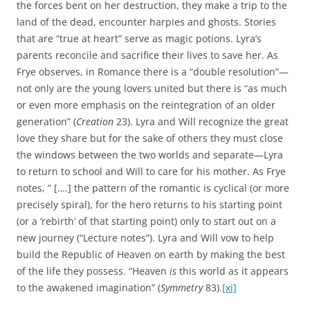
the forces bent on her destruction, they make a trip to the
land of the dead, encounter harpies and ghosts. Stories
that are “true at heart” serve as magic potions. Lyra’s
parents reconcile and sacrifice their lives to save her. As
Frye observes, in Romance there is a “double resolution”—
not only are the young lovers united but there is “as much
or even more emphasis on the reintegration of an older
generation” (
Creation
23). Lyra and Will recognize the great
love they share but for the sake of others they must close
the windows between the two worlds and separate—Lyra
to return to school and Will to care for his mother. As Frye
notes, ” [….] the pattern of the romantic is cyclical (or more
precisely spiral), for the hero returns to his starting point
(or a ‘rebirth’ of that starting point) only to start out on a
new journey (“Lecture notes”). Lyra and Will vow to help
build the Republic of Heaven on earth by making the best
of the life they possess. “Heaven
is
this world as it appears
to the awakened imagination” (
Symmetry
83).
[xi]