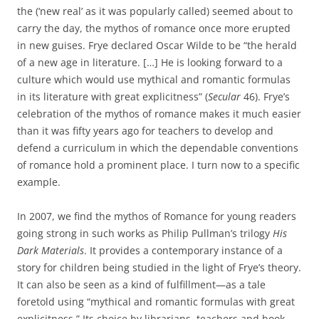
the (‘new real’ as it was popularly called) seemed about to
carry the day, the mythos of romance once more erupted
in new guises. Frye declared Oscar Wilde to be “the herald
of a new age in literature. […] He is looking forward to a
culture which would use mythical and romantic formulas
in its literature with great explicitness” (
Secular
46). Frye’s
celebration of the mythos of romance makes it much easier
than it was fifty years ago for teachers to develop and
defend a curriculum in which the dependable conventions
of romance hold a prominent place. I turn now to a specific
example.
In 2007, we find the mythos of Romance for young readers
going strong in such works as Philip Pullman’s trilogy
His
Dark Materials
. It provides a contemporary instance of a
story for children being studied in the light of Frye’s theory.
It can also be seen as a kind of fulfillment—as a tale
foretold using “mythical and romantic formulas with great
explicitness.” Its choice by librarians, teachers and book-