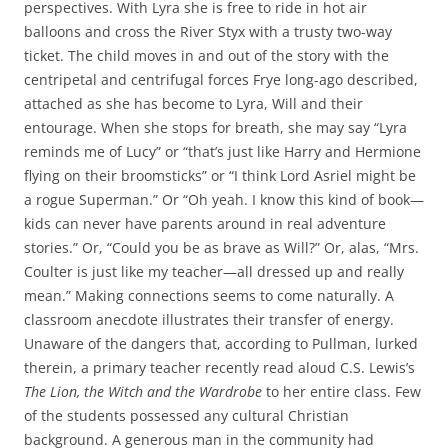
perspectives. With Lyra she is free to ride in hot air
balloons and cross the River Styx with a trusty two-way
ticket. The child moves in and out of the story with the
centripetal and centrifugal forces Frye long-ago described,
attached as she has become to Lyra, Will and their
entourage. When she stops for breath, she may say “Lyra
reminds me of Lucy” or “that’s just like Harry and Hermione
flying on their broomsticks” or “I think Lord Asriel might be
a rogue Superman.” Or “Oh yeah. I know this kind of book—
kids can never have parents around in real adventure
stories.” Or, “Could you be as brave as Will?” Or, alas, “Mrs.
Coulter is just like my teacher—all dressed up and really
mean.” Making connections seems to come naturally. A
classroom anecdote illustrates their transfer of energy.
Unaware of the dangers that, according to Pullman, lurked
therein, a primary teacher recently read aloud C.S. Lewis’s
The Lion, the Witch and the Wardrobe
to her entire class. Few
of the students possessed any cultural Christian
background. A generous man in the community had