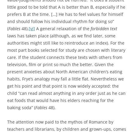
little good to be told that A is better than B, especially if he
prefers B at the time. […] He has to feel values for himself
and should follow his individual rhythm for doing so”
(
Fables
48).
[vi]
A general relaxation of the
forbidden text
laws has taken place (although, as we find later, some
authorities might still like to reintroduce an index). For the
most part books selected for study are chosen with literary
care. If the student connects these texts with others from
television, film or print so much the better. Given the
present anxieties about North American children’s eating
habits, Frye’s analogy may fall a little flat. Nevertheless we
get his point and that point is now widely accepted: the
child “can read almost anything in any order just as he can
eat foods that would have his elders reaching for the
baking soda” (
Fables
48).
The attention now paid to the mythos of Romance by
teachers and librarians, by children and grown-ups, comes