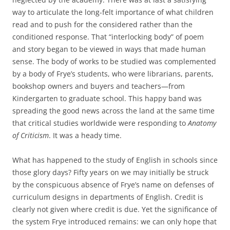
way to articulate the long-felt importance of what children
read and to push for the considered rather than the
conditioned response. That “interlocking body” of poem
and story began to be viewed in ways that made human
sense. The body of works to be studied was complemented
by a body of Frye’s students, who were librarians, parents,
bookshop owners and buyers and teachers—from
Kindergarten to graduate school. This happy band was
spreading the good news across the land at the same time
that critical studies worldwide were responding to
Anatomy
of Criticism
. It was a heady time.
What has happened to the study of English in schools since
those glory days? Fifty years on we may initially be struck
by the conspicuous absence of Frye’s name on defenses of
curriculum designs in departments of English. Credit is
clearly not given where credit is due. Yet the significance of
the system Frye introduced remains: we can only hope that