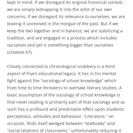
kept in mind. If we disregard its original historical context,
we are simply kidnapping it into the orbit of our own
concerns; if we disregard its relevance to ourselves, we are
leaving it unrevived in the morgue of the past. But if we
keep the two together and in balance, we are stabilizing a
tradition, and are engaged in a process which includes
ourselves and yet is something bigger than ourselves
(
Creation
67).
Closely connected to chronological snobbery is a third
aspect of Frye’s educational legacy. It lies in his mental
fight against the “sociology of school knowledge” which
from time to time threatens to overtake literary studies. A
basic assumption of the sociology of school knowledge is
that novel reading is primarily part of that sociology and as
such has a profound and predictable effect upon students’
perceptions, attitudes and behaviour. “Literature,” on
occasion, finds itself wedged between “textbooks” and
“social relations of classrooms,” unfortunately reducing it