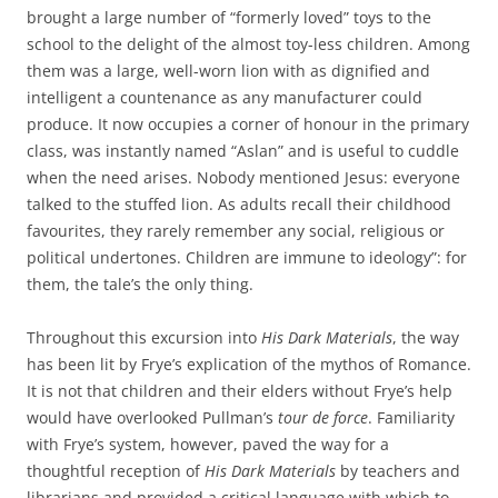
brought a large number of “formerly loved” toys to the
school to the delight of the almost toy-less children. Among
them was a large, well-worn lion with as dignified and
intelligent a countenance as any manufacturer could
produce. It now occupies a corner of honour in the primary
class, was instantly named “Aslan” and is useful to cuddle
when the need arises. Nobody mentioned Jesus: everyone
talked to the stuffed lion. As adults recall their childhood
favourites, they rarely remember any social, religious or
political undertones. Children are immune to ideology”: for
them, the tale’s the only thing.
Throughout this excursion into
His Dark Materials
, the way
has been lit by Frye’s explication of the mythos of Romance.
It is not that children and their elders without Frye’s help
would have overlooked Pullman’s
tour de force
. Familiarity
with Frye’s system, however, paved the way for a
thoughtful reception of
His Dark Materials
by teachers and
librarians and provided a critical language with which to