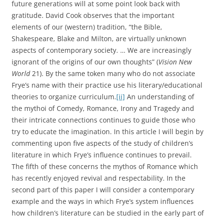
future generations will at some point look back with
gratitude. David Cook observes that the important
elements of our (western) tradition, “the Bible,
Shakespeare, Blake and Milton, are virtually unknown
aspects of contemporary society. … We are increasingly
ignorant of the origins of our own thoughts” (
Vision New
World
21). By the same token many who do not associate
Frye’s name with their practice use his literary/educational
theories to organize curriculum.
[ii]
An understanding of
the mythoi of Comedy, Romance, Irony and Tragedy and
their intricate connections continues to guide those who
try to educate the imagination. In this article I will begin by
commenting upon five aspects of the study of children’s
literature in which Frye’s influence continues to prevail.
The fifth of these concerns the mythos of Romance which
has recently enjoyed revival and respectability. In the
second part of this paper I will consider a contemporary
example and the ways in which Frye’s system influences
how children’s literature can be studied in the early part of