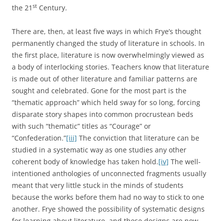
st
the 21
Century.
There are, then, at least five ways in which Frye’s thought
permanently changed the study of literature in schools. In
the first place, literature is now overwhelmingly viewed as
a body of interlocking stories. Teachers know that literature
is made out of other literature and familiar patterns are
sought and celebrated. Gone for the most part is the
“thematic approach” which held sway for so long, forcing
disparate story shapes into common procrustean beds
with such “thematic” titles as “Courage” or
“Confederation.”
[iii]
The conviction that literature can be
studied in a systematic way as one studies any other
coherent body of knowledge has taken hold.
[iv]
The well-
intentioned anthologies of unconnected fragments usually
meant that very little stuck in the minds of students
because the works before them had no way to stick to one
another. Frye showed the possibility of systematic designs
for learning about literature, and these designs are now