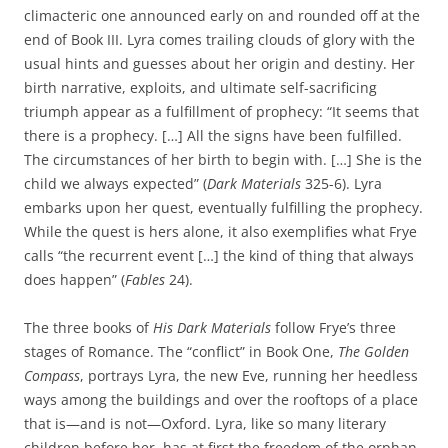
climacteric one announced early on and rounded off at the
end of Book III. Lyra comes trailing clouds of glory with the
usual hints and guesses about her origin and destiny. Her
birth narrative, exploits, and ultimate self-sacrificing
triumph appear as a fulfillment of prophecy: “It seems that
there is a prophecy. […] All the signs have been fulfilled.
The circumstances of her birth to begin with. […] She is the
child we always expected” (
Dark Materials
325-6). Lyra
embarks upon her quest, eventually fulfilling the prophecy.
While the quest is hers alone, it also exemplifies what Frye
calls “the recurrent event […] the kind of thing that always
does happen” (
Fables
24).
The three books of
His Dark Materials
follow Frye’s three
stages of Romance. The “conflict” in Book One,
The Golden
Compass
, portrays Lyra, the new Eve, running her heedless
ways among the buildings and over the rooftops of a place
that is—and is not—Oxford. Lyra, like so many literary
children before her, has at first the freedom of the orphan