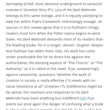
Harrowing of Hell
, must descend underground to vanquish
monsters” (
Greatest Story
R1). Lyra of
His Dark Materials
belongs to this same lineage, and it is equally satisfying to
view her within Frye’s framework. Interestingly enough, all
sources in this review agree that it is to Pullman’s trilogy
readers must turn when the Potter mania begins to wind
down.
His Dark Materials
demands more of its readers than
the Rowling books, for it is longer, denser, tougher, deeper.
And Pullman has taken more risks. His work has come
under predictable fire for its direct hits against the
authoritative, life-denying aspects of “The Church,” or “The
Authority,” as it is called in the novel. Frye, unwaveringly
against censorship, questions “whether the work of
creation in society is really effective if it meets with no
social resistance at all” (
Creation
17). Indifference might be
far worse: the reactions and responses to
His Dark
Materials
have been anything but indifferent.
[vii]
Frye
points out once again the danger of confusing what a book
is
about
with what it
presents
(
Secular
43). As he said in this