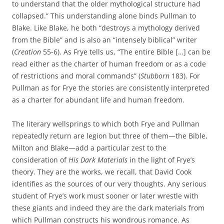
to understand that the older mythological structure had
collapsed.” This understanding alone binds Pullman to
Blake. Like Blake, he both “destroys a mythology derived
from the Bible” and is also an “intensely biblical” writer
(
Creation
55-6). As Frye tells us, “The entire Bible […] can be
read either as the charter of human freedom or as a code
of restrictions and moral commands” (
Stubborn
183). For
Pullman as for Frye the stories are consistently interpreted
as a charter for abundant life and human freedom.
The literary wellsprings to which both Frye and Pullman
repeatedly return are legion but three of them—the Bible,
Milton and Blake—add a particular zest to the
consideration of
His Dark Materials
in the light of Frye’s
theory. They are the works, we recall, that David Cook
identifies as the sources of our very thoughts. Any serious
student of Frye’s work must sooner or later wrestle with
these giants and indeed they are the dark materials from
which Pullman constructs his wondrous romance. As