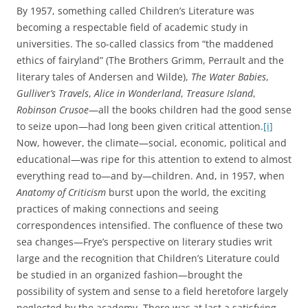
By 1957, something called Children’s Literature was
becoming a respectable field of academic study in
universities. The so-called classics from “the maddened
ethics of fairyland” (The Brothers Grimm, Perrault and the
literary tales of Andersen and Wilde),
The Water Babies
,
Gulliver’s Travels
,
Alice in Wonderland
,
Treasure Island
,
Robinson Crusoe
—all the books children had the good sense
to seize upon—had long been given critical attention.
[i]
Now, however, the climate—social, economic, political and
educational—was ripe for this attention to extend to almost
everything read to—and by—children. And, in 1957, when
Anatomy of Criticism
burst upon the world, the exciting
practices of making connections and seeing
correspondences intensified. The confluence of these two
sea changes—Frye’s perspective on literary studies writ
large and the recognition that Children’s Literature could
be studied in an organized fashion—brought the
possibility of system and sense to a field heretofore largely
neglected by the academy. There was at last a satisfying