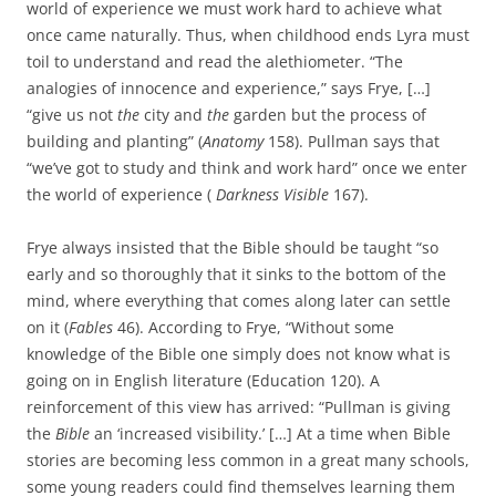
world of experience we must work hard to achieve what
once came naturally. Thus, when childhood ends Lyra must
toil to understand and read the alethiometer. “The
analogies of innocence and experience,” says Frye, […]
“give us not
the
city and
the
garden but the process of
building and planting” (
Anatomy
158). Pullman says that
“we’ve got to study and think and work hard” once we enter
the world of experience (
Darkness Visible
167).
Frye always insisted that the Bible should be taught “so
early and so thoroughly that it sinks to the bottom of the
mind, where everything that comes along later can settle
on it (
Fables
46). According to Frye, “Without some
knowledge of the Bible one simply does not know what is
going on in English literature (Education 120). A
reinforcement of this view has arrived: “Pullman is giving
the
Bible
an ‘increased visibility.’ […] At a time when Bible
stories are becoming less common in a great many schools,
some young readers could find themselves learning them