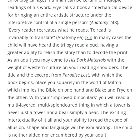
readings of his work. Frye calls a book a “mechanical device
for bringing an entire artistic structure under the
interpretive control of a single person” (
Anatomy
248).
“Every reader recreates what he reads. To read is
invariably to translate” (Anatomy 65).
[xii]
In many cases the
child will have heard the trilogy read aloud, having a
greater ability to relish the story than to decode the print.
As an adult you may come to
His Dark Materials
with the
weight of western culture on your reading shoulders. The
title and the excerpt from
Paradise Lost
, with which the
book begins, place you squarely in the world of Milton,
which implies the Bible on one hand and Blake and Frye on
the other. With your “improved binoculars” you will read a
multi-layered, multi-splendoured thing in which a tower is
never just a tower nor a bear simply a bear. The exciting
intertextuality of it all and your ability to read the code of
allusion, shape and language will be exhilarating. The child
is neither aided nor encumbered by your adult