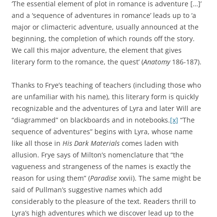
‘The essential element of plot in romance is adventure […]’
and a ‘sequence of adventures in romance’ leads up to ‘a
major or climacteric adventure, usually announced at the
beginning, the completion of which rounds off the story.
We call this major adventure, the element that gives
literary form to the romance, the quest’ (
Anatomy
186-187).
Thanks to Frye’s teaching of teachers (including those who
are unfamiliar with his name), this literary form is quickly
recognizable and the adventures of Lyra and later Will are
“diagrammed” on blackboards and in notebooks.
[x]
“The
sequence of adventures” begins with Lyra, whose name
like all those in
His Dark Materials
comes laden with
allusion. Frye says of Milton’s nomenclature that “the
vagueness and strangeness of the names is exactly the
reason for using them” (
Paradise
xxvii). The same might be
said of Pullman’s suggestive names which add
considerably to the pleasure of the text. Readers thrill to
Lyra’s high adventures which we discover lead up to the