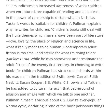
sellers indicates an increased awareness of what children,
when enraptured, are capable of reading and a decrease
in the power of censorship to dictate what in Nicholas
Tucker’s words is “suitable for children”. Pullman explains
why he writes for children: “Children’s books still deal with
the huge themes which have always been part of literature
—love, loyalty, the place of religion and science in life,
what it really means to be human. Contemporary adult
fiction is too small and sterile for what I’m trying to do”
(
Darkness
184). While he may somewhat underestimate the
adult fiction of the twenty first century, in choosing to write
books for children Pullman has struck deep chords within
his readers. In the tradition of Swift, Lewis Carroll, Edith
Nesbitt, Susan Cooper, E.B. White, C.S. Lewis and Tolkien,
he has added to cultural literacy—that background of
allusion and image with which we talk to one another.
Pullman himself is vicious about C.S. Lewis’s ever-popular
Narnia cycle, declaring it “one of the most poisonous things