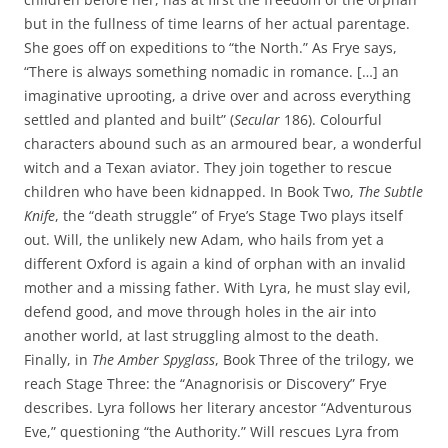
but in the fullness of time learns of her actual parentage.
She goes off on expeditions to “the North.” As Frye says,
“There is always something nomadic in romance. […] an
imaginative uprooting, a drive over and across everything
settled and planted and built” (
Secular
186). Colourful
characters abound such as an armoured bear, a wonderful
witch and a Texan aviator. They join together to rescue
children who have been kidnapped. In Book Two,
The Subtle
Knife
, the “death struggle” of Frye’s Stage Two plays itself
out. Will, the unlikely new Adam, who hails from yet a
different Oxford is again a kind of orphan with an invalid
mother and a missing father. With Lyra, he must slay evil,
defend good, and move through holes in the air into
another world, at last struggling almost to the death.
Finally, in
The Amber Spyglass
, Book Three of the trilogy, we
reach Stage Three: the “Anagnorisis or Discovery” Frye
describes. Lyra follows her literary ancestor “Adventurous
Eve,” questioning “the Authority.” Will rescues Lyra from