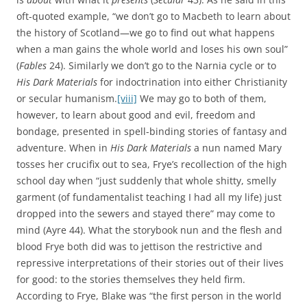
oft-quoted example, “we don’t go to Macbeth to learn about
the history of Scotland—we go to find out what happens
when a man gains the whole world and loses his own soul”
(
Fables
24). Similarly we don’t go to the Narnia cycle or to
His Dark Materials
for indoctrination into either Christianity
or secular humanism.
[viii]
We may go to both of them,
however, to learn about good and evil, freedom and
bondage, presented in spell-binding stories of fantasy and
adventure. When in
His Dark Materials
a nun named Mary
tosses her crucifix out to sea, Frye’s recollection of the high
school day when “just suddenly that whole shitty, smelly
garment (of fundamentalist teaching I had all my life) just
dropped into the sewers and stayed there” may come to
mind (Ayre 44). What the storybook nun and the flesh and
blood Frye both did was to jettison the restrictive and
repressive interpretations of their stories out of their lives
for good: to the stories themselves they held firm.
According to Frye, Blake was “the first person in the world