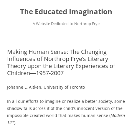
Skip
to
The Educated Imagination
content
A Website Dedicated to Northrop Frye
Making Human Sense: The Changing
Influences of Northrop Frye’s Literary
Theory upon the Literary Experiences of
Children—1957-2007
Johanne L. Aitken, University of Toronto
In all our efforts to imagine or realize a better society, some
shadow falls across it of the child’s innocent version of the
impossible created world that makes human sense (
Modern
121
).