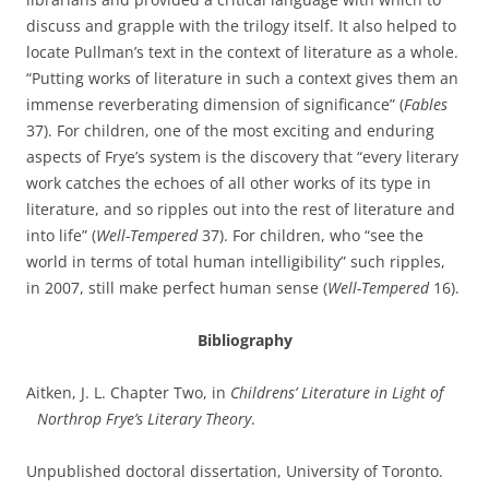
discuss and grapple with the trilogy itself. It also helped to
locate Pullman’s text in the context of literature as a whole.
“Putting works of literature in such a context gives them an
immense reverberating dimension of significance” (
Fables
37). For children, one of the most exciting and enduring
aspects of Frye’s system is the discovery that “every literary
work catches the echoes of all other works of its type in
literature, and so ripples out into the rest of literature and
into life” (
Well-Tempered
37). For children, who “see the
world in terms of total human intelligibility” such ripples,
in 2007, still make perfect human sense (
Well-Tempered
16).
Bibliography
Aitken, J. L. Chapter Two, in
Childrens’ Literature in Light of
Northrop Frye’s Literary Theory
.
Unpublished doctoral dissertation, University of Toronto.