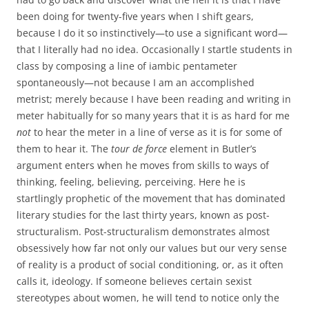
been doing for twenty-five years when I shift gears,
because I do it so instinctively—to use a significant word—
that I literally had no idea. Occasionally I startle students in
class by composing a line of iambic pentameter
spontaneously—not because I am an accomplished
metrist; merely because I have been reading and writing in
meter habitually for so many years that it is as hard for me
not
to hear the meter in a line of verse as it is for some of
them to hear it. The
tour de force
element in Butler’s
argument enters when he moves from skills to ways of
thinking, feeling, believing, perceiving. Here he is
startlingly prophetic of the movement that has dominated
literary studies for the last thirty years, known as post-
structuralism. Post-structuralism demonstrates almost
obsessively how far not only our values but our very sense
of reality is a product of social conditioning, or, as it often
calls it, ideology. If someone believes certain sexist
stereotypes about women, he will tend to notice only the