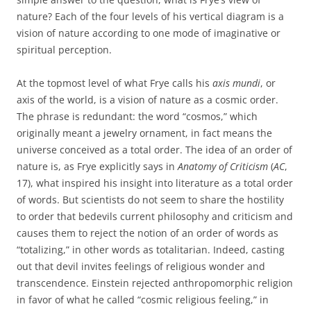
nature? Each of the four levels of his vertical diagram is a
vision of nature according to one mode of imaginative or
spiritual perception.
At the topmost level of what Frye calls his
axis mundi
, or
axis of the world, is a vision of nature as a cosmic order.
The phrase is redundant: the word “cosmos,” which
originally meant a jewelry ornament, in fact means the
universe conceived as a total order. The idea of an order of
nature is, as Frye explicitly says in
Anatomy of Criticism
(
AC
,
17), what inspired his insight into literature as a total order
of words. But scientists do not seem to share the hostility
to order that bedevils current philosophy and criticism and
causes them to reject the notion of an order of words as
“totalizing,” in other words as totalitarian. Indeed, casting
out that devil invites feelings of religious wonder and
transcendence. Einstein rejected anthropomorphic religion
in favor of what he called “cosmic religious feeling,” in