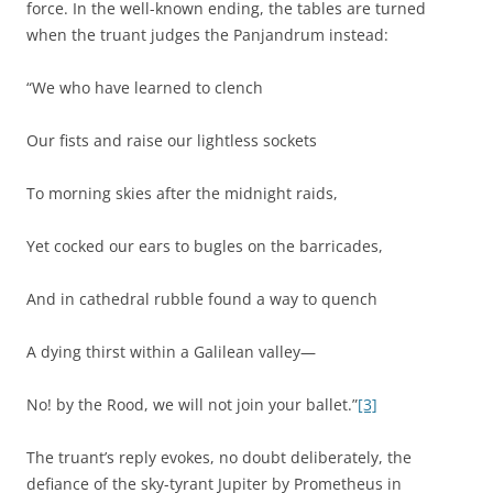
force. In the well-known ending, the tables are turned
when the truant judges the Panjandrum instead:
“We who have learned to clench
Our fists and raise our lightless sockets
To morning skies after the midnight raids,
Yet cocked our ears to bugles on the barricades,
And in cathedral rubble found a way to quench
A dying thirst within a Galilean valley—
No! by the Rood, we will not join your ballet.”
[3]
The truant’s reply evokes, no doubt deliberately, the
defiance of the sky-tyrant Jupiter by Prometheus in