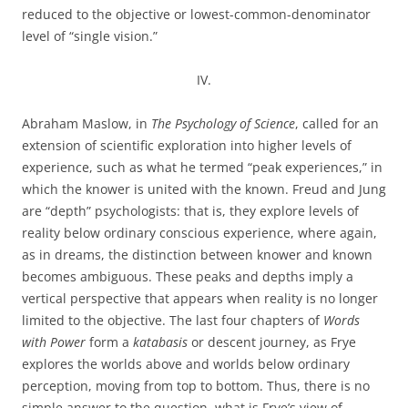
reduced to the objective or lowest-common-denominator
level of “single vision.”
IV.
Abraham Maslow, in
The Psychology of Science
, called for an
extension of scientific exploration into higher levels of
experience, such as what he termed “peak experiences,” in
which the knower is united with the known. Freud and Jung
are “depth” psychologists: that is, they explore levels of
reality below ordinary conscious experience, where again,
as in dreams, the distinction between knower and known
becomes ambiguous. These peaks and depths imply a
vertical perspective that appears when reality is no longer
limited to the objective. The last four chapters of
Words
with Power
form a
katabasis
or descent journey, as Frye
explores the worlds above and worlds below ordinary
perception, moving from top to bottom. Thus, there is no
simple answer to the question, what is Frye’s view of