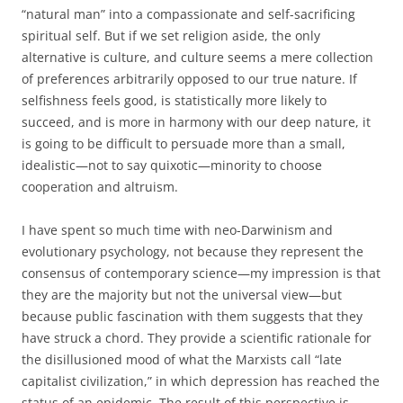
“natural man” into a compassionate and self-sacrificing
spiritual self. But if we set religion aside, the only
alternative is culture, and culture seems a mere collection
of preferences arbitrarily opposed to our true nature. If
selfishness feels good, is statistically more likely to
succeed, and is more in harmony with our deep nature, it
is going to be difficult to persuade more than a small,
idealistic—not to say quixotic—minority to choose
cooperation and altruism.
I have spent so much time with neo-Darwinism and
evolutionary psychology, not because they represent the
consensus of contemporary science—my impression is that
they are the majority but not the universal view—but
because public fascination with them suggests that they
have struck a chord. They provide a scientific rationale for
the disillusioned mood of what the Marxists call “late
capitalist civilization,” in which depression has reached the
status of an epidemic. The result of this perspective is