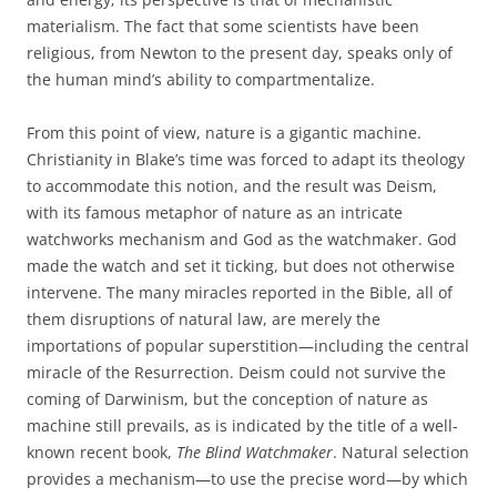
materialism. The fact that some scientists have been
religious, from Newton to the present day, speaks only of
the human mind’s ability to compartmentalize.
From this point of view, nature is a gigantic machine.
Christianity in Blake’s time was forced to adapt its theology
to accommodate this notion, and the result was Deism,
with its famous metaphor of nature as an intricate
watchworks mechanism and God as the watchmaker. God
made the watch and set it ticking, but does not otherwise
intervene. The many miracles reported in the Bible, all of
them disruptions of natural law, are merely the
importations of popular superstition—including the central
miracle of the Resurrection. Deism could not survive the
coming of Darwinism, but the conception of nature as
machine still prevails, as is indicated by the title of a well-
known recent book,
The Blind Watchmaker
. Natural selection
provides a mechanism—to use the precise word—by which