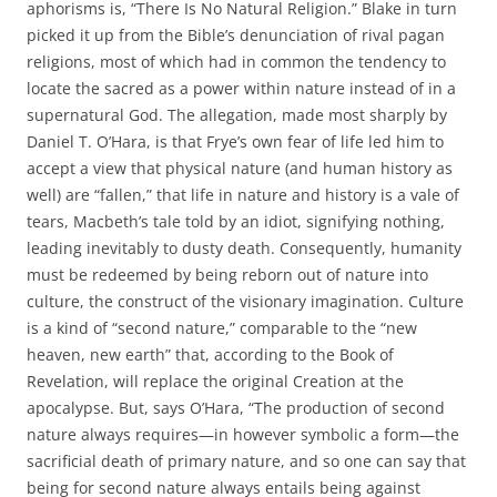
aphorisms is, “There Is No Natural Religion.” Blake in turn
picked it up from the Bible’s denunciation of rival pagan
religions, most of which had in common the tendency to
locate the sacred as a power within nature instead of in a
supernatural God. The allegation, made most sharply by
Daniel T. O’Hara, is that Frye’s own fear of life led him to
accept a view that physical nature (and human history as
well) are “fallen,” that life in nature and history is a vale of
tears, Macbeth’s tale told by an idiot, signifying nothing,
leading inevitably to dusty death. Consequently, humanity
must be redeemed by being reborn out of nature into
culture, the construct of the visionary imagination. Culture
is a kind of “second nature,” comparable to the “new
heaven, new earth” that, according to the Book of
Revelation, will replace the original Creation at the
apocalypse. But, says O’Hara, “The production of second
nature always requires—in however symbolic a form—the
sacrificial death of primary nature, and so one can say that
being for second nature always entails being against