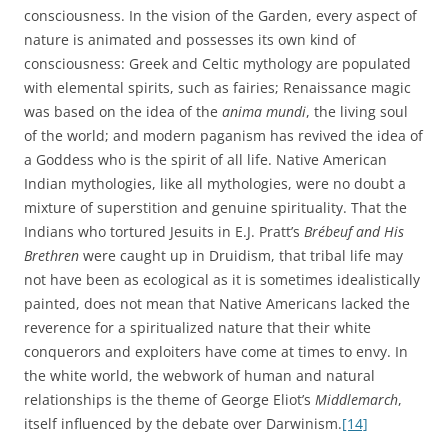
consciousness. In the vision of the Garden, every aspect of
nature is animated and possesses its own kind of
consciousness: Greek and Celtic mythology are populated
with elemental spirits, such as fairies; Renaissance magic
was based on the idea of the
anima mundi
, the living soul
of the world; and modern paganism has revived the idea of
a Goddess who is the spirit of all life. Native American
Indian mythologies, like all mythologies, were no doubt a
mixture of superstition and genuine spirituality. That the
Indians who tortured Jesuits in E.J. Pratt’s
Brébeuf and His
Brethren
were caught up in Druidism, that tribal life may
not have been as ecological as it is sometimes idealistically
painted, does not mean that Native Americans lacked the
reverence for a spiritualized nature that their white
conquerors and exploiters have come at times to envy.
In
the white world, the webwork of human and natural
relationships is the theme of George Eliot’s
Middlemarch
,
itself influenced by the debate over Darwinism.
[14]