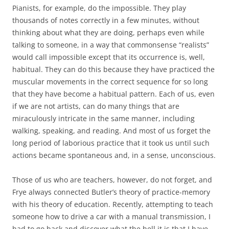
Pianists, for example, do the impossible. They play
thousands of notes correctly in a few minutes, without
thinking about what they are doing, perhaps even while
talking to someone, in a way that commonsense “realists”
would call impossible except that its occurrence is, well,
habitual. They can do this because they have practiced the
muscular movements in the correct sequence for so long
that they have become a habitual pattern. Each of us, even
if we are not artists, can do many things that are
miraculously intricate in the same manner, including
walking, speaking, and reading. And most of us forget the
long period of laborious practice that it took us until such
actions became spontaneous and, in a sense, unconscious.
Those of us who are teachers, however, do not forget, and
Frye always connected Butler’s theory of practice-memory
with his theory of education. Recently, attempting to teach
someone how to drive a car with a manual transmission, I
had to go back and discover what the hell it is that I have