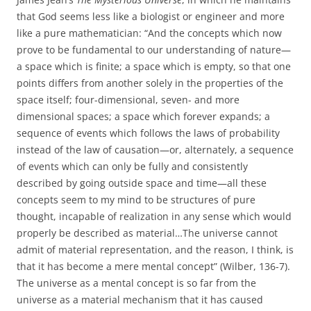
that God seems less like a biologist or engineer and more
like a pure mathematician: “And the concepts which now
prove to be fundamental to our understanding of nature—
a space which is finite; a space which is empty, so that one
points differs from another solely in the properties of the
space itself; four-dimensional, seven- and more
dimensional spaces; a space which forever expands; a
sequence of events which follows the laws of probability
instead of the law of causation—or, alternately, a sequence
of events which can only be fully and consistently
described by going outside space and time—all these
concepts seem to my mind to be structures of pure
thought, incapable of realization in any sense which would
properly be described as material…The universe cannot
admit of material representation, and the reason, I think, is
that it has become a mere mental concept” (Wilber, 136-7).
The universe as a mental concept is so far from the
universe as a material mechanism that it has caused