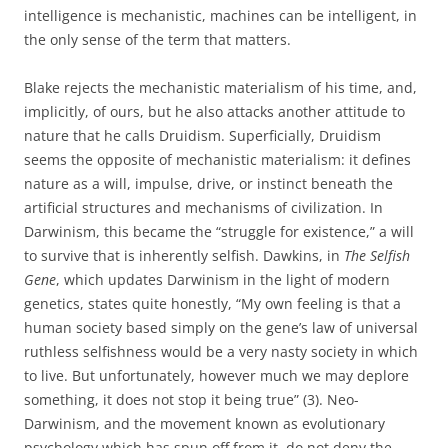
intelligence is mechanistic, machines can be intelligent, in
the only sense of the term that matters.
Blake rejects the mechanistic materialism of his time, and,
implicitly, of ours, but he also attacks another attitude to
nature that he calls Druidism. Superficially, Druidism
seems the opposite of mechanistic materialism: it defines
nature as a will, impulse, drive, or instinct beneath the
artificial structures and mechanisms of civilization. In
Darwinism, this became the “struggle for existence,” a will
to survive that is inherently selfish. Dawkins, in
The Selfish
Gene
, which updates Darwinism in the light of modern
genetics, states quite honestly, “My own feeling is that a
human society based simply on the gene’s law of universal
ruthless selfishness would be a very nasty society in which
to live. But unfortunately, however much we may deplore
something, it does not stop it being true” (3). Neo-
Darwinism, and the movement known as evolutionary
psychology which has spun off from it, do not deny the