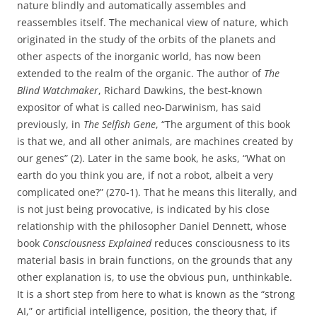
nature blindly and automatically assembles and
reassembles itself. The mechanical view of nature, which
originated in the study of the orbits of the planets and
other aspects of the inorganic world, has now been
extended to the realm of the organic. The author of
The
Blind Watchmaker
, Richard Dawkins, the best-known
expositor of what is called neo-Darwinism, has said
previously, in
The Selfish Gene
, “The argument of this book
is that we, and all other animals, are machines created by
our genes” (2). Later in the same book, he asks, “What on
earth do you think you are, if not a robot, albeit a very
complicated one?” (270-1). That he means this literally, and
is not just being provocative, is indicated by his close
relationship with the philosopher Daniel Dennett, whose
book
Consciousness Explained
reduces consciousness to its
material basis in brain functions, on the grounds that any
other explanation is, to use the obvious pun, unthinkable.
It is a short step from here to what is known as the “strong
AI,” or artificial intelligence, position, the theory that, if