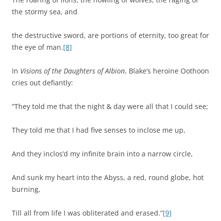
the stormy sea, and
the destructive sword, are portions of eternity, too great for
the eye of man.
[8]
In
Visions of the Daughters of Albion
, Blake’s heroine Oothoon
cries out defiantly:
“They told me that the night & day were all that I could see;
They told me that I had five senses to inclose me up,
And they inclos’d my infinite brain into a narrow circle,
And sunk my heart into the Abyss, a red, round globe, hot
burning,
Till all from life I was obliterated and erased.”
[9]