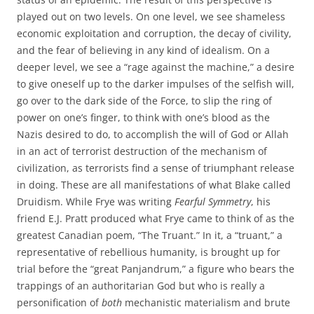
played out on two levels. On one level, we see shameless
economic exploitation and corruption, the decay of civility,
and the fear of believing in any kind of idealism. On a
deeper level, we see a “rage against the machine,” a desire
to give oneself up to the darker impulses of the selfish will,
go over to the dark side of the Force, to slip the ring of
power on one’s finger, to think with one’s blood as the
Nazis desired to do, to accomplish the will of God or Allah
in an act of terrorist destruction of the mechanism of
civilization, as terrorists find a sense of triumphant release
in doing. These are all manifestations of what Blake called
Druidism. While Frye was writing
Fearful Symmetry
, his
friend E.J. Pratt produced what Frye came to think of as the
greatest Canadian poem, “The Truant.” In it, a “truant,” a
representative of rebellious humanity, is brought up for
trial before the “great Panjandrum,” a figure who bears the
trappings of an authoritarian God but who is really a
personification of
both
mechanistic materialism and brute