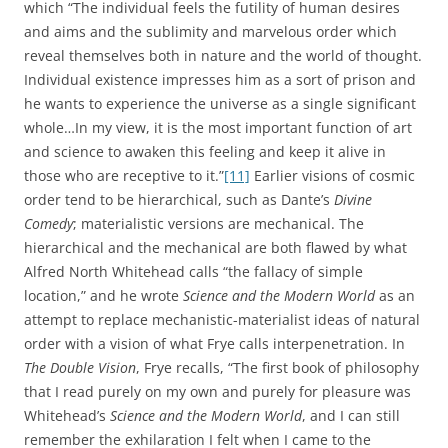
which “The individual feels the futility of human desires
and aims and the sublimity and marvelous order which
reveal themselves both in nature and the world of thought.
Individual existence impresses him as a sort of prison and
he wants to experience the universe as a single significant
whole…In my view, it is the most important function of art
and science to awaken this feeling and keep it alive in
those who are receptive to it.”
[11]
Earlier visions of cosmic
order tend to be hierarchical, such as Dante’s
Divine
Comedy
; materialistic versions are mechanical. The
hierarchical and the mechanical are both flawed by what
Alfred North Whitehead calls “the fallacy of simple
location,” and he wrote
Science and the Modern World
as an
attempt to replace mechanistic-materialist ideas of natural
order with a vision of what Frye calls interpenetration. In
The Double Vision
, Frye recalls, “The first book of philosophy
that I read purely on my own and purely for pleasure was
Whitehead’s
Science and the Modern World
, and I can still
remember the exhilaration I felt when I came to the