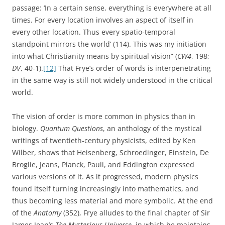
passage: ‘In a certain sense, everything is everywhere at all
times. For every location involves an aspect of itself in
every other location. Thus every spatio-temporal
standpoint mirrors the world’ (114). This was my initiation
into what Christianity means by spiritual vision” (
CW4
, 198;
DV
, 40-1).
[12]
That Frye’s order of words is interpenetrating
in the same way is still not widely understood in the critical
world.
The vision of order is more common in physics than in
biology.
Quantum Questions
, an anthology of the mystical
writings of twentieth-century physicists, edited by Ken
Wilber, shows that Heisenberg, Schroedinger, Einstein, De
Broglie, Jeans, Planck, Pauli, and Eddington expressed
various versions of it. As it progressed, modern physics
found itself turning increasingly into mathematics, and
thus becoming less material and more symbolic. At the end
of the
Anatomy
(352), Frye alludes to the final chapter of Sir
James Jean’s
The Mysterious Universe
, in which he maintains