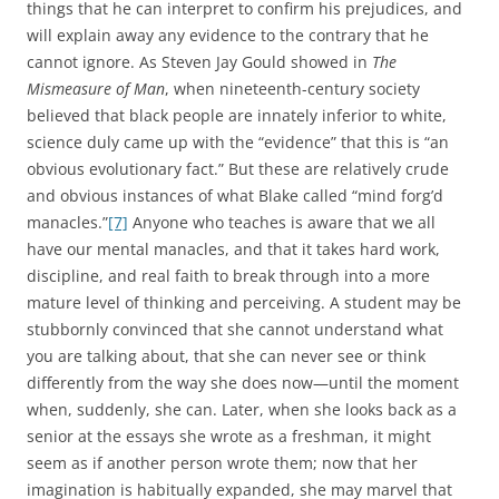
things that he can interpret to confirm his prejudices, and
will explain away any evidence to the contrary that he
cannot ignore. As Steven Jay Gould showed in
The
Mismeasure of Man
, when nineteenth-century society
believed that black people are innately inferior to white,
science duly came up with the “evidence” that this is “an
obvious evolutionary fact.” But these are relatively crude
and obvious instances of what Blake called “mind forg’d
manacles.”
[7]
Anyone who teaches is aware that we all
have our mental manacles, and that it takes hard work,
discipline, and real faith to break through into a more
mature level of thinking and perceiving. A student may be
stubbornly convinced that she cannot understand what
you are talking about, that she can never see or think
differently from the way she does now—until the moment
when, suddenly, she can. Later, when she looks back as a
senior at the essays she wrote as a freshman, it might
seem as if another person wrote them; now that her
imagination is habitually expanded, she may marvel that