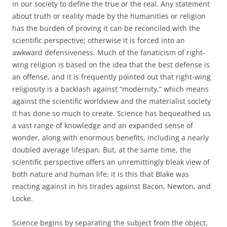
in our society to define the true or the real. Any statement
about truth or reality made by the humanities or religion
has the burden of proving it can be reconciled with the
scientific perspective; otherwise it is forced into an
awkward defensiveness. Much of the fanaticism of right-
wing religion is based on the idea that the best defense is
an offense, and it is frequently pointed out that right-wing
religiosity is a backlash against “modernity,” which means
against the scientific worldview and the materialist society
it has done so much to create. Science has bequeathed us
a vast range of knowledge and an expanded sense of
wonder, along with enormous benefits, including a nearly
doubled average lifespan. But, at the same time, the
scientific perspective offers an unremittingly bleak view of
both nature and human life; it is this that Blake was
reacting against in his tirades against Bacon, Newton, and
Locke.
Science begins by separating the subject from the object,