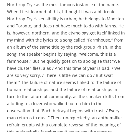
Northrop Frye as the most famous instance of the name.
When I first learned of this, I thought it was a bit ironic.
Northrop Frye’s sensibility is urban; he belongs to Moncton
and Toronto, and does not have much to do with farms. He
is, however, northern, and the etymology got itself linked in
my mind with the lyrics to a song called “Farmhouse,” from
an album of the same title by the rock group Phish. In the
song, the speaker begins by saying, “Welcome, this is a
farmhouse.” But he quickly goes on to apologize that “We
have cluster-flies, alas / And this time of year is bad. / We
are so very sorry, / There is little we can do / But swat
them.” The failure of nature seems linked to the failure of
human relationships, and the failure of relationships in
turn to the failure of community, as the speaker drifts from
alluding to a lover who walked out on him to the
observation that “Each betrayal begins with trust, / Every
man returns to dust.” Then, unexpectedly, an anthem-like
refrain erupts with a complete reversal of the meaning of
this melancholic farmhouse: “I never saw the stars so