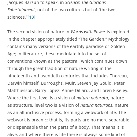
Jacques Barzun to speak, in
Science: The Glorious
Entertainment
, not of the two cultures but of “the two
sciences.”
[13]
The second vision of nature in
Words with Power
is explored
in the chapter appropriately titled “The Garden.” Mythology
contains many versions of the earthly paradise or Golden
Age; in literature, these modulate into the set of
conventions known as the pastoral, which continues down
through the great tradition of nature writing in the
nineteenth and twentieth centuries that includes Thoreau,
Darwin himself, Burroughs, Muir, Steven Jay Gould, Peter
Matthiesson, Barry Lopez, Annie Dillard, and Loren Eiseley.
Where the first level is a vision of
natura naturata
, nature
as structure, level two is a vision of
natura naturans
, nature
as an all-inclusive process, forming a webwork of life. The
webwork is organic: that is, its parts are no more separable
or dispensable than the parts of a body. That means it is
alive, and where there is life there is always some kind of