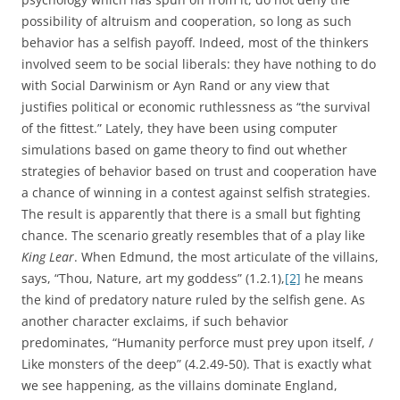
possibility of altruism and cooperation, so long as such
behavior has a selfish payoff. Indeed, most of the thinkers
involved seem to be social liberals: they have nothing to do
with Social Darwinism or Ayn Rand or any view that
justifies political or economic ruthlessness as “the survival
of the fittest.” Lately, they have been using computer
simulations based on game theory to find out whether
strategies of behavior based on trust and cooperation have
a chance of winning in a contest against selfish strategies.
The result is apparently that there is a small but fighting
chance. The scenario greatly resembles that of a play like
King Lear
. When Edmund, the most articulate of the villains,
says, “Thou, Nature, art my goddess” (1.2.1),
[2]
he means
the kind of predatory nature ruled by the selfish gene. As
another character exclaims, if such behavior
predominates, “Humanity perforce must prey upon itself, /
Like monsters of the deep” (4.2.49-50). That is exactly what
we see happening, as the villains dominate England,