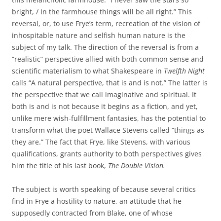
bright, / In the farmhouse things will be all right.” This
reversal, or, to use Frye’s term, recreation of the vision of
inhospitable nature and selfish human nature is the
subject of my talk. The direction of the reversal is from a
“realistic” perspective allied with both common sense and
scientific materialism to what Shakespeare in
Twelfth Night
calls “A natural perspective, that is and is not.” The latter is
the perspective that we call imaginative and spiritual. It
both is and is not because it begins as a fiction, and yet,
unlike mere wish-fulfillment fantasies, has the potential to
transform what the poet Wallace Stevens called “things as
they are.” The fact that Frye, like Stevens, with various
qualifications, grants authority to both perspectives gives
him the title of his last book,
The Double Vision.
The subject is worth speaking of because several critics
find in Frye a hostility to nature, an attitude that he
supposedly contracted from Blake, one of whose