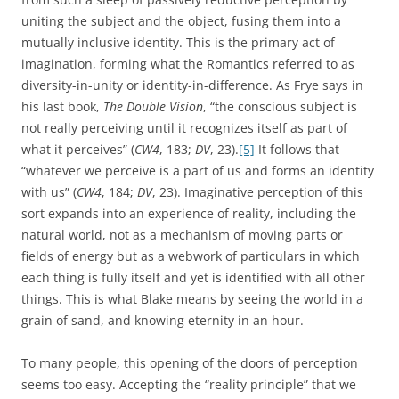
uniting the subject and the object, fusing them into a
mutually inclusive identity. This is the primary act of
imagination, forming what the Romantics referred to as
diversity-in-unity or identity-in-difference. As Frye says in
his last book,
The Double Vision
, “the conscious subject is
not really perceiving until it recognizes itself as part of
what it perceives” (
CW4
, 183;
DV
, 23).
[5]
It follows that
“whatever we perceive is a part of us and forms an identity
with us” (
CW4
, 184;
DV
, 23). Imaginative perception of this
sort expands into an experience of reality, including the
natural world, not as a mechanism of moving parts or
fields of energy but as a webwork of particulars in which
each thing is fully itself and yet is identified with all other
things. This is what Blake means by seeing the world in a
grain of sand, and knowing eternity in an hour.
To many people, this opening of the doors of perception
seems too easy. Accepting the “reality principle” that we