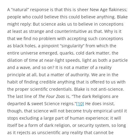
A “natural” response is that this is sheer New Age flakiness;
people who could believe this could believe anything. Blake
might reply: But science asks us to believe in conceptions
at least as strange and counterintuitive as that. Why is it
that we find no problem with accepting such conceptions
as black holes, a pinpoint “singularity” from which the
entire universe emerged, quarks, cold dark matter, the
dilation of time at near-light speeds, light as both a particle
and a wave, and so on? It is not a matter of a reality
principle at all, but a matter of authority. We are in the
habit of finding credible anything that is offered to us with
the proper scientific credentials. Blake is not anti-science.
The last line of
The Four Zoas
is, “The dark Religions are
departed & sweet Science reigns.”
[10]
He does insist,
though, that science will not become truly empirical until it
stops excluding a large part of human experience; it will
itself be a form of dark religion, or security system, so long
as it rejects as unscientific any reality that cannot be