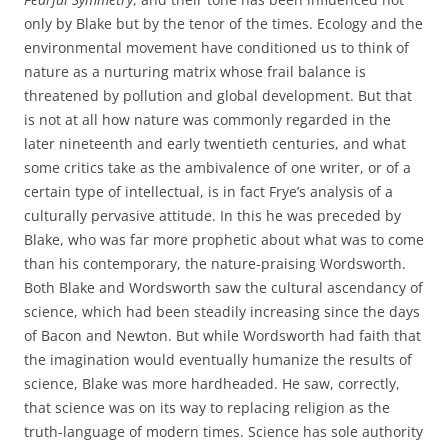
only by Blake but by the tenor of the times. Ecology and the
environmental movement have conditioned us to think of
nature as a nurturing matrix whose frail balance is
threatened by pollution and global development. But that
is not at all how nature was commonly regarded in the
later nineteenth and early twentieth centuries, and what
some critics take as the ambivalence of one writer, or of a
certain type of intellectual, is in fact Frye’s analysis of a
culturally pervasive attitude. In this he was preceded by
Blake, who was far more prophetic about what was to come
than his contemporary, the nature-praising Wordsworth.
Both Blake and Wordsworth saw the cultural ascendancy of
science, which had been steadily increasing since the days
of Bacon and Newton. But while Wordsworth had faith that
the imagination would eventually humanize the results of
science, Blake was more hardheaded. He saw, correctly,
that science was on its way to replacing religion as the
truth-language of modern times. Science has sole authority