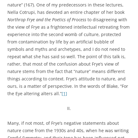
nature” (167). One of my predecessors in these lectures,
Nella Cotrupi, has devoted an entire chapter of her book
Northrop Frye and the Poetics of Process
to disagreeing with
the view of Frye as a frightened intellectual retreating from
experience into the second womb of culture, protected
from contamination by life by an artificial bubble of
symbols and myths and archetypes, and I do not need to
repeat what she has said so well. The point of this talk is,
rather, that most of the confusion about Frye’s view of
nature stems from the fact that “nature” means different
things according to context. Frye’s attitude to nature, and
ours, is a matter of perspective. In the words of Blake, “For
the Eye altering alters all.”
[1]
II.
Many, if not most, of Frye’s negative statements about
nature come from the 1930s and 40s, when he was writing
Fearful Symmetry
, and their tone has been influenced not