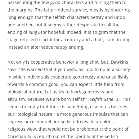
persecuting the few good characters and forcing them to
the margins. The latter indeed survive, mostly by enduring
long enough that the selfish characters betray and undo
one another, but it seems rather desperate to call the
ending of
King Lear
hopeful; indeed, it is so grim that the
stage refused to act it for a century and a half, substituting
instead an alternative happy ending.
Not only is cooperative behavior a long shot, but, Dawkins
says, “Be warned that if you wish, as I do, to build a society
in which individuals cooperate generously and unselfishly
towards a common good, you can expect little help from
biological nature. Let us try to
teach
generosity and
altruism, because we are born selfish” (
Selfish Gene
, 3). This
seems to imply that there is something else in us besides
our “biological nature,” a more generous impulse that can
repress or rechannel our selfish drives. In an older,
religious view, that would not be problematic: the point of
Christianity is rebirth out of the identity of the selfish