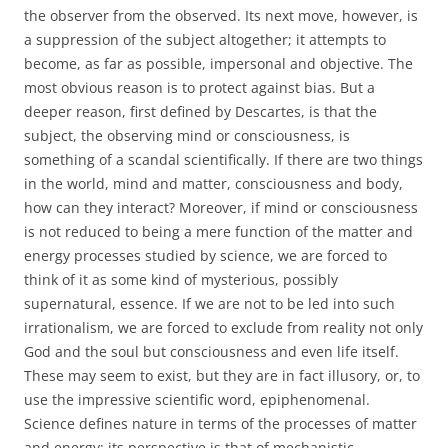
the observer from the observed. Its next move, however, is
a suppression of the subject altogether; it attempts to
become, as far as possible, impersonal and objective. The
most obvious reason is to protect against bias. But a
deeper reason, first defined by Descartes, is that the
subject, the observing mind or consciousness, is
something of a scandal scientifically. If there are two things
in the world, mind and matter, consciousness and body,
how can they interact? Moreover, if mind or consciousness
is not reduced to being a mere function of the matter and
energy processes studied by science, we are forced to
think of it as some kind of mysterious, possibly
supernatural, essence. If we are not to be led into such
irrationalism, we are forced to exclude from reality not only
God and the soul but consciousness and even life itself.
These may seem to exist, but they are in fact illusory, or, to
use the impressive scientific word, epiphenomenal.
Science defines nature in terms of the processes of matter
and energy; its perspective is that of mechanistic