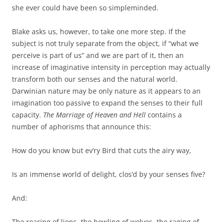
she ever could have been so simpleminded.
Blake asks us, however, to take one more step. If the
subject is not truly separate from the object, if “what we
perceive is part of us” and we are part of it, then an
increase of imaginative intensity in perception may actually
transform both our senses and the natural world.
Darwinian nature may be only nature as it appears to an
imagination too passive to expand the senses to their full
capacity.
The Marriage of Heaven and Hell
contains a
number of aphorisms that announce this:
How do you know but ev’ry Bird that cuts the airy way,
Is an immense world of delight, clos’d by your senses five?
And:
The roaring of lions, the howling of wolves, the raging of