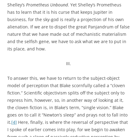
Shelley’s
Prometheus Unbound
. Yet Shelley’s Prometheus
has to learn that it is his curse that keeps Jupiter in
business, for the sky-god is really a projection of his own
alienation. If we are to dispel the great Panjandrum of false
nature that we have made out of mechanistic materialism
and the selfish gene, we have to ask what we are to put in
its place, and how.
III.
To answer this, we have to return to the subject-object
model of perception that Blake scornfully called a “cloven
fiction.” Scientific objectivism splits off the subject only to
repress him, however, so, in another way of looking at it,
the cloven fiction is, in Blake’s term, “single vision.” Blake
goes on to call it “Newton’s sleep” and prays not to fall into
it.
[4]
Here, finally, is where the reversal of perspective that
I spoke of earlier comes into play, for we begin to awaken
from such a sleep of passively reductive perception by