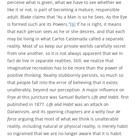
perceive what is given, what we have to see whether we
like it or not, is part of becoming a mature, responsible
adult. Blake claims that “As a Man is so he Sees. As the Eye
is formed such are its Powers.”
[6]
If he is right, it means
that each person sees as he or she desires, and that each
may be living in what Carlos Castenada called a separate
reality. Most of us keep our private worlds carefully secret
from one another, so it is not always apparent that we in
fact
do
live in separate realities. Still, we realize that
imaginative recreation has to be more than the power of
positive thinking. Reality stubbornly persists, so much so
that people fall into the error of believing that it exists
unalterably, beyond our perception. A major influence on
Frye at this juncture was Samuel Butler’s
Life and Habit
, first
published in 1877.
Life and Habit
was an attack on
Darwinism, and its opening chapters are a witty
tour de
force
arguing that most of what we think is unalterable
reality, including natural or physical reality, is merely habit
so ingrained that we are no longer aware that it is habit.