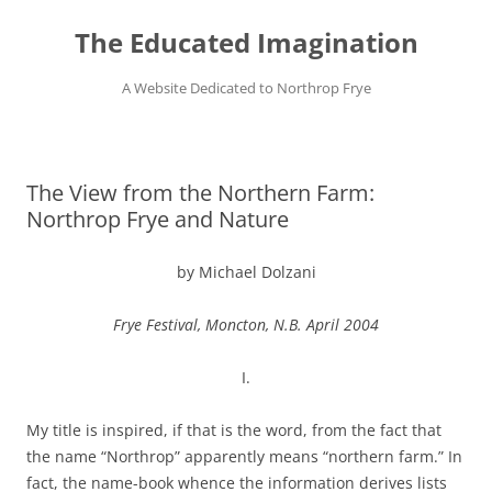
Skip
to
The Educated Imagination
content
A Website Dedicated to Northrop Frye
The View from the Northern Farm:
Northrop Frye and Nature
by Michael Dolzani
Frye Festival, Moncton, N.B. April 2004
I.
My title is inspired, if that is the word, from the fact that
the name “Northrop” apparently means “northern farm.” In
fact, the name-book whence the information derives lists