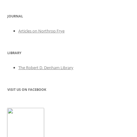
JOURNAL
Articles on Northrop Frye
LIBRARY
The Robert D. Denham Library
VISIT US ON FACEBOOK