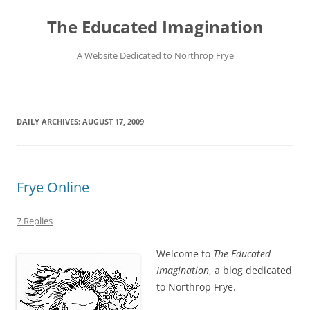
Skip
to
The Educated Imagination
content
A Website Dedicated to Northrop Frye
DAILY ARCHIVES:
AUGUST 17, 2009
Frye Online
7 Replies
Welcome to
The Educated
Imagination
, a blog dedicated
to Northrop Frye.