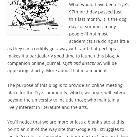
What would have been Frye’s
97th birthday passed just
this last month, it is the dog
days of summer, many
people (if not most
academics) are doing as little
as they can credibly get away with, and that perhaps
makes it a particularly good time to launch this blog. A
companion online journal,
Myth and Metaphor
, will be
appearing shortly. More about that in a moment.
The purpose of this blog is to provide an online meeting
place for the Frye community, which, we hope, will extend
beyond the university to include those who maintain a
lively interest in literature and the arts.
You’ll notice that we are more or less a blank slate at this
point: an out-of-the-way site that Google still struggles to
locate (so please remember to bookmark us), one post, two