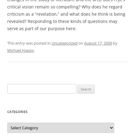
critical vision remain so compelling? Why does he regard
criticism as a “revelation,” and what does he think is being
revealed? Responding to these kinds of questions may
serve as part of our purpose here.
This entry was posted in
Uncategorized
on
August 17, 2009
by
Michael Happy
.
Search
for:
CATEGORIES
Categories