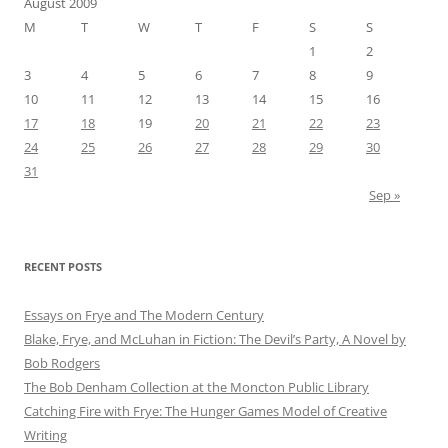
August 2009
M
T
W
T
F
S
S
1
2
3
4
5
6
7
8
9
10
11
12
13
14
15
16
17
18
19
20
21
22
23
24
25
26
27
28
29
30
31
Sep »
RECENT POSTS
Essays on Frye and The Modern Century
Blake, Frye, and McLuhan in Fiction: ​​The Devil’s Party, A Novel by
Bob Rod​gers
The Bob Denham Collection at the Moncton Public Library
Catching Fire with Frye: The Hunger Games Model of Creative
Writing