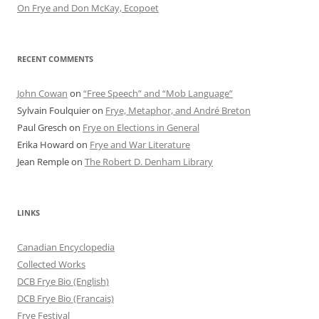
On Frye and Don McKay, Ecopoet
RECENT COMMENTS
John Cowan
on
“Free Speech” and “Mob Language”
Sylvain Foulquier
on
Frye, Metaphor, and André Breton
Paul Gresch
on
Frye on Elections in General
Erika Howard
on
Frye and War Literature
Jean Remple
on
The Robert D. Denham Library
LINKS
Canadian Encyclopedia
Collected Works
DCB Frye Bio (English)
DCB Frye Bio (Francais)
Frye Festival