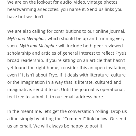
We are on the lookout for audio, video, vintage photos,
heartwarming anedcotes, you name it. Send us links you
have but we don’t.
We are also calling for contributions to our online journal,
Myth and Metaphor
, which should be up and running very
soon.
Myth and Metaphor
will include both peer reviewed
scholarship and articles of general interest to reflect Frye’s
broad readership. If you’re sitting on an article that hasn’t
yet found the right home, consider this an open invitation,
even if it isn’t about Frye. If it deals with literature, culture
or the imagination in a way that is literate, cultured and
imaginative, send it to us. Until the journal is operational,
feel free to submit it to our email address here.
In the meantime, let’s get the conversation rolling. Drop us
a line simply by hitting the “Comment” link below. Or send
us an email. We will always be happy to post it.