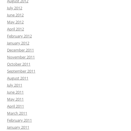
August 2012
July 2012
June 2012
May 2012
April 2012
February 2012
January 2012
December 2011
November 2011
October 2011
September 2011
August 2011
July 2011
June 2011
May 2011
April 2011
March 2011
February 2011
January 2011