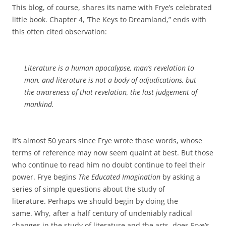
This blog, of course, shares its name with Frye’s celebrated
little book. Chapter 4, ‘The Keys to Dreamland,” ends with
this often cited observation:
Literature is a human apocalypse, man’s revelation to
man, and literature is not a body of adjudications, but
the awareness of that revelation, the last judgement of
mankind.
It’s almost 50 years since Frye wrote those words, whose
terms of reference may now seem quaint at best. But those
who continue to read him no doubt continue to feel their
power. Frye begins
The Educated Imagination
by asking a
series of simple questions about the study of
literature. Perhaps we should begin by doing the
same. Why, after a half century of undeniably radical
changes in the study of literature and the arts, does Frye’s