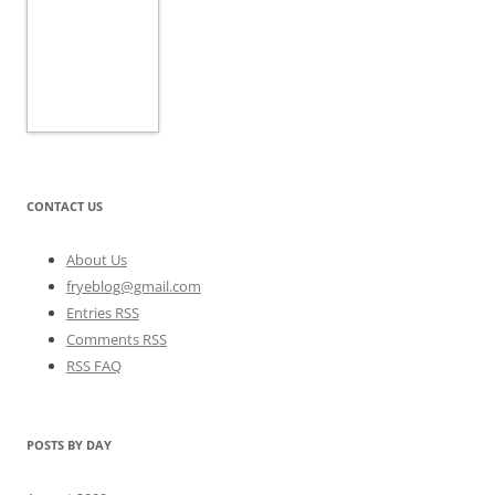
CONTACT US
About Us
fryeblog@gmail.com
Entries RSS
Comments RSS
RSS FAQ
POSTS BY DAY