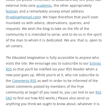
external links (one
academic
, the other appropriately
festive
), and a remarkably unsexy email address
(
fryeblog@gmail.com
). We hope therefore that you’ll soon
inundate us with advice, observations, queries, and
requests. We wish the blog to take on the life of the
community it is intended to serve, and to do so in the spirit
of the man to whom it is dedicated. We are, that is, open to
all comers.
The Educated Imagination
is fully accessible to anyone who
visits the site. We enourage you to subscribe to our
Entries
RSS
so that you’ll be notified via your RSS Reader when a
new post goes up. While you’re at it, why not subscribe to
the
Comments RSS
as well in order to be informed of the
latest comments posted by members of the Frye
community at large? (If you need to, you can link to our
RSS
FAQ
to find out how RSS works.) Please also send us
anything you think we ought to know about, whatever it is.