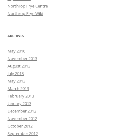
Northrop Frye Centre
Northrop Frye Wiki
ARCHIVES
May 2016
November 2013
August 2013
July 2013
May 2013
March 2013
February 2013
January 2013
December 2012
November 2012
October 2012
September 2012