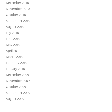
December 2010
November 2010
October 2010
September 2010
August 2010
July 2010
June 2010
May 2010
April 2010
March 2010
February 2010
January 2010
December 2009
November 2009
October 2009
September 2009
August 2009