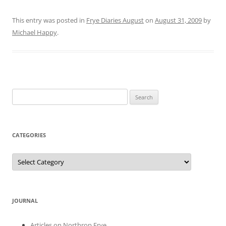
This entry was posted in
Frye Diaries August
on
August 31, 2009
by
Michael Happy
.
Search
for:
CATEGORIES
Categories
JOURNAL
Articles on Northrop Frye