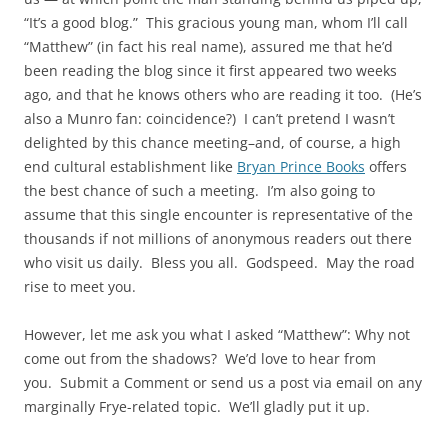
“It’s a good blog.” This gracious young man, whom I’ll call
“Matthew” (in fact his real name), assured me that he’d
been reading the blog since it first appeared two weeks
ago, and that he knows others who are reading it too. (He’s
also a Munro fan: coincidence?) I can’t pretend I wasn’t
delighted by this chance meeting–and, of course, a high
end cultural establishment like
Bryan Prince Books
offers
the best chance of such a meeting. I’m also going to
assume that this single encounter is representative of the
thousands if not millions of anonymous readers out there
who visit us daily. Bless you all. Godspeed. May the road
rise to meet you.
However, let me ask you what I asked “Matthew”: Why not
come out from the shadows? We’d love to hear from
you. Submit a Comment or send us a post via email on any
marginally Frye-related topic. We’ll gladly put it up.