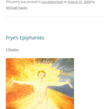
This entry was posted in
Uncategorized
on
August 31, 2009
by
Michael Happy
.
Frye’s Epiphanies
5 Replies