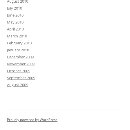
August 2010
July 2010
June 2010
May 2010
April 2010
March 2010
February 2010
January 2010
December 2009
November 2009
October 2009
September 2009
August 2009
Proudly powered by WordPress