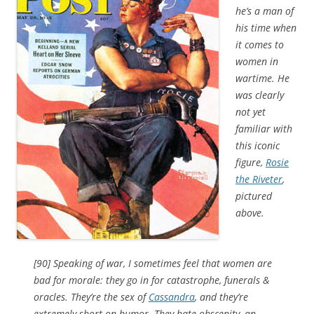
he’s a man of
his time when
it comes to
women in
wartime. He
was clearly
not yet
familiar with
this iconic
figure,
Rosie
the Riveter
,
pictured
above.
[90] Speaking of war, I sometimes feel that women are
bad for morale: they go in for catastrophe, funerals &
oracles. They’re the sex of
Cassandra
, and they’re
extremely short on humor. They hate obscenity, an