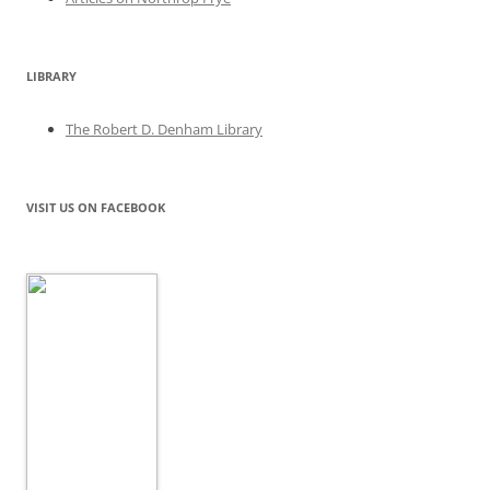
LIBRARY
The Robert D. Denham Library
VISIT US ON FACEBOOK