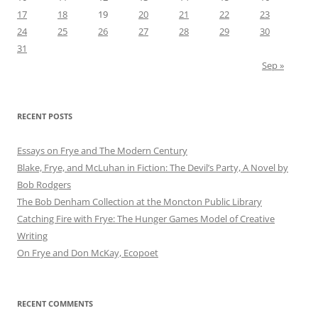
17
18
19
20
21
22
23
24
25
26
27
28
29
30
31
Sep »
RECENT POSTS
Essays on Frye and The Modern Century
Blake, Frye, and McLuhan in Fiction: ​​The Devil’s Party, A Novel by
Bob Rod​gers
The Bob Denham Collection at the Moncton Public Library
Catching Fire with Frye: The Hunger Games Model of Creative
Writing
On Frye and Don McKay, Ecopoet
RECENT COMMENTS