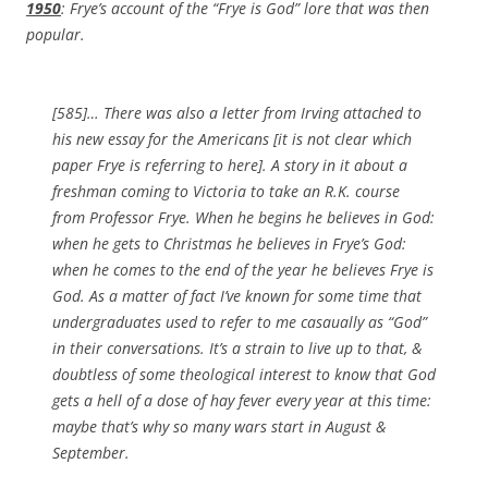
1950
: Frye’s account of the “Frye is God” lore that was then
popular.
[585]… There was also a letter from Irving attached to
his new essay for the Americans
[it is not clear which
paper Frye is referring to here]
. A story in it about a
freshman coming to Victoria to take an R.K. course
from Professor Frye. When he begins he believes in God:
when he gets to Christmas he believes in Frye’s God:
when he comes to the end of the year he believes Frye is
God. As a matter of fact I’ve known for some time that
undergraduates used to refer to me casaually as “God”
in their conversations. It’s a strain to live up to that, &
doubtless of some theological interest to know that God
gets a hell of a dose of hay fever every year at this time:
maybe that’s why so many wars start in August &
September.