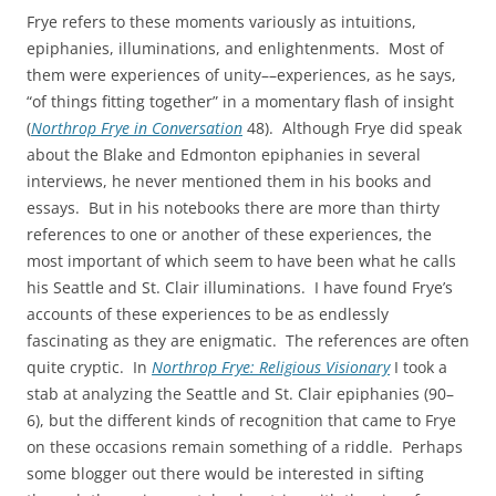
Frye refers to these moments variously as intuitions,
epiphanies, illuminations, and enlightenments. Most of
them were experiences of unity––experiences, as he says,
“of things fitting together” in a momentary flash of insight
(
Northrop Frye in Conversation
48). Although Frye did speak
about the Blake and Edmonton epiphanies in several
interviews, he never mentioned them in his books and
essays. But in his notebooks there are more than thirty
references to one or another of these experiences, the
most important of which seem to have been what he calls
his Seattle and St. Clair illuminations. I have found Frye’s
accounts of these experiences to be as endlessly
fascinating as they are enigmatic. The references are often
quite cryptic. In
Northrop Frye: Religious Visionary
I took a
stab at analyzing the Seattle and St. Clair epiphanies (90–
6), but the different kinds of recognition that came to Frye
on these occasions remain something of a riddle. Perhaps
some blogger out there would be interested in sifting