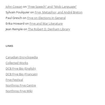
John Cowan
on
“Free Speech” and “Mob Language”
Sylvain Foulquier
on
Frye, Metaphor, and André Breton
Paul Gresch
on
Frye on Elections in General
Erika Howard
on
Frye and War Literature
Jean Remple
on
The Robert D. Denham Library
LINKS
Canadian Encyclopedia
Collected Works
DCB Frye Bio (English)
DCB Frye Bio (Francais)
Frye Festival
Northrop Frye Centre
Northrop Frye Wiki