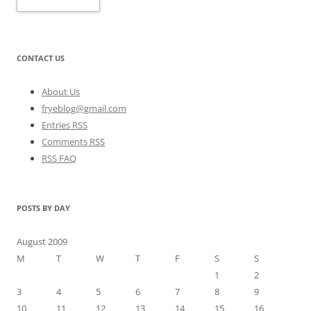
CONTACT US
About Us
fryeblog@gmail.com
Entries RSS
Comments RSS
RSS FAQ
POSTS BY DAY
August 2009
M
T
W
T
F
S
S
1
2
3
4
5
6
7
8
9
10
11
12
13
14
15
16