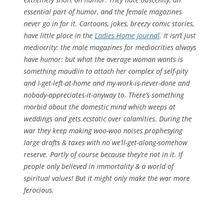
essential part of humor, and the female magazines
never go in for it. Cartoons, jokes, breezy comic stories,
have little place in the
Ladies Home Journal
. It isn’t just
mediocrity: the male magazines for mediocrities always
have humor: but what the average woman wants is
something maudlin to attach her complex of self-pity
and I-get-left-at-home and my-work-is-never-done and
nobody-appreciates-it-anyway to. There’s something
morbid about the domestic mind which weeps at
weddings and gets ecstatic over calamities. During the
war they keep making woo-woo noises prophesying
large drafts & taxes with no we’ll-get-along-somehow
reserve. Partly of course because they’re not in it. If
people only believed in immortality & a world of
spiritual values! But it might only make the war more
ferocious.