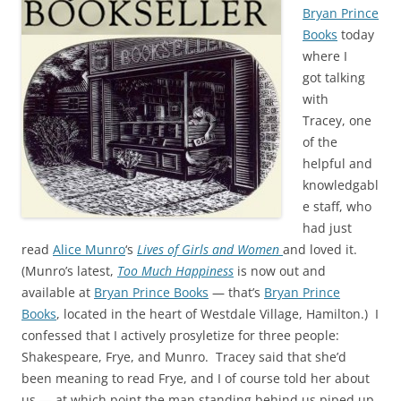
Bryan Prince
Books
today
where I
got talking
with
Tracey, one
of the
helpful and
knowledgabl
e staff, who
had just
read
Alice Munro
‘s
Lives of Girls and Women
and loved it.
(Munro’s latest,
Too Much Happiness
is now out and
available at
Bryan Prince Books
— that’s
Bryan Prince
Books
, located in the heart of Westdale Village, Hamilton.) I
confessed that I actively prosyletize for three people:
Shakespeare, Frye, and Munro. Tracey said that she’d
been meaning to read Frye, and I of course told her about
us — at which point the man standing behind us piped up,