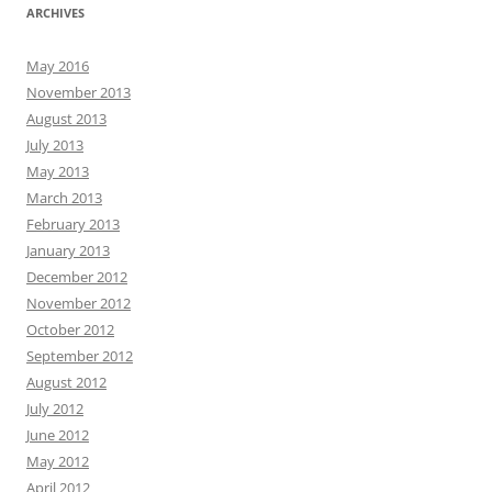
ARCHIVES
May 2016
November 2013
August 2013
July 2013
May 2013
March 2013
February 2013
January 2013
December 2012
November 2012
October 2012
September 2012
August 2012
July 2012
June 2012
May 2012
April 2012