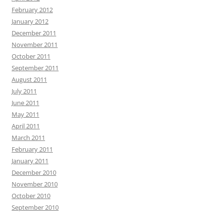
February 2012
January 2012
December 2011
November 2011
October 2011
September 2011
August 2011
July 2011
June 2011
May 2011
April 2011
March 2011
February 2011
January 2011
December 2010
November 2010
October 2010
September 2010