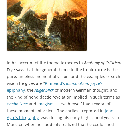
In his account of the thematic modes in
Anatomy of Criticism
Frye says that the general theme in the ironic mode is the
pure, timeless moment of vision, and the examples of such
vision he gives are “
Rimbaud’s
illumination
,
Joyce’s
epiphany
, the
Augenblick
of modern German thought, and
the kind of nondidactic revelation implied in such terms as
symbolisme
and
imagism
.” Frye himself had several of
these moments of vision. The earliest, reported in
John
Ayre’s biography
, was during his early high school years in
Moncton when he suddenly realized that he could shed