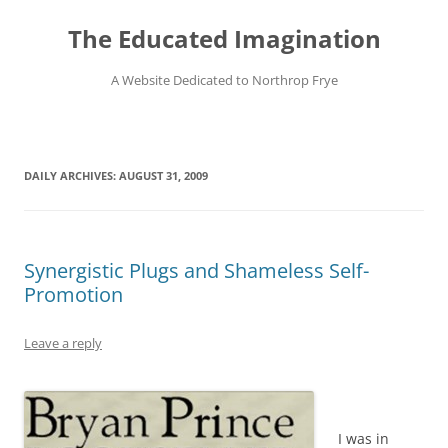
Skip
to
The Educated Imagination
content
A Website Dedicated to Northrop Frye
DAILY ARCHIVES:
AUGUST 31, 2009
Synergistic Plugs and Shameless Self-
Promotion
Leave a reply
I was in