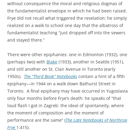
without consequence the moral and religious dogmas of
the fundamentalist envelope in which he had been raised.
Frye did not recall what triggered the revelation: he simply
realized on a walk to school one day that the albatross of
fundamentalist teaching “just dropped off into the sewers
and stayed there.”
There were other epiphanies: one in Edmonton (1932), one
(perhaps two) with
Blake
(1933), another in Seattle (1951),
and still another on St. Clair Avenue in Toronto (early
1950s).
The “Third Book” Notebooks
contain a hint of a fifth
epiphany––in 1944 on a walk down Bathurst Street in
Toronto. A final epiphany may have occurred in Yugoslavia
only four months before Frye’s death: he speaks of “that
loud flash I got in Zagreb: the ideal of spontaneity, where
the moment of composition and the moment of
performance are the same” (
The Late Notebooks of Northrop
Frye
1:415).