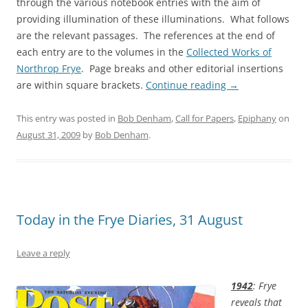
through the various notebook entries with the aim of
providing illumination of these illuminations. What follows
are the relevant passages. The references at the end of
each entry are to the volumes in the
Collected Works of
Northrop Frye
. Page breaks and other editorial insertions
are within square brackets.
Continue reading
→
This entry was posted in
Bob Denham
,
Call for Papers
,
Epiphany
on
August 31, 2009
by
Bob Denham
.
Today in the Frye Diaries, 31 August
Leave a reply
1942
: Frye
reveals that