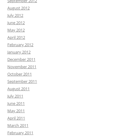
September 2012
August 2012
July 2012
June 2012
May 2012
April 2012
February 2012
January 2012
December 2011
November 2011
October 2011
September 2011
August 2011
July 2011
June 2011
May 2011
April 2011
March 2011
February 2011