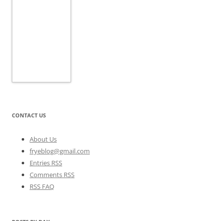
CONTACT US
About Us
fryeblog@gmail.com
Entries RSS
Comments RSS
RSS FAQ