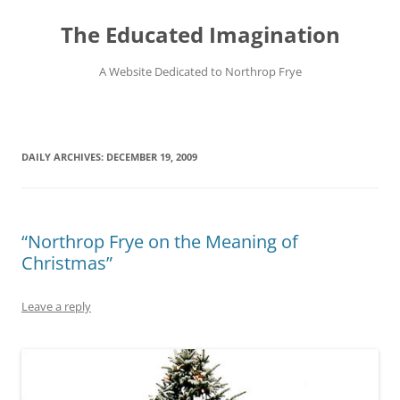
Skip
to
The Educated Imagination
content
A Website Dedicated to Northrop Frye
DAILY ARCHIVES:
DECEMBER 19, 2009
“Northrop Frye on the Meaning of
Christmas”
Leave a reply