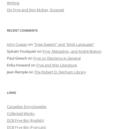
Writing
On Frye and Don McKay, Ecopoet
RECENT COMMENTS
John Cowan
on
“Free Speech” and “Mob Language”
Sylvain Foulquier
on
Frye, Metaphor, and André Breton
Paul Gresch
on
Frye on Elections in General
Erika Howard
on
Frye and War Literature
Jean Remple
on
The Robert D. Denham Library
LINKS
Canadian Encyclopedia
Collected Works
DCB Frye Bio (English)
DCB Frye Bio (Francais)