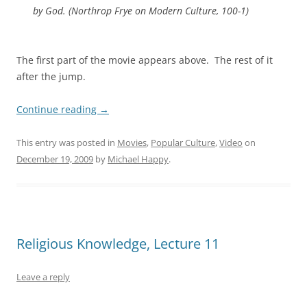
by God. (
Northrop Frye on Modern Culture,
100-1)
The first part of the movie appears above. The rest of it
after the jump.
Continue reading
→
This entry was posted in
Movies
,
Popular Culture
,
Video
on
December 19, 2009
by
Michael Happy
.
Religious Knowledge, Lecture 11
Leave a reply