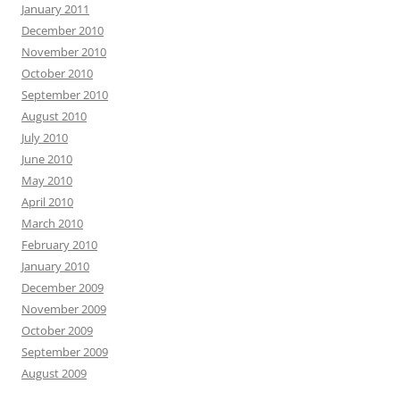
January 2011
December 2010
November 2010
October 2010
September 2010
August 2010
July 2010
June 2010
May 2010
April 2010
March 2010
February 2010
January 2010
December 2009
November 2009
October 2009
September 2009
August 2009