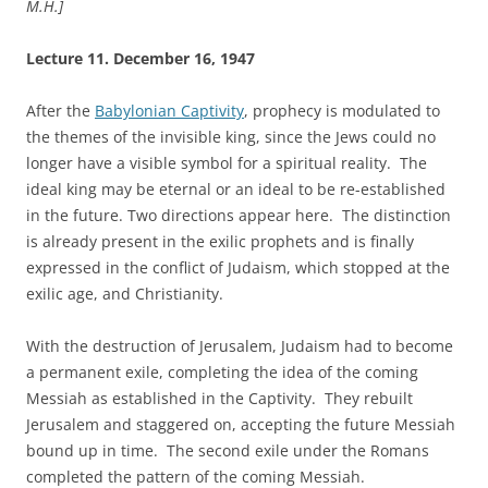
M.H.]
Lecture 11.
December 16, 1947
After the
Babylonian Captivity
, prophecy is modulated to
the themes of the invisible king, since the Jews could no
longer have a visible symbol for a spiritual reality. The
ideal king may be eternal or an ideal to be re-established
in the future. Two directions appear here. The distinction
is already present in the exilic prophets and is finally
expressed in the conflict of Judaism, which stopped at the
exilic age, and Christianity.
With the destruction of Jerusalem, Judaism had to become
a permanent exile, completing the idea of the coming
Messiah as established in the Captivity. They rebuilt
Jerusalem and staggered on, accepting the future Messiah
bound up in time. The second exile under the Romans
completed the pattern of the coming Messiah.