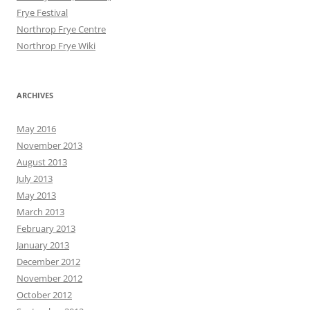
Frye Festival
Northrop Frye Centre
Northrop Frye Wiki
ARCHIVES
May 2016
November 2013
August 2013
July 2013
May 2013
March 2013
February 2013
January 2013
December 2012
November 2012
October 2012