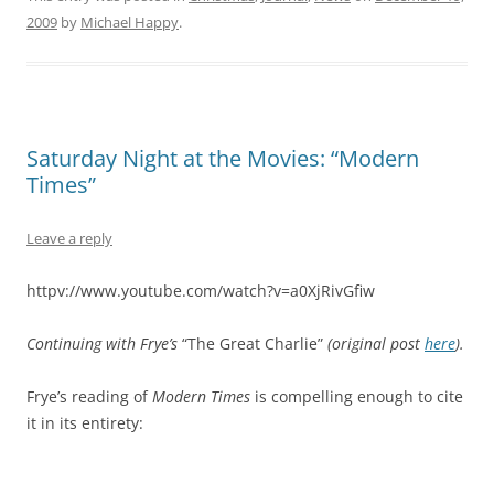
2009
by
Michael Happy
.
Saturday Night at the Movies: “Modern
Times”
Leave a reply
httpv://www.youtube.com/watch?v=a0XjRivGfiw
Continuing with Frye’s
“The Great Charlie”
(original post
here
).
Frye’s reading of
Modern Times
is compelling enough to cite
it in its entirety: