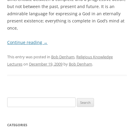
but not between the past, present and future. It is an
admirable language for expressing a God in an eternally
present existence; everything is complete in God’s mind at
once,
Continue reading
→
This entry was posted in
Bob Denham
,
Religious Knowledge
Lectures
on
December 19, 2009
by
Bob Denham
.
Search
for:
CATEGORIES