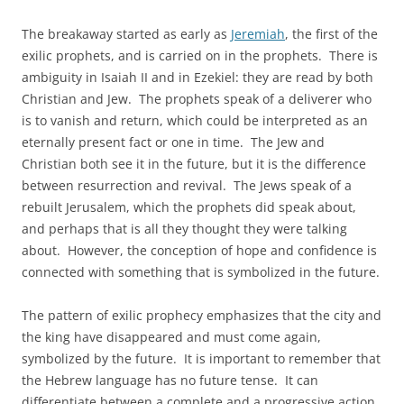
The breakaway started as early as
Jeremiah
, the first of the
exilic prophets, and is carried on in the prophets. There is
ambiguity in Isaiah II and in Ezekiel: they are read by both
Christian and Jew. The prophets speak of a deliverer who
is to vanish and return, which could be interpreted as an
eternally present fact or one in time. The Jew and
Christian both see it in the future, but it is the difference
between resurrection and revival. The Jews speak of a
rebuilt Jerusalem, which the prophets did speak about,
and perhaps that is all they thought they were talking
about. However, the conception of hope and confidence is
connected with something that is symbolized in the future.
The pattern of exilic prophecy emphasizes that the city and
the king have disappeared and must come again,
symbolized by the future. It is important to remember that
the Hebrew language has no future tense. It can
differentiate between a complete and a progressive action,