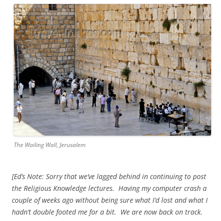
The Wailing Wall, Jerusalem
[Ed’s Note: Sorry that we’ve lagged behind in continuing to post
the Religious Knowledge lectures. Having my computer crash a
couple of weeks ago without being sure what I’d lost and what I
hadn’t double footed me for a bit. We are now back on track.