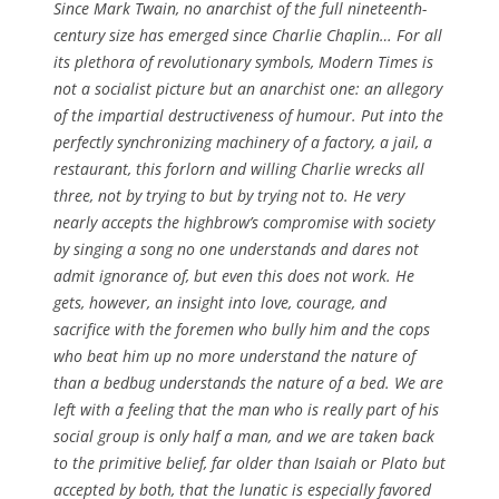
Since Mark Twain, no anarchist of the full nineteenth-
century size has emerged since Charlie Chaplin… For all
its plethora of revolutionary symbols,
Modern Times
is
not a socialist picture but an anarchist one: an allegory
of the impartial destructiveness of humour. Put into the
perfectly synchronizing machinery of a factory, a jail, a
restaurant, this forlorn and willing Charlie wrecks all
three, not by trying to but by trying not to. He very
nearly accepts the highbrow’s compromise with society
by singing a song no one understands and dares not
admit ignorance of, but even this does not work. He
gets, however, an insight into love, courage, and
sacrifice with the foremen who bully him and the cops
who beat him up no more understand the nature of
than a bedbug understands the nature of a bed. We are
left with a feeling that the man who is really part of his
social group is only half a man, and we are taken back
to the primitive belief, far older than Isaiah or Plato but
accepted by both, that the lunatic is especially favored