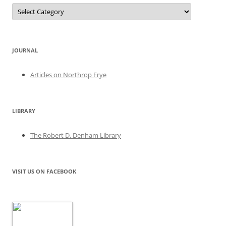
Categories
JOURNAL
Articles on Northrop Frye
LIBRARY
The Robert D. Denham Library
VISIT US ON FACEBOOK