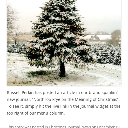
Russell Perkin has posted an article in our brand spankin’
new journal: “Northrop Frye on the Meaning of Christmas”.
To see it, simply hit the live link in the Journal widget at the
top right of our menu column.
This entry was posted in
Christmas
,
Journal
,
News
on
December 19,