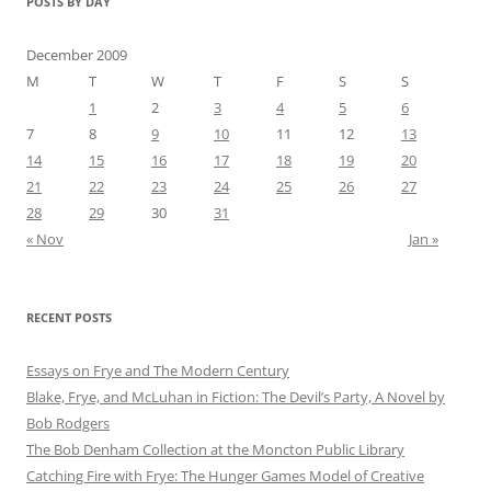
POSTS BY DAY
December 2009
M
T
W
T
F
S
S
1
2
3
4
5
6
7
8
9
10
11
12
13
14
15
16
17
18
19
20
21
22
23
24
25
26
27
28
29
30
31
« Nov
Jan »
RECENT POSTS
Essays on Frye and The Modern Century
Blake, Frye, and McLuhan in Fiction: ​​The Devil’s Party, A Novel by
Bob Rod​gers
The Bob Denham Collection at the Moncton Public Library
Catching Fire with Frye: The Hunger Games Model of Creative