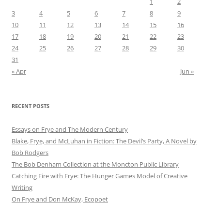
1
2
3
4
5
6
7
8
9
10
11
12
13
14
15
16
17
18
19
20
21
22
23
24
25
26
27
28
29
30
31
« Apr
Jun »
RECENT POSTS
Essays on Frye and The Modern Century
Blake, Frye, and McLuhan in Fiction: ​​The Devil’s Party, A Novel by
Bob Rod​gers
The Bob Denham Collection at the Moncton Public Library
Catching Fire with Frye: The Hunger Games Model of Creative
Writing
On Frye and Don McKay, Ecopoet