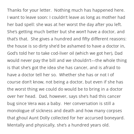
Thanks for your letter. Nothing much has happened here.
I want to leave soon: I couldn’t leave as long as mother had
her bad spell: she was at her worst the day after you left.
She’s getting much better but she
won’t
have a doctor, and
that’s that. She gives a hundred and fifty different reasons:
the house is so dirty she’d be ashamed to have a doctor in,
God’s told her to take cod‑liver oil (which we got her), Dad
would never pay the bill and we shouldn’t––the whole thing
is that she’s got the idea she has cancer, and is afraid to
have a doctor tell her so. Whether she has or not I of
course don’t know, not being a doctor, but even if she has
the worst thing we could do would be to bring in a doctor
over her head. Dad, however, says she’s had this cancer
bug since Vera was a baby. Her conversation is still a
monologue of sickness and death and how many corpses
that ghoul Aunt Dolly collected for her accursed boneyard.
Mentally and physically, she’s a hundred years old.