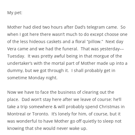
My pet:
Mother had died two hours after Dad’s telegram came. So
when I got here there wasn’t much to do except choose one
of the less hideous caskets and a floral “pillow.” Next day
Vera came and we had the funeral. That was yesterday––
Tuesday. It was pretty awful being in that morgue of the
undertaker’s with the mortal part of Mother made up into a
dummy, but we got through it. I shall probably get in
sometime Monday night.
Now we have to face the business of clearing out the
place. Dad won’t stay here after we leave of course: he’ll
take a trip somewhere & will probably spend Christmas in
Montreal or Toronto. It’s lonely for him, of course, but it
was wonderful to have Mother go off quietly to sleep not
knowing that she would never wake up.