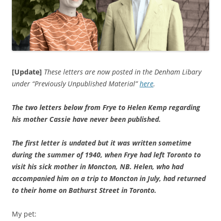
[Update]
These letters are now posted in the Denham Libary
under “Previously Unpublished Material”
here
.
The two letters below from Frye to Helen Kemp regarding
his mother Cassie have never been published.
The first letter is undated but it was written sometime
during the summer of 1940, when Frye had left
Toronto
to
visit his sick mother in
Moncton
,
NB.
Helen, who had
accompanied him on a trip to
Moncton
in July, had returned
to their home on
Bathurst Street
in
Toronto
.
My pet: