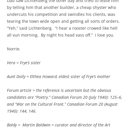
Dad saw Lichtenberg the other day and tried to tease him
by telling him that another builder, a cheap shyster who
undercuts his competition and swindles his clients, was
tearing the town wide open and getting all sorts of orders.
“Yeh,” said Lichtenberg. “I hear a rooster crowed like hell
all vun morning. By night his head vass off.” I love you.
Norrie.
Vera = Frye’s sister
Aunt Dolly = Elthea Howard, eldest sister of Frye’s mother
Forum article = the reference is uncertain but the obvious
candidates are “Poetry.”
Canadian Forum 20 (July 1940): 125–6,
and “War on the Cultural Front.”
Canadian Forum 20 (August
1940): 144, 146.
Baldy = Martin Baldwin = curator and director of the Art