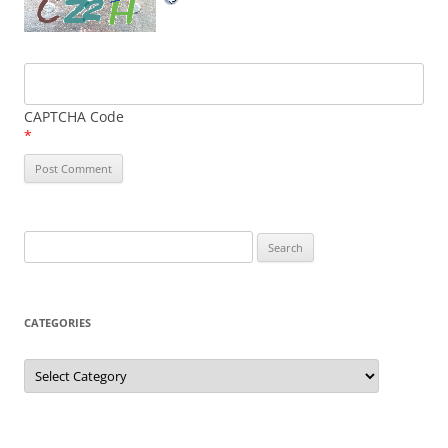
CAPTCHA Code
*
Search
for:
CATEGORIES
Categories