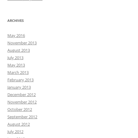
ARCHIVES
May 2016
November 2013
August 2013
July 2013
May 2013
March 2013
February 2013
January 2013
December 2012
November 2012
October 2012
September 2012
August 2012
July 2012