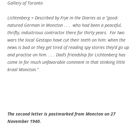
Gallery of Toronto
Lichtenberg = Described by Frye in the
Diaries as a “good-
natured German in Moncton . . . who had been a peaceful,
thrifty, industrious contractor there for thirty years. For two
wars the local Gestapo have cut their teeth on him: when the
news is bad or they get tired of reading spy stories they’d go up
and practise on him. . . . Dad’s friendship for Lichtenberg has
come in for much unfavorable comment in that stinking little
kraal Moncton.”
The second letter is postmarked from
Moncton
on
27
November 1940
.