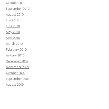
October 2010
September 2010
August 2010
July 2010
June 2010
May 2010
April 2010
March 2010
February 2010
January 2010
December 2009
November 2009
October 2009
September 2009
August 2009