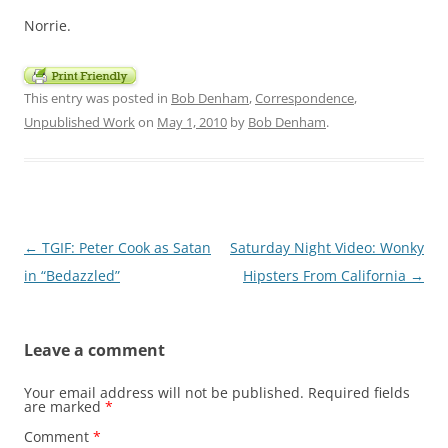
Norrie.
This entry was posted in
Bob Denham
,
Correspondence
,
Unpublished Work
on
May 1, 2010
by
Bob Denham
.
Post
←
TGIF: Peter Cook as Satan
Saturday Night Video: Wonky
navigation
in “Bedazzled”
Hipsters From California
→
Leave a comment
Your email address will not be published.
Required fields
are marked
*
Comment
*