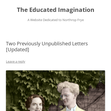
Skip
to
The Educated Imagination
content
A Website Dedicated to Northrop Frye
Two Previously Unpublished Letters
[Updated]
Leave a reply