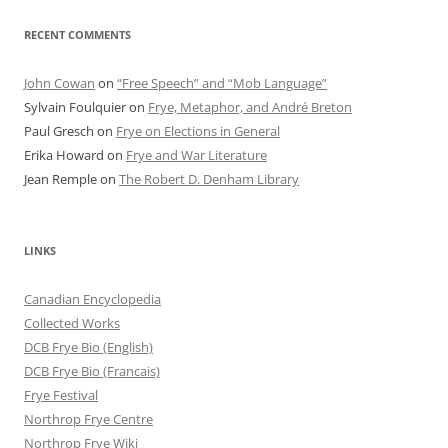
RECENT COMMENTS
John Cowan
on
“Free Speech” and “Mob Language”
Sylvain Foulquier
on
Frye, Metaphor, and André Breton
Paul Gresch
on
Frye on Elections in General
Erika Howard
on
Frye and War Literature
Jean Remple
on
The Robert D. Denham Library
LINKS
Canadian Encyclopedia
Collected Works
DCB Frye Bio (English)
DCB Frye Bio (Francais)
Frye Festival
Northrop Frye Centre
Northrop Frye Wiki