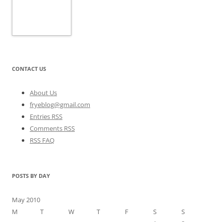
CONTACT US
About Us
fryeblog@gmail.com
Entries RSS
Comments RSS
RSS FAQ
POSTS BY DAY
May 2010
M
T
W
T
F
S
S