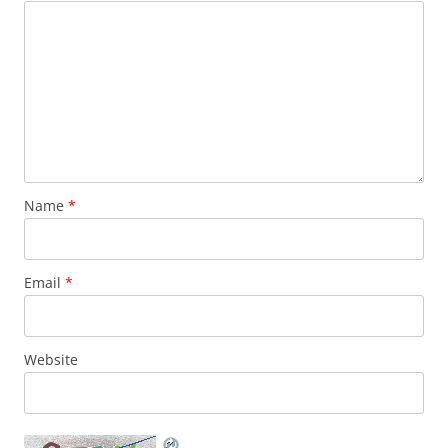
Name
*
Email
*
Website