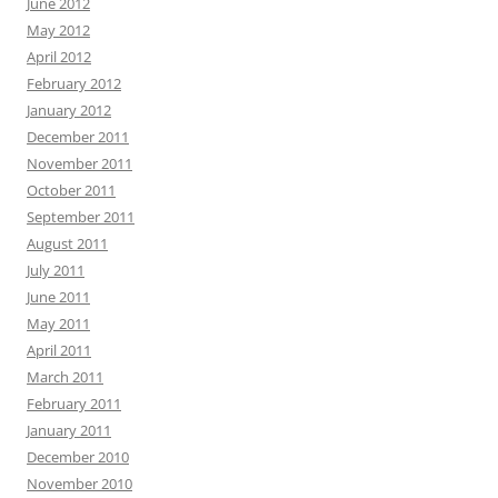
June 2012
May 2012
April 2012
February 2012
January 2012
December 2011
November 2011
October 2011
September 2011
August 2011
July 2011
June 2011
May 2011
April 2011
March 2011
February 2011
January 2011
December 2010
November 2010