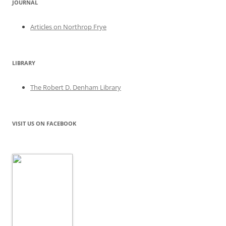
JOURNAL
Articles on Northrop Frye
LIBRARY
The Robert D. Denham Library
VISIT US ON FACEBOOK