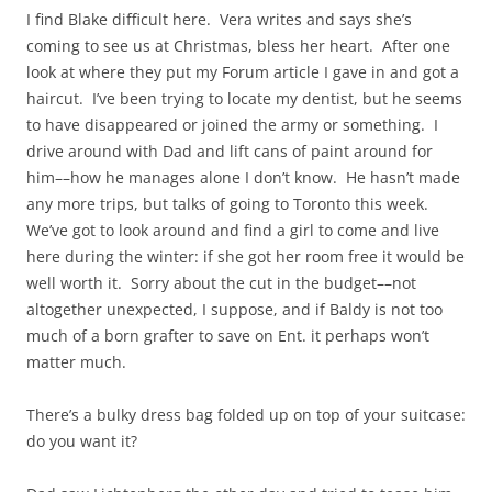
I find Blake difficult here. Vera writes and says she’s
coming to see us at Christmas, bless her heart. After one
look at where they put my Forum article I gave in and got a
haircut. I’ve been trying to locate my dentist, but he seems
to have disappeared or joined the army or something. I
drive around with Dad and lift cans of paint around for
him––how he manages alone I don’t know. He hasn’t made
any more trips, but talks of going to Toronto this week.
We’ve got to look around and find a girl to come and live
here during the winter: if she got her room free it would be
well worth it. Sorry about the cut in the budget––not
altogether unexpected, I suppose, and if Baldy is not too
much of a born grafter to save on Ent. it perhaps won’t
matter much.
There’s a bulky dress bag folded up on top of your suitcase:
do you want it?