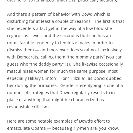
And that’s a pattern of behavior with Dowd which is
disturbing for at least a couple of reasons. The first is that
she never lets a fact get in the way of a low blow she
regards as clever, and the second is that she has an
unmistakable tendency to feminize males in order to
dismiss them — and moreover does so almost exclusively
with Democrats, calling them “the mommy party” (you can
guess who “the daddy party” is). She likewise occasionally
masculinizes women for much the same purpose, most
especially Hillary Clinton — or “Hillzilla”, as Dowd dubbed
her during the primaries. Gender stereotyping is one of a
number of strategies that Dowd regularly resorts to in
place of anything that might be characterized as
responsible criticism.
Here are some notable examples of Dowd’s effort to
emasculate Obama — because girly-men are, you know,