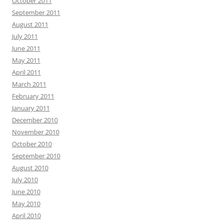
October 2011
September 2011
August 2011
July 2011
June 2011
May 2011
April 2011
March 2011
February 2011
January 2011
December 2010
November 2010
October 2010
September 2010
August 2010
July 2010
June 2010
May 2010
April 2010