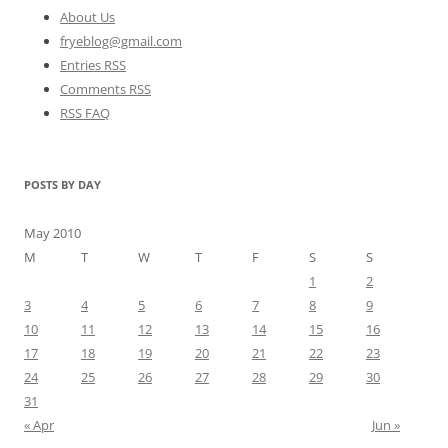
About Us
fryeblog@gmail.com
Entries RSS
Comments RSS
RSS FAQ
POSTS BY DAY
May 2010
M
T
W
T
F
S
S
1
2
3
4
5
6
7
8
9
10
11
12
13
14
15
16
17
18
19
20
21
22
23
24
25
26
27
28
29
30
31
« Apr
Jun »