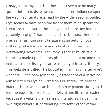
It may just be my bias, but there don’t seem to be many
“public intellectuals” who have much direct influence upon
the way that literature is read by the wider reading public.
Frye seems to have been the last of them. Who speaks for
literature as literature these days? And, sure, my bias is
certainly in play if that’s the standard, because there’s no
one, as far as I can see. Literature as an autonomous
authority, which is how Frye wrote about it, has no
outstanding advocates. The irony is that so much of our
culture is made up of literary phenomena, but no one can
make a case for its significance as being primarily literary.
This website is called The Educated Imagination after Frye’s
wonderful little book (essentially a transcript of a series of
public lectures Frye delivered on CBC radio). I’ve noticed
that this book, which can be read in one patient sitting, still
has the power to surprise and delight and liberate readers
because it awakens their sense of literature’s value in its
own right without subordinating it to some other verbal