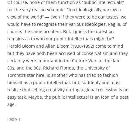
Of course, none of them function as “public intellectuals”
for the very reason you note, “too ideologically narrow a
view of the world” — even if they were to be our tastes, we
would have to recognise their various ideologies. Paglia, of
course, the same problem. But, I guess the question
remains as to who our public intellectuals might be?
Harold Bloom and Allan Bloom (1930-1992) come to mind
but they have both been accused of conservatism and they
certainly were important in the Culture Wars of the late
80s, and the 90s. Richard Florida, the University of
Toronto’s star hire, is another who has tried to fashion
himself as a public intellectual, but, suddenly one must
realise that selling creativity during a global recession is no
easy task. Maybe, the public intellectual is an icon of a past
age.
↓
Reply