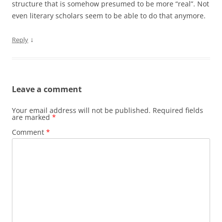
structure that is somehow presumed to be more “real”. Not
even literary scholars seem to be able to do that anymore.
↓
Reply
Leave a comment
Your email address will not be published.
Required fields
are marked
*
Comment
*