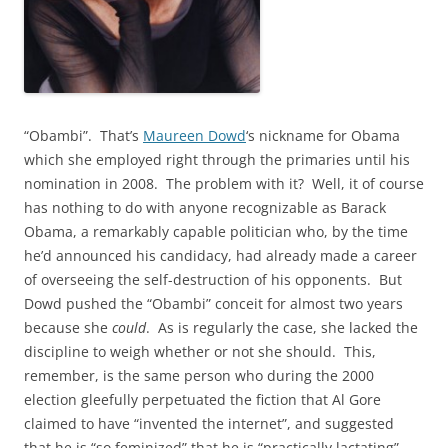
“Obambi”. That’s
Maureen Dowd
‘s nickname for Obama
which she employed right through the primaries until his
nomination in 2008. The problem with it? Well, it of course
has nothing to do with anyone recognizable as Barack
Obama, a remarkably capable politician who, by the time
he’d announced his candidacy, had already made a career
of overseeing the self-destruction of his opponents. But
Dowd pushed the “Obambi” conceit for almost two years
because she
could
. As is regularly the case, she lacked the
discipline to weigh whether or not she should. This,
remember, is the same person who during the 2000
election gleefully perpetuated the fiction that Al Gore
claimed to have “invented the internet”, and suggested
that he is “so feminized” that he is “practically lactating”.