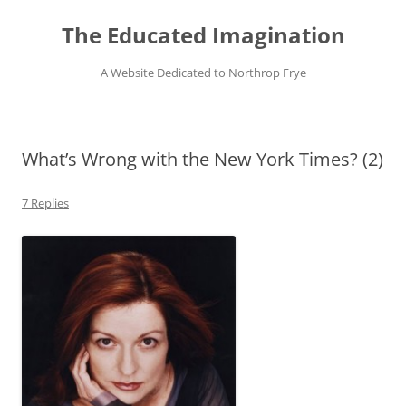
Skip
to
The Educated Imagination
content
A Website Dedicated to Northrop Frye
What’s Wrong with the New York Times? (2)
7 Replies