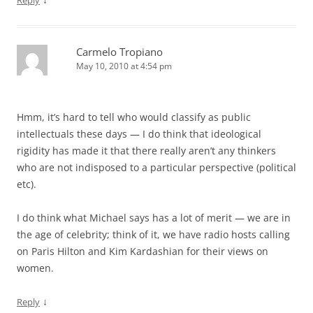
Carmelo Tropiano
May 10, 2010 at 4:54 pm
Hmm, it’s hard to tell who would classify as public
intellectuals these days — I do think that ideological
rigidity has made it that there really aren’t any thinkers
who are not indisposed to a particular perspective (political
etc).
I do think what Michael says has a lot of merit — we are in
the age of celebrity; think of it, we have radio hosts calling
on Paris Hilton and Kim Kardashian for their views on
women.
↓
Reply