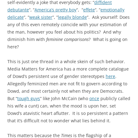
self-evidently a joke that everybody gets: “
diffident
debutante
“, “
America’s pretty boy
“, “
effete
“, “
emotionally
delicate
“, “
weak sister
“, “
legally blonde
“. Ask yourself: Does
any of this even remotely coincide with your estimation of
the man, however you feel about his politics? And why
diminish him with
feminine comparisons
? What is going on
here?
This is just one thread in a whole skein of such behavior.
Media Matters for America has a more complete catalogue
of Dowd’s persistent use of gender stereotypes
here
.
Allegedly feminized men are not fit to govern according to
Dowd, and most certainly not when they are Democrats.
But “
tough guys
” like John McCain (who
once
publicly called
his wife a cunt) can, when the mood is upon her, set
Dowd’s atavistic heart aflutter. It is so persistent a pattern
that it’s difficult not to wonder what lies behind it.
This matters because the
Times
is the flagship of a