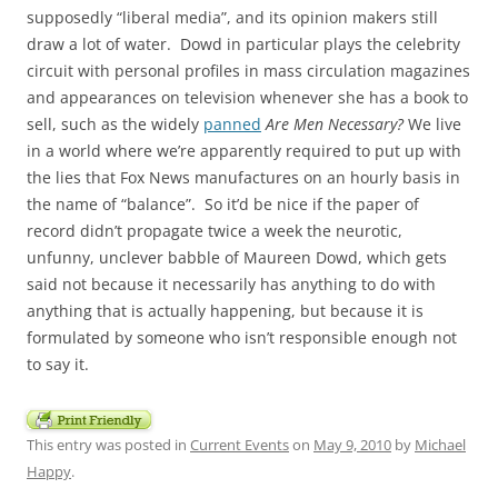
supposedly “liberal media”, and its opinion makers still
draw a lot of water. Dowd in particular plays the celebrity
circuit with personal profiles in mass circulation magazines
and appearances on television whenever she has a book to
sell, such as the widely
panned
Are Men Necessary?
We live
in a world where we’re apparently required to put up with
the lies that Fox News manufactures on an hourly basis in
the name of “balance”. So it’d be nice if the paper of
record didn’t propagate twice a week the neurotic,
unfunny, unclever babble of Maureen Dowd, which gets
said not because it necessarily has anything to do with
anything that is actually happening, but because it is
formulated by someone who isn’t responsible enough not
to say it.
This entry was posted in
Current Events
on
May 9, 2010
by
Michael
Happy
.