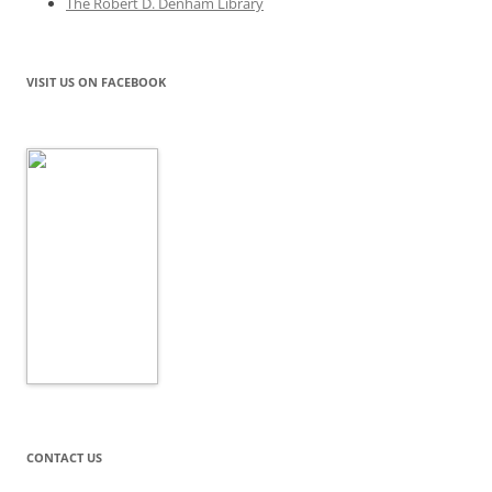
The Robert D. Denham Library
VISIT US ON FACEBOOK
CONTACT US