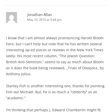
Jonathan Allan
May 10, 2010 at 5:44 pm
I know that I am almost always pronouncing Harold Bloom
here, but I can’t help but note that he has written several
interesting op-ed pieces or reviews in the New York Times
lately. His most recent column, “The Jewish Question:
British Anti-Semitism,” seems to say as much about Bloom
as it does the book being reviewed, _Trials of Diaspora_ by
Anthony Julius.
Stanley Fish is another interesting one, thanks for pointing
him out Michael. But, he is as much a “celebrity” as an
“academic.”
I’m thinking that perhaps J. Edward Chamberlin might fit