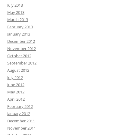
July 2013
May 2013
March 2013
February 2013
January 2013
December 2012
November 2012
October 2012
September 2012
August 2012
July 2012
June 2012
May 2012
April 2012
February 2012
January 2012
December 2011
November 2011