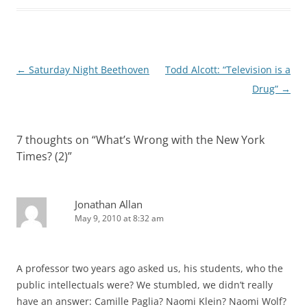
Post
←
Saturday Night Beethoven
Todd Alcott: “Television is a
navigation
Drug”
→
7 thoughts on “
What’s Wrong with the New York
Times? (2)
”
Jonathan Allan
May 9, 2010 at 8:32 am
A professor two years ago asked us, his students, who the
public intellectuals were? We stumbled, we didn’t really
have an answer: Camille Paglia? Naomi Klein? Naomi Wolf?