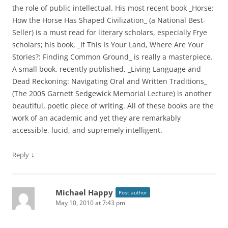
the role of public intellectual. His most recent book _Horse:
How the Horse Has Shaped Civilization_ (a National Best-
Seller) is a must read for literary scholars, especially Frye
scholars; his book, _If This Is Your Land, Where Are Your
Stories?: Finding Common Ground_ is really a masterpiece.
A small book, recently published, _Living Language and
Dead Reckoning: Navigating Oral and Written Traditions_
(The 2005 Garnett Sedgewick Memorial Lecture) is another
beautiful, poetic piece of writing. All of these books are the
work of an academic and yet they are remarkably
accessible, lucid, and supremely intelligent.
↓
Reply
Michael Happy
Post author
May 10, 2010 at 7:43 pm