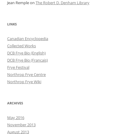
Jean Remple
on
The Robert D. Denham Library
LINKS
Canadian Encyclopedia
Collected Works
DCB Frye Bio (English)
DCB Frye Bio (Francais)
Frye Festival
Northrop Frye Centre
Northrop Frye Wiki
ARCHIVES
May 2016
November 2013
August 2013