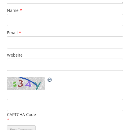
Name
*
Email
*
Website
CAPTCHA Code
*