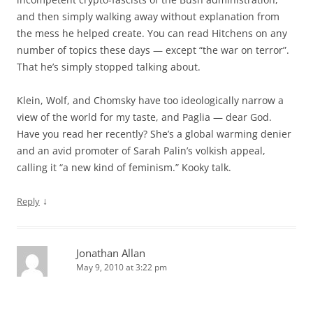
and then simply walking away without explanation from
the mess he helped create. You can read Hitchens on any
number of topics these days — except “the war on terror”.
That he’s simply stopped talking about.
Klein, Wolf, and Chomsky have too ideologically narrow a
view of the world for my taste, and Paglia — dear God.
Have you read her recently? She’s a global warming denier
and an avid promoter of Sarah Palin’s volkish appeal,
calling it “a new kind of feminism.” Kooky talk.
↓
Reply
Jonathan Allan
May 9, 2010 at 3:22 pm