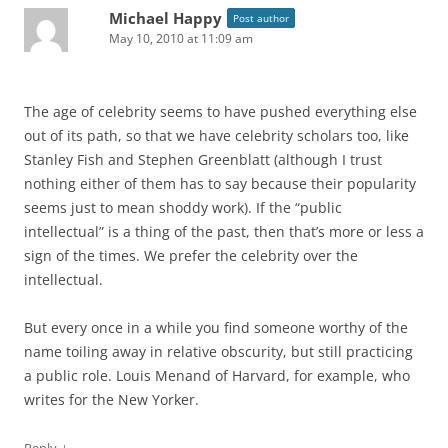
Michael Happy
Post author
May 10, 2010 at 11:09 am
The age of celebrity seems to have pushed everything else
out of its path, so that we have celebrity scholars too, like
Stanley Fish and Stephen Greenblatt (although I trust
nothing either of them has to say because their popularity
seems just to mean shoddy work). If the “public
intellectual” is a thing of the past, then that’s more or less a
sign of the times. We prefer the celebrity over the
intellectual.
But every once in a while you find someone worthy of the
name toiling away in relative obscurity, but still practicing
a public role. Louis Menand of Harvard, for example, who
writes for the New Yorker.
↓
Reply