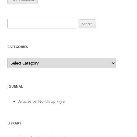
Search
for:
CATEGORIES
Categories
JOURNAL
Articles on Northrop Frye
LIBRARY