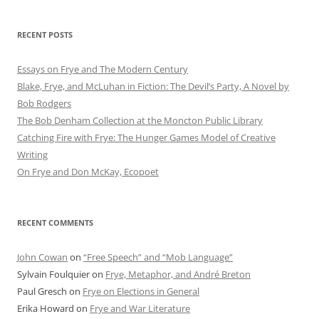
RECENT POSTS
Essays on Frye and The Modern Century
Blake, Frye, and McLuhan in Fiction: ​​The Devil’s Party, A Novel by
Bob Rod​gers
The Bob Denham Collection at the Moncton Public Library
Catching Fire with Frye: The Hunger Games Model of Creative
Writing
On Frye and Don McKay, Ecopoet
RECENT COMMENTS
John Cowan
on
“Free Speech” and “Mob Language”
Sylvain Foulquier
on
Frye, Metaphor, and André Breton
Paul Gresch
on
Frye on Elections in General
Erika Howard
on
Frye and War Literature