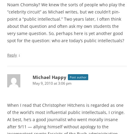
Noam Chomsky? We knew the sorts of people who play the
“celebrity circuit” as Michael writes, but we couldn’t pin-
point a “public intellectual.” Two years later, I often think
about that question and often ask my own students the
very same question. So, perhaps here is yet another good
spot for the question: who are today’s public intellectuals?
↓
Reply
Michael Happy
Post author
May 9, 2010 at 3:06 pm
When I read that Christopher Hitchens is regarded as one
of the world’s most influential public intellectuals, I cringe.
At best, he’s a good journalist who went morally insane
after 9/11 — allying himself without apology to the
incompetent crypto-fascists of the Bush administration,