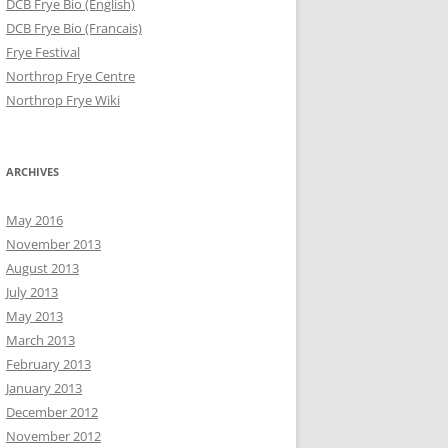
DCB Frye Bio (English)
DCB Frye Bio (Francais)
Frye Festival
Northrop Frye Centre
Northrop Frye Wiki
ARCHIVES
May 2016
November 2013
August 2013
July 2013
May 2013
March 2013
February 2013
January 2013
December 2012
November 2012