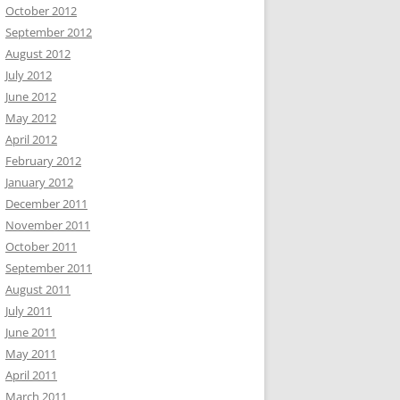
October 2012
September 2012
August 2012
July 2012
June 2012
May 2012
April 2012
February 2012
January 2012
December 2011
November 2011
October 2011
September 2011
August 2011
July 2011
June 2011
May 2011
April 2011
March 2011