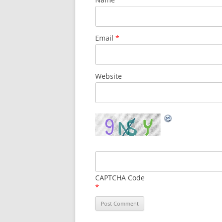
Email
*
Website
CAPTCHA Code
*