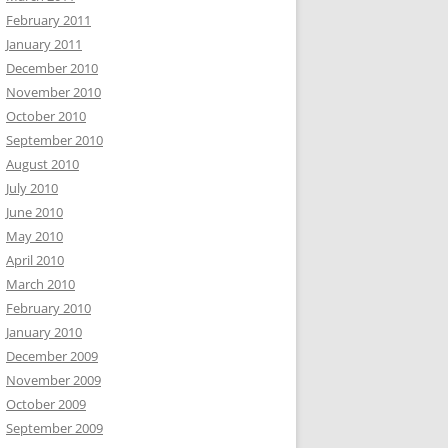
February 2011
January 2011
December 2010
November 2010
October 2010
September 2010
August 2010
July 2010
June 2010
May 2010
April 2010
March 2010
February 2010
January 2010
December 2009
November 2009
October 2009
September 2009