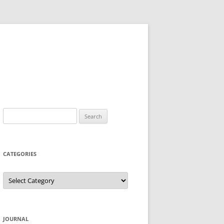
Search
for:
CATEGORIES
Categories
JOURNAL