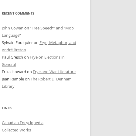
RECENT COMMENTS
John Cowan
on
“Free Speech” and “Mob
Language”
Sylvain Foulquier
on
Frye, Metaphor, and
André Breton
Paul Gresch
on
Frye on Elections in
General
Erika Howard
on
Frye and War Literature
Jean Remple
on
The Robert D. Denham
Library
LINKS
Canadian Encyclopedia
Collected Works