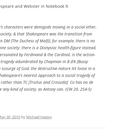
kespeare and Webster in Notebook 9:
’s characters were demigods moving in a social ether,
 society, & that Shakespeare was the transition from
 in DM [
The Duchess of Malfi
], for example, there is no
ne society: there is a Dionysiac health-figure instead,
 personated by Ferdinand & the Cardinal, is the action-
d of tragedy adumbrated by Chapman in
B d’A
[
Bussy
 scourge of God, the destructive nature let loose in a
hakespeare’s nearest approach to a social tragedy of
rather than
TC
[
Troilus and Cressida
]:
Co
has no
de
e any kind of society, as Antony can. (
CW
20, 254-5)
ay 30, 2010
by
Michael Happy
.