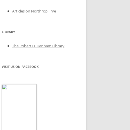
Articles on Northrop Frye
LIBRARY
The Robert D. Denham Library
VISIT US ON FACEBOOK