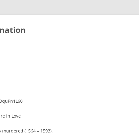
nation
oOquPn1L60
re in Love
 murdered (1564 – 1593).