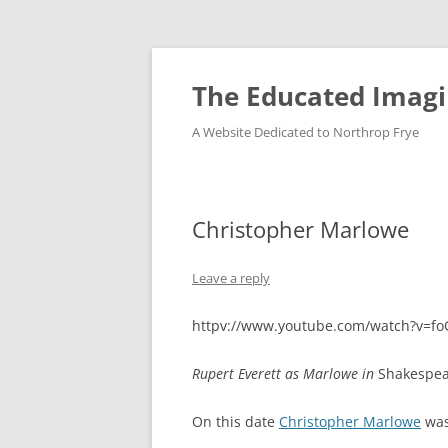
Skip
to
content
The Educated Imagi
A Website Dedicated to Northrop Frye
Christopher Marlowe
Leave a reply
httpv://www.youtube.com/watch?v=f
Rupert Everett as Marlowe in
Shakespea
On this date
Christopher Marlowe
was