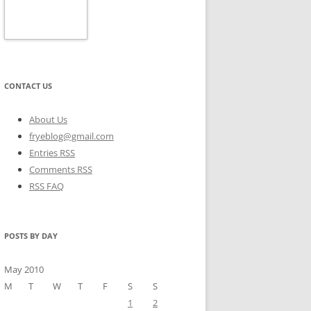
CONTACT US
About Us
fryeblog@gmail.com
Entries RSS
Comments RSS
RSS FAQ
POSTS BY DAY
May 2010
M
T
W
T
F
S
S
1
2