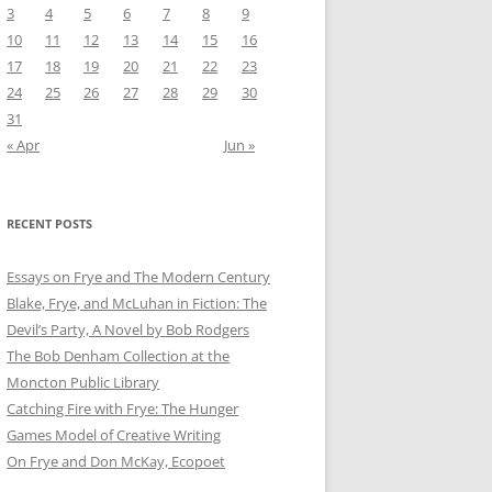
3
4
5
6
7
8
9
10
11
12
13
14
15
16
17
18
19
20
21
22
23
24
25
26
27
28
29
30
31
« Apr
Jun »
RECENT POSTS
Essays on Frye and The Modern Century
Blake, Frye, and McLuhan in Fiction: ​​The
Devil’s Party, A Novel by Bob Rod​gers
The Bob Denham Collection at the
Moncton Public Library
Catching Fire with Frye: The Hunger
Games Model of Creative Writing
On Frye and Don McKay, Ecopoet