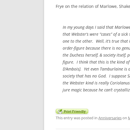
Frye on the relation of Marlowe, Sha
In my young days I said that Marlowe
that Webster’s were “cases” of a sick
one to the other. Well, it’s true that
order-figure because there is no genui
the Duchess herself, & society itself,
figure. I think that this is the kin
D’Ambois
]. Yet even Tamburlaine is a
society that has no God. I suppose S
the Webster kind is really
Coriolanus
jure
magic because he can’t crystalliz
This entry was posted in
Anniversaries
on
M