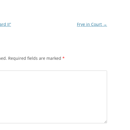
rd II”
Frye in Court
→
hed.
Required fields are marked
*