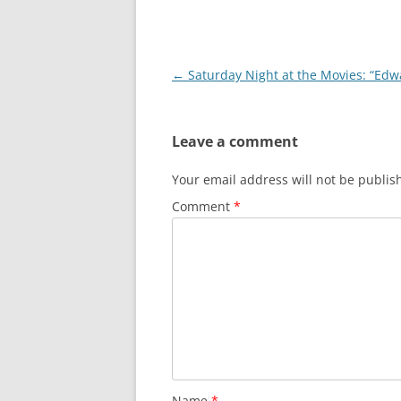
Post
←
Saturday Night at the Movies: “Edwa
navigation
Leave a comment
Your email address will not be publis
Comment
*
Name
*