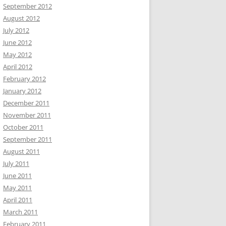
September 2012
August 2012
July 2012
June 2012
May 2012
April 2012
February 2012
January 2012
December 2011
November 2011
October 2011
September 2011
August 2011
July 2011
June 2011
May 2011
April 2011
March 2011
February 2011