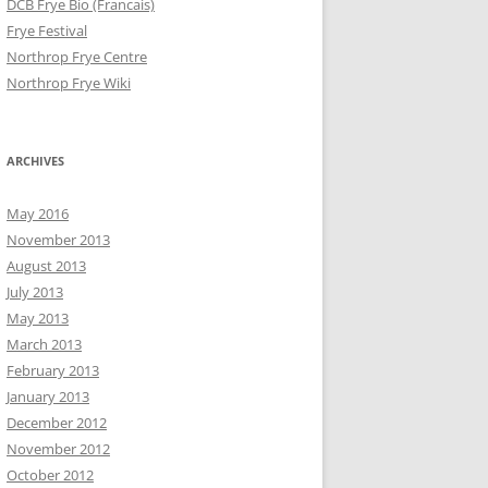
DCB Frye Bio (Francais)
Frye Festival
Northrop Frye Centre
Northrop Frye Wiki
ARCHIVES
May 2016
November 2013
August 2013
July 2013
May 2013
March 2013
February 2013
January 2013
December 2012
November 2012
October 2012