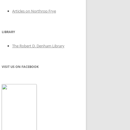
Articles on Northrop Frye
LIBRARY
The Robert D. Denham Library
VISIT US ON FACEBOOK