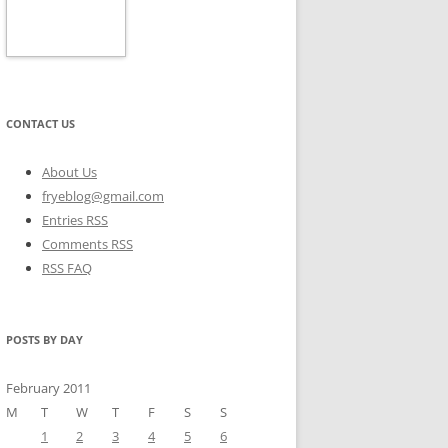
CONTACT US
About Us
fryeblog@gmail.com
Entries RSS
Comments RSS
RSS FAQ
POSTS BY DAY
February 2011
M
T
W
T
F
S
S
1
2
3
4
5
6