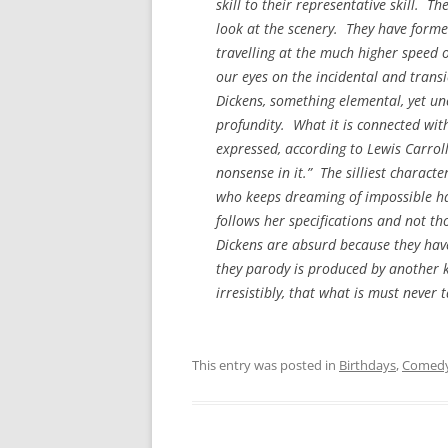
skill to their representative skill. The
look at the scenery. They have forme
travelling at the much higher speed o
our eyes on the incidental and transi
Dickens, something elemental, yet unc
profundity. What it is connected with 
expressed, according to Lewis Carroll,
nonsense in it.” The silliest characte
who keeps dreaming of impossible hap
follows her specifications and not t
Dickens are absurd because they have
they parody is produced by another k
irresistibly, that what is must neve
This entry was posted in
Birthdays
,
Comed