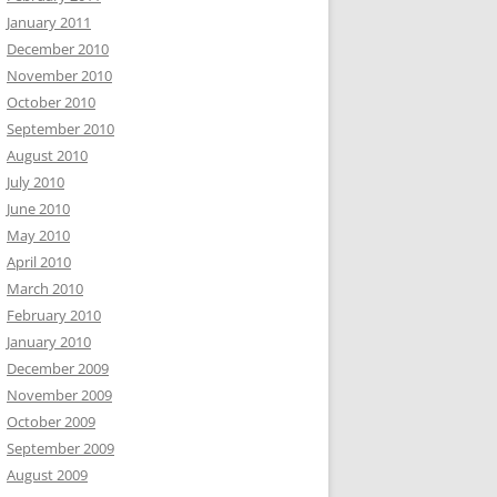
January 2011
December 2010
November 2010
October 2010
September 2010
August 2010
July 2010
June 2010
May 2010
April 2010
March 2010
February 2010
January 2010
December 2009
November 2009
October 2009
September 2009
August 2009