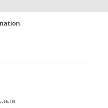
nation
yo68s-f1E