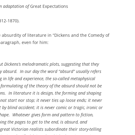
lm adaptation of
Great Expectations
1812-1870).
e absurdity of literature in “Dickens and the Comedy of
paragraph, even for him:
ut Dickens’s melodramatic plots, suggesting that they
y absurd. In our day the word “absurd” usually refers
 in life and experience, the so-called metaphysical
e formulating of the theory of the absurd should not be
ians. In literature it is design, the forming and shaping
not start nor stop; it never ties up loose ends; it never
y blind accident; it is never comic or tragic, ironic or
shape. Whatever gives form and pattern to fiction,
ning the pages to get to the end, is absurd, and
great Victorian realists subordinate their story-telling