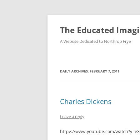
Skip
to
content
The Educated Imagi
A Website Dedicated to Northrop Frye
DAILY ARCHIVES:
FEBRUARY 7, 2011
Charles Dickens
Leave a reply
httpv://www.youtube.com/watch?v=eX