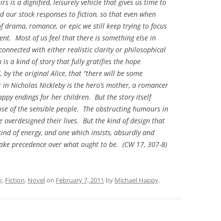
irs is a dignified, leisurely vehicle that gives us time to
d our stock responses to fiction, so that even when
f drama, romance, or epic we still keep trying to focus
ent. Most of us feel that there is something else in
onnected with either realistic clarity or philosophical
is a kind of story that fully gratifies the hope
 by the original Alice, that “there will be some
r in
Nicholas Nickleby
is the hero’s mother, a romancer
py endings for her children. But the story itself
hose of the sensible people. The obstructing humours in
 overdesigned their lives. But the kind of design that
ind of energy, and one which insists, absurdly and
r take precedence over what ought to be. (CW 17, 307-8)
y
,
Fiction
,
Novel
on
February 7, 2011
by
Michael Happy
.