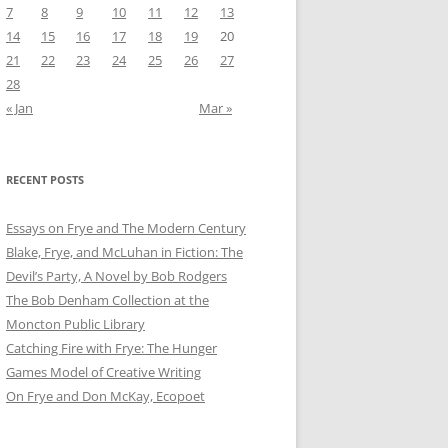
7
8
9
10
11
12
13
14
15
16
17
18
19
20
21
22
23
24
25
26
27
28
« Jan
Mar »
RECENT POSTS
Essays on Frye and The Modern Century
Blake, Frye, and McLuhan in Fiction: ​​The
Devil’s Party, A Novel by Bob Rod​gers
The Bob Denham Collection at the
Moncton Public Library
Catching Fire with Frye: The Hunger
Games Model of Creative Writing
On Frye and Don McKay, Ecopoet