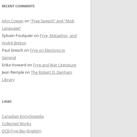
RECENT COMMENTS
John Cowan
on
“Free Speech” and “Mob
Language”
Sylvain Foulquier
on
Frye, Metaphor, and
André Breton
Paul Gresch
on
Frye on Elections in
General
Erika Howard
on
Frye and War Literature
Jean Remple
on
The Robert D. Denham
Library
LINKS
Canadian Encyclopedia
Collected Works
DCB Frye Bio (English)