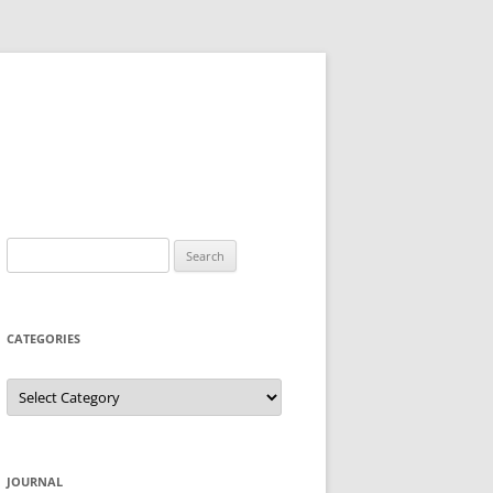
Search
for:
CATEGORIES
Categories
JOURNAL