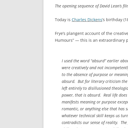
The opening sequence of David Lean’s fi
Today is
Charles Dickens
‘s birthday (
Frye’s plangent account of the creativ
Humours” — this is an extraordinary 
I used the word “absurd” earlier abo
were creatively and not incompetentl
to the absence of purpose or meaning
absurd. But for literary criticism th
left entirely to disillusioned theolog
power, that is absurd. Real life does 
manifests meaning or purpose except b
romantic, or anything else that has 
whatever technical skill keeps us tur
contradicts our sense of reality. The 