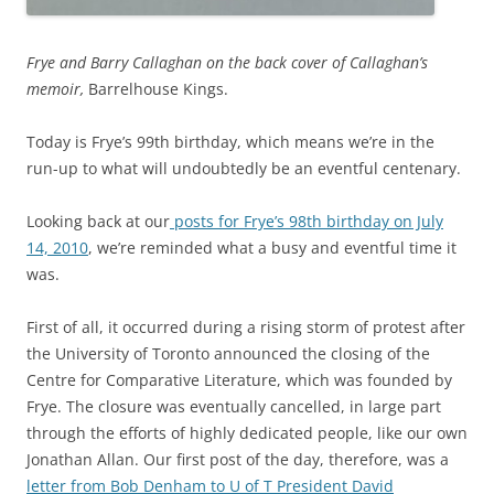
Frye and Barry Callaghan on the back cover of Callaghan’s
memoir,
Barrelhouse Kings.
Today is Frye’s 99th birthday, which means we’re in the
run-up to what will undoubtedly be an eventful centenary.
Looking back at our
posts for Frye’s 98th birthday on July
14, 2010
, we’re reminded what a busy and eventful time it
was.
First of all, it occurred during a rising storm of protest after
the University of Toronto announced the closing of the
Centre for Comparative Literature, which was founded by
Frye. The closure was eventually cancelled, in large part
through the efforts of highly dedicated people, like our own
Jonathan Allan. Our first post of the day, therefore, was a
letter from Bob Denham to U of T President David