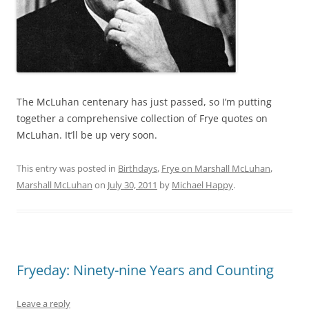
The McLuhan centenary has just passed, so I’m putting
together a comprehensive collection of Frye quotes on
McLuhan. It’ll be up very soon.
This entry was posted in
Birthdays
,
Frye on Marshall McLuhan
,
Marshall McLuhan
on
July 30, 2011
by
Michael Happy
.
Fryeday: Ninety-nine Years and Counting
Leave a reply