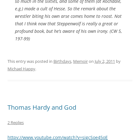
so much in the sixties, and some of them (at Rochdale,
e.g.) made a cult of Hesse. So the remark about the
wrestler biting his own arse comes home to roost. Not
that I think now that Steppenwolf is really a great or
profound book, but he’s aware of his own irony. (CW 5,
197-99)
This entry was posted in
Birthdays
,
Memoir
on
July 2, 2011
by
Michael Happy
.
Thomas Hardy and God
2 Replies
httpv://www.youtube.com/watch?v=sigcSoe45oE