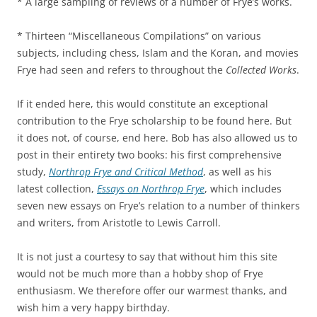
* A large sampling of reviews of a number of Frye’s works.
* Thirteen “Miscellaneous Compilations” on various
subjects, including chess, Islam and the Koran, and movies
Frye had seen and refers to throughout the
Collected Works
.
If it ended here, this would constitute an exceptional
contribution to the Frye scholarship to be found here. But
it does not, of course, end here. Bob has also allowed us to
post in their entirety two books: his first comprehensive
study,
Northrop Frye and Critical Method
, as well as his
latest collection,
Essays on Northrop Frye
, which includes
seven new essays on Frye’s relation to a number of thinkers
and writers, from Aristotle to Lewis Carroll.
It is not just a courtesy to say that without him this site
would not be much more than a hobby shop of Frye
enthusiasm. We therefore offer our warmest thanks, and
wish him a very happy birthday.