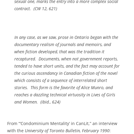
sexual one, marks the entry into a more complex social
contract. (
CW
12, 621)
In any case, as we saw, prose in Ontario began with the
documentary realism of journals and memoirs, and
when fiction developed, that was the tradition it
recaptured. Documents, when not government reports,
tended to have short units, and the fact may account for
the curious ascendancy in Canadian fiction of the novel
which consists of a sequence of interrelated short
stories. This form is the favorite of Alice Munro, and
reaches a dazzling technical virtuosity in
Lives of Girls
and Women
. (ibid., 624)
From “‘Condominium Mentality’ in CanLit,” an interview
with the
University of Toronto Bulletin, February 1990
: