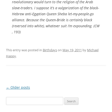
revolutionary would turn to the religion of the Arab
slave-traders. I suppose it’s a vulgarization of the black-
Hebrew anti-Egyptian Queen Sheba let-my-people-go
alliance. Because the Queen-Bride is certainly black
(reversed into white), whatever suit I’m expounding. (CW
, 193)
This entry was posted in
Birthdays
on
May 19, 2011
by
Michael
Happy
.
Post
←
Older posts
navigation
Search
for: