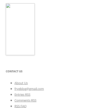
CONTACT US
About Us
fryeblog@gmail.com
Entries RSS
Comments RSS
RSS FAQ