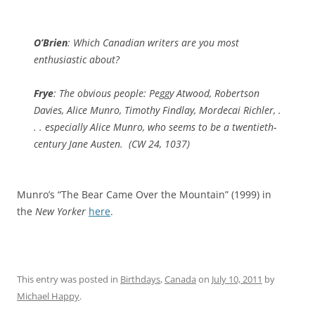
O’Brien
: Which Canadian writers are you most
enthusiastic about?
Frye
: The obvious people: Peggy Atwood, Robertson
Davies, Alice Munro, Timothy Findlay, Mordecai Richler, .
. . especially Alice Munro, who seems to be a twentieth-
century Jane Austen. (
CW
24, 1037)
Munro’s “The Bear Came Over the Mountain” (1999) in
the
New Yorker
here
.
This entry was posted in
Birthdays
,
Canada
on
July 10, 2011
by
Michael Happy
.