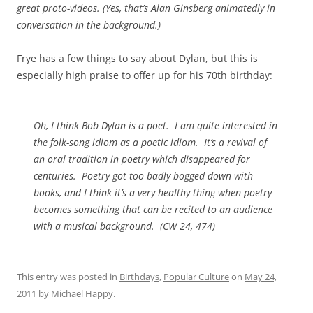
great proto-videos. (Yes, that’s Alan Ginsberg animatedly in
conversation in the background.)
Frye has a few things to say about Dylan, but this is
especially high praise to offer up for his 70th birthday:
Oh, I think Bob Dylan is a poet. I am quite interested in
the folk-song idiom as a poetic idiom. It’s a revival of
an oral tradition in poetry which disappeared for
centuries. Poetry got too badly bogged down with
books, and I think it’s a very healthy thing when poetry
becomes something that can be recited to an audience
with a musical background. (
CW
24, 474)
This entry was posted in
Birthdays
,
Popular Culture
on
May 24,
2011
by
Michael Happy
.