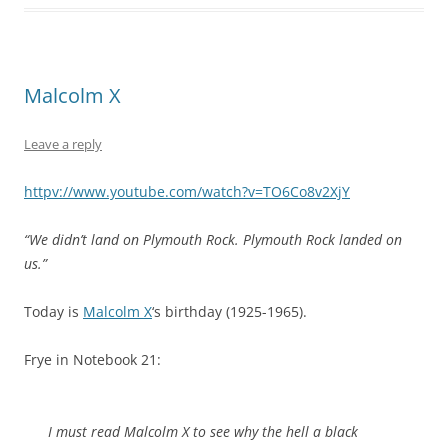
Malcolm X
Leave a reply
httpv://www.youtube.com/watch?v=TO6Co8v2XjY
“We didn’t land on Plymouth Rock. Plymouth Rock landed on
us.”
Today is
Malcolm X
‘s birthday (1925-1965).
Frye in Notebook 21:
I must read Malcolm X to see why the hell a black