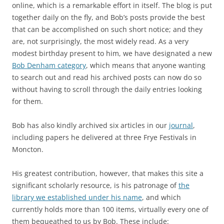
online, which is a remarkable effort in itself. The blog is put
together daily on the fly, and Bob’s posts provide the best
that can be accomplished on such short notice; and they
are, not surprisingly, the most widely read. As a very
modest birthday present to him, we have designated a new
Bob Denham category
, which means that anyone wanting
to search out and read his archived posts can now do so
without having to scroll through the daily entries looking
for them.
Bob has also kindly archived six articles in our
journal
,
including papers he delivered at three Frye Festivals in
Moncton.
His greatest contribution, however, that makes this site a
significant scholarly resource, is his patronage of
the
library we established under his name
, and which
currently holds more than 100 items, virtually every one of
them bequeathed to us by Bob. These include: