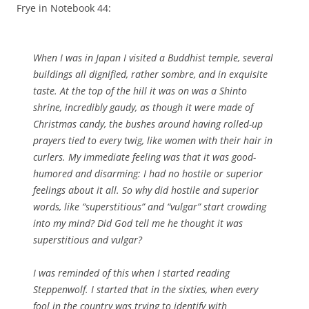
Frye in Notebook 44:
When I was in Japan I visited a Buddhist temple, several
buildings all dignified, rather sombre, and in exquisite
taste. At the top of the hill it was on was a Shinto
shrine, incredibly gaudy, as though it were made of
Christmas candy, the bushes around having rolled-up
prayers tied to every twig, like women with their hair in
curlers. My immediate feeling was that it was good-
humored and disarming: I had no hostile or superior
feelings about it all. So why did hostile and superior
words, like “superstitious” and “vulgar” start crowding
into my mind? Did
God
tell me he thought it was
superstitious and vulgar?
I was reminded of this when I started reading
Steppenwolf
. I started that in the sixties, when every
fool in the country was trying to identify with