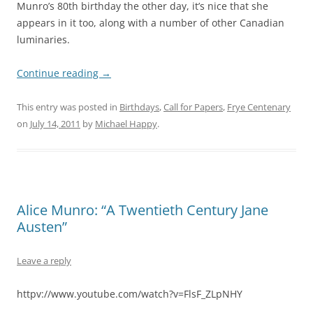
Munro’s 80th birthday the other day, it’s nice that she
appears in it too, along with a number of other Canadian
luminaries.
Continue reading
→
This entry was posted in
Birthdays
,
Call for Papers
,
Frye Centenary
on
July 14, 2011
by
Michael Happy
.
Alice Munro: “A Twentieth Century Jane
Austen”
Leave a reply
httpv://www.youtube.com/watch?v=FlsF_ZLpNHY