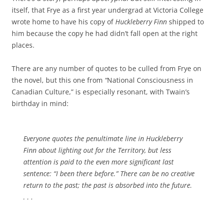
itself, that Frye as a first year undergrad at Victoria College
wrote home to have his copy of
Huckleberry Finn
shipped to
him because the copy he had didn’t fall open at the right
places.
There are any number of quotes to be culled from Frye on
the novel, but this one from
“
National Consciousness in
Canadian Culture,” is especially resonant, with Twain’s
birthday in mind:
Everyone quotes the penultimate line in
Huckleberry
Finn
about lighting out for the Territory, but less
attention is paid to the even more significant last
sentence: “I been there before.” There can be no creative
return to the past; the past is absorbed into the future.
. . .