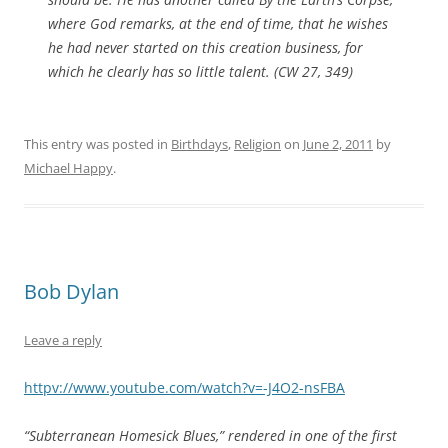
where God remarks, at the end of time, that he wishes
he had never started on this creation business, for
which he clearly has so little talent. (CW 27, 349)
This entry was posted in
Birthdays
,
Religion
on
June 2, 2011
by
Michael Happy
.
Bob Dylan
Leave a reply
httpv://www.youtube.com/watch?v=-J4O2-nsFBA
“Subterranean Homesick Blues,” rendered in one of the first