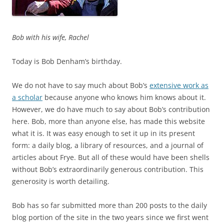
Bob with his wife, Rachel
Today is Bob Denham’s birthday.
We do not have to say much about Bob’s
extensive work as
a scholar
because anyone who knows him knows about it.
However, we do have much to say about Bob’s contribution
here. Bob, more than anyone else, has made this website
what it is. It was easy enough to set it up in its present
form: a daily blog, a library of resources, and a journal of
articles about Frye. But all of these would have been shells
without Bob’s extraordinarily generous contribution. This
generosity is worth detailing.
Bob has so far submitted more than 200 posts to the daily
blog portion of the site in the two years since we first went