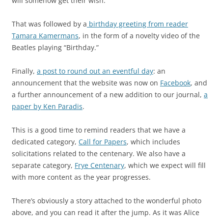
will somehow get their wish.
That was followed by a
birthday greeting from reader
Tamara Kamermans
, in the form of a novelty video of the
Beatles playing “Birthday.”
Finally,
a post to round out an eventful day
: an
announcement that the website was now on
Facebook
, and
a further announcement of a new addition to our journal,
a
paper by Ken Paradis
.
This is a good time to remind readers that we have a
dedicated category,
Call for Papers
, which includes
solicitations related to the centenary. We also have a
separate category,
Frye Centenary
, which we expect will fill
with more content as the year progresses.
There’s obviously a story attached to the wonderful photo
above, and you can read it after the jump. As it was Alice