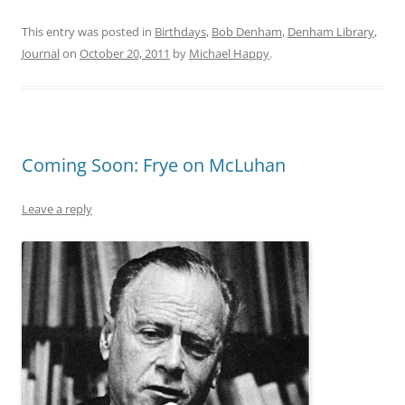
This entry was posted in
Birthdays
,
Bob Denham
,
Denham Library
,
Journal
on
October 20, 2011
by
Michael Happy
.
Coming Soon: Frye on McLuhan
Leave a reply