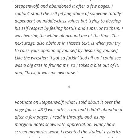
Steppenwolf, and abandoned it after a few pages. I
couldn’t stand the self-pitying whine of someone totally
dependent on middle-class values but trying to develop
his self-respect by feeling hostile and superior to them. I
was hearing the whine all around me at the time. The
next stage, also obvious in Hesse’s text, is when you try
to raise your opinion of yourself by despising yourself.
Like the wrestler: “I got so fuckin’ tied all up I could see
was a big arse in frunna me, so I takes a bite out of it,
and, Christ, it was me own arse.”
*
Footnote on Steppenwolf: what I said about it over the
page [para. 437] was utter crap, and I didn’t abandon it
after a few pages. I read it through, and, as my
marginal notes show, with appreciation. Funny how
screen memories work: I resented the student hysterics