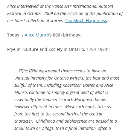
Alice interviewed at the Vancouver International Authors’
Festival in October 2009 on the occasion of the publication of
her latest collection of stories,
Too Much Happiness
.
Today is
Alice Munro
‘s 80th birthday.
Frye in “Culture and Society in Ontario, 1784-1984”:
….[T]he [
Bildungsroman
] theme seems to have an
unusual intensity for Ontario writers: the best and most
skillful of them, including Robertson Davies and Alice
Munro, continue to employ a great deal of what is
essentially the Stephen Leacock Mariposa theme,
however different in tone. Most such books take us
from the first to the second birth of the central
character. Childhood and adolescence are passed in a
small town or village, then a final initiation, often a