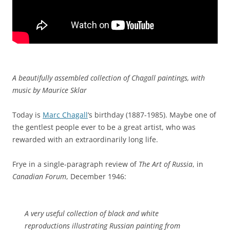
A beautifully assembled collection of Chagall paintings, with
music by Maurice Sklar
Today is
Marc Chagall
‘s birthday (1887-1985). Maybe one of
the gentlest people ever to be a great artist, who was
rewarded with an extraordinarily long life.
Frye in a single-paragraph review of
The Art of Russia
, in
Canadian Forum
, December 1946:
A very useful collection of black and white
reproductions illustrating Russian painting from