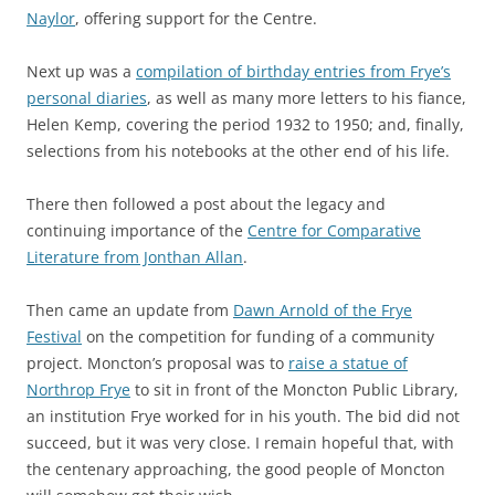
Naylor
, offering support for the Centre.
Next up was a
compilation of birthday entries from Frye’s
personal diaries
, as well as many more letters to his fiance,
Helen Kemp, covering the period 1932 to 1950; and, finally,
selections from his notebooks at the other end of his life.
There then followed a post about the legacy and
continuing importance of the
Centre for Comparative
Literature from Jonthan Allan
.
Then came an update from
Dawn Arnold of the Frye
Festival
on the competition for funding of a community
project. Moncton’s proposal was to
raise a statue of
Northrop Frye
to sit in front of the Moncton Public Library,
an institution Frye worked for in his youth. The bid did not
succeed, but it was very close. I remain hopeful that, with
the centenary approaching, the good people of Moncton