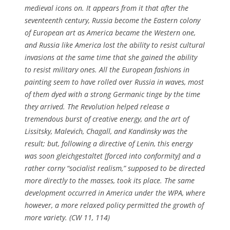
medieval icons on. It appears from it that after the
seventeenth century, Russia become the Eastern colony
of European art as America became the Western one,
and Russia like America lost the ability to resist cultural
invasions at the same time that she gained the ability
to resist military ones. All the European fashions in
painting seem to have rolled over Russia in waves, most
of them dyed with a strong Germanic tinge by the time
they arrived. The Revolution helped release a
tremendous burst of creative energy, and the art of
Lissitsky, Malevich, Chagall, and Kandinsky was the
result; but, following a directive of Lenin, this energy
was soon
gleichgestaltet
[forced into conformity] and a
rather corny “socialist realism,” supposed to be directed
more directly to the masses, took its place. The same
development occurred in America under the WPA, where
however, a more relaxed policy permitted the growth of
more variety. (CW 11, 114)