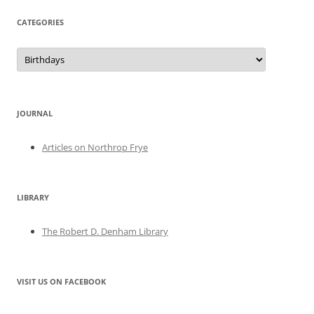
CATEGORIES
Categories
JOURNAL
Articles on Northrop Frye
LIBRARY
The Robert D. Denham Library
VISIT US ON FACEBOOK