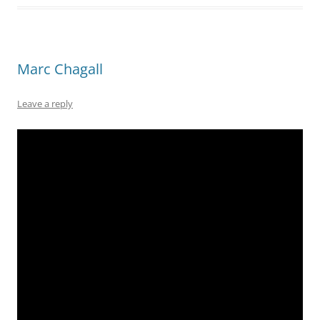
Marc Chagall
Leave a reply