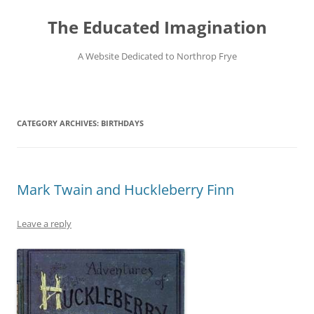
Skip
to
The Educated Imagination
content
A Website Dedicated to Northrop Frye
CATEGORY ARCHIVES:
BIRTHDAYS
Mark Twain and Huckleberry Finn
Leave a reply