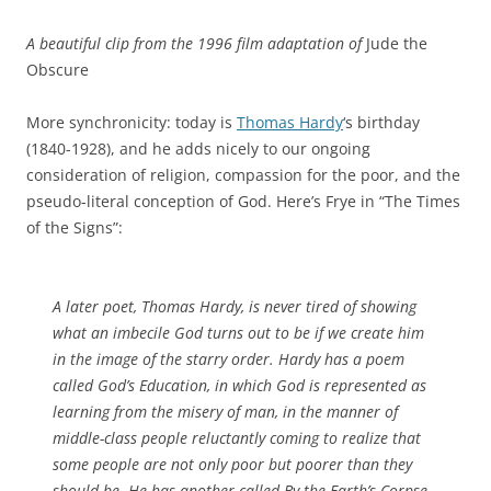
A beautiful clip from the 1996 film adaptation of
Jude the
Obscure
More synchronicity: today is
Thomas Hardy
‘s birthday
(1840-1928), and he adds nicely to our ongoing
consideration of religion, compassion for the poor, and the
pseudo-literal conception of God. Here’s Frye in “The Times
of the Signs”:
A later poet, Thomas Hardy, is never tired of showing
what an imbecile God turns out to be if we create him
in the image of the starry order. Hardy has a poem
called
God’s Education
, in which God is represented as
learning from the misery of man, in the manner of
middle-class people reluctantly coming to realize that
some people are not only poor but poorer than they
should be. He has another called
By the Earth’s Corpse
,