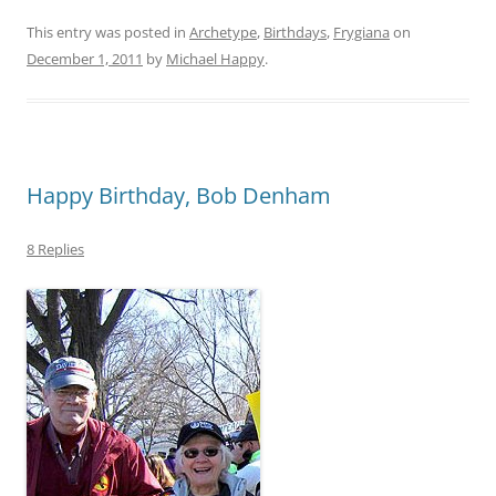
This entry was posted in
Archetype
,
Birthdays
,
Frygiana
on
December 1, 2011
by
Michael Happy
.
Happy Birthday, Bob Denham
8 Replies