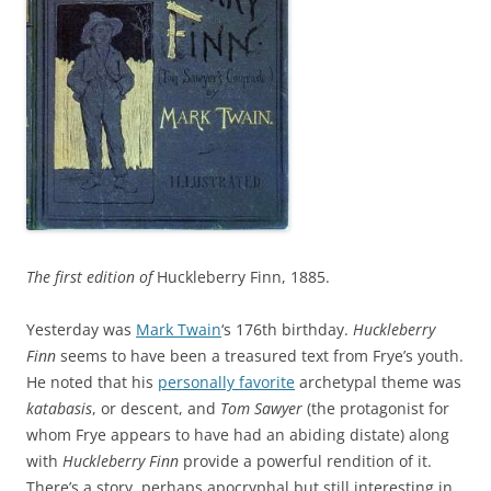
The first edition of
Huckleberry Finn, 1885.
Yesterday was
Mark Twain
‘s 176th birthday.
Huckleberry
Finn
seems to have been a treasured text from Frye’s youth.
He noted that his
personally favorite
archetypal theme was
katabasis
, or descent, and
Tom Sawyer
(the protagonist for
whom Frye appears to have had an abiding distate) along
with
Huckleberry Finn
provide a powerful rendition of it.
There’s a story, perhaps apocryphal but still interesting in