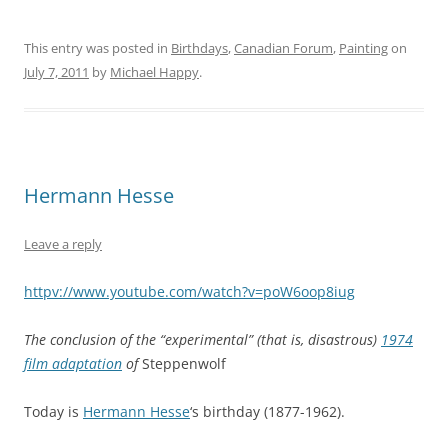
This entry was posted in
Birthdays
,
Canadian Forum
,
Painting
on
July 7, 2011
by
Michael Happy
.
Hermann Hesse
Leave a reply
httpv://www.youtube.com/watch?v=poW6oop8iug
The conclusion of the “experimental” (that is, disastrous)
1974
film adaptation
of
Steppenwolf
Today is
Hermann Hesse
‘s birthday (1877-1962).