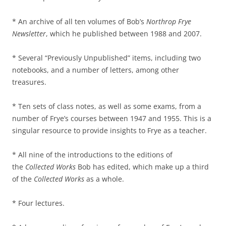
* An archive of all ten volumes of Bob’s
Northrop Frye
Newsletter
, which he published between 1988 and 2007.
* Several “Previously Unpublished” items, including two
notebooks, and a number of letters, among other
treasures.
* Ten sets of class notes, as well as some exams, from a
number of Frye’s courses between 1947 and 1955. This is a
singular resource to provide insights to Frye as a teacher.
* All nine of the introductions to the editions of
the
Collected Works
Bob has edited, which make up a third
of the
Collected Works
as a whole.
* Four lectures.