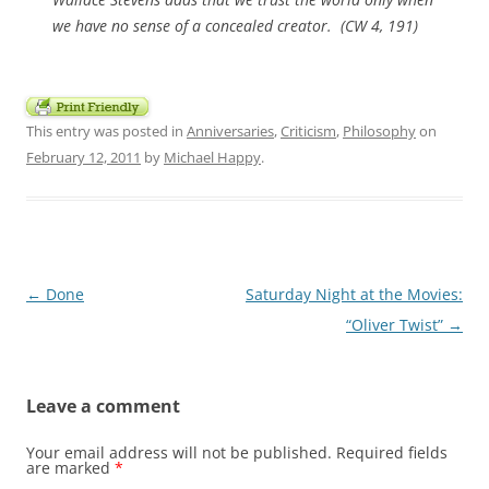
we have no sense of a concealed creator. (CW 4, 191)
This entry was posted in
Anniversaries
,
Criticism
,
Philosophy
on
February 12, 2011
by
Michael Happy
.
Post
←
Done
Saturday Night at the Movies:
navigation
“Oliver Twist”
→
Leave a comment
Your email address will not be published.
Required fields
are marked
*