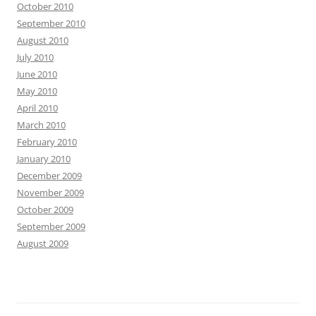
October 2010
September 2010
August 2010
July 2010
June 2010
May 2010
April 2010
March 2010
February 2010
January 2010
December 2009
November 2009
October 2009
September 2009
August 2009