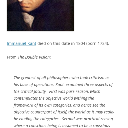
Immanuel Kant
died on this date in 1804 (born 1724).
From
The Double Vision
:
The greatest of all philosophers who took criticism as
his base of operations, Kant, examined three aspects of
the critical faculty. First was pure reason, which
contemplates the objective world withing the
framework of its own categories, and hence see the
objective counterpart of itself, the world as it may really
be eluding the categories. Second was practical reason,
where a conscious being is assumed to be a conscious