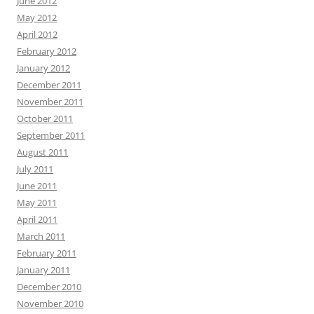
June 2012
May 2012
April 2012
February 2012
January 2012
December 2011
November 2011
October 2011
September 2011
August 2011
July 2011
June 2011
May 2011
April 2011
March 2011
February 2011
January 2011
December 2010
November 2010