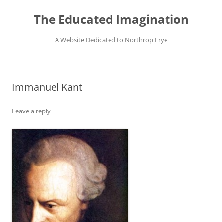
Skip
to
The Educated Imagination
content
A Website Dedicated to Northrop Frye
Immanuel Kant
Leave a reply