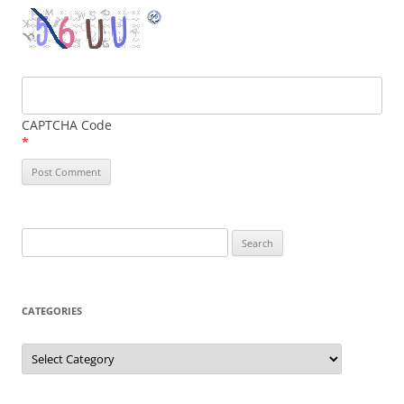
CAPTCHA Code
*
Search
for:
CATEGORIES
Categories