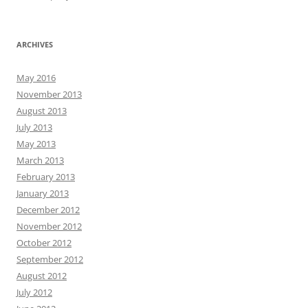
ARCHIVES
May 2016
November 2013
August 2013
July 2013
May 2013
March 2013
February 2013
January 2013
December 2012
November 2012
October 2012
September 2012
August 2012
July 2012