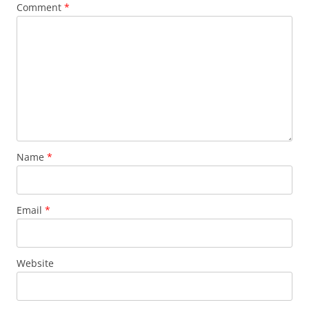
Comment
*
Name
*
Email
*
Website