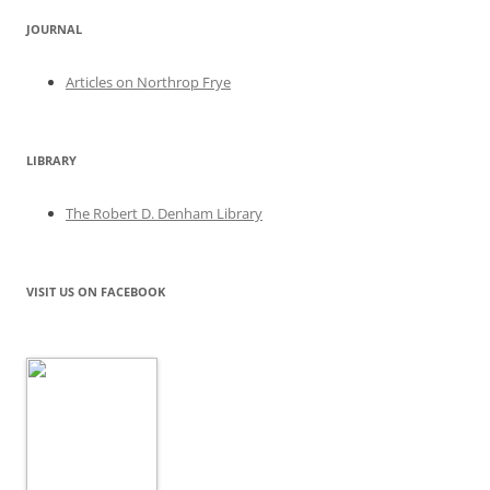
JOURNAL
Articles on Northrop Frye
LIBRARY
The Robert D. Denham Library
VISIT US ON FACEBOOK