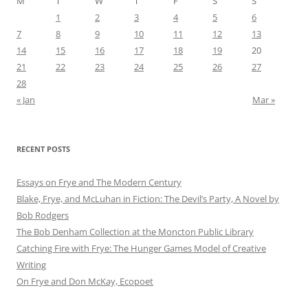
M
T
W
T
F
S
S
1
2
3
4
5
6
7
8
9
10
11
12
13
14
15
16
17
18
19
20
21
22
23
24
25
26
27
28
« Jan
Mar »
RECENT POSTS
Essays on Frye and The Modern Century
Blake, Frye, and McLuhan in Fiction: ​​The Devil’s Party, A Novel by
Bob Rod​gers
The Bob Denham Collection at the Moncton Public Library
Catching Fire with Frye: The Hunger Games Model of Creative
Writing
On Frye and Don McKay, Ecopoet