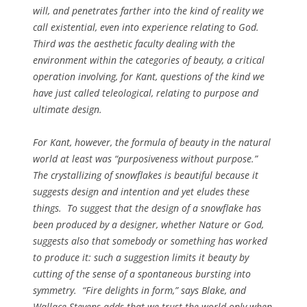
will, and penetrates farther into the kind of reality we
call existential, even into experience relating to God.
Third was the aesthetic faculty dealing with the
environment within the categories of beauty, a critical
operation involving, for Kant, questions of the kind we
have just called teleological, relating to purpose and
ultimate design.
For Kant, however, the formula of beauty in the natural
world at least was “purposiveness without purpose.”
The crystallizing of snowflakes is beautiful because it
suggests design and intention and yet eludes these
things. To suggest that the design of a snowflake has
been produced by a designer, whether Nature or God,
suggests also that somebody or something has worked
to produce it: such a suggestion limits it beauty by
cutting of the sense of a spontaneous bursting into
symmetry. “Fire delights in form,” says Blake, and
Wallace Stevens adds that we trust the world only when