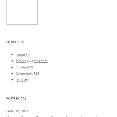
CONTACT US
About Us
fryeblog@gmail.com
Entries RSS
Comments RSS
RSS FAQ
POSTS BY DAY
February 2011