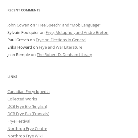
RECENT COMMENTS
John Cowan
on
“Free Speech” and “Mob Language”
Sylvain Foulquier
on
Frye, Metaphor, and André Breton
Paul Gresch
on
Frye on Elections in General
Erika Howard
on
Frye and War Literature
Jean Remple
on
The Robert D. Denham Library
LINKS
Canadian Encyclopedia
Collected Works
DCB Frye Bio (English)
DCB Frye Bio (Francais)
Frye Festival
Northrop Frye Centre
Northrop Frye Wiki