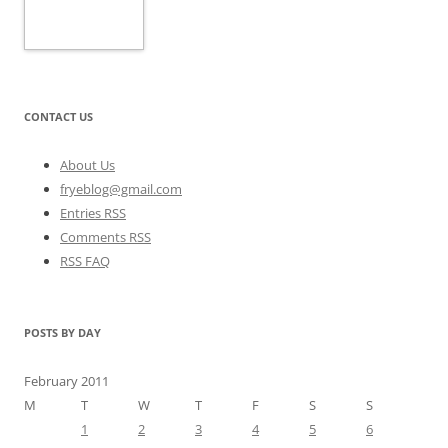
CONTACT US
About Us
fryeblog@gmail.com
Entries RSS
Comments RSS
RSS FAQ
POSTS BY DAY
February 2011
M
T
W
T
F
S
S
1
2
3
4
5
6