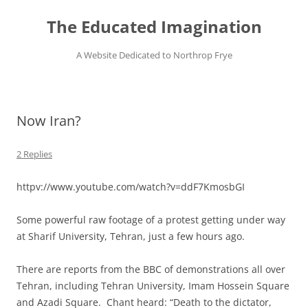
Skip
to
The Educated Imagination
content
A Website Dedicated to Northrop Frye
Now Iran?
2 Replies
httpv://www.youtube.com/watch?v=ddF7KmosbGI
Some powerful raw footage of a protest getting under way
at Sharif University, Tehran, just a few hours ago.
There are reports from the BBC of demonstrations all over
Tehran, including Tehran University, Imam Hossein Square
and Azadi Square. Chant heard: “Death to the dictator,