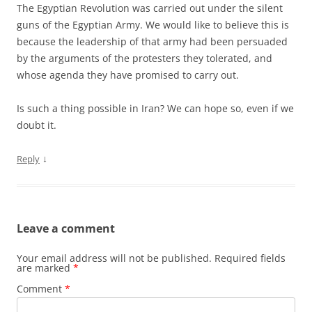
The Egyptian Revolution was carried out under the silent
guns of the Egyptian Army. We would like to believe this is
because the leadership of that army had been persuaded
by the arguments of the protesters they tolerated, and
whose agenda they have promised to carry out.
Is such a thing possible in Iran? We can hope so, even if we
doubt it.
↓
Reply
Leave a comment
Your email address will not be published.
Required fields
are marked
*
Comment
*