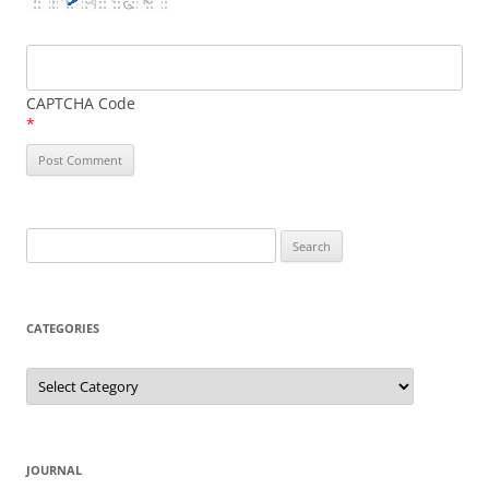
CAPTCHA Code
*
Search
for:
CATEGORIES
Categories
JOURNAL