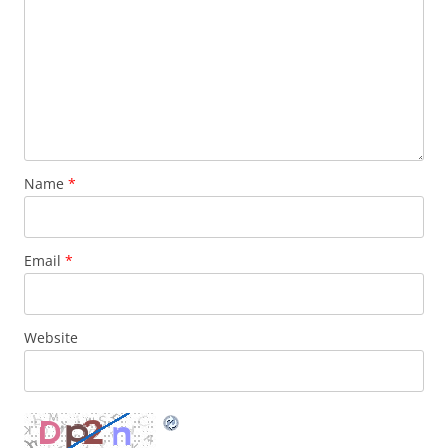
Name
*
Email
*
Website