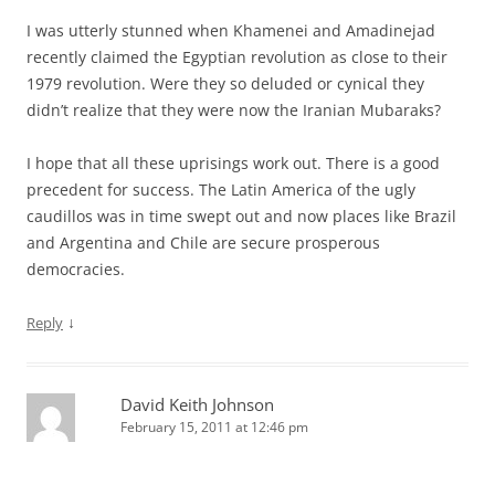
I was utterly stunned when Khamenei and Amadinejad
recently claimed the Egyptian revolution as close to their
1979 revolution. Were they so deluded or cynical they
didn’t realize that they were now the Iranian Mubaraks?
I hope that all these uprisings work out. There is a good
precedent for success. The Latin America of the ugly
caudillos was in time swept out and now places like Brazil
and Argentina and Chile are secure prosperous
democracies.
↓
Reply
David Keith Johnson
February 15, 2011 at 12:46 pm