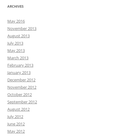
ARCHIVES
May 2016
November 2013
August 2013
July 2013
May 2013
March 2013
February 2013
January 2013
December 2012
November 2012
October 2012
September 2012
August 2012
July 2012
June 2012
May 2012