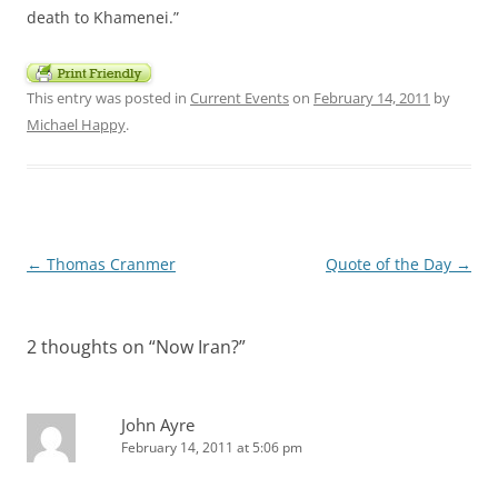
death to Khamenei.”
This entry was posted in
Current Events
on
February 14, 2011
by
Michael Happy
.
Post
←
Thomas Cranmer
Quote of the Day
→
navigation
2 thoughts on “
Now Iran?
”
John Ayre
February 14, 2011 at 5:06 pm