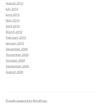
August 2010
July 2010
June 2010
May 2010
April 2010
March 2010
February 2010
January 2010
December 2009
November 2009
October 2009
September 2009
August 2009
Proudly powered by WordPress