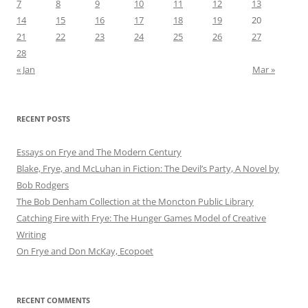
7
8
9
10
11
12
13
14
15
16
17
18
19
20
21
22
23
24
25
26
27
28
« Jan
Mar »
RECENT POSTS
Essays on Frye and The Modern Century
Blake, Frye, and McLuhan in Fiction: ​​The Devil’s Party, A Novel by
Bob Rod​gers
The Bob Denham Collection at the Moncton Public Library
Catching Fire with Frye: The Hunger Games Model of Creative
Writing
On Frye and Don McKay, Ecopoet
RECENT COMMENTS