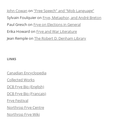
John Cowan
on
“Free Speech” and “Mob Language”
Sylvain Foulquier
on
Frye, Metaphor, and André Breton
Paul Gresch
on
Frye on Elections in General
Erika Howard
on
Frye and War Literature
Jean Remple
on
The Robert D. Denham Library
LINKS
Canadian Encyclopedia
Collected Works
DCB Frye Bio (English)
DCB Frye Bio (Francais)
Frye Festival
Northrop Frye Centre
Northrop Frye Wiki