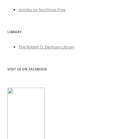
Articles on Northrop Frye
LIBRARY
The Robert D. Denham Library
VISIT US ON FACEBOOK