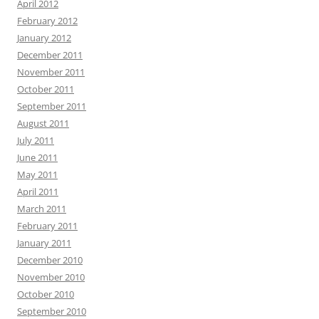
April 2012
February 2012
January 2012
December 2011
November 2011
October 2011
September 2011
August 2011
July 2011
June 2011
May 2011
April 2011
March 2011
February 2011
January 2011
December 2010
November 2010
October 2010
September 2010