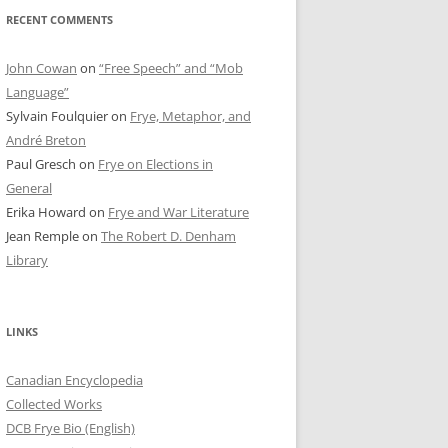
RECENT COMMENTS
John Cowan
on
“Free Speech” and “Mob
Language”
Sylvain Foulquier
on
Frye, Metaphor, and
André Breton
Paul Gresch
on
Frye on Elections in
General
Erika Howard
on
Frye and War Literature
Jean Remple
on
The Robert D. Denham
Library
LINKS
Canadian Encyclopedia
Collected Works
DCB Frye Bio (English)