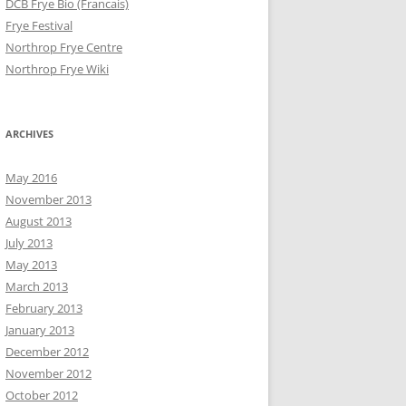
DCB Frye Bio (Francais)
Frye Festival
Northrop Frye Centre
Northrop Frye Wiki
ARCHIVES
May 2016
November 2013
August 2013
July 2013
May 2013
March 2013
February 2013
January 2013
December 2012
November 2012
October 2012