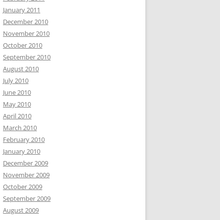
January 2011
December 2010
November 2010
October 2010
September 2010
August 2010
July 2010
June 2010
May 2010
April 2010
March 2010
February 2010
January 2010
December 2009
November 2009
October 2009
September 2009
August 2009