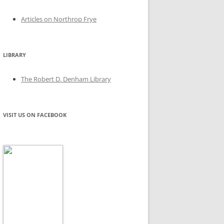
Articles on Northrop Frye
LIBRARY
The Robert D. Denham Library
VISIT US ON FACEBOOK