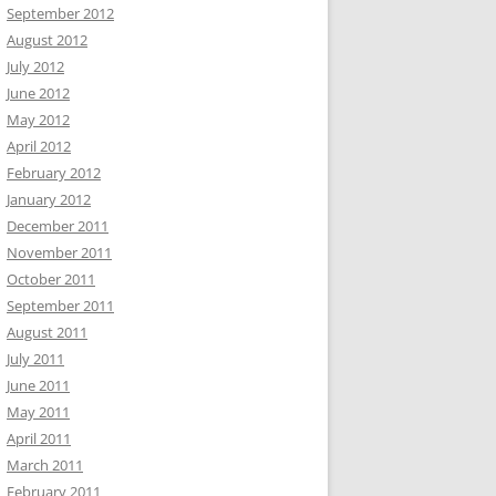
September 2012
August 2012
July 2012
June 2012
May 2012
April 2012
February 2012
January 2012
December 2011
November 2011
October 2011
September 2011
August 2011
July 2011
June 2011
May 2011
April 2011
March 2011
February 2011