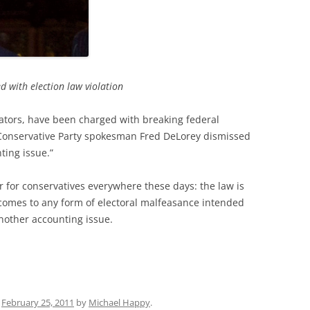
d with election law violation
ators, have been charged with breaking federal
Conservative Party spokesman Fred DeLorey dismissed
ting issue.”
r for conservatives everywhere these days: the law is
t comes to any form of electoral malfeasance intended
another accounting issue.
n
February 25, 2011
by
Michael Happy
.