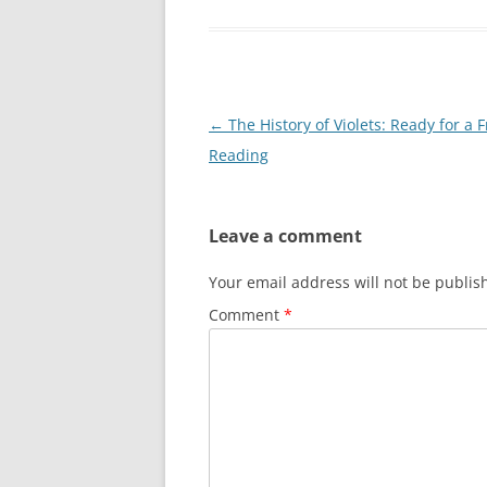
Post
←
The History of Violets: Ready for a 
navigation
Reading
Leave a comment
Your email address will not be publis
Comment
*