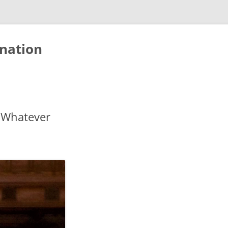
nation
 Whatever