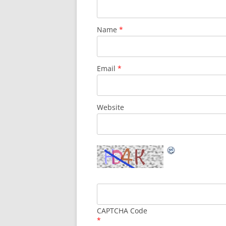
Name
*
Email
*
Website
CAPTCHA Code
*