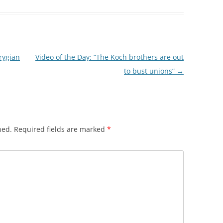
Frygian
Video of the Day: “The Koch brothers are out
to bust unions”
→
hed.
Required fields are marked
*