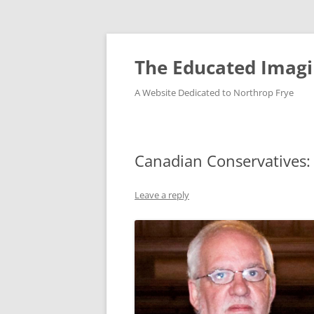
Skip
to
content
The Educated Imagi
A Website Dedicated to Northrop Frye
Canadian Conservatives:
Leave a reply