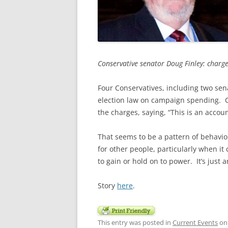
Conservative senator Doug Finley: charge
Four Conservatives, including two sen
election law on campaign spending. 
the charges, saying, “This is an accoun
That seems to be a pattern of behavio
for other people, particularly when i
to gain or hold on to power. It’s just 
Story
here
.
This entry was posted in
Current Events
o