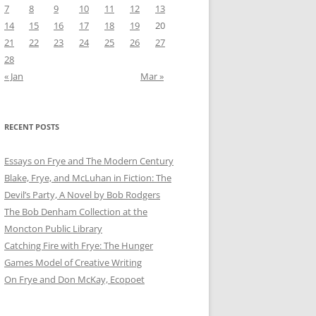
7
8
9
10
11
12
13
14
15
16
17
18
19
20
21
22
23
24
25
26
27
28
« Jan
Mar »
RECENT POSTS
Essays on Frye and The Modern Century
Blake, Frye, and McLuhan in Fiction: ​​The
Devil’s Party, A Novel by Bob Rod​gers
The Bob Denham Collection at the
Moncton Public Library
Catching Fire with Frye: The Hunger
Games Model of Creative Writing
On Frye and Don McKay, Ecopoet