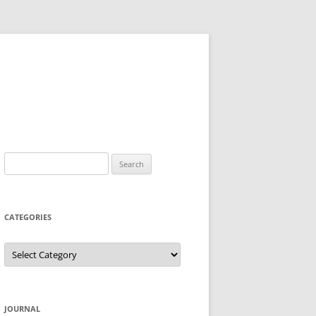
Search
for:
CATEGORIES
Categories
JOURNAL