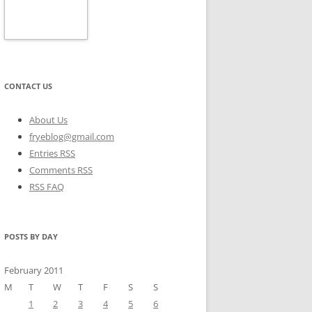
CONTACT US
About Us
fryeblog@gmail.com
Entries RSS
Comments RSS
RSS FAQ
POSTS BY DAY
February 2011
M
T
W
T
F
S
S
1
2
3
4
5
6