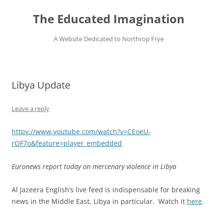
Skip
to
The Educated Imagination
content
A Website Dedicated to Northrop Frye
Libya Update
Leave a reply
httpv://www.youtube.com/watch?v=CEoeU-
rOF7o&feature=player_embedded
Euronews report today on mercenary violence in Libya
Al Jazeera English’s live feed is indispensable for breaking
news in the Middle East, Libya in particular. Watch it
here
.