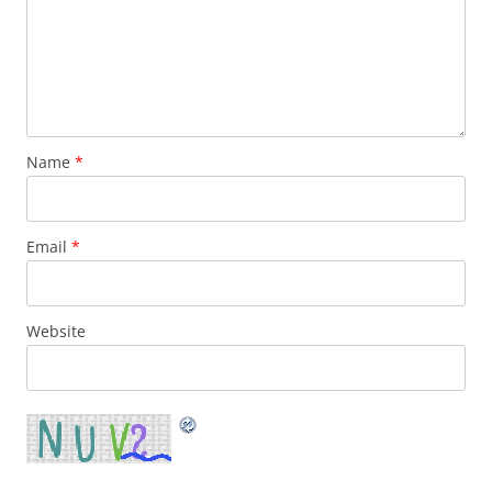
Name
*
Email
*
Website