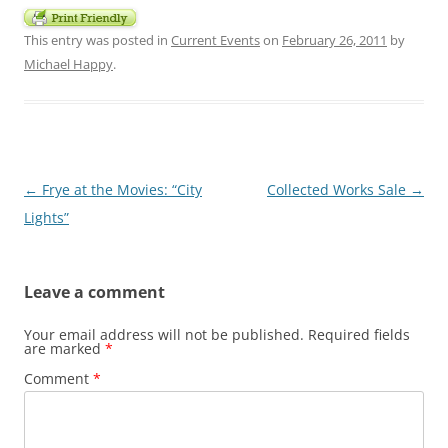
This entry was posted in
Current Events
on
February 26, 2011
by
Michael Happy
.
Post
←
Frye at the Movies: “City
Collected Works Sale
→
navigation
Lights”
Leave a comment
Your email address will not be published.
Required fields
are marked
*
Comment
*