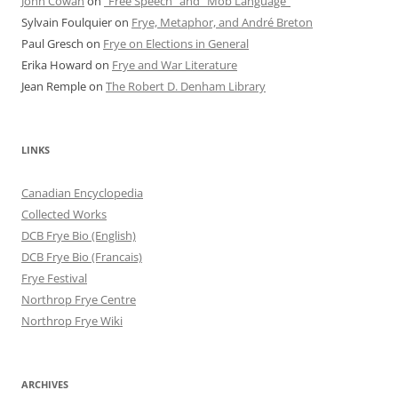
John Cowan
on
“Free Speech” and “Mob Language”
Sylvain Foulquier
on
Frye, Metaphor, and André Breton
Paul Gresch
on
Frye on Elections in General
Erika Howard
on
Frye and War Literature
Jean Remple
on
The Robert D. Denham Library
LINKS
Canadian Encyclopedia
Collected Works
DCB Frye Bio (English)
DCB Frye Bio (Francais)
Frye Festival
Northrop Frye Centre
Northrop Frye Wiki
ARCHIVES