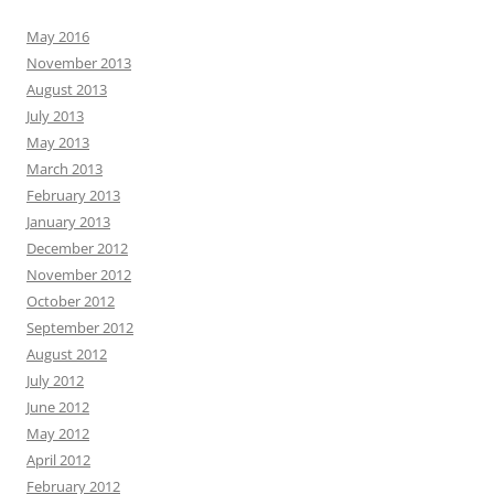
May 2016
November 2013
August 2013
July 2013
May 2013
March 2013
February 2013
January 2013
December 2012
November 2012
October 2012
September 2012
August 2012
July 2012
June 2012
May 2012
April 2012
February 2012