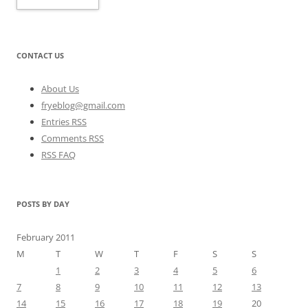
CONTACT US
About Us
fryeblog@gmail.com
Entries RSS
Comments RSS
RSS FAQ
POSTS BY DAY
February 2011
M
T
W
T
F
S
S
1
2
3
4
5
6
7
8
9
10
11
12
13
14
15
16
17
18
19
20