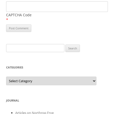
CAPTCHA Code
*
Search
for:
CATEGORIES
Categories
JOURNAL
Articles on Northrop Frye