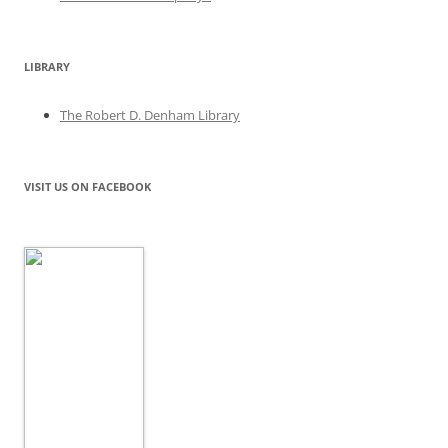
LIBRARY
The Robert D. Denham Library
VISIT US ON FACEBOOK