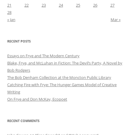
21
22
23
24
25
26
27
28
« Jan
Mar »
RECENT POSTS
Essays on Frye and The Modern Century
Blake, Frye, and McLuhan in Fiction: ​​The Devil’s Party, A Novel by
Bob Rod​gers
The Bob Denham Collection at the Moncton Public Library
Catching Fire with Frye: The Hunger Games Model of Creative
Writing
On Frye and Don McKay, Ecopoet
RECENT COMMENTS