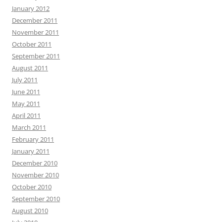
January 2012
December 2011
November 2011
October 2011
September 2011
August 2011
July 2011
June 2011
May 2011
April 2011
March 2011
February 2011
January 2011
December 2010
November 2010
October 2010
September 2010
August 2010