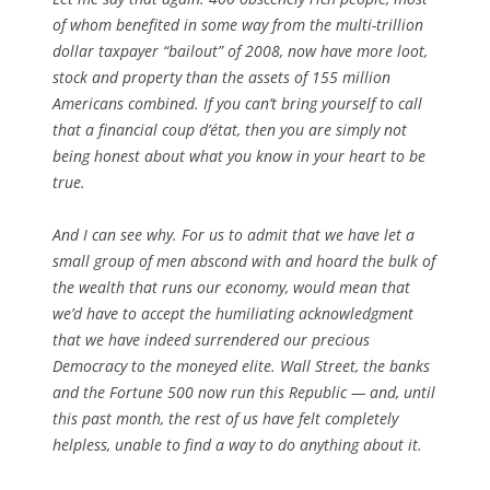
of whom benefited in some way from the multi-trillion
dollar taxpayer “bailout” of 2008, now have more loot,
stock and property than the assets of 155 million
Americans combined. If you can’t bring yourself to call
that a financial coup d’état, then you are simply not
being honest about what you know in your heart to be
true.
And I can see why. For us to admit that we have let a
small group of men abscond with and hoard the bulk of
the wealth that runs our economy, would mean that
we’d have to accept the humiliating acknowledgment
that we have indeed surrendered our precious
Democracy to the moneyed elite. Wall Street, the banks
and the Fortune 500 now run this Republic — and, until
this past month, the rest of us have felt completely
helpless, unable to find a way to do anything about it.