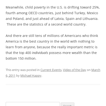
Meanwhile, child poverty in the U.S. is drifting toward 25%,
fourth among OECD countries, just behind Turkey, Mexico
and Poland, and just ahead of Latvia, Spain and Lithuania.
These are the statistics of a second world country.
And there are still tens of millions of Americans who think
America is the best country in the world with nothing to
learn from anyone, because the really important metric is
that the top 400
individuals
possess more wealth than the
bottom 150 million.
This entry was posted in
Current Events
,
Video of the Day
on
March
6, 2011
by
Michael Happy
.
Search