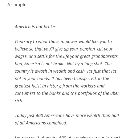
A sample:
America is not broke.
Contrary to what those in power would like you to
believe so that you’ll give up your pension, cut your
wages, and settle for the life your great-grandparents
had, America is not broke. Not by a long shot. The
country is awash in wealth and cash. It’s just that it’s
not in your hands. It has been transferred, in the
greatest heist in history, from the workers and
consumers to the banks and the portfolios of the uber-
rich.
Today just 400 Americans have more wealth than half
of all Americans combined.
Let me say that again. 400 obscenely rich people, most