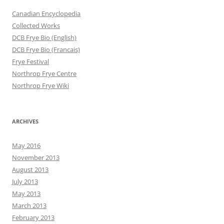
Canadian Encyclopedia
Collected Works
DCB Frye Bio (English)
DCB Frye Bio (Francais)
Frye Festival
Northrop Frye Centre
Northrop Frye Wiki
ARCHIVES
May 2016
November 2013
August 2013
July 2013
May 2013
March 2013
February 2013