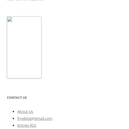
CONTACT US
About Us
fryeblog@gmail.com
Entries RSS