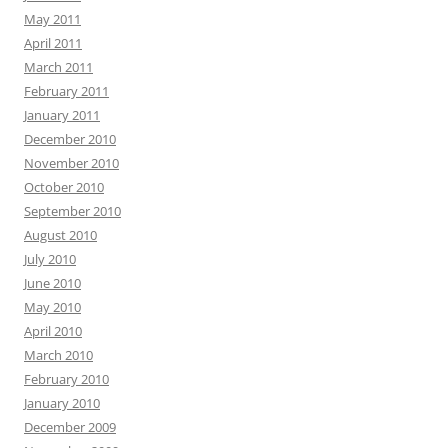
May 2011
April 2011
March 2011
February 2011
January 2011
December 2010
November 2010
October 2010
September 2010
August 2010
July 2010
June 2010
May 2010
April 2010
March 2010
February 2010
January 2010
December 2009