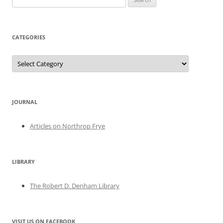
for:
CATEGORIES
Categories
JOURNAL
Articles on Northrop Frye
LIBRARY
The Robert D. Denham Library
VISIT US ON FACEBOOK