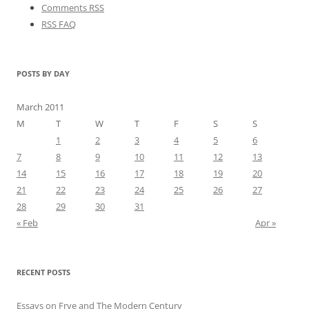
Comments RSS
RSS FAQ
POSTS BY DAY
March 2011
M
T
W
T
F
S
S
1
2
3
4
5
6
7
8
9
10
11
12
13
14
15
16
17
18
19
20
21
22
23
24
25
26
27
28
29
30
31
« Feb
Apr »
RECENT POSTS
Essays on Frye and The Modern Century