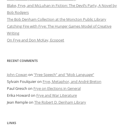
Blake, Frye, and McLuhan in Fiction: ​​The Devil’s Party, A Novel by
Bob Rod​gers
The Bob Denham Collection at the Moncton Public Library
Catching Fire with Frye: The Hunger Games Model of Creative
Writing
On Frye and Don McKay, Ecopoet
RECENT COMMENTS
John Cowan
on
“Free Speech” and “Mob Language”
Sylvain Foulquier
on
Frye, Metaphor, and André Breton
Paul Gresch
on
Frye on Elections in General
Erika Howard
on
Frye and War Literature
Jean Remple
on
The Robert D. Denham Library
LINKS