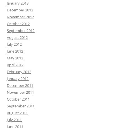
January 2013
December 2012
November 2012
October 2012
September 2012
August 2012
July 2012
June 2012
May 2012
April 2012
February 2012
January 2012
December 2011
November 2011
October 2011
September 2011
August 2011
July 2011
June 2011