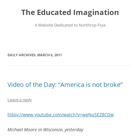
Skip
to
The Educated Imagination
content
A Website Dedicated to Northrop Frye
DAILY ARCHIVES:
MARCH 6, 2011
Video of the Day: “America is not broke”
Leave a reply
httpv://www.youtube.com/watch?v=wgNuSEZ8CDw
Michael Moore in Wisconsin, yesterday