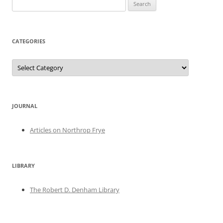
Search
for:
CATEGORIES
Categories
JOURNAL
Articles on Northrop Frye
LIBRARY
The Robert D. Denham Library