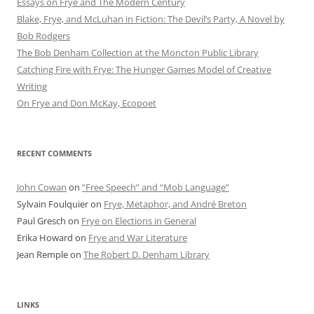
Essays on Frye and The Modern Century
Blake, Frye, and McLuhan in Fiction: ​​The Devil’s Party, A Novel by
Bob Rod​gers
The Bob Denham Collection at the Moncton Public Library
Catching Fire with Frye: The Hunger Games Model of Creative
Writing
On Frye and Don McKay, Ecopoet
RECENT COMMENTS
John Cowan
on
“Free Speech” and “Mob Language”
Sylvain Foulquier
on
Frye, Metaphor, and André Breton
Paul Gresch
on
Frye on Elections in General
Erika Howard
on
Frye and War Literature
Jean Remple
on
The Robert D. Denham Library
LINKS