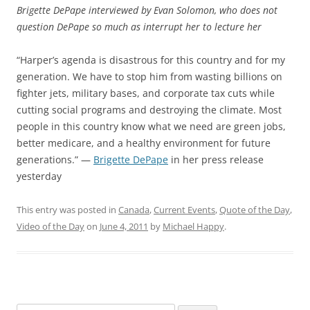
Brigette DePape interviewed by Evan Solomon, who does not
question DePape so much as interrupt her to lecture her
“Harper’s agenda is disastrous for this country and for my
generation. We have to stop him from wasting billions on
fighter jets, military bases, and corporate tax cuts while
cutting social programs and destroying the climate. Most
people in this country know what we need are green jobs,
better medicare, and a healthy environment for future
generations.” —
Brigette DePape
in her press release
yesterday
This entry was posted in
Canada
,
Current Events
,
Quote of the Day
,
Video of the Day
on
June 4, 2011
by
Michael Happy
.