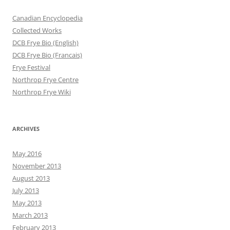
Canadian Encyclopedia
Collected Works
DCB Frye Bio (English)
DCB Frye Bio (Francais)
Frye Festival
Northrop Frye Centre
Northrop Frye Wiki
ARCHIVES
May 2016
November 2013
August 2013
July 2013
May 2013
March 2013
February 2013