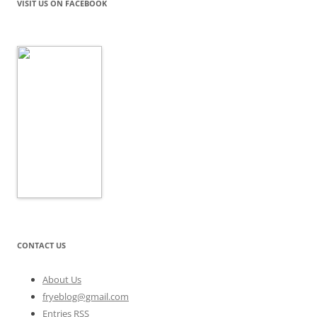
VISIT US ON FACEBOOK
CONTACT US
About Us
fryeblog@gmail.com
Entries RSS