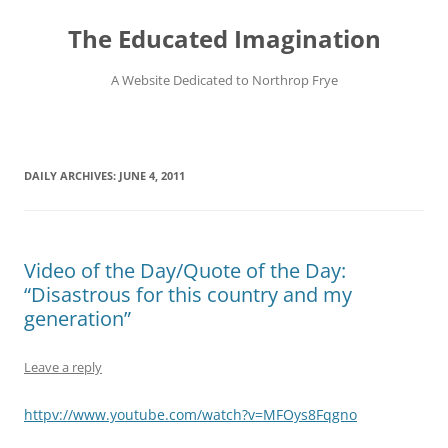
Skip
to
The Educated Imagination
content
A Website Dedicated to Northrop Frye
DAILY ARCHIVES:
JUNE 4, 2011
Video of the Day/Quote of the Day:
“Disastrous for this country and my
generation”
Leave a reply
httpv://www.youtube.com/watch?v=MFOys8Fqgno