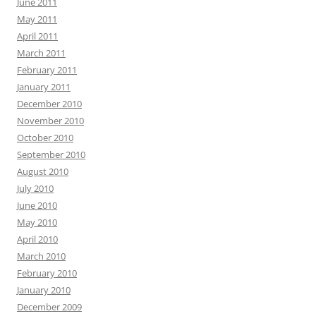
June 2011
May 2011
April 2011
March 2011
February 2011
January 2011
December 2010
November 2010
October 2010
September 2010
August 2010
July 2010
June 2010
May 2010
April 2010
March 2010
February 2010
January 2010
December 2009