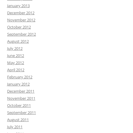
January 2013
December 2012
November 2012
October 2012
September 2012
August 2012
July 2012
June 2012
May 2012
April 2012
February 2012
January 2012
December 2011
November 2011
October 2011
September 2011
August 2011
July 2011