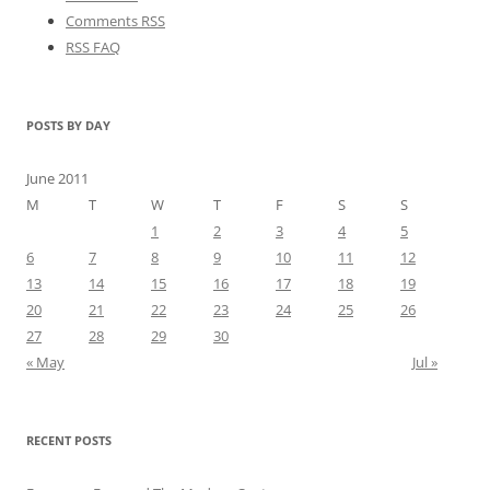
Comments RSS
RSS FAQ
POSTS BY DAY
June 2011
M
T
W
T
F
S
S
1
2
3
4
5
6
7
8
9
10
11
12
13
14
15
16
17
18
19
20
21
22
23
24
25
26
27
28
29
30
« May
Jul »
RECENT POSTS