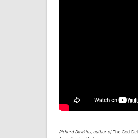
Richard Dawkins, author of
The God Del