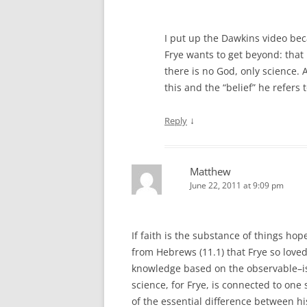
I put up the Dawkins video beca
Frye wants to get beyond: that 
there is no God, only science. A
this and the “belief” he refers 
↓
Reply
Matthew
June 22, 2011 at 9:09 pm
If faith is the substance of things hop
from Hebrews (11.1) that Frye so loved
knowledge based on the observable–is 
science, for Frye, is connected to one
of the essential difference between h