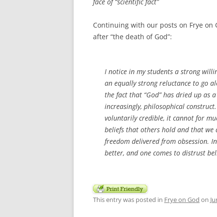
face of “scientific fact”
Continuing with our posts on Frye on 
after “the death of God”:
I notice in my students a strong will
an equally strong reluctance to go a
the fact that “God” has dried up as a 
increasingly, philosophical construct.
voluntarily credible, it cannot for 
beliefs that others hold and that we d
freedom delivered from obsession. In 
better, and one comes to distrust beli
This entry was posted in
Frye on God
on
Ju