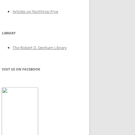
Articles on Northrop Frye
LIBRARY
The Robert D. Denham Library
VISIT US ON FACEBOOK