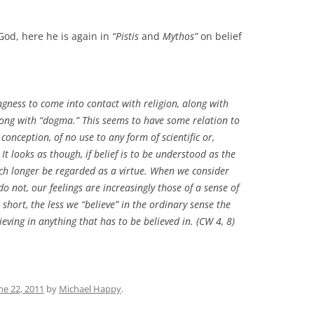
God, here he is again in
“Pistis
and
Mythos”
on belief
ingness to come into contact with religion, along with
long with “dogma.” This seems to have some relation to
conception, of no use to any form of scientific or,
 It looks as though, if belief is to be understood as the
much longer be regarded as a virtue. When we consider
o not, our feelings are increasingly those of a sense of
short, the less we “believe” in the ordinary sense the
eving in anything that has to be believed in. (CW 4, 8)
ne 22, 2011
by
Michael Happy
.