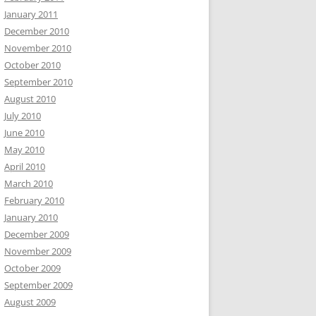
January 2011
December 2010
November 2010
October 2010
September 2010
August 2010
July 2010
June 2010
May 2010
April 2010
March 2010
February 2010
January 2010
December 2009
November 2009
October 2009
September 2009
August 2009