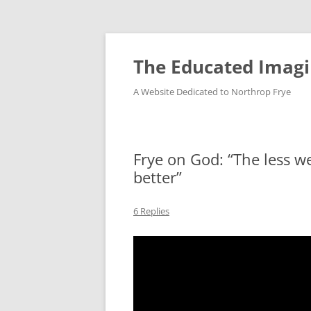
Skip
to
content
The Educated Imagi
A Website Dedicated to Northrop Frye
Frye on God: “The less we
better”
6 Replies