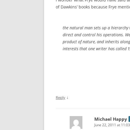
of Dawkins’ books because Frye ment
the natural man sets up a hierarchy 
direct and control his operations. We
product of nature, and inherits along
interests that one writer has called ‘t
↓
Reply
Michael Happy
June 22, 2011 at 11:0