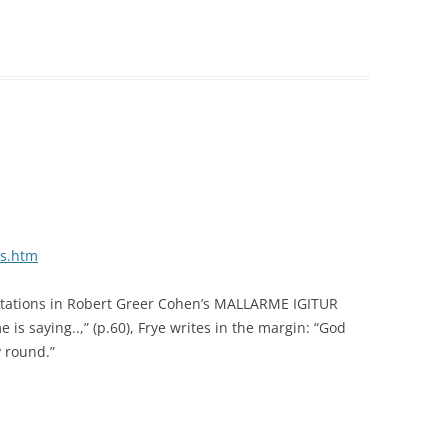
/s.htm
nnotations in Robert Greer Cohen’s MALLARME IGITUR
 is saying..,” (p.60), Frye writes in the margin: “God
 round.”