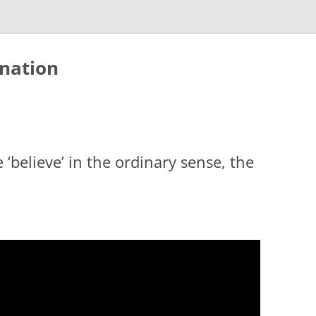
nation
 ‘believe’ in the ordinary sense, the