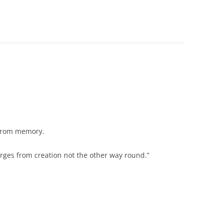
 from memory.
erges from creation not the other way round.”