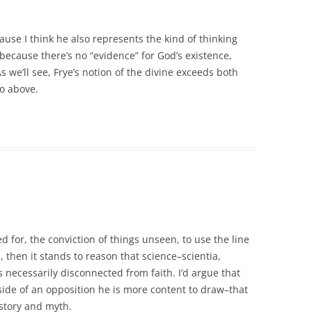
use I think he also represents the kind of thinking
because there’s no “evidence” for God’s existence,
s we’ll see, Frye’s notion of the divine exceeds both
to above.
ed for, the conviction of things unseen, to use the line
, then it stands to reason that science–scientia,
necessarily disconnected from faith. I’d argue that
 side of an opposition he is more content to draw–that
istory and myth.