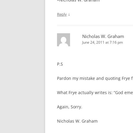
↓
Reply
Nicholas W. Graham
June 24, 2011 at 7:16 pm
P.S
Pardon my mistake and quoting Frye
What Frye actually writes is: “God em
Again, Sorry.
Nicholas W. Graham