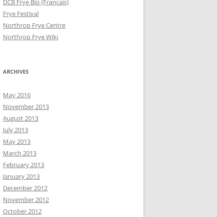
DCB Frye Bio (Francais)
Frye Festival
Northrop Frye Centre
Northrop Frye Wiki
ARCHIVES
May 2016
November 2013
August 2013
July 2013
May 2013
March 2013
February 2013
January 2013
December 2012
November 2012
October 2012