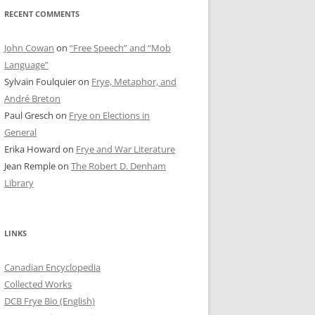
RECENT COMMENTS
John Cowan
on
“Free Speech” and “Mob
Language”
Sylvain Foulquier
on
Frye, Metaphor, and
André Breton
Paul Gresch
on
Frye on Elections in
General
Erika Howard
on
Frye and War Literature
Jean Remple
on
The Robert D. Denham
Library
LINKS
Canadian Encyclopedia
Collected Works
DCB Frye Bio (English)