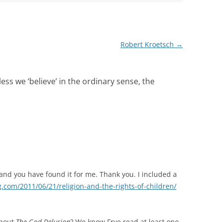
Robert Kroetsch
→
ess we ‘believe’ in the ordinary sense, the
r and you have found it for me. Thank you. I included a
g.com/2011/06/21/religion-and-the-rights-of-children/
about
The God Delusion
? We know Frye read at least one