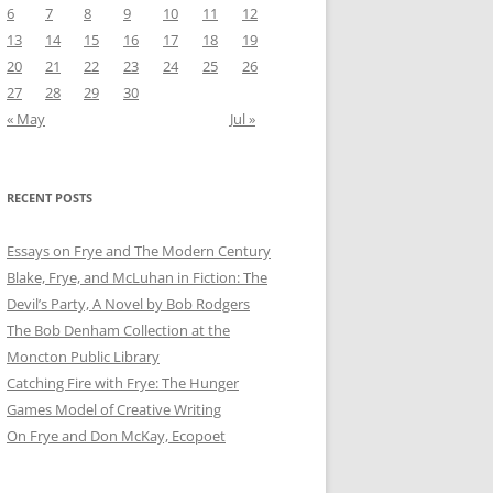
6
7
8
9
10
11
12
13
14
15
16
17
18
19
20
21
22
23
24
25
26
27
28
29
30
« May
Jul »
RECENT POSTS
Essays on Frye and The Modern Century
Blake, Frye, and McLuhan in Fiction: ​​The
Devil’s Party, A Novel by Bob Rod​gers
The Bob Denham Collection at the
Moncton Public Library
Catching Fire with Frye: The Hunger
Games Model of Creative Writing
On Frye and Don McKay, Ecopoet