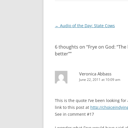
Post
←
Audio of the Day: State Cows
navigation
6 thoughts on “
Frye on God: “The l
better”
”
Veronica Abbass
June 22, 2011 at 10:09 am
This is the quote I’ve been looking fo
link to this post at
http://choiceindyin
See in comment #17
I wonder what Frye would have said 