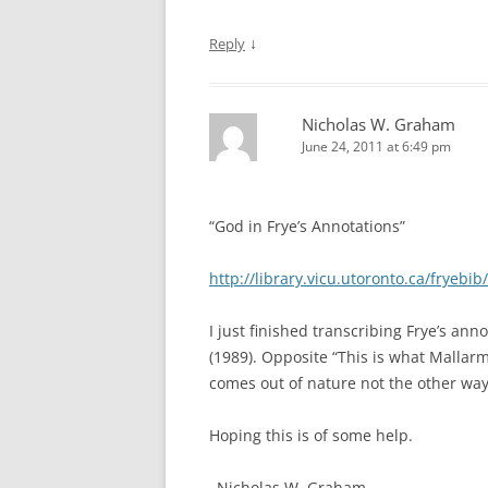
↓
Reply
Nicholas W. Graham
June 24, 2011 at 6:49 pm
“God in Frye’s Annotations”
http://library.vicu.utoronto.ca/fryebib
I just finished transcribing Frye’s a
(1989). Opposite “This is what Mallarme
comes out of nature not the other way
Hoping this is of some help.
–Nicholas W. Graham