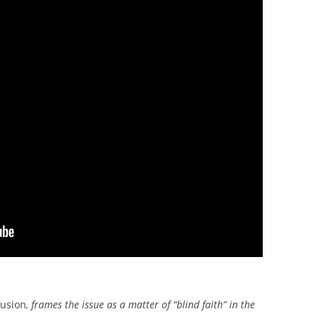
usion
, frames the issue as a matter of “blind faith” in the