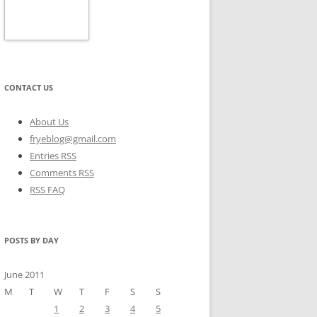
CONTACT US
About Us
fryeblog@gmail.com
Entries RSS
Comments RSS
RSS FAQ
POSTS BY DAY
June 2011
M
T
W
T
F
S
S
1
2
3
4
5