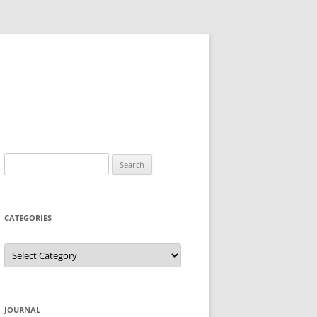
Search
for:
CATEGORIES
Categories
JOURNAL