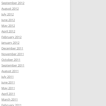
September 2012
August 2012
July 2012
June 2012
May 2012
April 2012
February 2012
January 2012
December 2011
November 2011
October 2011
September 2011
August 2011
July 2011
June 2011
May 2011
April 2011
March 2011
February 2011