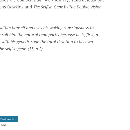
ions Dawkins and
The Selfish Gene
in
The Double Vision
.
within himself and uses his waking consciousness to
 call him the natural man partly because he is, first, a
 with his genetic code the total devotion to his own
he selfish gene’ (13, n 2)
Post author
3 am