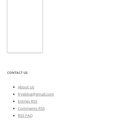
CONTACT US
About Us
fryeblog@gmail.com
Entries RSS
Comments RSS
RSS FAQ