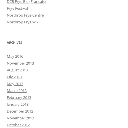
DCB Frye Bio (Francais)
Frye Festival
Northrop Frye Centre
Northrop Frye Wiki
ARCHIVES
May 2016
November 2013
August 2013
July 2013
May 2013
March 2013
February 2013
January 2013
December 2012
November 2012
October 2012