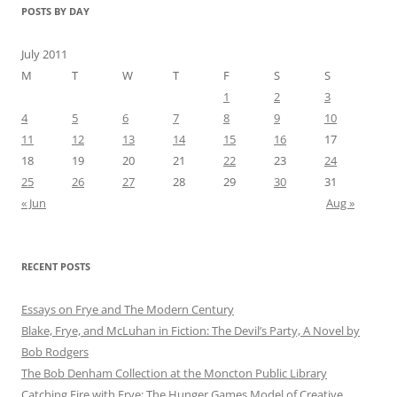
POSTS BY DAY
July 2011
M
T
W
T
F
S
S
1
2
3
4
5
6
7
8
9
10
11
12
13
14
15
16
17
18
19
20
21
22
23
24
25
26
27
28
29
30
31
« Jun
Aug »
RECENT POSTS
Essays on Frye and The Modern Century
Blake, Frye, and McLuhan in Fiction: ​​The Devil’s Party, A Novel by
Bob Rod​gers
The Bob Denham Collection at the Moncton Public Library
Catching Fire with Frye: The Hunger Games Model of Creative