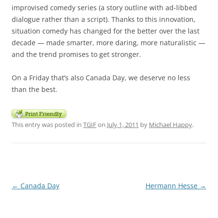
improvised comedy series (a story outline with ad-libbed
dialogue rather than a script). Thanks to this innovation,
situation comedy has changed for the better over the last
decade — made smarter, more daring, more naturalistic —
and the trend promises to get stronger.
On a Friday that’s also Canada Day, we deserve no less
than the best.
This entry was posted in
TGIF
on
July 1, 2011
by
Michael Happy
.
Post
←
Canada Day
Hermann Hesse
→
navigation