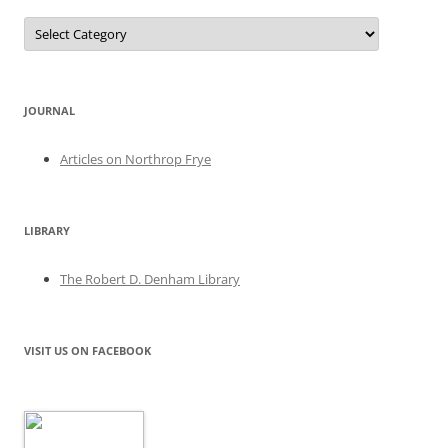
Categories
JOURNAL
Articles on Northrop Frye
LIBRARY
The Robert D. Denham Library
VISIT US ON FACEBOOK