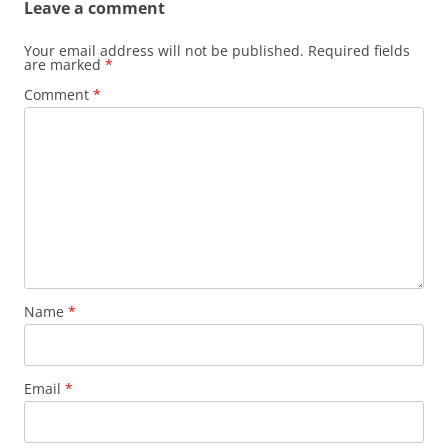
Leave a comment
Your email address will not be published.
Required fields
are marked
*
Comment
*
Name
*
Email
*