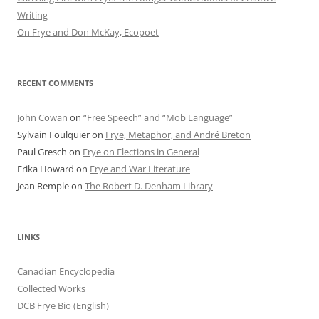
Writing
On Frye and Don McKay, Ecopoet
RECENT COMMENTS
John Cowan
on
“Free Speech” and “Mob Language”
Sylvain Foulquier
on
Frye, Metaphor, and André Breton
Paul Gresch
on
Frye on Elections in General
Erika Howard
on
Frye and War Literature
Jean Remple
on
The Robert D. Denham Library
LINKS
Canadian Encyclopedia
Collected Works
DCB Frye Bio (English)