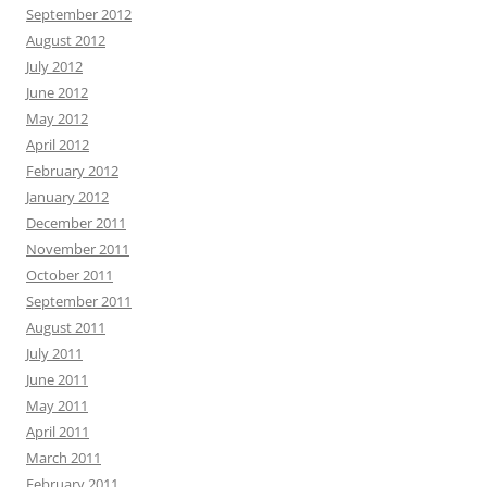
September 2012
August 2012
July 2012
June 2012
May 2012
April 2012
February 2012
January 2012
December 2011
November 2011
October 2011
September 2011
August 2011
July 2011
June 2011
May 2011
April 2011
March 2011
February 2011