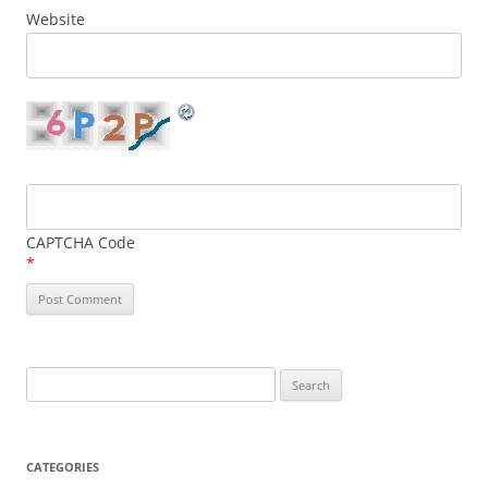
Website
CAPTCHA Code
*
Search
for:
CATEGORIES