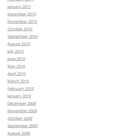
January 2011
December 2010
November 2010
October 2010
September 2010
August 2010
July 2010
June 2010
May 2010
April 2010
March 2010
February 2010
January 2010
December 2009
November 2009
October 2009
September 2009
August 2009