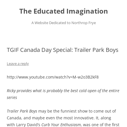
Skip
to
The Educated Imagination
content
A Website Dedicated to Northrop Frye
TGIF Canada Day Special: Trailer Park Boys
Leave a reply
http://www.youtube.com/watch?v=M-w2o3B2kF8
Ricky provides what is probably the best cold open of the entire
series
Trailer Park Boys
may be the funniest show to come out of
Canada, and maybe even the most innovative. It, along
with Larry David’s
Curb Your Enthusiasm
, was one of the first