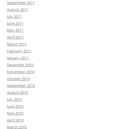
September 2011
August 2011
July 2011
June 2011
May 2011
April 2011
March 2011
February 2011
January 2011
December 2010
November 2010
October 2010
September 2010
August 2010
July 2010
June 2010
May 2010
April 2010
March 2010