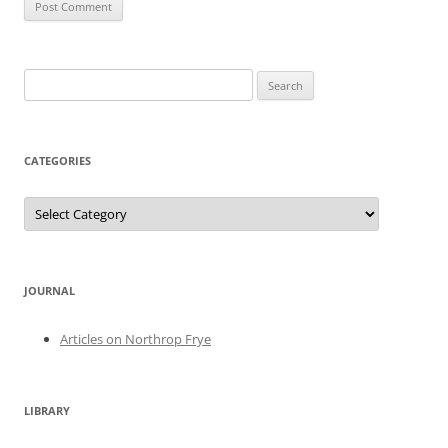
Search
for:
CATEGORIES
Categories
JOURNAL
Articles on Northrop Frye
LIBRARY