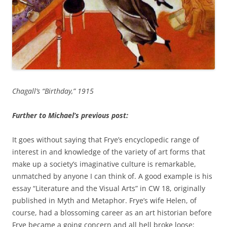
Chagall’s “Birthday,” 1915
Further to Michael’s previous post:
It goes without saying that Frye’s encyclopedic range of
interest in and knowledge of the variety of art forms that
make up a society’s imaginative culture is remarkable,
unmatched by anyone I can think of. A good example is his
essay “Literature and the Visual Arts” in CW 18, originally
published in Myth and Metaphor. Frye’s wife Helen, of
course, had a blossoming career as an art historian before
Frye became a going concern and all hell broke loose;