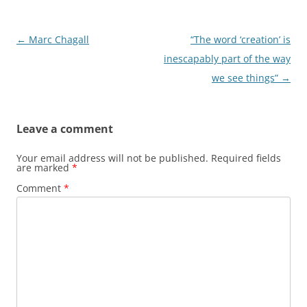
Post
←
Marc Chagall
“The word ‘creation’ is
navigation
inescapably part of the way
we see things”
→
Leave a comment
Your email address will not be published.
Required fields
are marked
*
Comment
*