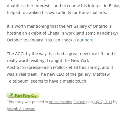
doubtless her interests, and of course his interest in Blake,
helped to awaken his own affinity for the visual arts.
It is worth mentioning that the Art Gallery of Ontario is
hosting an exhibit of Chagall’s work (and some Kandinsky),
October to January. You can check it out
here
.
The AGO, by the way, has had a great new face lift, and is
really worth visiting. I caught the New York
Abstract/Expressionism (Pollock et al) this spring, and it
was a real treat. The new CEO of the gallery, Matthew
Teitelbaum, seems to have a magic touch.
This entry was posted in
Anniversaries
,
Painting
on
July 7, 2011
by
Joseph Adamson
.