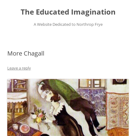
Skip
to
The Educated Imagination
content
A Website Dedicated to Northrop Frye
More Chagall
Leave a reply