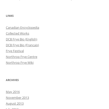
LINKS
Canadian Encyclopedia
Collected Works
DCB Frye Bio (English)
DCB Frye Bio (Francais)
Frye Festival
Northrop Frye Centre
Northrop Frye Wiki
ARCHIVES
May 2016
November 2013
August 2013