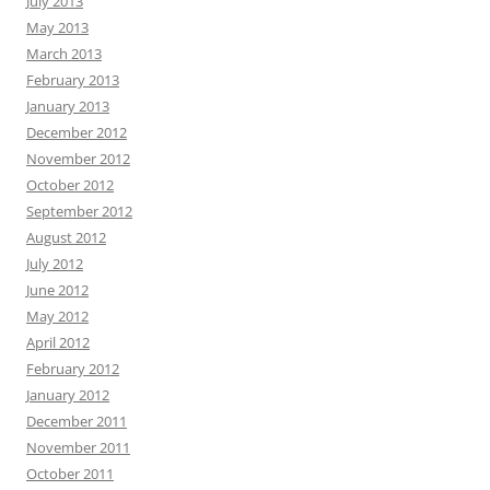
July 2013
May 2013
March 2013
February 2013
January 2013
December 2012
November 2012
October 2012
September 2012
August 2012
July 2012
June 2012
May 2012
April 2012
February 2012
January 2012
December 2011
November 2011
October 2011