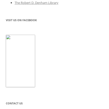
The Robert D. Denham Library
VISIT US ON FACEBOOK
CONTACT US