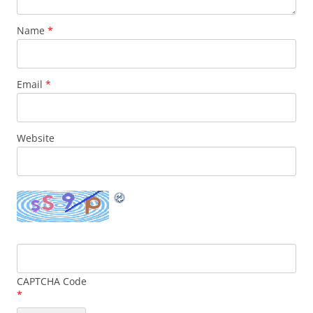
Name
*
Email
*
Website
CAPTCHA Code
*