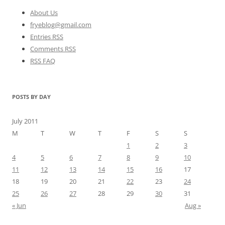
About Us
fryeblog@gmail.com
Entries RSS
Comments RSS
RSS FAQ
POSTS BY DAY
July 2011
M
T
W
T
F
S
S
1
2
3
4
5
6
7
8
9
10
11
12
13
14
15
16
17
18
19
20
21
22
23
24
25
26
27
28
29
30
31
« Jun
Aug »