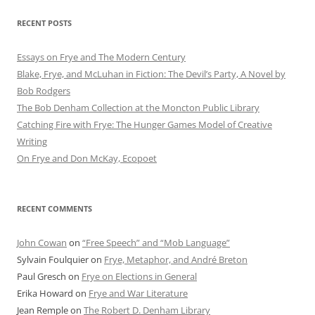
RECENT POSTS
Essays on Frye and The Modern Century
Blake, Frye, and McLuhan in Fiction: ​​The Devil’s Party, A Novel by
Bob Rod​gers
The Bob Denham Collection at the Moncton Public Library
Catching Fire with Frye: The Hunger Games Model of Creative
Writing
On Frye and Don McKay, Ecopoet
RECENT COMMENTS
John Cowan
on
“Free Speech” and “Mob Language”
Sylvain Foulquier
on
Frye, Metaphor, and André Breton
Paul Gresch
on
Frye on Elections in General
Erika Howard
on
Frye and War Literature
Jean Remple
on
The Robert D. Denham Library