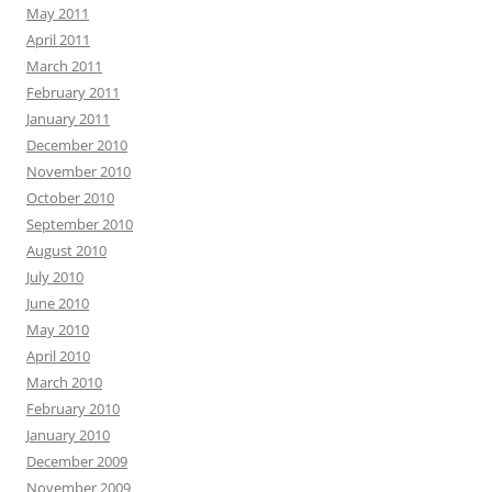
May 2011
April 2011
March 2011
February 2011
January 2011
December 2010
November 2010
October 2010
September 2010
August 2010
July 2010
June 2010
May 2010
April 2010
March 2010
February 2010
January 2010
December 2009
November 2009