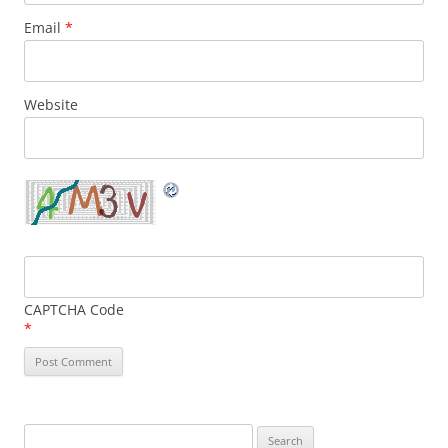
Email
*
Website
CAPTCHA Code
*
Search