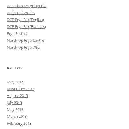
Canadian Encyclopedia
Collected Works
DCB Frye Bio (English)
DCB Frye Bio (Francais)
Frye Festival
Northrop Frye Centre
Northrop Frye Wiki
ARCHIVES
May 2016
November 2013
August 2013
July 2013
May 2013
March 2013
February 2013