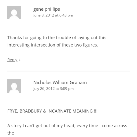
gene phillips
June 8, 2012 at 6:43 pm
Thanks for going to the trouble of laying out this
interesting intersection of these two figures.
↓
Reply
Nicholas William Graham
July 26, 2012 at 3:09 pm
FRYE, BRADBURY & INCARNATE MEANING !!!
A story I can’t get out of my head, every time I come across
the