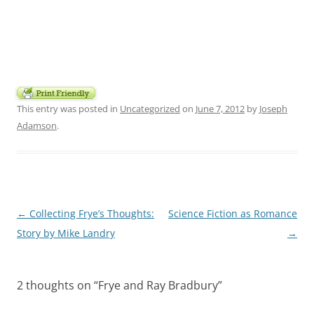
This entry was posted in
Uncategorized
on
June 7, 2012
by
Joseph
Adamson
.
Post
←
Collecting Frye’s Thoughts:
Science Fiction as Romance
navigation
Story by Mike Landry
→
2 thoughts on “
Frye and Ray Bradbury
”