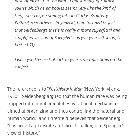
development. But the kind of questioning of cultural
values which he embodies seems very like the kind of
thing one keeps running into in Clarke, Bradbury,
Ballard, and others. In general, I am inclined to feel
that Seidenberg’s thesis is really a more superficial and
simplified version of Spengler’s, as you yourself strongly
hint. (163)
I wish you the best of luck in your own reflections on the
subject.
The reference is to “
Post‑historic Man
(New York: Viking,
1950). Seidenberg argued that the human race was being
trapped into moral immobility by rational mechanisms
aimed at organizing and thus controlling the natural and
human world,” and Ehrenfeld believes that Seidenberg
“has posed a plausible and direct challenge to Spengler’s
view of history.”