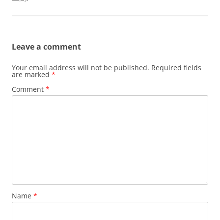
Leave a comment
Your email address will not be published.
Required fields
are marked
*
Comment
*
Name
*