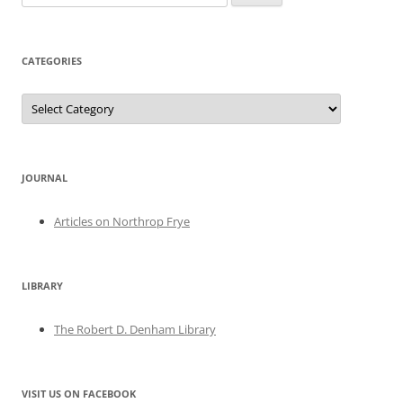
for:
CATEGORIES
Categories
JOURNAL
Articles on Northrop Frye
LIBRARY
The Robert D. Denham Library
VISIT US ON FACEBOOK