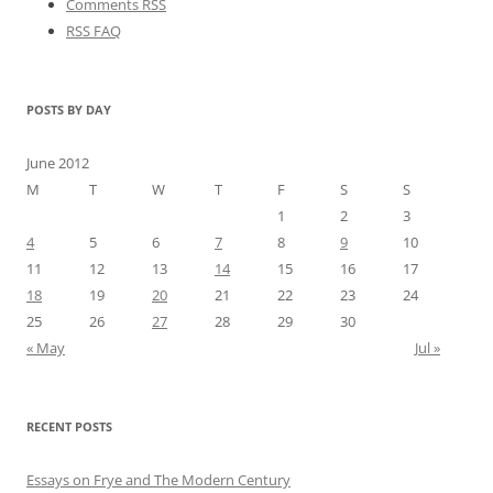
Comments RSS
RSS FAQ
POSTS BY DAY
June 2012
M
T
W
T
F
S
S
1
2
3
4
5
6
7
8
9
10
11
12
13
14
15
16
17
18
19
20
21
22
23
24
25
26
27
28
29
30
« May
Jul »
RECENT POSTS
Essays on Frye and The Modern Century