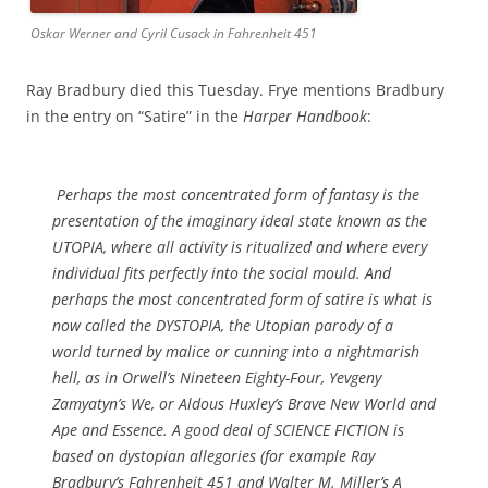
Oskar Werner and Cyril Cusack in Fahrenheit 451
Ray Bradbury died this Tuesday. Frye mentions Bradbury
in the entry on “Satire” in the
Harper Handbook
:
Perhaps the most concentrated form of fantasy is the
presentation of the imaginary ideal state known as the
UTOPIA, where all activity is ritualized and where every
individual fits perfectly into the social mould. And
perhaps the most concentrated form of satire is what is
now called the DYSTOPIA, the Utopian parody of a
world turned by malice or cunning into a nightmarish
hell, as in Orwell’s
Nineteen Eighty-Four
, Yevgeny
Zamyatyn’s
We
, or Aldous Huxley’s
Brave New World
and
Ape and Essence
. A good deal of SCIENCE FICTION is
based on dystopian allegories (for example Ray
Bradbury’s
Fahrenheit 451
and Walter M. Miller’s
A