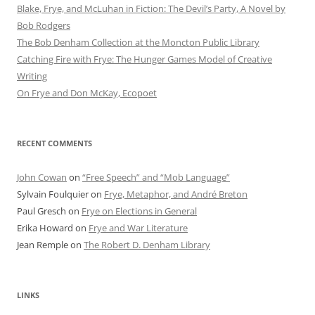
Blake, Frye, and McLuhan in Fiction: ​​The Devil’s Party, A Novel by
Bob Rod​gers
The Bob Denham Collection at the Moncton Public Library
Catching Fire with Frye: The Hunger Games Model of Creative
Writing
On Frye and Don McKay, Ecopoet
RECENT COMMENTS
John Cowan
on
“Free Speech” and “Mob Language”
Sylvain Foulquier
on
Frye, Metaphor, and André Breton
Paul Gresch
on
Frye on Elections in General
Erika Howard
on
Frye and War Literature
Jean Remple
on
The Robert D. Denham Library
LINKS