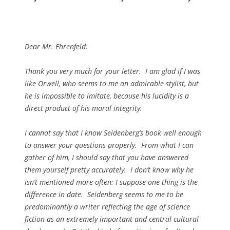
Dear Mr. Ehrenfeld:
Thank you very much for your letter. I am glad if I was
like Orwell, who seems to me an admirable stylist, but
he is impossible to imitate, because his lucidity is a
direct product of his moral integrity.
I cannot say that I know Seidenberg’s book well enough
to answer your questions properly. From what I can
gather of him, I should say that you have answered
them yourself pretty accurately. I don’t know why he
isn’t mentioned more often: I suppose one thing is the
difference in date. Seidenberg seems to me to be
predominantly a writer reflecting the age of science
fiction as an extremely important and central cultural