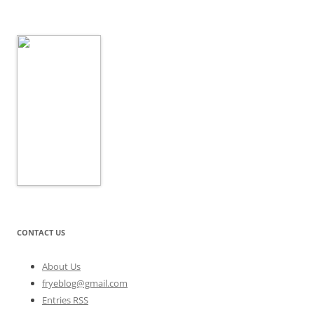
CONTACT US
About Us
fryeblog@gmail.com
Entries RSS