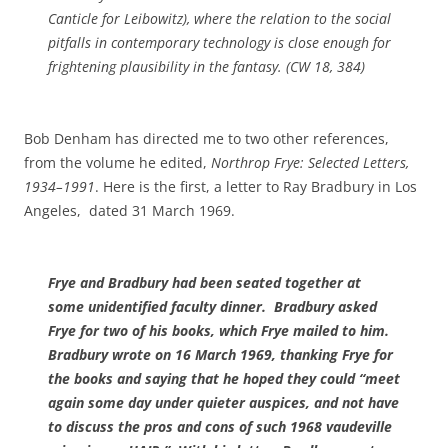
Canticle for Leibowitz
), where the relation to the social
pitfalls in contemporary technology is close enough for
frightening plausibility in the fantasy. (CW 18, 384)
Bob Denham has directed me to two other references,
from the volume he edited,
Northrop Frye: Selected Letters,
1934–1991
. Here is the first, a letter to Ray Bradbury in Los
Angeles, dated 31 March 1969.
Frye and Bradbury had been seated together at
some unidentified faculty dinner. Bradbury asked
Frye for two of his books, which Frye mailed to him.
Bradbury wrote on 16 March 1969, thanking Frye for
the books and saying that he hoped they could “meet
again some day under quieter auspices, and not have
to discuss the pros and cons of such 1968 vaudeville