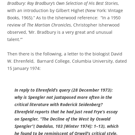
Bradbury: Ray Bradbury’s Own Selection of His Best Stories
,
with an introduction by Gilbert Highet (New York: Vintage
Books, 1965).” As to the Isherwood reference: “In a 1950
review of
The Martian Chronicles
, Christopher Isherwood
observed, ‘Mr. Bradbury is a very great and unusual
talent.'”
Then there is the following, a letter to the biologist David
W. Ehrenfeld, Barnard College, Columbia University, dated
15 January 1974:
In reply to Ehrenfeld’s query (28 December 1973):
why is Spengler not juxtaposed more often in the
critical literature with Roderick Seidenberg
?
Ehrenfeld reports that he had just read Frye’s essay
on Spengler, “
The Decline of the West
by Oswald
Spengler”(
Dædalus
, 103 [Winter 1974]: 1–13), which
he found to be reminiscent of Orwell’s critical style.