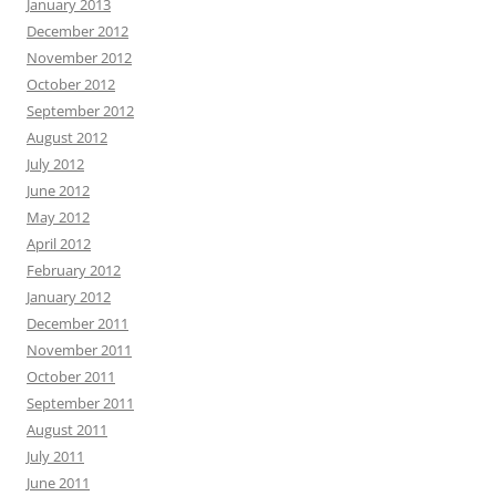
January 2013
December 2012
November 2012
October 2012
September 2012
August 2012
July 2012
June 2012
May 2012
April 2012
February 2012
January 2012
December 2011
November 2011
October 2011
September 2011
August 2011
July 2011
June 2011