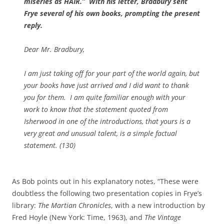
miseries as HAIR.” With his letter, Bradbury sent
Frye several of his own books, prompting the present
reply.
Dear Mr. Bradbury,
I am just taking off for your part of the world again, but
your books have just arrived and I did want to thank
you for them. I am quite familiar enough with your
work to know that the statement quoted from
Isherwood in one of the introductions, that yours is a
very great and unusual talent, is a simple factual
statement. (130)
As Bob points out in his explanatory notes, “These were
doubtless the following two presentation copies in Frye’s
library:
The Martian Chronicles
, with a new introduction by
Fred Hoyle (New York: Time, 1963), and
The Vintage