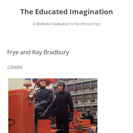
Skip
to
The Educated Imagination
content
A Website Dedicated to Northrop Frye
Frye and Ray Bradbury
2 Replies