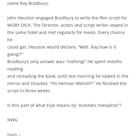
name Ray Bradbury:
John Heuston engaged Bradbury to write the film script for
MOBY DICK. The Director, actors and script writer stayed in
the same hotel and met regularly for meals. Every chance
he
could get, Heuston would declare, “Well, Ray,how is it
going!?”
Bradbury’s only answer was–“nothing!” He spent months
reading
and rereading the book, until one morning he looked in the
mirror and shouted, “I’m Herman Melvill!!!” He finished the
script in three weeks.
Is this part of what Frye means by “ecestatic metaphor”?
NWG
↓
Reply