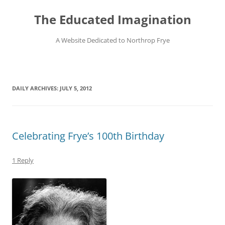
Skip
to
The Educated Imagination
content
A Website Dedicated to Northrop Frye
DAILY ARCHIVES:
JULY 5, 2012
Celebrating Frye’s 100th Birthday
1 Reply