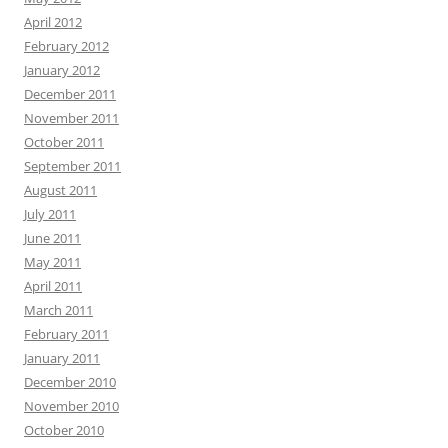
April 2012
February 2012
January 2012
December 2011
November 2011
October 2011
September 2011
August 2011
July 2011
June 2011
May 2011
April 2011
March 2011
February 2011
January 2011
December 2010
November 2010
October 2010