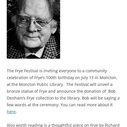
The Frye Festival is inviting everyone to a community
celebration of Frye’s 100th birthday on July 13 in Moncton,
at the Moncton Public Library. The Festival will unveil a
bronze statue of Frye and announce the donation of Bob
Denham’s Frye collection to the library. Bob will be saying a
few words at the ceremony. You can read more about it
here
.
Also worth reading is a thoughtful piece on Frye by Richard