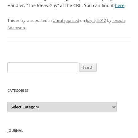
Handler, “The Ideas Guy” at the CBC. You can find it
here
.
This entry was posted in
Uncategorized
on
July 5, 2012
by
Joseph
Adamson
.
Search
for:
CATEGORIES
Categories
JOURNAL