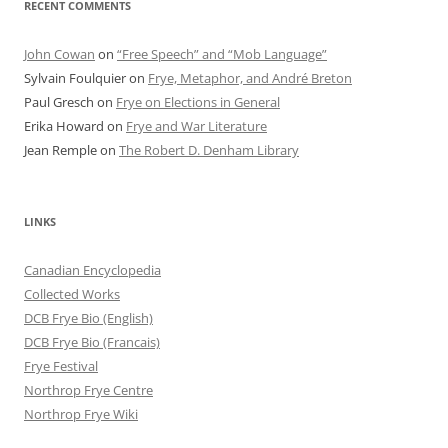
RECENT COMMENTS
John Cowan
on
“Free Speech” and “Mob Language”
Sylvain Foulquier
on
Frye, Metaphor, and André Breton
Paul Gresch
on
Frye on Elections in General
Erika Howard
on
Frye and War Literature
Jean Remple
on
The Robert D. Denham Library
LINKS
Canadian Encyclopedia
Collected Works
DCB Frye Bio (English)
DCB Frye Bio (Francais)
Frye Festival
Northrop Frye Centre
Northrop Frye Wiki