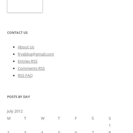
CONTACT US
About Us
fryeblog@gmail.com
Entries RSS
Comments RSS
RSS FAQ
POSTS BY DAY
July 2012
M
T
W
T
F
S
S
1
2
3
4
5
6
7
8