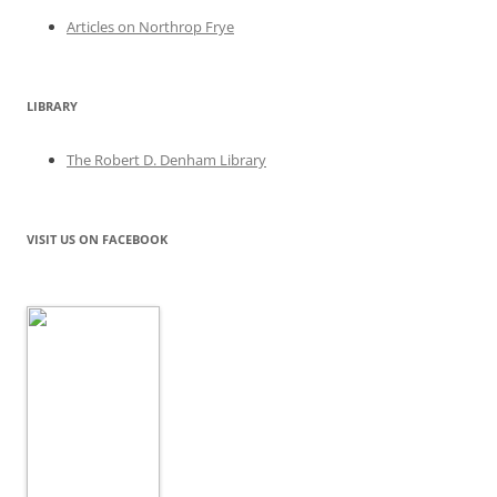
Articles on Northrop Frye
LIBRARY
The Robert D. Denham Library
VISIT US ON FACEBOOK