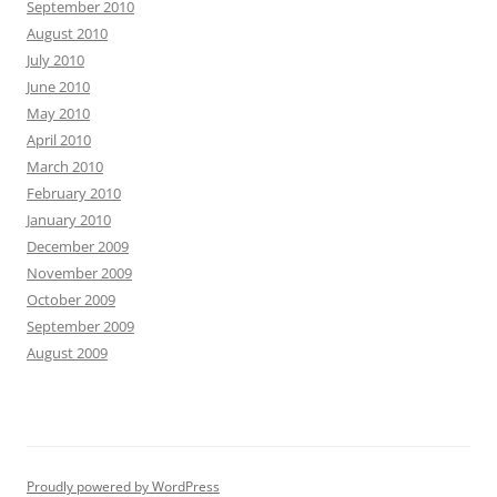
September 2010
August 2010
July 2010
June 2010
May 2010
April 2010
March 2010
February 2010
January 2010
December 2009
November 2009
October 2009
September 2009
August 2009
Proudly powered by WordPress