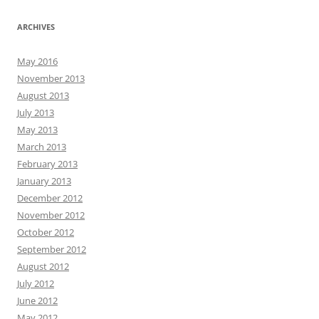
ARCHIVES
May 2016
November 2013
August 2013
July 2013
May 2013
March 2013
February 2013
January 2013
December 2012
November 2012
October 2012
September 2012
August 2012
July 2012
June 2012
May 2012