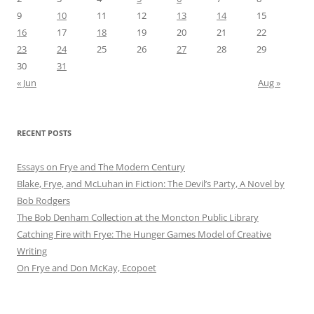
9
10
11
12
13
14
15
16
17
18
19
20
21
22
23
24
25
26
27
28
29
30
31
« Jun
Aug »
RECENT POSTS
Essays on Frye and The Modern Century
Blake, Frye, and McLuhan in Fiction: ​​The Devil’s Party, A Novel by
Bob Rod​gers
The Bob Denham Collection at the Moncton Public Library
Catching Fire with Frye: The Hunger Games Model of Creative
Writing
On Frye and Don McKay, Ecopoet