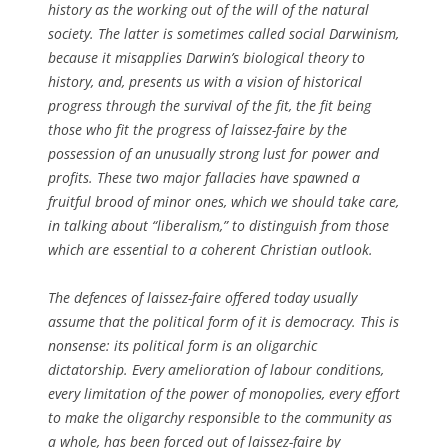
history as the working out of the will of the natural
society. The latter is sometimes called social Darwinism,
because it misapplies Darwin’s biological theory to
history, and, presents us with a vision of historical
progress through the survival of the fit, the fit being
those who fit the progress of laissez-faire by the
possession of an unusually strong lust for power and
profits. These two major fallacies have spawned a
fruitful brood of minor ones, which we should take care,
in talking about “liberalism,” to distinguish from those
which are essential to a coherent Christian outlook.
The defences of laissez-faire offered today usually
assume that the political form of it is democracy. This is
nonsense: its political form is an oligarchic
dictatorship. Every amelioration of labour conditions,
every limitation of the power of monopolies, every effort
to make the oligarchy responsible to the community as
a whole, has been forced out of laissez-faire by