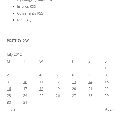
Entries RSS
Comments RSS
RSS FAQ
POSTS BY DAY
July 2012
M
T
W
T
F
S
S
1
2
3
4
5
6
7
8
9
10
11
12
13
14
15
16
17
18
19
20
21
22
23
24
25
26
27
28
29
30
31
« Jun
Aug »