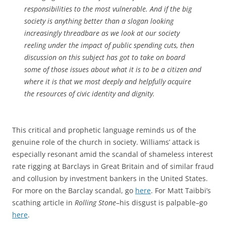
responsibilities to the most vulnerable. And if the big
society is anything better than a slogan looking
increasingly threadbare as we look at our society
reeling under the impact of public spending cuts, then
discussion on this subject has got to take on board
some of those issues about what it is to be a citizen and
where it is that we most deeply and helpfully acquire
the resources of civic identity and dignity.
This critical and prophetic language reminds us of the
genuine role of the church in society. Williams’ attack is
especially resonant amid the scandal of shameless interest
rate rigging at Barclays in Great Britain and of similar fraud
and collusion by investment bankers in the United States.
For more on the Barclay scandal, go
here
. For Matt Taibbi’s
scathing article in
Rolling Stone
–his disgust is palpable–go
here
.