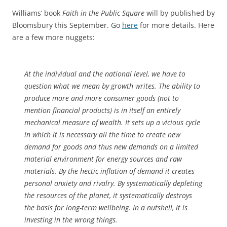
Williams’ book
Faith in the Public Square
will by published by
Bloomsbury this September. Go
here
for more details. Here
are a few more nuggets:
At the individual and the national level, we have to
question what we mean by growth writes. The ability to
produce more and more consumer goods (not to
mention financial products) is in itself an entirely
mechanical measure of wealth. It sets up a vicious cycle
in which it is necessary all the time to create new
demand for goods and thus new demands on a limited
material environment for energy sources and raw
materials. By the hectic inflation of demand it creates
personal anxiety and rivalry. By systematically depleting
the resources of the planet, it systematically destroys
the basis for long-term wellbeing. In a nutshell, it is
investing in the wrong things.