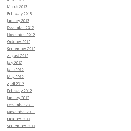
March 2013
February 2013
January 2013
December 2012
November 2012
October 2012
September 2012
August 2012
July 2012
June 2012
May 2012
April 2012
February 2012
January 2012
December 2011
November 2011
October 2011
September 2011