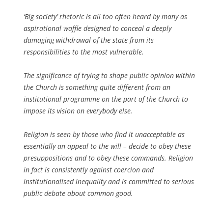
‘Big society’ rhetoric is all too often heard by many as
aspirational waffle designed to conceal a deeply
damaging withdrawal of the state from its
responsibilities to the most vulnerable.
The significance of trying to shape public opinion within
the Church is something quite different from an
institutional programme on the part of the Church to
impose its vision on everybody else.
Religion is seen by those who find it unacceptable as
essentially an appeal to the will – decide to obey these
presuppositions and to obey these commands. Religion
in fact is consistently against coercion and
institutionalised inequality and is committed to serious
public debate about common good.