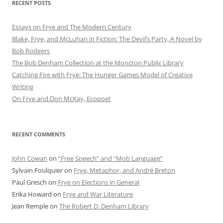
RECENT POSTS
Essays on Frye and The Modern Century
Blake, Frye, and McLuhan in Fiction: ​​The Devil’s Party, A Novel by
Bob Rod​gers
The Bob Denham Collection at the Moncton Public Library
Catching Fire with Frye: The Hunger Games Model of Creative
Writing
On Frye and Don McKay, Ecopoet
RECENT COMMENTS
John Cowan
on
“Free Speech” and “Mob Language”
Sylvain Foulquier
on
Frye, Metaphor, and André Breton
Paul Gresch
on
Frye on Elections in General
Erika Howard
on
Frye and War Literature
Jean Remple
on
The Robert D. Denham Library