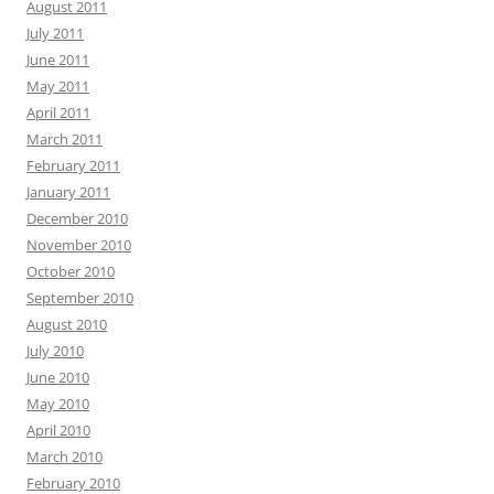
August 2011
July 2011
June 2011
May 2011
April 2011
March 2011
February 2011
January 2011
December 2010
November 2010
October 2010
September 2010
August 2010
July 2010
June 2010
May 2010
April 2010
March 2010
February 2010