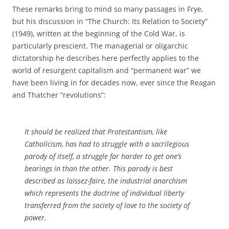
These remarks bring to mind so many passages in Frye,
but his discussion in “The Church: Its Relation to Society”
(1949), written at the beginning of the Cold War, is
particularly prescient. The managerial or oligarchic
dictatorship he describes here perfectly applies to the
world of resurgent capitalism and “permanent war” we
have been living in for decades now, ever since the Reagan
and Thatcher “revolutions”:
It should be realized that Protestantism, like
Catholicism, has had to struggle with a sacrilegious
parody of itself, a struggle far harder to get one’s
bearings in than the other. This parody is best
described as laissez-faire, the industrial anarchism
which represents the doctrine of individual liberty
transferred from the society of love to the society of
power.