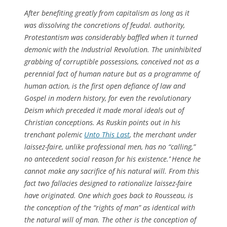
After benefiting greatly from capitalism as long as it
was dissolving the concretions of feudal. authority,
Protestantism was considerably baffled when it turned
demonic with the Industrial Revolution. The uninhibited
grabbing of corruptible possessions, conceived not as a
perennial fact of human nature but as a programme of
human action, is the first open defiance of law and
Gospel in modern history, for even the revolutionary
Deism which preceded it made moral ideals out of
Christian conceptions. As Ruskin points out in his
trenchant polemic
Unto This Last
, the merchant under
laissez-faire, unlike professional men, has no “calling,”
no antecedent social reason for his existence.`’ Hence he
cannot make any sacrifice of his natural will. From this
fact two fallacies designed to rationalize laissez-faire
have originated. One which goes back to Rousseau, is
the conception of the “rights of man” as identical with
the natural will of man. The other is the conception of