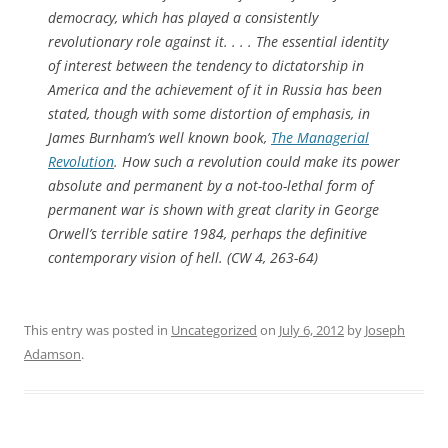
democracy, which has played a consistently
revolutionary role against it. . . . The essential identity
of interest between the tendency to dictatorship in
America and the achievement of it in Russia has been
stated, though with some distortion of emphasis, in
James Burnham’s well known book,
The Managerial
Revolution
. How such a revolution could make its power
absolute and permanent by a not-too-lethal form of
permanent war is shown with great clarity in George
Orwell’s terrible satire
1984
, perhaps the definitive
contemporary vision of hell. (CW 4, 263-64)
This entry was posted in
Uncategorized
on
July 6, 2012
by
Joseph
Adamson
.