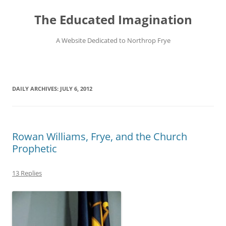
Skip
to
The Educated Imagination
content
A Website Dedicated to Northrop Frye
DAILY ARCHIVES:
JULY 6, 2012
Rowan Williams, Frye, and the Church
Prophetic
13 Replies