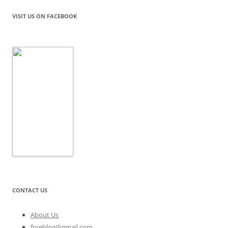
VISIT US ON FACEBOOK
CONTACT US
About Us
fryeblog@gmail.com