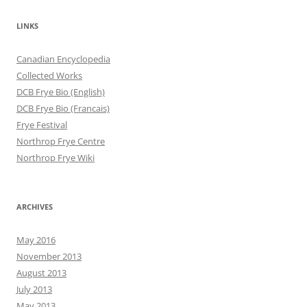
LINKS
Canadian Encyclopedia
Collected Works
DCB Frye Bio (English)
DCB Frye Bio (Francais)
Frye Festival
Northrop Frye Centre
Northrop Frye Wiki
ARCHIVES
May 2016
November 2013
August 2013
July 2013
May 2013