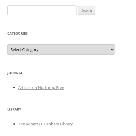
Search
for:
CATEGORIES
Categories
JOURNAL
Articles on Northrop Frye
LIBRARY
The Robert D. Denham Library