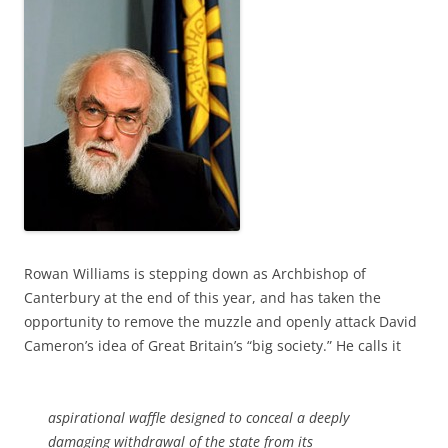
Rowan Williams is stepping down as Archbishop of
Canterbury at the end of this year, and has taken the
opportunity to remove the muzzle and openly attack David
Cameron’s idea of Great Britain’s “big society.” He calls it
aspirational waffle designed to conceal a deeply
damaging withdrawal of the state from its