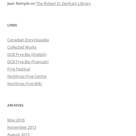
Jean Remple
on
The Robert D. Denham Library
LINKS
Canadian Encyclopedia
Collected Works
DCB Frye Bio (English)
DCB Frye Bio (Francais)
Frye Festival
Northrop Frye Centre
Northrop Frye Wiki
ARCHIVES
May 2016
November 2013
August 2013