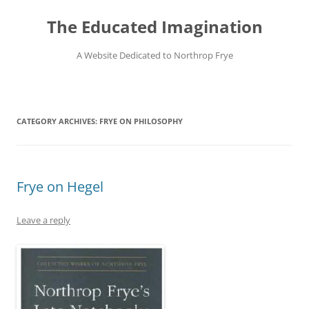
Skip
to
The Educated Imagination
content
A Website Dedicated to Northrop Frye
CATEGORY ARCHIVES:
FRYE ON PHILOSOPHY
Frye on Hegel
Leave a reply