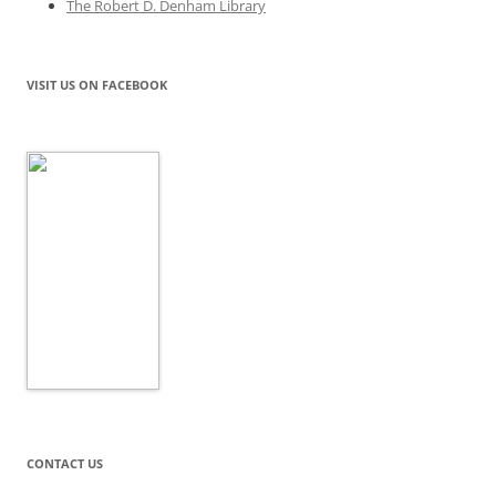
The Robert D. Denham Library
VISIT US ON FACEBOOK
CONTACT US