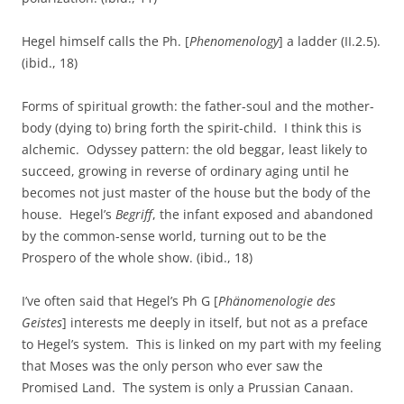
Hegel himself calls the Ph. [
Phenomenology
] a ladder (II.2.5).
(ibid., 18)
Forms of spiritual growth: the father-soul and the mother-
body (dying to) bring forth the spirit-child. I think this is
alchemic. Odyssey pattern: the old beggar, least likely to
succeed, growing in reverse of ordinary aging until he
becomes not just master of the house but the body of the
house. Hegel’s
Begriff
, the infant exposed and abandoned
by the common-sense world, turning out to be the
Prospero of the whole show. (ibid., 18)
I’ve often said that Hegel’s Ph G [
Phänomenologie des
Geistes
] interests me deeply in itself, but not as a preface
to Hegel’s system. This is linked on my part with my feeling
that Moses was the only person who ever saw the
Promised Land. The system is only a Prussian Canaan.