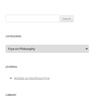
Search
for:
CATEGORIES
Categories
JOURNAL
Articles on Northrop Frye
LIBRARY