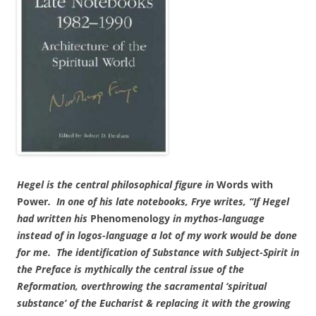
Hegel is the central philosophical figure in
Words with
Power
. In one of his late notebooks, Frye writes, “If Hegel
had written his
Phenomenology
in
mythos-language
instead of in
logos-language a lot of my work would be done
for me. The identification of Substance with Subject-Spirit in
the Preface is mythically the central issue of the
Reformation, overthrowing the sacramental ‘spiritual
substance’ of the Eucharist & replacing it with the growing