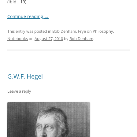
(ibid., 19)
Continue reading
→
This entry was posted in
Bob Denham
,
Frye on Philosophy
,
Notebooks
on
August 27, 2010
by
Bob Denham
.
G.W.F. Hegel
Leave a reply