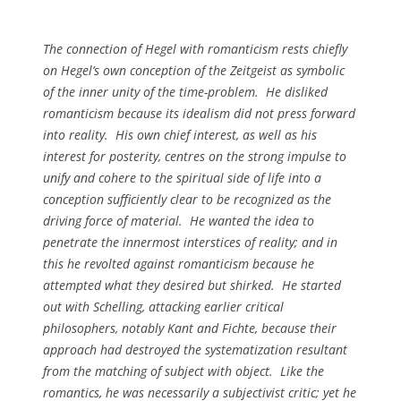
The connection of Hegel with romanticism rests chiefly
on Hegel’s own conception of the
Zeitgeist
as symbolic
of the inner unity of the time-problem. He disliked
romanticism because its idealism did not press forward
into reality. His own chief interest, as well as his
interest for posterity, centres on the strong impulse to
unify and cohere to the spiritual side of life into a
conception sufficiently clear to be recognized as the
driving force of material. He wanted the idea to
penetrate the innermost interstices of reality; and in
this he revolted against romanticism because he
attempted what they desired but shirked. He started
out with Schelling, attacking earlier critical
philosophers, notably Kant and Fichte, because their
approach had destroyed the systematization resultant
from the matching of subject with object. Like the
romantics, he was necessarily a subjectivist critic; yet he