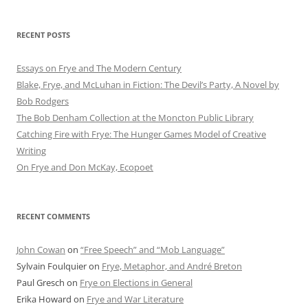
RECENT POSTS
Essays on Frye and The Modern Century
Blake, Frye, and McLuhan in Fiction: ​​The Devil’s Party, A Novel by
Bob Rod​gers
The Bob Denham Collection at the Moncton Public Library
Catching Fire with Frye: The Hunger Games Model of Creative
Writing
On Frye and Don McKay, Ecopoet
RECENT COMMENTS
John Cowan
on
“Free Speech” and “Mob Language”
Sylvain Foulquier
on
Frye, Metaphor, and André Breton
Paul Gresch
on
Frye on Elections in General
Erika Howard
on
Frye and War Literature