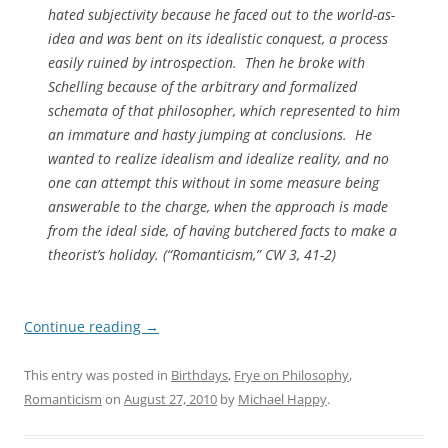
hated subjectivity because he faced out to the world-as-
idea and was bent on its idealistic conquest, a process
easily ruined by introspection. Then he broke with
Schelling because of the arbitrary and formalized
schemata of that philosopher, which represented to him
an immature and hasty jumping at conclusions. He
wanted to
realize
idealism and idealize reality, and no
one can attempt this without in some measure being
answerable to the charge, when the approach is made
from the ideal side, of having butchered facts to make a
theorist’s holiday. (“Romanticism,”
CW
3, 41-2)
Continue reading
→
This entry was posted in
Birthdays
,
Frye on Philosophy
,
Romanticism
on
August 27, 2010
by
Michael Happy
.