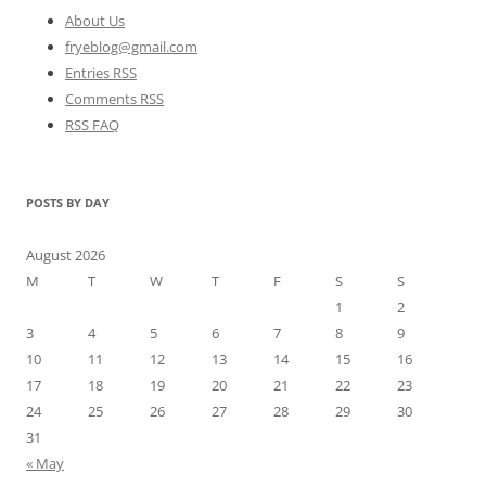
About Us
fryeblog@gmail.com
Entries RSS
Comments RSS
RSS FAQ
POSTS BY DAY
August 2026
M
T
W
T
F
S
S
1
2
3
4
5
6
7
8
9
10
11
12
13
14
15
16
17
18
19
20
21
22
23
24
25
26
27
28
29
30
31
« May