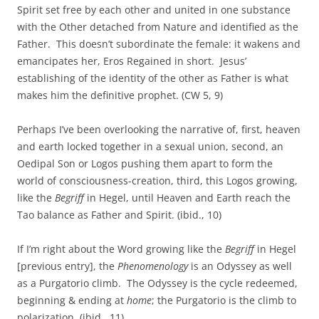
Spirit set free by each other and united in one substance
with the Other detached from Nature and identified as the
Father. This doesn’t subordinate the female: it wakens and
emancipates her, Eros Regained in short. Jesus’
establishing of the identity of the other as Father is what
makes him the definitive prophet. (CW 5, 9)
Perhaps I’ve been overlooking the narrative of, first, heaven
and earth locked together in a sexual union, second, an
Oedipal Son or Logos pushing them apart to form the
world of consciousness-creation, third, this Logos growing,
like the
Begriff
in Hegel, until Heaven and Earth reach the
Tao balance as Father and Spirit. (ibid., 10)
If I’m right about the Word growing like the
Begriff
in Hegel
[previous entry], the
Phenomenology
is an Odyssey as well
as a Purgatorio climb. The Odyssey is the cycle redeemed,
beginning & ending at
home
; the Purgatorio is the climb to
polarization. (ibid., 11)