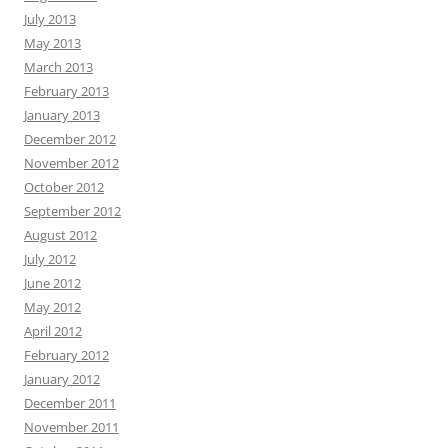
July 2013
May 2013
March 2013
February 2013
January 2013
December 2012
November 2012
October 2012
September 2012
August 2012
July 2012
June 2012
May 2012
April 2012
February 2012
January 2012
December 2011
November 2011