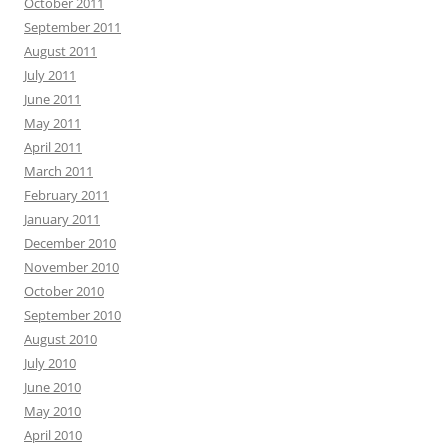
October 2011
September 2011
August 2011
July 2011
June 2011
May 2011
April 2011
March 2011
February 2011
January 2011
December 2010
November 2010
October 2010
September 2010
August 2010
July 2010
June 2010
May 2010
April 2010