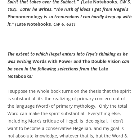
Spirit that takes over the Subject.” (
Late Notebooks
, CW 5,
192). Later he writes, “The rush of ideas I get from Hegel’s
Phenomenology
is so tremendous I can hardly keep up with
it.” (
Late Notebooks
, CW 6, 631)
The extent to which Hegel enters into Frye’s thinking as he
was writing
Words with Power
and
The Double Vision
can
be seen in the following selections from the
Late
Notebooks
:
I suppose the whole book turns on the thesis that the spirit
is substantial: it’s the realizing of primary concern out of
the language (Word) of primary mythology. Only the total
Word can make the spirit substantial. Everything else,
including Marx’s critique of Hegel, is ideological. I don’t
want to become a conservative Hegelian, and my goal is
not absolute knowledge, whatever that is, but the Word &