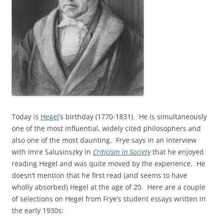
Today is
Hegel
‘s birthday (1770-1831). He is simultaneously
one of the most influential, widely cited philosophers and
also one of the most daunting. Frye says in an interview
with Imre Salusinszky in
Criticism in Society
that he enjoyed
reading Hegel and was quite moved by the experience. He
doesn’t mention that he first read (and seems to have
wholly absorbed) Hegel at the age of 20. Here are a couple
of selections on Hegel from Frye’s student essays written in
the early 1930s: