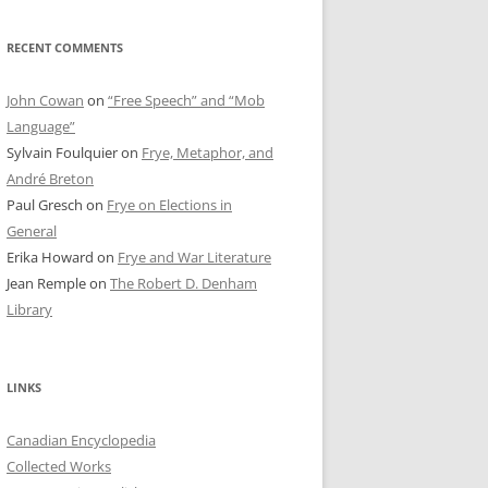
RECENT COMMENTS
John Cowan
on
“Free Speech” and “Mob
Language”
Sylvain Foulquier
on
Frye, Metaphor, and
André Breton
Paul Gresch
on
Frye on Elections in
General
Erika Howard
on
Frye and War Literature
Jean Remple
on
The Robert D. Denham
Library
LINKS
Canadian Encyclopedia
Collected Works