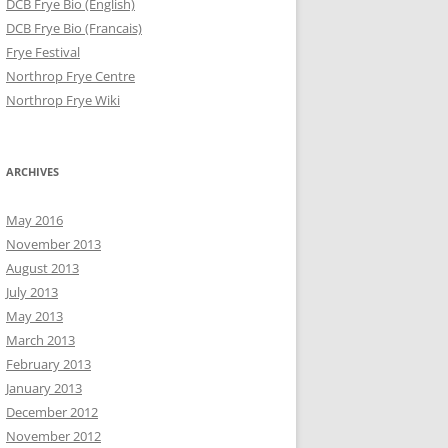
DCB Frye Bio (English)
DCB Frye Bio (Francais)
Frye Festival
Northrop Frye Centre
Northrop Frye Wiki
ARCHIVES
May 2016
November 2013
August 2013
July 2013
May 2013
March 2013
February 2013
January 2013
December 2012
November 2012