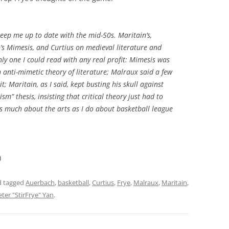
keep me up to date with the mid-50s. Maritain’s,
’s
Mimesis
, and Curtius on medieval literature and
nly one I could read with any real profit:
Mimesis
was
n anti-mimetic theory of literature; Malraux said a few
it; Maritain, as I said, kept busting his skull against
sm” thesis, insisting that critical theory just had to
s much about the arts as I do about basketball league
)
 tagged
Auerbach
,
basketball
,
Curtius
,
Frye
,
Malraux
,
Maritain
,
eter "StirFrye" Yan
.