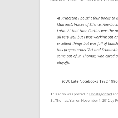
At Princeton I bought four books to 
Malraux’s
Voices of Silence
, Auerbach
Latin. At that time Curtius was the o
all very well but I was working out a
excellent things but was full of bullsh
this preposterous “Art and Scholastici
come out of St. Thomas, who cared a
playoffs.
(CW: Late Notebooks 1982-1990
This entry was posted in
Uncategorized
and
St. Thomas
,
Yan
on
November 1, 2012
by
P