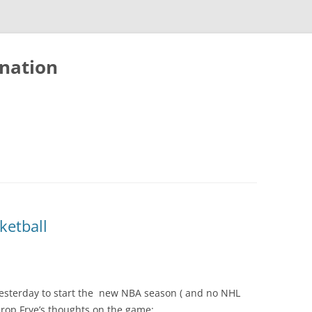
nation
ketball
esterday to start the new NBA season ( and no NHL
rop Frye’s thoughts on the game: