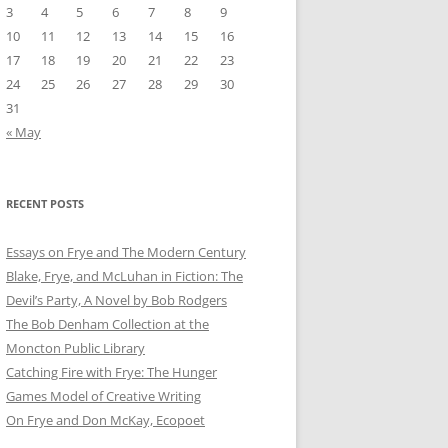
3
4
5
6
7
8
9
10
11
12
13
14
15
16
17
18
19
20
21
22
23
24
25
26
27
28
29
30
31
« May
RECENT POSTS
Essays on Frye and The Modern Century
Blake, Frye, and McLuhan in Fiction: ​​The
Devil’s Party, A Novel by Bob Rod​gers
The Bob Denham Collection at the
Moncton Public Library
Catching Fire with Frye: The Hunger
Games Model of Creative Writing
On Frye and Don McKay, Ecopoet