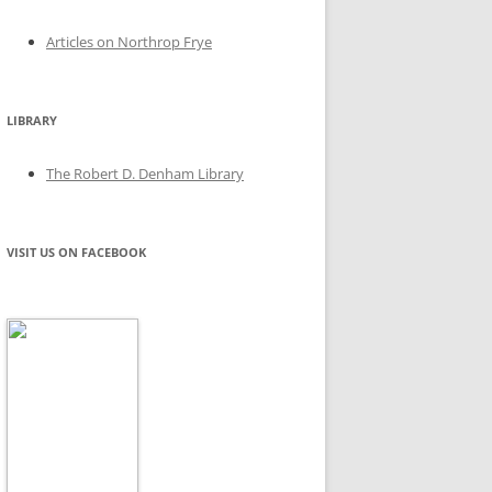
Articles on Northrop Frye
LIBRARY
The Robert D. Denham Library
VISIT US ON FACEBOOK