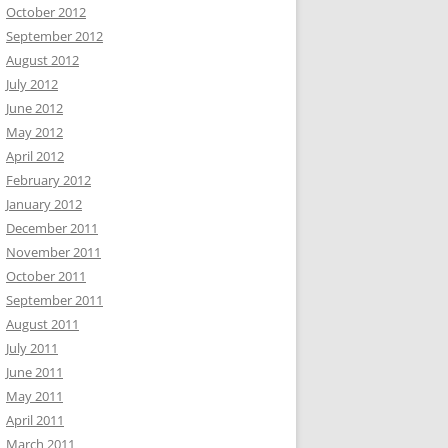
October 2012
September 2012
August 2012
July 2012
June 2012
May 2012
April 2012
February 2012
January 2012
December 2011
November 2011
October 2011
September 2011
August 2011
July 2011
June 2011
May 2011
April 2011
March 2011