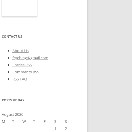
CONTACT US
About Us
fryeblog@gmail.com
Entries RSS
Comments RSS
RSS FAQ
POSTS BY DAY
August 2026
M
T
W
T
F
S
S
1
2