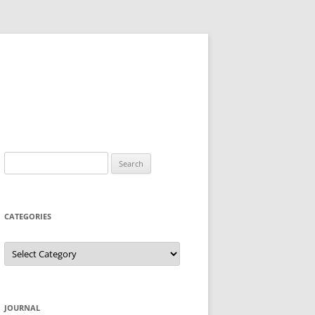
Search
for:
CATEGORIES
Categories
JOURNAL