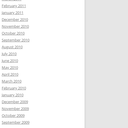
February 2011
January 2011
December 2010
November 2010
October 2010
September 2010
August 2010
July 2010
June 2010
May 2010
April 2010
March 2010
February 2010
January 2010
December 2009
November 2009
October 2009
September 2009