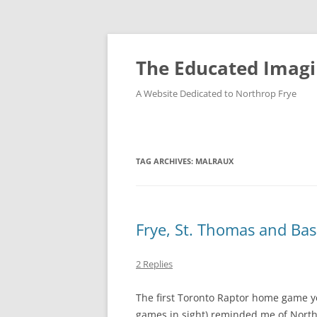
Skip
to
content
The Educated Imagi
A Website Dedicated to Northrop Frye
TAG ARCHIVES:
MALRAUX
Frye, St. Thomas and Bas
2 Replies
The first Toronto Raptor home game y
games in sight) reminded me of North