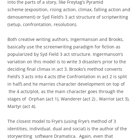
into the parts of a story, like Freytag’s Pyramid
scheme (exposition, rising action, climax, falling action and
denouement) or Syd Field’s 3 act structure of scriptwriting
(setup, confrontation, resolution).
Both creative writing authors, Ingermanson and Brooks,
basically use the screenwriting paradigm for fiction as
popularized by Syd Field 3 act structure. Ingermanson’s
variation on this model is to write 3 disasters prior to the
deciding final climax in act 3. Brooks’s method converts
Field’s 3 acts into 4 acts (the Confrontation in act 2 is split
in half) and he marries character development on top of
the 4 acts/plot, as the main character goes through the
stages of Orphan (act 1), Wanderer (act 2) , Warrior (act 3),
Martyr (act 4).
The closest model to Frye’s (using Frye’s method of 3
identities, individual, dual and social) is the author of the
storywriting software Dramatica. Again, even that