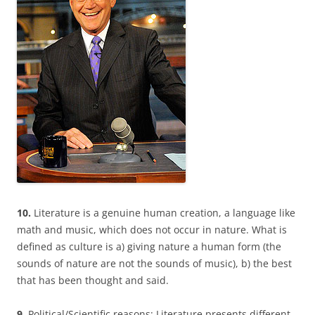
10.
Literature is a genuine human creation, a language like
math and music, which does not occur in nature. What is
defined as culture is a) giving nature a human form (the
sounds of nature are not the sounds of music), b) the best
that has been thought and said.
9.
Political/Scientific reasons: Literature presents different