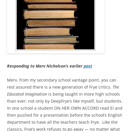
Responding to Merv Nicholson’s earlier
post
Merv, from my secondary school vantage point, you can
rest assured there is a new generation of Frye critics.
The
Educated Imagination
is being taught in more high schools
than ever; not only by DeepFrye’s like myself, but students.
In one school a student ON HER OWN ACCORD read EI and
then pushed for a presentation before the school’s English
department to have all the teachers teach Frye. Like the
classics, Frye’s work refuses to go away — no matter what