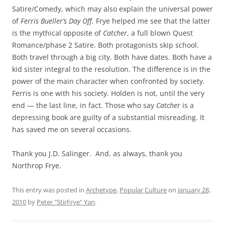
Satire/Comedy, which may also explain the universal power
of
Ferris Bueller’s Day Off.
Frye helped me see that the latter
is the mythical opposite of
Catcher
, a full blown Quest
Romance/phase 2 Satire. Both protagonists skip school.
Both travel through a big city. Both have dates. Both have a
kid sister integral to the resolution. The difference is in the
power of the main character when confronted by society.
Ferris is one with his society. Holden is not, until the very
end — the last line, in fact. Those who say
Catcher
is a
depressing book are guilty of a substantial misreading. It
has saved me on several occasions.
Thank you J.D. Salinger. And, as always, thank you
Northrop Frye.
This entry was posted in
Archetype
,
Popular Culture
on
January 28,
2010
by
Peter "StirFrye" Yan
.