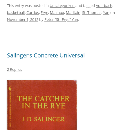
This entry was posted in
Uncategorized
and tagged
Auerbach
,
basketball
,
Curtius
,
Frye
,
Malraux
,
Maritain
,
St. Thomas
,
Yan
on
November 1, 2012
by
Peter "StirFrye" Yan
.
Salinger’s Concrete Universal
2 Replies