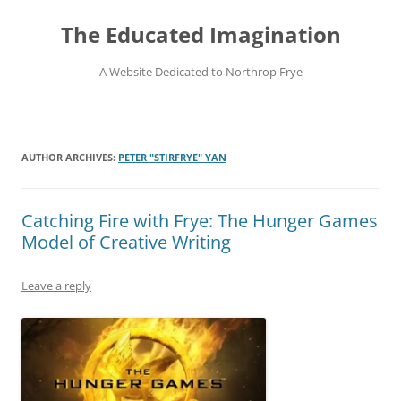
Skip
to
The Educated Imagination
content
A Website Dedicated to Northrop Frye
AUTHOR ARCHIVES:
PETER "STIRFRYE" YAN
Catching Fire with Frye: The Hunger Games
Model of Creative Writing
Leave a reply