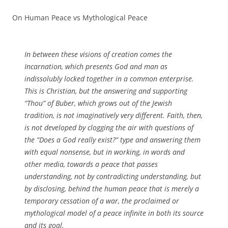
On Human Peace vs Mythological Peace
In between these visions of creation comes the
Incarnation, which presents God and man as
indissolubly locked together in a common enterprise.
This is Christian, but the answering and supporting
“Thou” of Buber, which grows out of the Jewish
tradition, is not imaginatively very different. Faith, then,
is not developed by clogging the air with questions of
the “Does a God really exist?” type and answering them
with equal nonsense, but in working, in words and
other media, towards a peace that passes
understanding, not by contradicting understanding, but
by disclosing, behind the human peace that is merely a
temporary cessation of a war, the proclaimed or
mythological model of a peace infinite in both its source
and its goal.