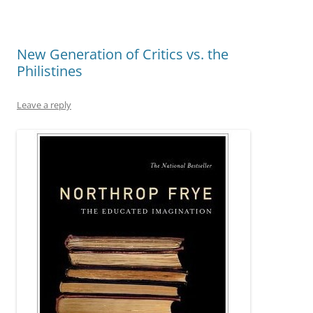
New Generation of Critics vs. the
Philistines
Leave a reply