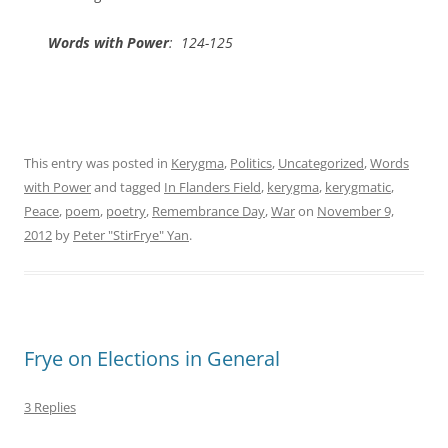
Words with Power
: 124-125
This entry was posted in
Kerygma
,
Politics
,
Uncategorized
,
Words
with Power
and tagged
In Flanders Field
,
kerygma
,
kerygmatic
,
Peace
,
poem
,
poetry
,
Remembrance Day
,
War
on
November 9,
2012
by
Peter "StirFrye" Yan
.
Frye on Elections in General
3 Replies