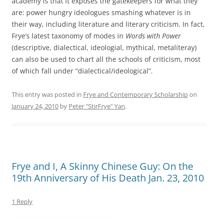
academy is that it exposes the gatekeepers for what they
are: power hungry ideologues smashing whatever is in
their way, including literature and literary criticism. In fact,
Frye’s latest taxonomy of modes in
Words with Power
(descriptive, dialectical, ideologial, mythical, metaliteray)
can also be used to chart all the schools of criticism, most
of which fall under “dialectical/ideological”.
This entry was posted in
Frye and Contemporary Scholarship
on
January 24, 2010
by
Peter "StirFrye" Yan
.
Frye and I, A Skinny Chinese Guy: On the
19th Anniversary of His Death Jan. 23, 2010
1 Reply