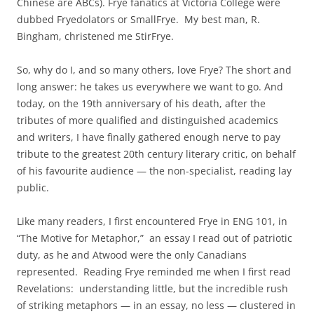
Chinese are ABCs). Frye fanatics at Victoria College were
dubbed Fryedolators or SmallFrye. My best man, R.
Bingham, christened me StirFrye.
So, why do I, and so many others, love Frye? The short and
long answer: he takes us everywhere we want to go. And
today, on the 19th anniversary of his death, after the
tributes of more qualified and distinguished academics
and writers, I have finally gathered enough nerve to pay
tribute to the greatest 20th century literary critic, on behalf
of his favourite audience — the non-specialist, reading lay
public.
Like many readers, I first encountered Frye in ENG 101, in
“The Motive for Metaphor,” an essay I read out of patriotic
duty, as he and Atwood were the only Canadians
represented. Reading Frye reminded me when I first read
Revelations: understanding little, but the incredible rush
of striking metaphors — in an essay, no less — clustered in