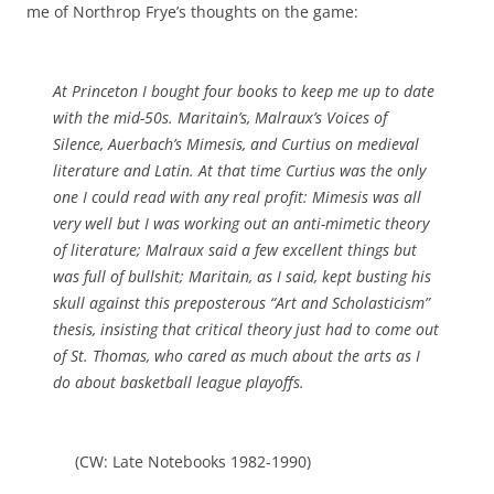
me of Northrop Frye’s thoughts on the game:
At Princeton I bought four books to keep me up to date
with the mid-50s. Maritain’s, Malraux’s
Voices of
Silence
, Auerbach’s
Mimesis
, and Curtius on medieval
literature and Latin. At that time Curtius was the only
one I could read with any real profit:
Mimesis
was all
very well but I was working out an anti-mimetic theory
of literature; Malraux said a few excellent things but
was full of bullshit; Maritain, as I said, kept busting his
skull against this preposterous “Art and Scholasticism”
thesis, insisting that critical theory just had to come out
of St. Thomas, who cared as much about the arts as I
do about basketball league playoffs.
(CW: Late Notebooks 1982-1990)