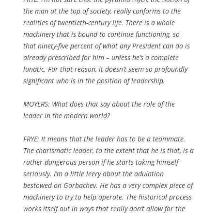
the man at the top of society, really conforms to the
realities of twentieth-century life. There is a whole
machinery that is bound to continue functioning, so
that ninety-five percent of what any President can do is
already prescribed for him – unless he’s a complete
lunatic. For that reason, it doesn’t seem so profoundly
significant who is in the position of leadership.
MOYERS: What does that say about the role of the
leader in the modern world?
FRYE: It means that the leader has to be a teammate.
The charismatic leader, to the extent that he is that, is a
rather dangerous person if he starts taking himself
seriously. I’m a little leery about the adulation
bestowed on Gorbachev. He has a very complex piece of
machinery to try to help operate. The historical process
works itself out in ways that really don’t allow for the