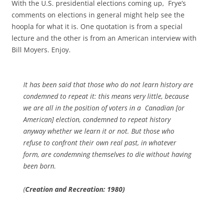
With the U.S. presidential elections coming up, Frye’s
comments on elections in general might help see the
hoopla for what it is. One quotation is from a special
lecture and the other is from an American interview with
Bill Moyers. Enjoy.
It has been said that those who do not learn history are
condemned to repeat it: this means very little, because
we are all in the position of voters in a Canadian [or
American] election, condemned to repeat history
anyway whether we learn it or not. But those who
refuse to confront their own real past, in whatever
form, are condemning themselves to die without having
been born.
(
Creation and Recreation: 1980)