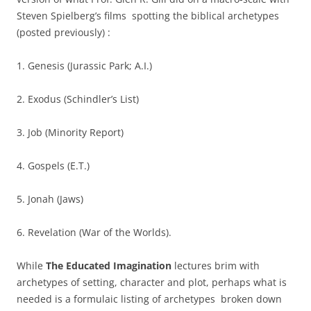
Steven Spielberg’s films spotting the biblical archetypes
(posted previously) :
1. Genesis (Jurassic Park; A.I.)
2. Exodus (Schindler’s List)
3. Job (Minority Report)
4. Gospels (E.T.)
5. Jonah (Jaws)
6. Revelation (War of the Worlds).
While
The Educated Imagination
lectures brim with
archetypes of setting, character and plot, perhaps what is
needed is a formulaic listing of archetypes broken down