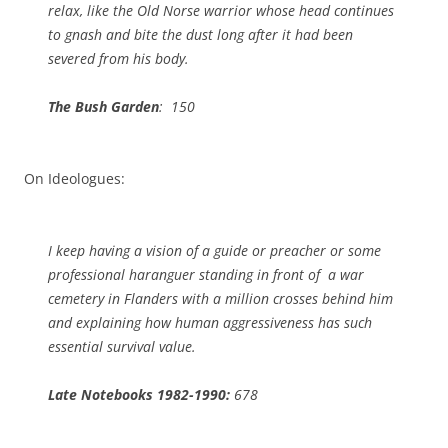
relax, like the Old Norse warrior whose head continues
to gnash and bite the dust long after it had been
severed from his body.
The Bush Garden
: 150
On Ideologues:
I keep having a vision of a guide or preacher or some
professional haranguer standing in front of a war
cemetery in Flanders with a million crosses behind him
and explaining how human aggressiveness has such
essential survival value.
Late Notebooks 1982-1990:
678