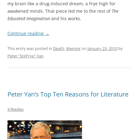
my brain like a drug-induced dream, a Frye high for
awakened minds. That piece led me to the rest of
The
Educated Imagination
and his works.
Continue reading
→
This entry was posted in
Death
,
Memoir
on
January 23, 2010
by
Peter "StirFrye" Yan
.
Peter Yan’s Top Ten Reasons for Literature
4 Replies