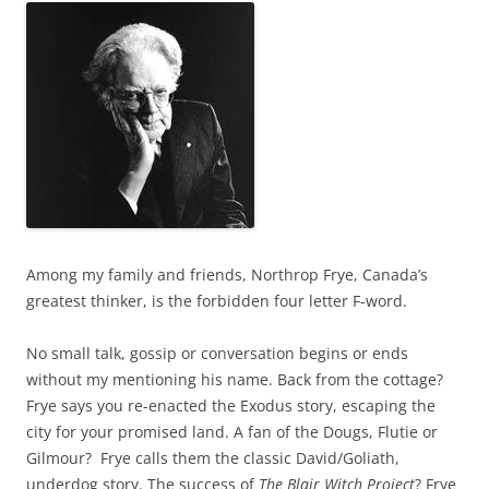
Among my family and friends, Northrop Frye, Canada’s
greatest thinker, is the forbidden four letter F-word.
No small talk, gossip or conversation begins or ends
without my mentioning his name. Back from the cottage?
Frye says you re-enacted the Exodus story, escaping the
city for your promised land. A fan of the Dougs, Flutie or
Gilmour? Frye calls them the classic David/Goliath,
underdog story. The success of
The Blair Witch Project
? Frye