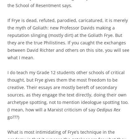
the School of Resentment says.
If Frye is dead, refuted, parodied, caricatured, it is merely
the myth of Goliath: new Professor Davids making a
reputation slinging (mostly dirt) at the Goliath Frye. But
they are the true Philistines. If you caught the exchanges
between David Richter and others on this site, you will see
what I mean.
I do teach my Grade 12 students other schools of critical
thought, but Frye gives them the most freedom to be
creative. Their essays are mostly bereft of secondary
sources, as they engage the text directly, doing their own
archetype spotting, not to mention ideologue spotting too.
(I mean, how will a Marxist criticism of say
Oedipus Rex
go???)
What is most intimidating of Frye’s technique in the