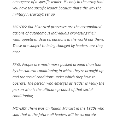
emergence of a specific leader. It’s only in the army that
you have the specific leader because that’s the way the
military hierarchy’s set up.
MOYERS: But historical processes are the accumulated
actions of autonomous individuals expressing their
wills, appetites, desires, passions in the world out there.
Those are subject to being changed by leaders, are they
not?
FRYE: People are much more pushed around than that
by the cultural conditioning in which they’re brought up
and the social conditions under which they have to
operate. The person who emerges as leader is really the
person who is the ultimate product of that social
conditioning.
MOYERS: There was an Italian Marxist in the 1920s who
said that in the future all leaders will be corporate.