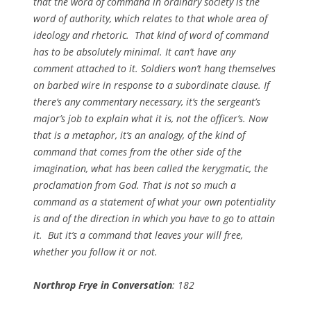
that the word of command in ordinary society is the
word of authority, which relates to that whole area of
ideology and rhetoric. That kind of word of command
has to be absolutely minimal. It can’t have any
comment attached to it. Soldiers won’t hang themselves
on barbed wire in response to a subordinate clause. If
there’s any commentary necessary, it’s the sergeant’s
major’s job to explain what it is, not the officer’s. Now
that is a metaphor, it’s an analogy, of the kind of
command that comes from the other side of the
imagination, what has been called the kerygmatic, the
proclamation from God. That is not so much a
command as a statement of what your own potentiality
is and of the direction in which you have to go to attain
it. But it’s a command that leaves your will free,
whether you follow it or not.
Northrop Frye in Conversation
: 182