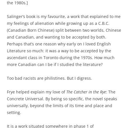
the 1980s.]
Salinger’s book is my favourite, a work that explained to me
my feelings of alienation while growing up as a C.B.C.
(Canadian Born Chinese) split between two worlds, Chinese
and Canadian, and wanting to be accepted by both.
Perhaps that’s one reason why early on I loved English
Literature so much: it was a way to be accepted by the
ascendant class in Toronto during the 1970s. How much
more Canadian can I be if I studied the literature?
Too bad racists are philistines. But I digress.
Frye helped explain my love of
The Catcher in the Rye
: The
Concrete Universal. By being so specific, the novel speaks
universally, beyond the limits of its time and place and
setting.
It is a work situated somewhere in phase 1 of