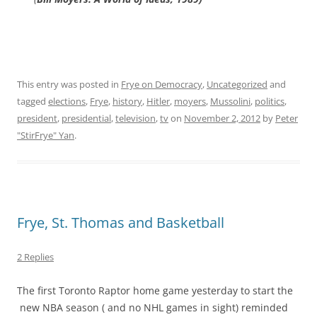
This entry was posted in
Frye on Democracy
,
Uncategorized
and
tagged
elections
,
Frye
,
history
,
Hitler
,
moyers
,
Mussolini
,
politics
,
president
,
presidential
,
television
,
tv
on
November 2, 2012
by
Peter
"StirFrye" Yan
.
Frye, St. Thomas and Basketball
2 Replies
The first Toronto Raptor home game yesterday to start the
new NBA season ( and no NHL games in sight) reminded