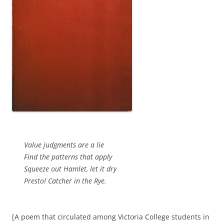
Value judgments are a lie
Find the patterns that apply
Squeeze out Hamlet, let it dry
Presto! Catcher in the Rye.
[A poem that circulated among Victoria College students in