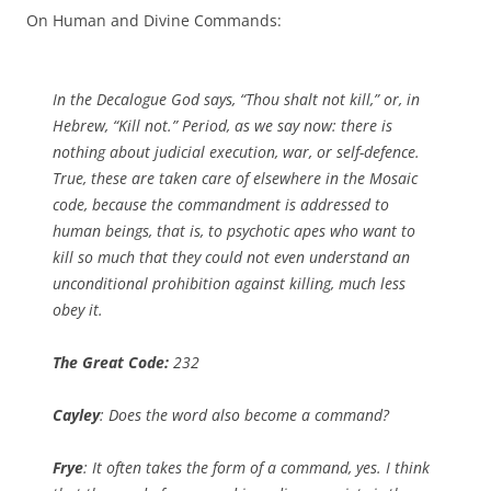
On Human and Divine Commands:
In the Decalogue God says, “Thou shalt not kill,” or, in
Hebrew, “Kill not.” Period, as we say now: there is
nothing about judicial execution, war, or self-defence.
True, these are taken care of elsewhere in the Mosaic
code, because the commandment is addressed to
human beings, that is, to psychotic apes who want to
kill so much that they could not even understand an
unconditional prohibition against killing, much less
obey it.
The Great Code:
232
Cayley
: Does the word also become a command?
Frye
: It often takes the form of a command, yes. I think