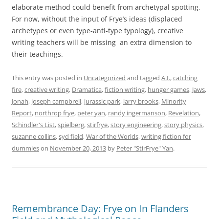
elaborate method could benefit from archetypal spotting,
For now, without the input of Frye’s ideas (displaced
archetypes or even type-anti-type typology), creative
writing teachers will be missing an extra dimension to
their teachings.
This entry was posted in
Uncategorized
and tagged
A.I.
,
catching
fire
,
creative writing
,
Dramatica
,
fiction writing
,
hunger games
,
Jaws
,
Jonah
,
joseph campbrell
,
jurassic park
,
larry brooks
,
Minority
Report
,
northrop frye
,
peter yan
,
randy ingermanson
,
Revelation
,
Schindler's List
,
spielberg
,
stirfrye
,
story engineering
,
story physics
,
suzanne collins
,
syd field
,
War of the Worlds
,
writing fiction for
dummies
on
November 20, 2013
by
Peter "StirFrye" Yan
.
Remembrance Day: Frye on In Flanders