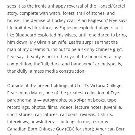
sees it as the ironic unhappy reversal of the Hansel/Gretel
story, complete with witch, forest, trail of stones, and
house. The demise of hockey czar, Alan Eagleson? Frye says
life imitates literature, as Eagleson exploited players just
like Bluebeard exploited his wives, until one dared to bring
him down. My Ukrainian wife, Leah’s surprise “that the
man of my dreams turns out to be a skinny Chinese guy”.
Frye says beauty is not in the eye of the beholder, as my
competition, the”tall, dark, and handsome” archetype, is,
thankfully, a mass media construction.
Outside of the boxed holdings at U of T’s Victoria College,
Frye’s Alma Mater, one of the greatest collection of Frye
paraphernalia — autographs, out-of-print books, tape
recordings, photos, films, videos, lecture notes, juvenilia,
short stories, caricatures, cartoons, reviews, t-shirts,
interviews, newsletters — belongs to me, a skinny
Canadian Born Chinese Guy (CBC for short; American Born