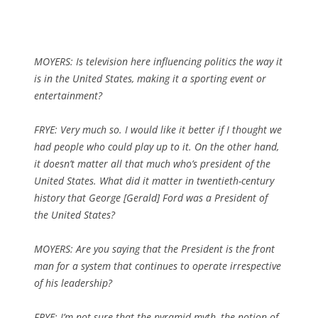
MOYERS: Is television here influencing politics the way it
is in the United States, making it a sporting event or
entertainment?
FRYE: Very much so. I would like it better if I thought we
had people who could play up to it. On the other hand,
it doesn’t matter all that much who’s president of the
United States. What did it matter in twentieth-century
history that George [Gerald] Ford was a President of
the United States?
MOYERS: Are you saying that the President is the front
man for a system that continues to operate irrespective
of his leadership?
FRYE: I’m not sure that the pyramid myth, the notion of