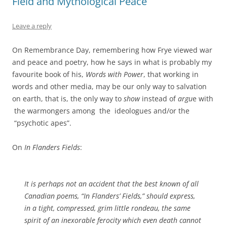
Field and Mythological Peace
Leave a reply
On Remembrance Day, remembering how Frye viewed war
and peace and poetry, how he says in what is probably my
favourite book of his,
Words with Power
, that working in
words and other media, may be our only way to salvation
on earth, that is, the only way to
show
instead of
argu
e with
the warmongers among the ideologues and/or the
“psychotic apes”.
On
In Flanders Fields
:
It is perhaps not an accident that the best known of all
Canadian poems, “In Flanders’ Fields,” should express,
in a tight, compressed, grim little rondeau, the same
spirit of an inexorable ferocity which even death cannot