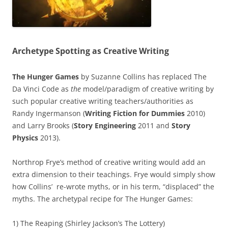
Archetype Spotting as Creative Writing
The Hunger Games
by Suzanne Collins has replaced The
Da Vinci Code as
the
model/paradigm of creative writing by
such popular creative writing teachers/authorities as
Randy Ingermanson (
Writing Fiction for Dummies
2010)
and Larry Brooks (
Story Engineering
2011 and
Story
Physics
2013).
Northrop Frye’s method of creative writing would add an
extra dimension to their teachings. Frye would simply show
how Collins’ re-wrote myths, or in his term, “displaced” the
myths. The archetypal recipe for The Hunger Games:
1) The Reaping (Shirley Jackson’s The Lottery)