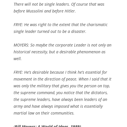
There will not be single leaders. Of course that was
before Mussolini and before Hitler.
FRYE: He was right to the extent that the charismatic
single leader turned out to be a disaster.
MOYERS: So maybe the corporate Leader is not only an
historical necessity, but a desirable phenomenon as
well.
FRYE: He’s desirable because I think he’s essential for
movement in the direction of peace. When I said that it
was only the military that gives you the person on top,
the supreme command, you notice that the dictators,
the supreme leaders, have always been leaders of an
army and have always imposed what is essentially
martial law on their communities.
(
Bill Moyers: A World of Ideas, 1989)