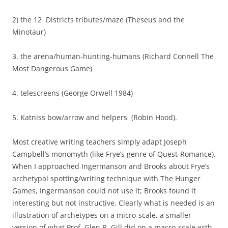
2) the 12 Districts tributes/maze (Theseus and the
Minotaur)
3. the arena/human-hunting-humans (Richard Connell The
Most Dangerous Game)
4. telescreens (George Orwell 1984)
5. Katniss bow/arrow and helpers (Robin Hood).
Most creative writing teachers simply adapt Joseph
Campbell’s monomyth (like Frye’s genre of Quest-Romance).
When I approached Ingermanson and Brooks about Frye’s
archetypal spotting/writing technique with The Hunger
Games, Ingermanson could not use it; Brooks found it
interesting but not instructive. Clearly what is needed is an
illustration of archetypes on a micro-scale, a smaller
version of what Prof. Glen R. Gill did on a macro-scale with