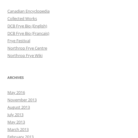
Canadian Encyclopedia
Collected Works
DCB Frye Bio (English)
DCB Frye Bio (Francais)
Frye Festival
Northrop Frye Centre
Northrop Frye Wiki
ARCHIVES
May 2016
November 2013
August 2013
July 2013
May 2013
March 2013
February 2013