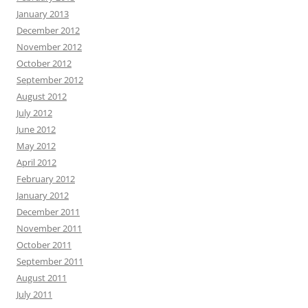
January 2013
December 2012
November 2012
October 2012
September 2012
August 2012
July 2012
June 2012
May 2012
April 2012
February 2012
January 2012
December 2011
November 2011
October 2011
September 2011
August 2011
July 2011