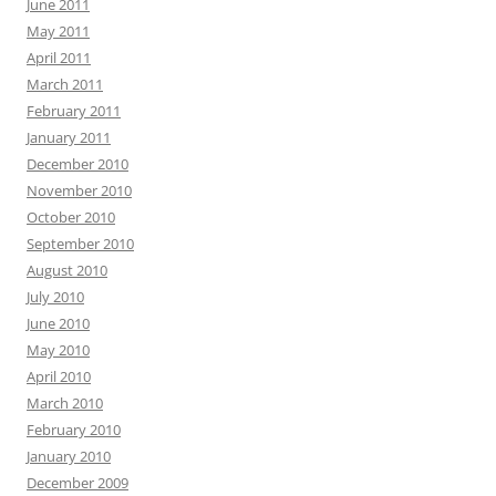
June 2011
May 2011
April 2011
March 2011
February 2011
January 2011
December 2010
November 2010
October 2010
September 2010
August 2010
July 2010
June 2010
May 2010
April 2010
March 2010
February 2010
January 2010
December 2009