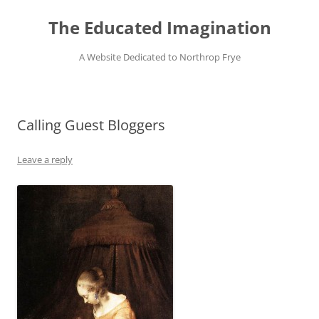
Skip
to
The Educated Imagination
content
A Website Dedicated to Northrop Frye
Calling Guest Bloggers
Leave a reply