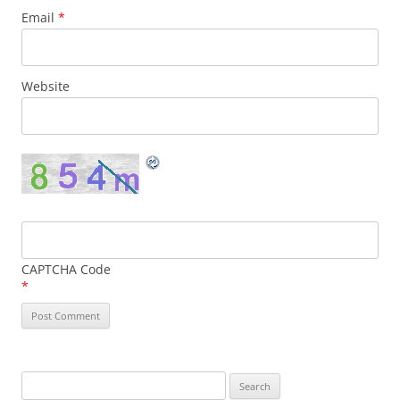
Email
*
Website
CAPTCHA Code
*
Search