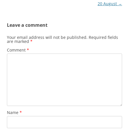
navigation
20 August
→
Leave a comment
Your email address will not be published.
Required fields
are marked
*
Comment
*
Name
*