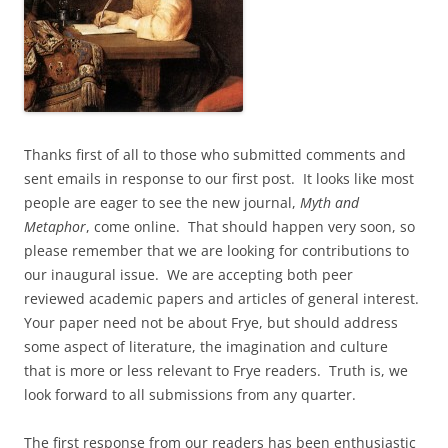
Thanks first of all to those who submitted comments and
sent emails in response to our first post. It looks like most
people are eager to see the new journal,
Myth and
Metaphor
, come online. That should happen very soon, so
please remember that we are looking for contributions to
our inaugural issue. We are accepting both peer
reviewed academic papers and articles of general interest.
Your paper need not be about Frye, but should address
some aspect of literature, the imagination and culture
that is more or less relevant to Frye readers. Truth is, we
look forward to all submissions from any quarter.
The first response from our readers has been enthusiastic