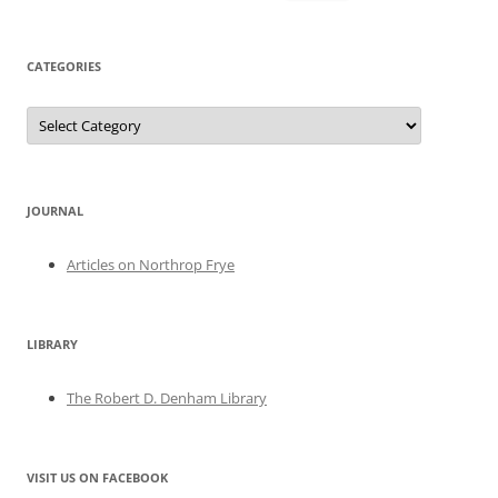
for:
CATEGORIES
Categories
JOURNAL
Articles on Northrop Frye
LIBRARY
The Robert D. Denham Library
VISIT US ON FACEBOOK