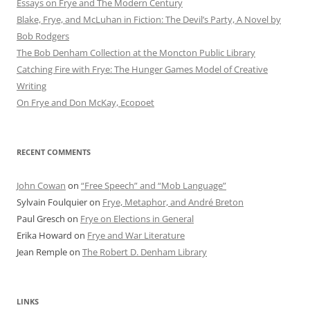
Essays on Frye and The Modern Century
Blake, Frye, and McLuhan in Fiction: ​​The Devil’s Party, A Novel by
Bob Rod​gers
The Bob Denham Collection at the Moncton Public Library
Catching Fire with Frye: The Hunger Games Model of Creative
Writing
On Frye and Don McKay, Ecopoet
RECENT COMMENTS
John Cowan
on
“Free Speech” and “Mob Language”
Sylvain Foulquier
on
Frye, Metaphor, and André Breton
Paul Gresch
on
Frye on Elections in General
Erika Howard
on
Frye and War Literature
Jean Remple
on
The Robert D. Denham Library
LINKS