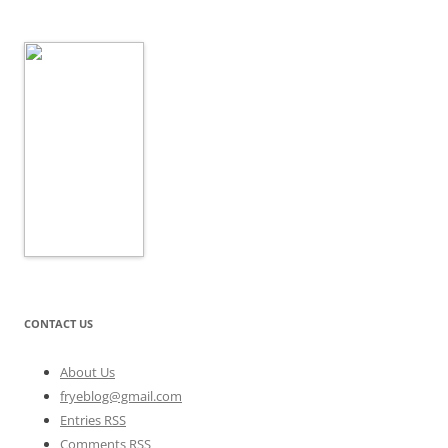
CONTACT US
About Us
fryeblog@gmail.com
Entries RSS
Comments RSS