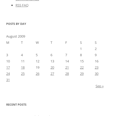
RSS FAQ
POSTS BY DAY
August 2009
M
T
W
T
F
S
S
1
2
3
4
5
6
7
8
9
10
11
12
13
14
15
16
17
18
19
20
21
22
23
24
25
26
27
28
29
30
31
Sep »
RECENT POSTS