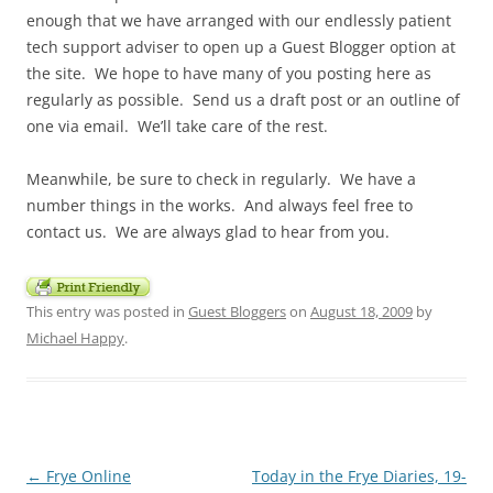
enough that we have arranged with our endlessly patient
tech support adviser to open up a Guest Blogger option at
the site. We hope to have many of you posting here as
regularly as possible. Send us a draft post or an outline of
one via email. We’ll take care of the rest.
Meanwhile, be sure to check in regularly. We have a
number things in the works. And always feel free to
contact us. We are always glad to hear from you.
This entry was posted in
Guest Bloggers
on
August 18, 2009
by
Michael Happy
.
Post
←
Frye Online
Today in the Frye Diaries, 19-