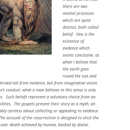
there are two
mental processes
which are quite
distinct, both called
belief. One is the
existence of
evidence which
seems conclusive, as
when I believe that
the earth goes
round the sun and
 derived not from evidence, but from imaginative vision.
ne’s conduct: what a man believes in this sense is only
es. Such beliefs represent a voluntary choice from an
ilities. The gospels present their story as a myth, an
bly careless about collecting or appealing to evidence
he account of the resurrection is designed to elicit the
t over death achieved by human, backed by divine,