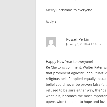
Merry Christmas to everyone.
↓
Reply
Russell Perkin
January 1, 2010 at 12:16 pm
Happy New Year to everyone!
Re Clayton’s comment: Walter Pater was
that prominent agnostic John Stuart Mi
religious belief applied equally to sta
belief could never be proven false (or
refused to be sure either way, the “bar
what it is) becomes the most important
opens wide the door to hope and love