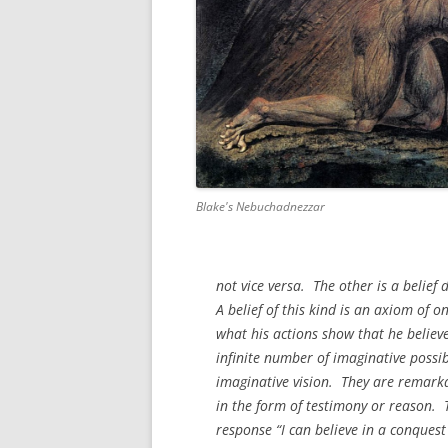
Blake's Nebuchadnezzar
not vice versa. The other is a belief
A belief of this kind is an axiom of o
what his actions show that he believ
infinite number of imaginative possib
imaginative vision. They are remarka
in the form of testimony or reason. T
response “I can believe in a conques