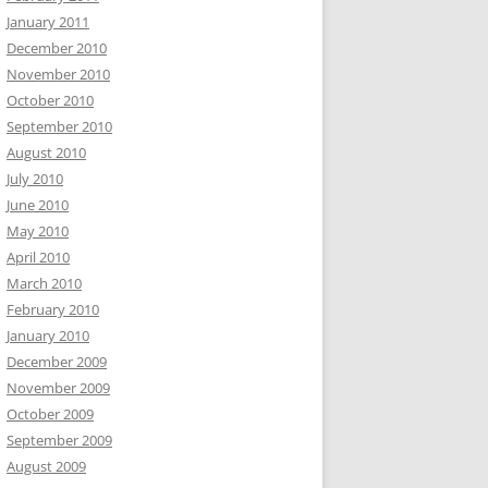
January 2011
December 2010
November 2010
October 2010
September 2010
August 2010
July 2010
June 2010
May 2010
April 2010
March 2010
February 2010
January 2010
December 2009
November 2009
October 2009
September 2009
August 2009