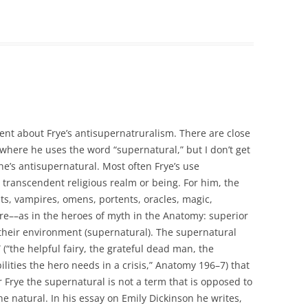
ent about Frye’s antisupernatruralism. There are close
 where he uses the word “supernatural,” but I don’t get
he’s antisupernatural. Most often Frye’s use
 transcendent religious realm or being. For him, the
sts, vampires, omens, portents, oracles, magic,
ure––as in the heroes of myth in the Anatomy: superior
their environment (supernatural). The supernatural
 (“the helpful fairy, the grateful dead man, the
lities the hero needs in a crisis,” Anatomy 196–7) that
r Frye the supernatural is not a term that is opposed to
the natural. In his essay on Emily Dickinson he writes,