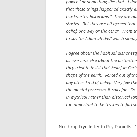
power,” or something like that. I don’
that these things happened exactly as
trustworthy historians.” They are not
stories. But they are all agreed that
belief, one way or the other. From th
to say “in Adam all die,” which simpl
I agree about the habitual dishonesty
as everyone else about the distinctio
they tried to insist that belief in Chr
shape of the earth. Forced out of tha
any other kind of belief. Very few t
the mental processes it calls for. S
in mythical rather than historical la
too important to be trusted to factu
Northrop Frye letter to Roy Daniells,