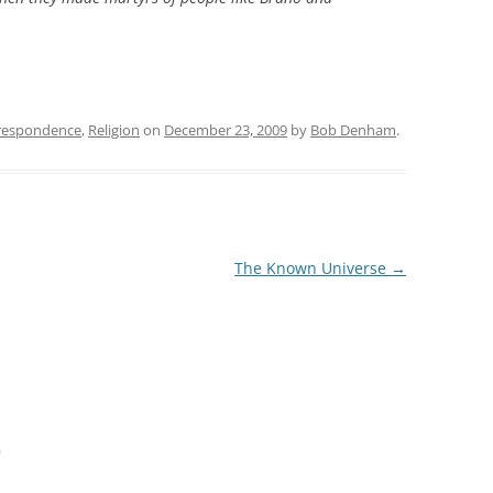
respondence
,
Religion
on
December 23, 2009
by
Bob Denham
.
The Known Universe
→
m