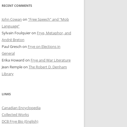
RECENT COMMENTS
John Cowan
on
“Free Speech” and “Mob
Language”
Sylvain Foulquier
on
Frye, Metaphor, and
André Breton
Paul Gresch
on
Frye on Elections in
General
Erika Howard
on
Frye and War Literature
Jean Remple
on
The Robert D. Denham
Library
LINKS
Canadian Encyclopedia
Collected Works
DCB Frye Bio (English)