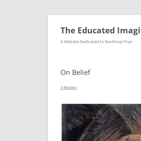
Skip
to
content
The Educated Imagi
A Website Dedicated to Northrop Frye
On Belief
3 Replies