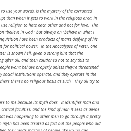
 to use your words, is the mystery of the corrupted
t than when it gets to work in the religious area, in
e use religion to hate each other and not for love. The
on “believe in God,” but always on “believe in what I
quisition have been products of man’s deifying of his
 for political power. In the Apocalypse of Peter, one
ter is shown hell, given a strong hint that the
g after all, and then cautioned not to say this to
eople won’t behave properly unless they’re threatened
y social institutions operate, and they operate in the
ere there’s no re­ligious basis as such. They all try to
nse to me because its myth does. It identi­fies man and
critical faculties, and the kind of man it sees as divine
at was happening to other men to go through a pretty
n myth has been treated as fact but the people who did
when they made martyrs of people like Bruno and