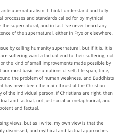
 antisupernaturalism. I think I understand and fully
l processes and standards called for by mythical
e the supernatural, and in fact I’ve never heard any
ence of the supernatural, either in Frye or elsewhere.
sue by calling humanity supernatural, but if it is, it is
re suffering want a factual end to their suffering, not
s or the kind of small improvements made possible by
ur most basic assumptions of self, life span, time,
t around the problem of human weakness, and Buddhists
hat has never been the main thrust of the Christian
y of the individual person. If Christians are right, then
dual and factual, not just social or metaphorical, and
potent and factual.
ing views, but as I write, my own view is that the
sily dismissed, and mythical and factual approaches