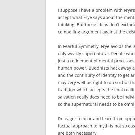
I suppose I have a problem with Frye’s
accept what Frye says about the menta
thinking. But those ideas don’t exclud
compelling argument against the exist
In Fearful Symmetry, Frye avoids the is
only weakly supernatural. People who a
just a refinement of mental processe
human power. Buddhists hack away at o
and the continuity of identity to ge
may very well be right to do so, but t
tradition which accepts the final realit
salvation really does need to be indivi
so the supernatural needs to be omni
I’m eager to hear and learn from oppos
factual approach to myth is not so ea
are both necessary.