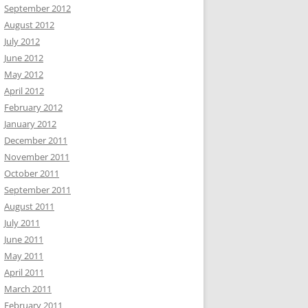
September 2012
August 2012
July 2012
June 2012
May 2012
April 2012
February 2012
January 2012
December 2011
November 2011
October 2011
September 2011
August 2011
July 2011
June 2011
May 2011
April 2011
March 2011
February 2011