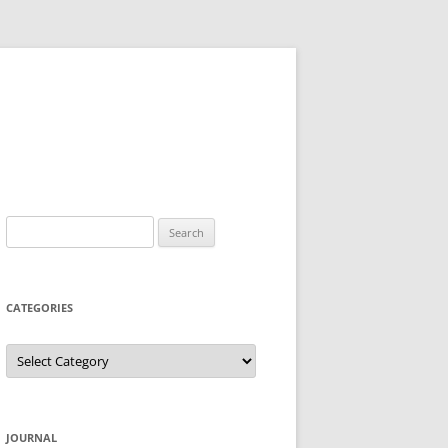
Search
for:
CATEGORIES
Categories
JOURNAL