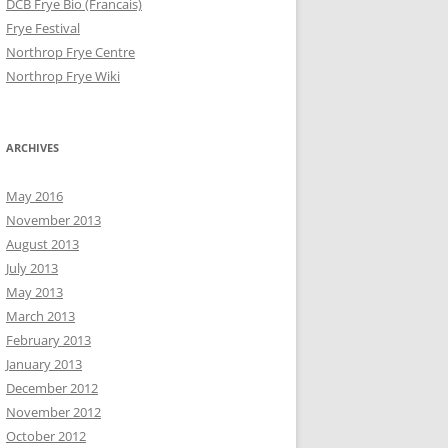
DCB Frye Bio (Francais)
Frye Festival
Northrop Frye Centre
Northrop Frye Wiki
ARCHIVES
May 2016
November 2013
August 2013
July 2013
May 2013
March 2013
February 2013
January 2013
December 2012
November 2012
October 2012