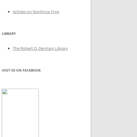
Articles on Northrop Frye
LIBRARY
The Robert D. Denham Library
VISIT US ON FACEBOOK