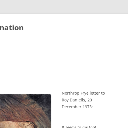
nation
Northrop Frye letter to
Roy Daniells, 20
December 1973:
It seems to me that