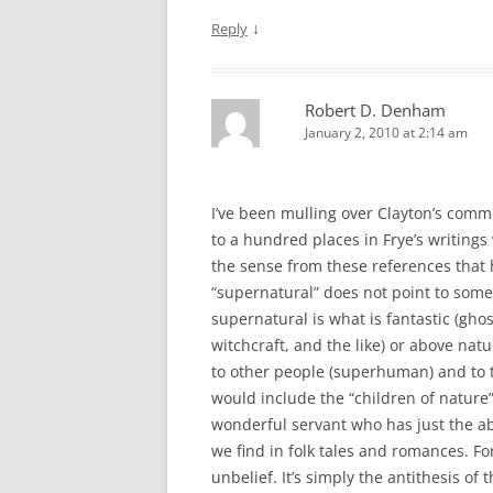
↓
Reply
Robert D. Denham
January 2, 2010 at 2:14 am
I’ve been mulling over Clayton’s comm
to a hundred places in Frye’s writings
the sense from these references that 
“supernatural” does not point to some
supernatural is what is fantastic (gho
witchcraft, and the like) or above nat
to other people (superhuman) and to 
would include the “children of nature”
wonderful servant who has just the abi
we find in folk tales and romances. Fo
unbelief. It’s simply the antithesis of 