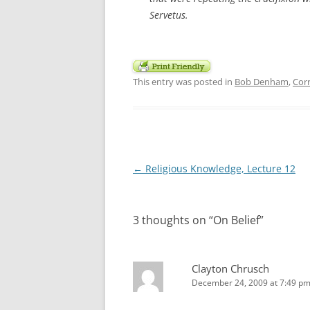
Servetus.
This entry was posted in
Bob Denham
,
Cor
Post
←
Religious Knowledge, Lecture 12
navigation
3 thoughts on “
On Belief
”
Clayton Chrusch
December 24, 2009 at 7:49 p