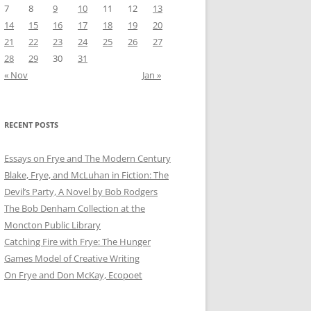
7
8
9
10
11
12
13
14
15
16
17
18
19
20
21
22
23
24
25
26
27
28
29
30
31
« Nov
Jan »
RECENT POSTS
Essays on Frye and The Modern Century
Blake, Frye, and McLuhan in Fiction: ​​The
Devil’s Party, A Novel by Bob Rod​gers
The Bob Denham Collection at the
Moncton Public Library
Catching Fire with Frye: The Hunger
Games Model of Creative Writing
On Frye and Don McKay, Ecopoet