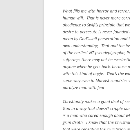
What fills me with horror and terror,
human will. That is never more corrup
obedience to Swift’s principle that w
desire to persecute is never founded 
mean by God”––all persecution and in
own understanding. That and the lust
of the earliest NT pseudepigrapha, Pe
sufferings there may not be everlastin
anyone when he gets back, because p
with this kind of bogie. That’s the wa
same way even in Marxist countries wh
paralyze man with fear.
Christianity makes a good deal of se
God in a way that doesn’t cripple our 
is a man who cared enough about wh
grim death. I know that the Christia
that were repeating the crucifixion 