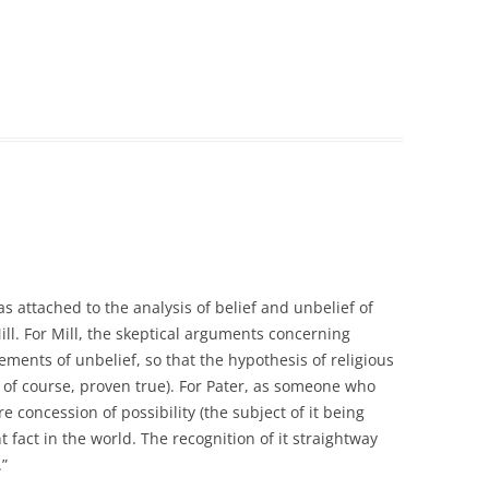
 attached to the analysis of belief and unbelief of
ll. For Mill, the skeptical arguments concerning
tements of unbelief, so that the hypothesis of religious
, of course, proven true). For Pater, as someone who
e concession of possibility (the subject of it being
 fact in the world. The recognition of it straightway
.”