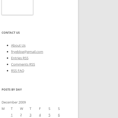
CONTACT US
About Us
fryeblog@gmail.com
Entries RSS
Comments RSS
RSS FAQ
POSTS BY DAY
December 2009
M
T
W
T
F
S
S
1
2
3
4
5
6