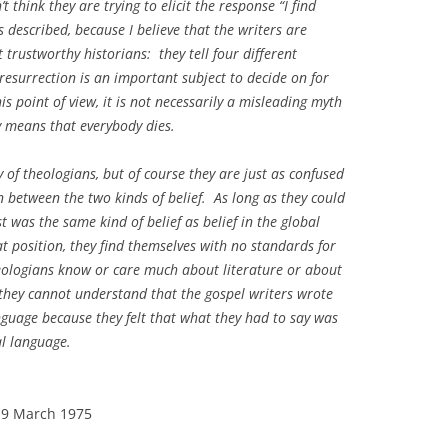
t think they are trying to elicit the response “I find
 described, because I believe that the writers are
 trustworthy historians: they tell four different
 resurrection is an important subject to decide on for
is point of view, it is not necessarily a misleading myth
y means that everybody dies.
 of theologians, but of course they are just as confused
n between the two kinds of belief. As long as they could
ist was the same kind of belief as belief in the global
t position, they find themselves with no standards for
heologians know or care much about literature or about
o they cannot understand that the gospel writers wrote
nguage because they felt that what they had to say was
al language.
 19 March 1975