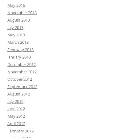
May 2016
November 2013
August 2013
July 2013
May 2013
March 2013
February 2013
January 2013
December 2012
November 2012
October 2012
September 2012
August 2012
July 2012
June 2012
May 2012
April 2012
February 2012