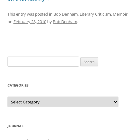
This entry was posted in
Bob Denham
,
Literary Criticism
,
Memoir
on
February 28, 2010
by
Bob Denham
.
Search
for:
CATEGORIES
Categories
JOURNAL