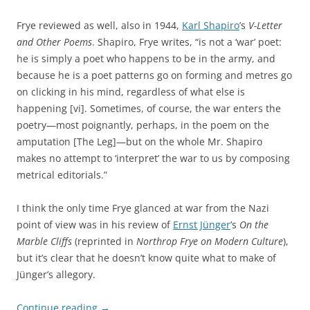
Frye reviewed as well, also in 1944,
Karl Shapiro
’s
V-Letter
and Other Poems
. Shapiro, Frye writes, “is not a ‘war’ poet:
he is simply a poet who happens to be in the army, and
because he is a poet patterns go on forming and metres go
on clicking in his mind, regardless of what else is
happening [vi]. Sometimes, of course, the war enters the
poetry—most poignantly, perhaps, in the poem on the
amputation [The Leg]—but on the whole Mr. Shapiro
makes no attempt to ‘interpret’ the war to us by composing
metrical editorials.”
I think the only time Frye glanced at war from the Nazi
point of view was in his review of
Ernst Jünger
’s
On the
Marble Cliffs
(reprinted in
Northrop Frye on Modern Culture
),
but it’s clear that he doesn’t know quite what to make of
Jünger’s allegory.
Continue reading
→