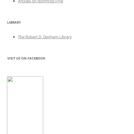
Articles on Northrop Frye
LIBRARY
The Robert D. Denham Library
VISIT US ON FACEBOOK