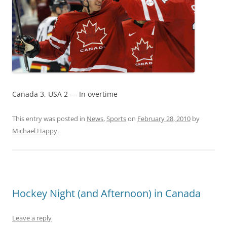
Canada 3, USA 2 — In overtime
This entry was posted in
News
,
Sports
on
February 28, 2010
by
Michael Happy
.
Hockey Night (and Afternoon) in Canada
Leave a reply