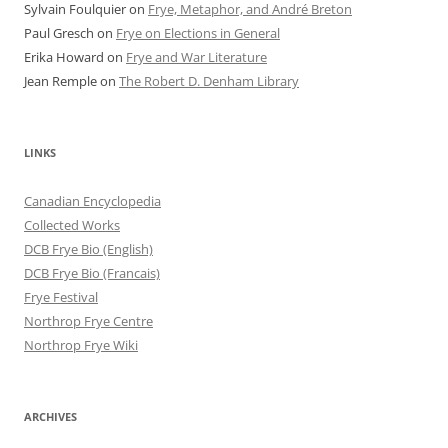
Sylvain Foulquier
on
Frye, Metaphor, and André Breton
Paul Gresch
on
Frye on Elections in General
Erika Howard
on
Frye and War Literature
Jean Remple
on
The Robert D. Denham Library
LINKS
Canadian Encyclopedia
Collected Works
DCB Frye Bio (English)
DCB Frye Bio (Francais)
Frye Festival
Northrop Frye Centre
Northrop Frye Wiki
ARCHIVES