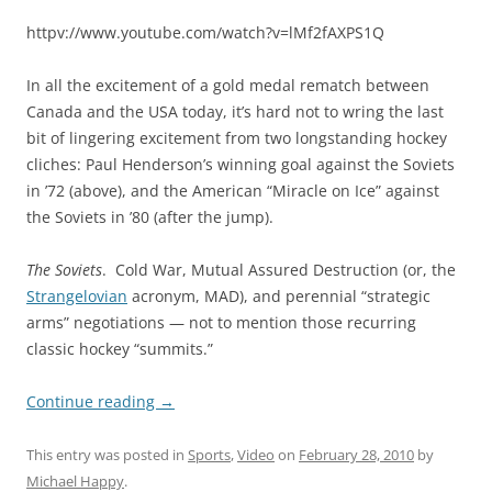
httpv://www.youtube.com/watch?v=lMf2fAXPS1Q
In all the excitement of a gold medal rematch between
Canada and the USA today, it’s hard not to wring the last
bit of lingering excitement from two longstanding hockey
cliches: Paul Henderson’s winning goal against the Soviets
in ’72 (above), and the American “Miracle on Ice” against
the Soviets in ’80 (after the jump).
The Soviets
. Cold War, Mutual Assured Destruction (or, the
Strangelovian
acronym, MAD), and perennial “strategic
arms” negotiations — not to mention those recurring
classic hockey “summits.”
Continue reading
→
This entry was posted in
Sports
,
Video
on
February 28, 2010
by
Michael Happy
.