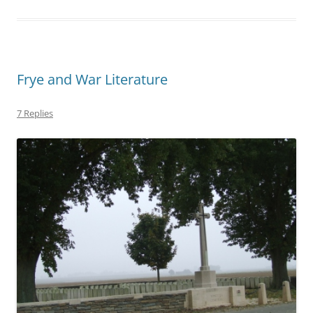
Frye and War Literature
7 Replies