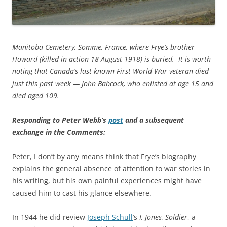
Manitoba Cemetery, Somme, France, where Frye’s brother
Howard (killed in action 18 August 1918) is buried. It is worth
noting that Canada’s last known First World War veteran died
just this past week — John Babcock, who enlisted at age 15 and
died aged 109.
Responding to Peter Webb’s
post
and a subsequent
exchange in the Comments:
Peter, I don’t by any means think that Frye’s biography
explains the general absence of attention to war stories in
his writing, but his own painful experiences might have
caused him to cast his glance elsewhere.
In 1944 he did review
Joseph Schull
’s
I, Jones, Soldier
, a