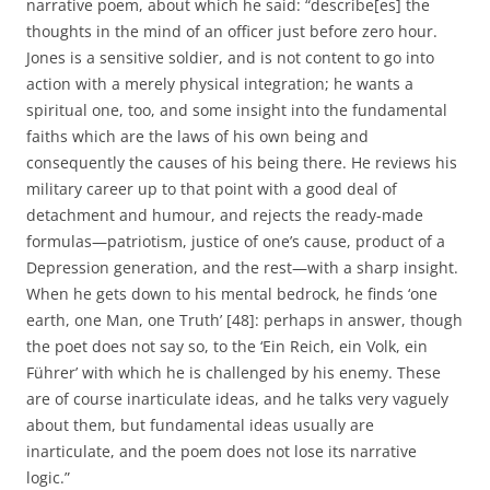
narrative poem, about which he said: “describe[es] the
thoughts in the mind of an officer just before zero hour.
Jones is a sensitive soldier, and is not content to go into
action with a merely physical integration; he wants a
spiritual one, too, and some insight into the fundamental
faiths which are the laws of his own being and
consequently the causes of his being there. He reviews his
military career up to that point with a good deal of
detachment and humour, and rejects the ready-made
formulas—patriotism, justice of one’s cause, product of a
Depression generation, and the rest—with a sharp insight.
When he gets down to his mental bedrock, he finds ‘one
earth, one Man, one Truth’ [48]: perhaps in answer, though
the poet does not say so, to the ‘Ein Reich, ein Volk, ein
Führer’ with which he is challenged by his enemy. These
are of course inarticulate ideas, and he talks very vaguely
about them, but fundamental ideas usually are
inarticulate, and the poem does not lose its narrative
logic.”