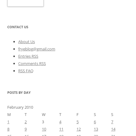
CONTACT US
About Us
fryeblog@gmail.com
Entries RSS
Comments RSS
RSS FAQ
POSTS BY DAY
February 2010
M
T
W
T
F
S
S
1
2
3
4
5
6
7
8
9
10
11
12
13
14