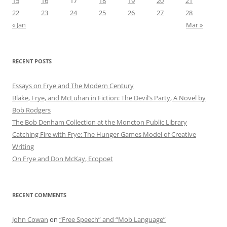
15
16
17
18
19
20
21
22
23
24
25
26
27
28
« Jan
Mar »
RECENT POSTS
Essays on Frye and The Modern Century
Blake, Frye, and McLuhan in Fiction: ​​The Devil’s Party, A Novel by
Bob Rod​gers
The Bob Denham Collection at the Moncton Public Library
Catching Fire with Frye: The Hunger Games Model of Creative
Writing
On Frye and Don McKay, Ecopoet
RECENT COMMENTS
John Cowan
on
“Free Speech” and “Mob Language”