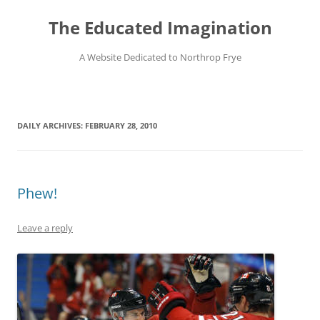
Skip
to
The Educated Imagination
content
A Website Dedicated to Northrop Frye
DAILY ARCHIVES:
FEBRUARY 28, 2010
Phew!
Leave a reply