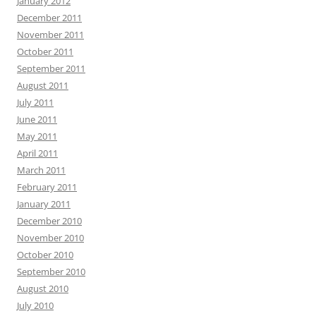
January 2012
December 2011
November 2011
October 2011
September 2011
August 2011
July 2011
June 2011
May 2011
April 2011
March 2011
February 2011
January 2011
December 2010
November 2010
October 2010
September 2010
August 2010
July 2010