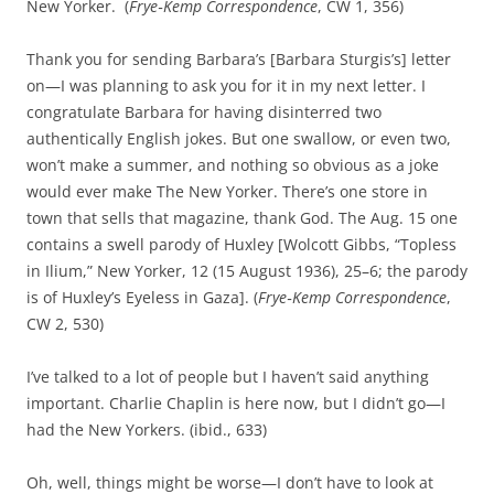
New Yorker. (
Frye‑Kemp Correspondence
, CW 1, 356)
Thank you for sending Barbara’s [Barbara Sturgis’s] letter
on—I was planning to ask you for it in my next letter. I
congratulate Barbara for having disinterred two
authentically English jokes. But one swallow, or even two,
won’t make a summer, and nothing so obvious as a joke
would ever make The New Yorker. There’s one store in
town that sells that magazine, thank God. The Aug. 15 one
contains a swell parody of Huxley [Wolcott Gibbs, “Topless
in Ilium,” New Yorker, 12 (15 August 1936), 25–6; the parody
is of Huxley’s Eyeless in Gaza]. (
Frye‑Kemp Correspondence
,
CW 2, 530)
I’ve talked to a lot of people but I haven’t said anything
important. Charlie Chaplin is here now, but I didn’t go—I
had the New Yorkers. (ibid., 633)
Oh, well, things might be worse—I don’t have to look at