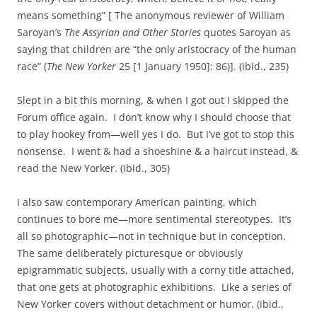
means something” [ The anonymous reviewer of William
Saroyan’s
The Assyrian and Other Stories
quotes Saroyan as
saying that children are “the only aristocracy of the human
race” (
The New Yorker
25 [1 January 1950]: 86)]. (ibid., 235)
Slept in a bit this morning, & when I got out I skipped the
Forum office again. I don’t know why I should choose that
to play hookey from—well yes I do. But I’ve got to stop this
nonsense. I went & had a shoeshine & a haircut instead, &
read the New Yorker. (ibid., 305)
I also saw contemporary American painting, which
continues to bore me—more sentimental stereotypes. It’s
all so photographic—not in technique but in conception.
The same deliberately picturesque or obviously
epigrammatic subjects, usually with a corny title attached,
that one gets at photographic exhibitions. Like a series of
New Yorker covers without detachment or humor. (ibid.,