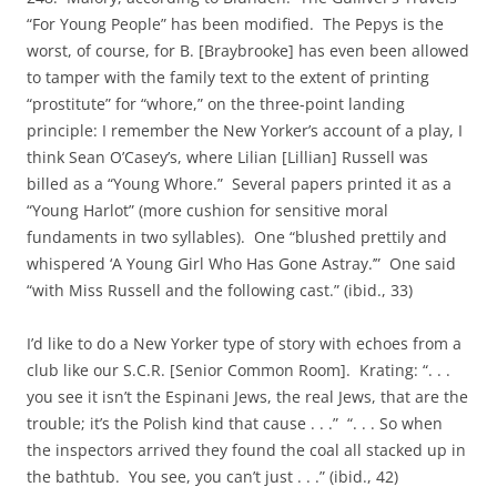
“For Young People” has been modified. The Pepys is the
worst, of course, for B. [Braybrooke] has even been allowed
to tamper with the family text to the extent of printing
“prostitute” for “whore,” on the three-point landing
principle: I remember the New Yorker’s account of a play, I
think Sean O’Casey’s, where Lilian [Lillian] Russell was
billed as a “Young Whore.” Several papers printed it as a
“Young Harlot” (more cushion for sensitive moral
fundaments in two syllables). One “blushed prettily and
whispered ‘A Young Girl Who Has Gone Astray.’” One said
“with Miss Russell and the following cast.” (ibid., 33)
I’d like to do a New Yorker type of story with echoes from a
club like our S.C.R. [Senior Common Room]. Krating: “. . .
you see it isn’t the Espinani Jews, the real Jews, that are the
trouble; it’s the Polish kind that cause . . .” “. . . So when
the inspectors arrived they found the coal all stacked up in
the bathtub. You see, you can’t just . . .” (ibid., 42)