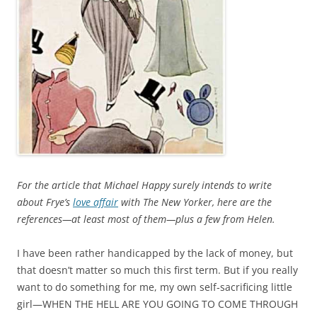
For the article that Michael Happy surely intends to write
about Frye’s
love affair
with
The
New Yorker, here are the
references—at least most of them—plus a few from Helen.
I have been rather handicapped by the lack of money, but
that doesn’t matter so much this first term. But if you really
want to do something for me, my own self‑sacrificing little
girl—WHEN THE HELL ARE YOU GOING TO COME THROUGH