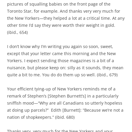
pictures of squalling babies on the front page of the
Toronto Star, for example. And thanks very very much for
the New Yorkers—they helped a lot at a critical time. At any
other time I’d say they were worth their weight in gold.
(ibid., 654)
I don’t know why I’m writing you again so soon, sweet,
except that your letter came this morning and the New
Yorkers. I expect sending those magazines is a bit of a
nuisance, but please keep on: silly as it sounds, they mean
quite a bit to me. You do do them up so well. (ibid., 679)
Your efficient tying‑up of New Yorkers reminds me of a
remark of Stephen’s [Stephen Burnett’s] in a particularly
sniffish mood—“Why are all Canadians so utterly hopeless
at doing up parcels?” Edith [Burnett]: “Because we’re not a
nation of shopkeepers.” (ibid. 680)
Thanks very, very much for the New Yorkers and your