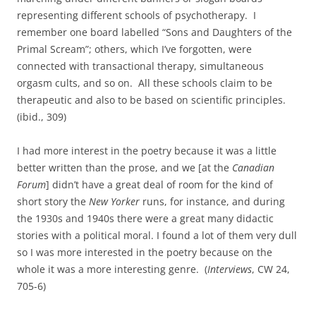
representing different schools of psychotherapy. I
remember one board labelled “Sons and Daughters of the
Primal Scream”; others, which I’ve forgotten, were
connected with transactional therapy, simultaneous
orgasm cults, and so on. All these schools claim to be
therapeutic and also to be based on scientific principles.
(ibid., 309)
I had more interest in the poetry because it was a little
better written than the prose, and we [at the
Canadian
Forum
] didn’t have a great deal of room for the kind of
short story the
New Yorker
runs, for instance, and during
the 1930s and 1940s there were a great many didactic
stories with a political moral. I found a lot of them very dull
so I was more interested in the poetry because on the
whole it was a more interesting genre. (
Interviews
, CW 24,
705-6)