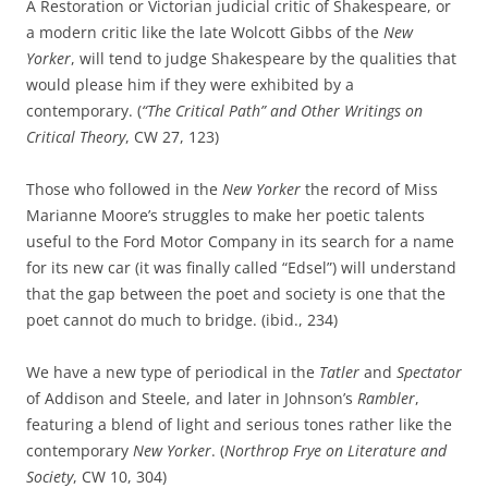
A Restoration or Victorian judicial critic of Shakespeare, or
a modern critic like the late Wolcott Gibbs of the
New
Yorker
, will tend to judge Shakespeare by the qualities that
would please him if they were exhibited by a
contemporary. (
“The Critical Path” and Other Writings on
Critical Theory
, CW 27, 123)
Those who followed in the
New Yorker
the record of Miss
Marianne Moore’s struggles to make her poetic talents
useful to the Ford Motor Company in its search for a name
for its new car (it was finally called “Edsel”) will understand
that the gap between the poet and society is one that the
poet cannot do much to bridge. (ibid., 234)
We have a new type of periodical in the
Tatler
and
Spectator
of Addison and Steele, and later in Johnson’s
Rambler
,
featuring a blend of light and serious tones rather like the
contemporary
New Yorker
. (
Northrop Frye on Literature and
Society
, CW 10, 304)