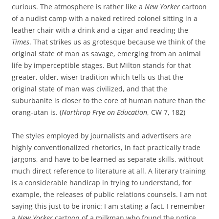
curious. The atmosphere is rather like a
New Yorker
cartoon
of a nudist camp with a naked retired colonel sitting in a
leather chair with a drink and a cigar and reading the
Times
. That strikes us as grotesque because we think of the
original state of man as savage, emerging from an animal
life by imperceptible stages. But Milton stands for that
greater, older, wiser tradition which tells us that the
original state of man was civilized, and that the
suburbanite is closer to the core of human nature than the
orang-utan is. (
Northrop Frye on Education
, CW 7, 182)
The styles employed by journalists and advertisers are
highly conventionalized rhetorics, in fact practically trade
jargons, and have to be learned as separate skills, without
much direct reference to literature at all. A literary training
is a considerable handicap in trying to understand, for
example, the releases of public relations counsels. I am not
saying this just to be ironic: I am stating a fact. I remember
a
New Yorker
cartoon of a milkman who found the notice