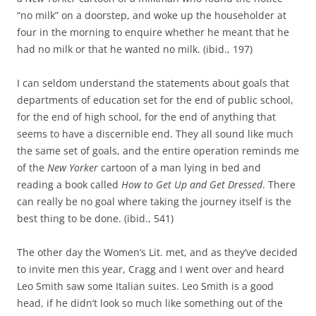
“no milk” on a doorstep, and woke up the householder at
four in the morning to enquire whether he meant that he
had no milk or that he wanted no milk. (ibid., 197)
I can seldom understand the statements about goals that
departments of education set for the end of public school,
for the end of high school, for the end of anything that
seems to have a discernible end. They all sound like much
the same set of goals, and the entire operation reminds me
of the
New Yorker
cartoon of a man lying in bed and
reading a book called
How to Get Up and Get Dressed
. There
can really be no goal where taking the journey itself is the
best thing to be done. (ibid., 541)
The other day the Women’s Lit. met, and as they’ve decided
to invite men this year, Cragg and I went over and heard
Leo Smith saw some Italian suites. Leo Smith is a good
head, if he didn’t look so much like something out of the