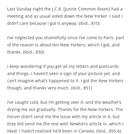
Last Sunday night the J.C.R. [Junior Common Room] had a
meeting and as usual voted down the New Yorker. I said I
didn’t care because I got it anyway. (ibid., 810)
I’ve neglected you shamefully since I’ve come to Paris: part
of the reason is about ten New Yorkers, which I got, and
thanks. (ibid., 830)
I keep wondering if you get all my letters and postcards
and things. I haven’t seen a sign of your picture yet, and
can’t imagine what’s happened to it. I got the New Yorkers
though, and thanks very much. (ibid., 851)
I’ve caught cold, but I’m getting over it, and the weather’s
drying me out gradually. Thanks for the New Yorkers. The
Forum didn’t send me the issue with my article in it, but
they did send me the one with Newton’s article in, which I
liked: I hadn’t realized he’d been in Canada. (ibid., 855-6)