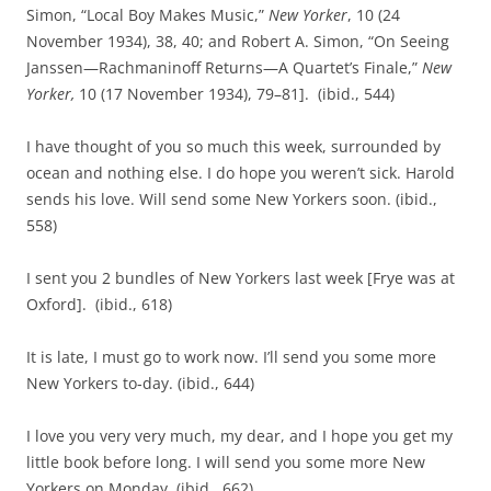
Simon, “Local Boy Makes Music,”
New Yorker
, 10 (24
November 1934), 38, 40; and Robert A. Simon, “On Seeing
Janssen—Rachmaninoff Returns—A Quartet’s Finale,”
New
Yorker,
10 (17 November 1934), 79–81]. (ibid., 544)
I have thought of you so much this week, surrounded by
ocean and nothing else. I do hope you weren’t sick. Harold
sends his love. Will send some New Yorkers soon. (ibid.,
558)
I sent you 2 bundles of New Yorkers last week [Frye was at
Oxford]. (ibid., 618)
It is late, I must go to work now. I’ll send you some more
New Yorkers to‑day. (ibid., 644)
I love you very very much, my dear, and I hope you get my
little book before long. I will send you some more New
Yorkers on Monday. (ibid., 662)