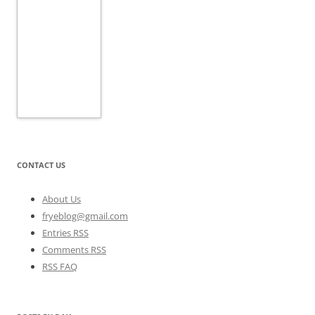
CONTACT US
About Us
fryeblog@gmail.com
Entries RSS
Comments RSS
RSS FAQ