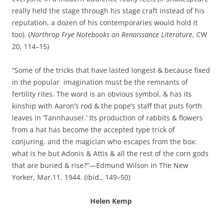
really held the stage through his stage craft instead of his
reputation, a dozen of his contemporaries would hold it
too). (
Northrop Frye Notebooks on Renaissance Literature
, CW
20, 114–15)
“Some of the tricks that have lasted longest & because fixed
in the popular imagination must be the remnants of
fertility rites. The word is an obvious symbol, & has its
kinship with Aaron’s rod & the pope’s staff that puts forth
leaves in ‘Tannhauser.’ Its production of rabbits & flowers
from a hat has become the accepted type trick of
conjuring. and the magician who escapes from the box:
what is he but Adonis & Attis & all the rest of the corn gods
that are buried & rise?”—Edmund Wilson in The New
Yorker, Mar.11, 1944. (ibid., 149–50)
Helen Kemp