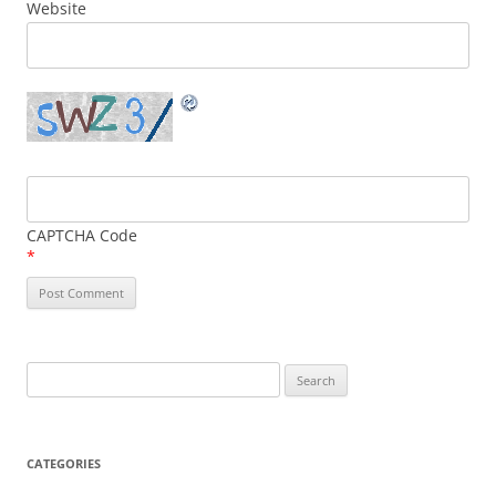
Website
CAPTCHA Code
*
Search
for:
CATEGORIES