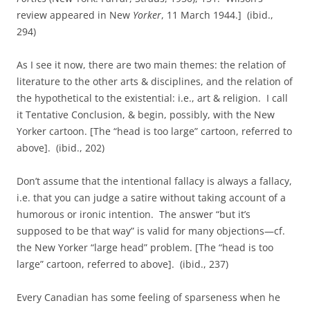
review appeared in New
Yorker
, 11 March 1944.] (ibid.,
294)
As I see it now, there are two main themes: the relation of
literature to the other arts & disciplines, and the relation of
the hypothetical to the existential: i.e., art & religion. I call
it Tentative Conclusion, & begin, possibly, with the New
Yorker cartoon. [The “head is too large” cartoon, referred to
above]. (ibid., 202)
Don’t assume that the intentional fallacy is always a fallacy,
i.e. that you can judge a satire without taking account of a
humorous or ironic intention. The answer “but it’s
supposed to be that way” is valid for many objections—cf.
the New Yorker “large head” problem. [The “head is too
large” cartoon, referred to above]. (ibid., 237)
Every Canadian has some feeling of sparseness when he