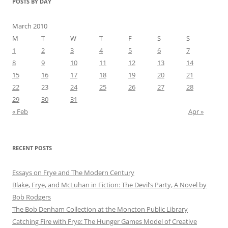
POSTS BY DAY
March 2010
M
T
W
T
F
S
S
1
2
3
4
5
6
7
8
9
10
11
12
13
14
15
16
17
18
19
20
21
22
23
24
25
26
27
28
29
30
31
« Feb
Apr »
RECENT POSTS
Essays on Frye and The Modern Century
Blake, Frye, and McLuhan in Fiction: ​​The Devil’s Party, A Novel by
Bob Rod​gers
The Bob Denham Collection at the Moncton Public Library
Catching Fire with Frye: The Hunger Games Model of Creative