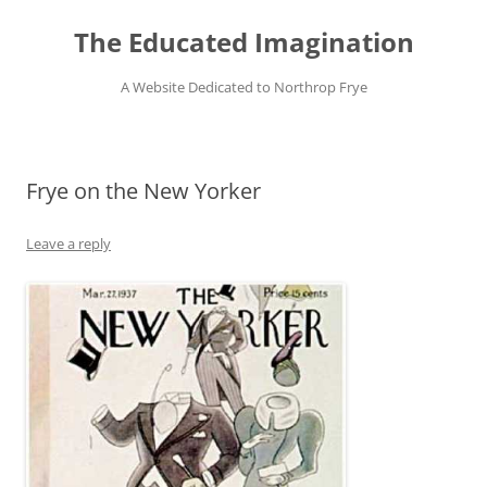
Skip
to
The Educated Imagination
content
A Website Dedicated to Northrop Frye
Frye on the New Yorker
Leave a reply