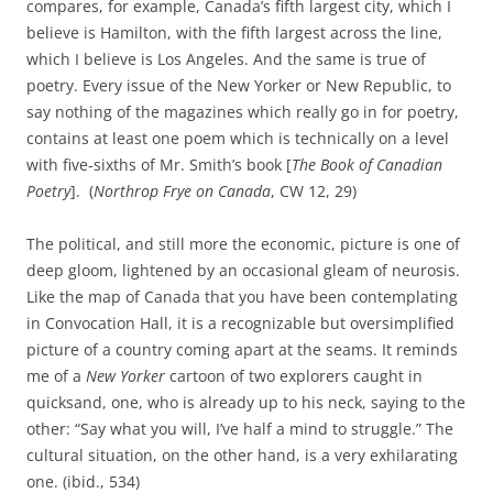
compares, for example, Canada’s fifth largest city, which I
believe is Hamilton, with the fifth largest across the line,
which I believe is Los Angeles. And the same is true of
poetry. Every issue of the New Yorker or New Republic, to
say nothing of the magazines which really go in for poetry,
contains at least one poem which is technically on a level
with five‑sixths of Mr. Smith’s book [
The Book of Canadian
Poetry
]. (
Northrop Frye on
Canada
, CW 12, 29)
The political, and still more the economic, picture is one of
deep gloom, lightened by an occasional gleam of neurosis.
Like the map of Canada that you have been contemplating
in Convocation Hall, it is a recognizable but oversimplified
picture of a country coming apart at the seams. It reminds
me of a
New Yorker
cartoon of two explorers caught in
quicksand, one, who is already up to his neck, saying to the
other: “Say what you will, I’ve half a mind to struggle.” The
cultural situation, on the other hand, is a very exhilarating
one. (ibid., 534)