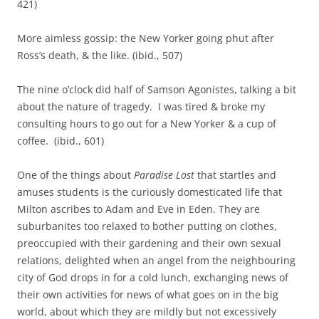
421)
More aimless gossip: the New Yorker going phut after
Ross’s death, & the like. (ibid., 507)
The nine o’clock did half of Samson Agonistes, talking a bit
about the nature of tragedy. I was tired & broke my
consulting hours to go out for a New Yorker & a cup of
coffee. (ibid., 601)
One of the things about
Paradise Lost
that startles and
amuses students is the curiously domesticated life that
Milton ascribes to Adam and Eve in Eden. They are
suburbanites too relaxed to bother putting on clothes,
preoccupied with their gardening and their own sexual
relations, delighted when an angel from the neighbouring
city of God drops in for a cold lunch, exchanging news of
their own activities for news of what goes on in the big
world, about which they are mildly but not excessively