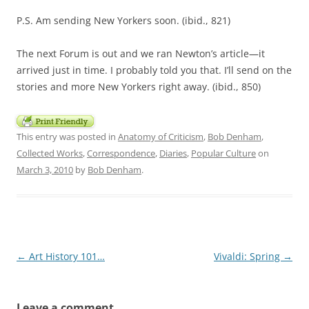
P.S. Am sending New Yorkers soon. (ibid., 821)
The next Forum is out and we ran Newton’s article—it
arrived just in time. I probably told you that. I’ll send on the
stories and more New Yorkers right away. (ibid., 850)
This entry was posted in
Anatomy of Criticism
,
Bob Denham
,
Collected Works
,
Correspondence
,
Diaries
,
Popular Culture
on
March 3, 2010
by
Bob Denham
.
Post
←
Art History 101…
Vivaldi: Spring
→
navigation
Leave a comment