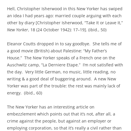
Hell, Christopher Isherwood in this New Yorker has swiped
an idea I had years ago: married couple arguing with each
other by diary [Christopher Isherwood, “Take It or Leave It,”
New Yorker
, 18 (24 October 1942): 17–19]. (ibid., 50)
Eleanor Coutts dropped in to say goodbye. She tells me of
a good movie (British) about Palestine: “My Father’s
House.” The New Yorker speaks of a French one on the
Auschwitz camp, “La Derniere Etape.” I’m not satisfied with
the day. Very little German, no music, little reading, no
writing & a good deal of buggering around. A new New
Yorker was part of the trouble: the rest was mainly lack of
energy. (ibid., 60)
The New Yorker has an interesting article on
embezzlement which points out that it’s not, after all, a
crime against the people, but against an employer or
employing corporation, so that it’s really a civil rather than