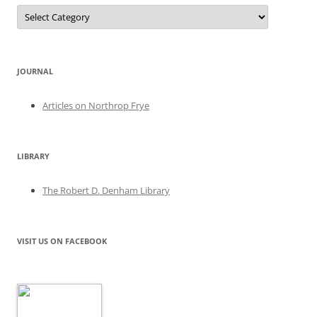
Categories
JOURNAL
Articles on Northrop Frye
LIBRARY
The Robert D. Denham Library
VISIT US ON FACEBOOK