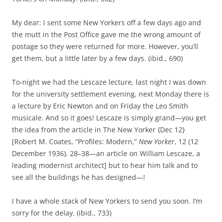
My dear: I sent some New Yorkers off a few days ago and
the mutt in the Post Office gave me the wrong amount of
postage so they were returned for more. However, you’ll
get them, but a little later by a few days. (ibid., 690)
To‑night we had the Lescaze lecture, last night I was down
for the university settlement evening, next Monday there is
a lecture by Eric Newton and on Friday the Leo Smith
musicale. And so it goes! Lescaze is simply grand—you get
the idea from the article in The New Yorker
{Dec 12}
[Robert M. Coates, “Profiles: Modern,”
New Yorker
, 12 (12
December 1936), 28–38—an article on William Lescaze, a
leading modernist architect] but to hear him talk and to
see all the buildings he has designed—!
I have a whole stack of New Yorkers to send you soon. I’m
sorry for the delay. (ibid., 733)