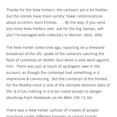
Thanks for the New Yorkers: the cartoons are a bit feebler,
but the stories have more variety: fewer reminiscences
about eccentric Aunt Emmas. . . . By the way, if you send
any more New Yorkers over, ask for the big stamps, will
you? I’m besieged with collectors in Merton. (ibid., 890)
The New Yorker some time ago, reporting on a televised
broadcast of the UN, spoke of the camera’s catching the
flash of contempt on Malik’s face when a vote went against
him. There was just at touch of apologetic awe in the
account, as though the contempt had something in it
impressive & convincing. But the contempt of the limited
for the flexible mind is one of the ultimate demonic data of
life, & it has nothing in it to be noted except its danger.
(
Northrop Frye’s Notebooks on the Bible
, CW 13, 66)
There was a New Yorker cartoon of crowds of people
marching under different banners or slogan boards