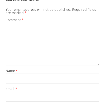
Your email address will not be published.
Required fields
are marked
*
Comment
*
Name
*
Email
*