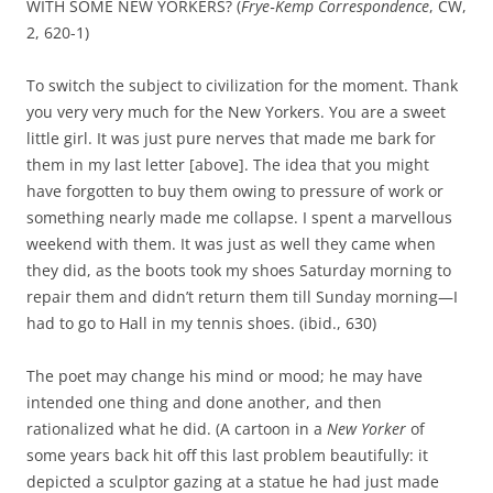
WITH SOME NEW YORKERS? (
Frye‑Kemp Correspondence
, CW,
2, 620-1)
To switch the subject to civilization for the moment. Thank
you very very much for the New Yorkers. You are a sweet
little girl. It was just pure nerves that made me bark for
them in my last letter [above]. The idea that you might
have forgotten to buy them owing to pressure of work or
something nearly made me collapse. I spent a marvellous
weekend with them. It was just as well they came when
they did, as the boots took my shoes Saturday morning to
repair them and didn’t return them till Sunday morning—I
had to go to Hall in my tennis shoes. (ibid., 630)
The poet may change his mind or mood; he may have
intended one thing and done another, and then
rationalized what he did. (A cartoon in a
New Yorker
of
some years back hit off this last problem beautifully: it
depicted a sculptor gazing at a statue he had just made