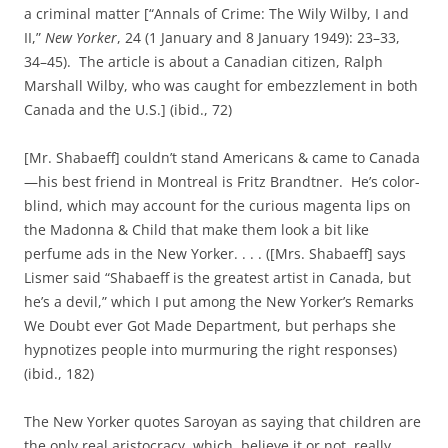
a criminal matter [“Annals of Crime: The Wily Wilby, I and
II,”
New Yorker
, 24 (1 January and 8 January 1949): 23–33,
34–45). The article is about a Canadian citizen, Ralph
Marshall Wilby, who was caught for embezzlement in both
Canada and the U.S.] (ibid., 72)
[Mr. Shabaeff] couldn’t stand Americans & came to Canada
—his best friend in Montreal is Fritz Brandtner. He’s color-
blind, which may account for the curious magenta lips on
the Madonna & Child that make them look a bit like
perfume ads in the New Yorker. . . . ([Mrs. Shabaeff] says
Lismer said “Shabaeff is the greatest artist in Canada, but
he’s a devil,” which I put among the New Yorker’s Remarks
We Doubt ever Got Made Department, but perhaps she
hypnotizes people into murmuring the right responses)
(ibid., 182)
The New Yorker quotes Saroyan as saying that children are
the only real aristocracy, which, believe it or not, really