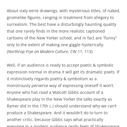
About sixty eerie drawings, with mysterious titles, of naked,
gnomelike figures, ranging in treatment from allegory to
surrealism. The best have a disturbingly haunting quality
that one rarely finds in the more realistic captioned
cartoons of the New Yorker school, and in fact are “funny”
only to the extent of making one giggle hysterically.
(
Northrop Frye on Modern Culture
, CW 11, 113)
Well, if an audience is ready to accept poetic & symbolic
expression normal in drama it will get its dramatic poets. If
it instinctively regards poetry & symbolism as a
monstrously perverse way of expressing oneself it won’t.
Anyone who has read a Walcott Gibbs account of a
Shakespeare play in the New Yorker (he talks exactly as
Rymer did in the 17th c.) should understand why we can’t
produce a Shakespeare. And it wouldn’t do to turn to
another critic, because Gibbs says what practically
everyone in a modern audience really feels (if Shakespeare