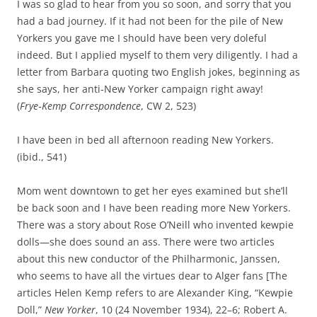
I was so glad to hear from you so soon, and sorry that you
had a bad journey. If it had not been for the pile of New
Yorkers you gave me I should have been very doleful
indeed. But I applied myself to them very diligently. I had a
letter from Barbara quoting two English jokes, beginning as
she says, her anti‑New Yorker campaign right away!
(
Frye‑Kemp Correspondence
, CW 2, 523)
I have been in bed all afternoon reading New Yorkers.
(ibid., 541)
Mom went downtown to get her eyes examined but she’ll
be back soon and I have been reading more New Yorkers.
There was a story about Rose O’Neill who invented kewpie
dolls—she does sound an ass. There were two articles
about this new conductor of the Philharmonic, Janssen,
who seems to have all the virtues dear to Alger fans [The
articles Helen Kemp refers to are Alexander King, “Kewpie
Doll,”
New Yorker
, 10 (24 November 1934), 22–6; Robert A.