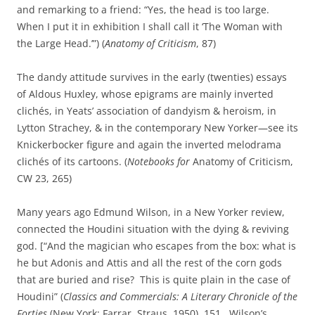
and remarking to a friend: “Yes, the head is too large.
When I put it in exhibition I shall call it ‘The Woman with
the Large Head.’”) (
Anatomy of Criticism
, 87)
The dandy attitude survives in the early (twenties) essays
of Aldous Huxley, whose epigrams are mainly inverted
clichés, in Yeats’ association of dandyism & heroism, in
Lytton Strachey, & in the contemporary New Yorker—see its
Knickerbocker figure and again the inverted melodrama
clichés of its cartoons. (
Notebooks for
Anatomy of Criticism,
CW 23, 265)
Many years ago Edmund Wilson, in a New Yorker review,
connected the Houdini situation with the dying & reviving
god. [“And the magician who escapes from the box: what is
he but Adonis and Attis and all the rest of the corn gods
that are buried and rise? This is quite plain in the case of
Houdini” (
Classics and Commercials: A Literary Chronicle of the
Forties
(New York: Farrar, Straus, 1950), 151. Wilson’s