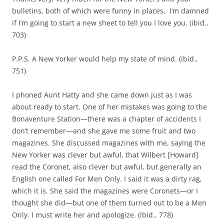
bulletins, both of which were funny in places. I’m damned
if I’m going to start a new sheet to tell you I love you. (ibid.,
703)
P.P.S. A New Yorker would help my state of mind. (ibid.,
751)
I phoned Aunt Hatty and she came down just as I was
about ready to start. One of her mistakes was going to the
Bonaventure Station—there was a chapter of accidents I
don’t remember—and she gave me some fruit and two
magazines. She discussed magazines with me, saying the
New Yorker was clever but awful, that Wilbert [Howard]
read the Coronet, also clever but awful, but generally an
English one called For Men Only. I said it was a dirty rag,
which it is. She said the magazines were Coronets—or I
thought she did—but one of them turned out to be a Men
Only. I must write her and apologize. (ibid., 778)