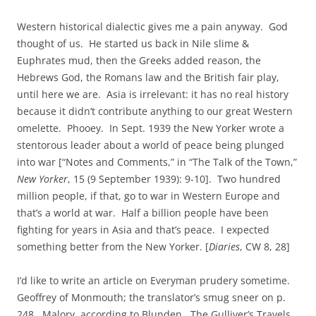
Western historical dialectic gives me a pain anyway. God
thought of us. He started us back in Nile slime &
Euphrates mud, then the Greeks added reason, the
Hebrews God, the Romans law and the British fair play,
until here we are. Asia is irrelevant: it has no real history
because it didn’t contribute anything to our great Western
omelette. Phooey. In Sept. 1939 the New Yorker wrote a
stentorous leader about a world of peace being plunged
into war [“Notes and Comments,” in “The Talk of the Town,”
New Yorker
, 15 (9 September 1939): 9-10]. Two hundred
million people, if that, go to war in Western Europe and
that’s a world at war. Half a billion people have been
fighting for years in Asia and that’s peace. I expected
something better from the New Yorker. [
Diaries
, CW 8, 28]
I’d like to write an article on Everyman prudery sometime.
Geoffrey of Monmouth; the translator’s smug sneer on p.
248. Malory, according to Blunden. The Gulliver’s Travels