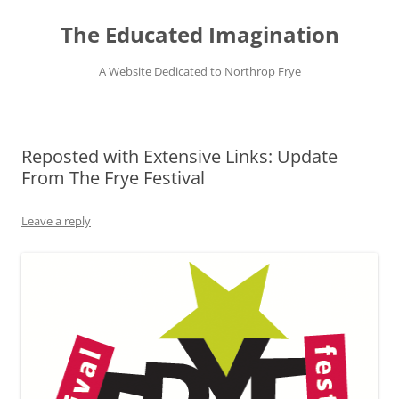
Skip
to
The Educated Imagination
content
A Website Dedicated to Northrop Frye
Reposted with Extensive Links: Update
From The Frye Festival
Leave a reply