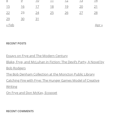
8
9
10
11
12
13
14
15
16
17
18
19
20
21
22
23
24
25
26
27
28
29
30
31
« Feb
Apr »
RECENT POSTS
Essays on Frye and The Modern Century
Blake, Frye, and McLuhan in Fiction: ​​The Devil’s Party, A Novel by
Bob Rod​gers
The Bob Denham Collection at the Moncton Public Library
Catching Fire with Frye: The Hunger Games Model of Creative
Writing
On Frye and Don McKay, Ecopoet
RECENT COMMENTS