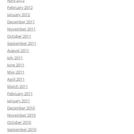
April 2012
February 2012
January 2012
December 2011
November 2011
October 2011
September 2011
August 2011
July 2011
June 2011
May 2011
April 2011
March 2011
February 2011
January 2011
December 2010
November 2010
October 2010
September 2010