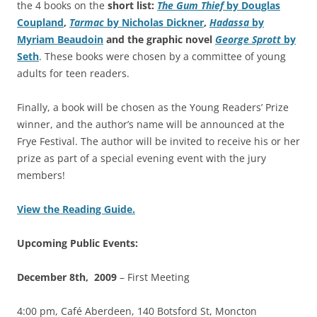
the 4 books on the
short list:
The Gum Thief
by
Douglas
Coupland
,
Tarmac
by Nicholas Dickner
,
Hadassa
by
Myriam Beaudoin
and the graphic novel
George Sprott
by
Seth
. These books were chosen by a committee of young
adults for teen readers.
Finally, a book will be chosen as the Young Readers’ Prize
winner, and the author’s name will be announced at the
Frye Festival. The author will be invited to receive his or her
prize as part of a special evening event with the jury
members!
View the Reading Guide.
Upcoming Public Events:
December 8th, 2009
– First Meeting
4:00 pm, Café Aberdeen, 140 Botsford St, Moncton