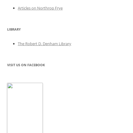
Articles on Northrop Frye
LIBRARY
The Robert D. Denham Library
VISIT US ON FACEBOOK