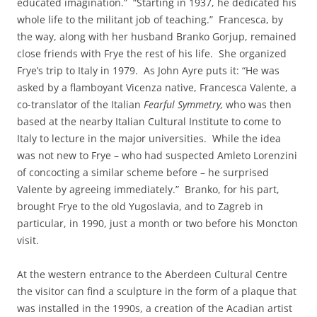
educated imagination.” “Starting in 1937, he dedicated his
whole life to the militant job of teaching.” Francesca, by
the way, along with her husband Branko Gorjup, remained
close friends with Frye the rest of his life. She organized
Frye’s trip to Italy in 1979. As John Ayre puts it: “He was
asked by a flamboyant Vicenza native, Francesca Valente, a
co-translator of the Italian
Fearful Symmetry,
who was then
based at the nearby Italian Cultural Institute to come to
Italy to lecture in the major universities. While the idea
was not new to Frye – who had suspected Amleto Lorenzini
of concocting a similar scheme before – he surprised
Valente by agreeing immediately.” Branko, for his part,
brought Frye to the old Yugoslavia, and to Zagreb in
particular, in 1990, just a month or two before his Moncton
visit.
At the western entrance to the Aberdeen Cultural Centre
the visitor can find a sculpture in the form of a plaque that
was installed in the 1990s, a creation of the Acadian artist