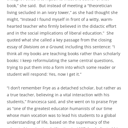
book,” she said. But instead of meeting a “theoretician
living secluded in an ivory tower,” as she had thought she
might, “Instead I found myself in front of a witty, warm-
hearted teacher who firmly believed in the didactic effort
and in the social implications of liberal education.” She
quoted what she called a key passage from the closing
essay of
Divisions on a Ground,
including this sentence: “I
think all my books are teaching books rather than scholarly
books: I keep reformulating the same central questions,
trying to put them into a form into which some reader or
student will respond: Yes, now I get it.”
“I don’t remember Frye as a detached scholar, but rather as
a true teacher, believing in a vital interaction with his
students,” Francesca said, and she went on to praise Frye
as “one of the greatest educator-humanists of our time
whose main vocation was to lead his students to a global
understanding of life, based on the supremacy of the