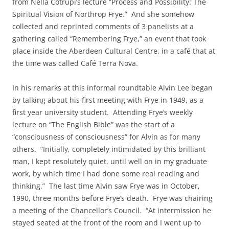
from Nella Cotrupi’s lecture “Process and Possibility: The
Spiritual Vision of Northrop Frye.” And she somehow
collected and reprinted comments of 3 panelists at a
gathering called “Remembering Frye,” an event that took
place inside the Aberdeen Cultural Centre, in a café that at
the time was called Café Terra Nova.
In his remarks at this informal roundtable Alvin Lee began
by talking about his first meeting with Frye in 1949, as a
first year university student. Attending Frye’s weekly
lecture on “The English Bible” was the start of a
“consciousness of consciousness” for Alvin as for many
others. “Initially, completely intimidated by this brilliant
man, I kept resolutely quiet, until well on in my graduate
work, by which time I had done some real reading and
thinking.” The last time Alvin saw Frye was in October,
1990, three months before Frye’s death. Frye was chairing
a meeting of the Chancellor’s Council. “At intermission he
stayed seated at the front of the room and I went up to