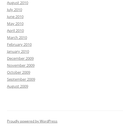
August 2010
July 2010
June 2010
May 2010
April 2010
March 2010
February 2010
January 2010
December 2009
November 2009
October 2009
September 2009
August 2009
Proudly powered by WordPress