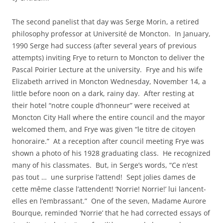
The second panelist that day was Serge Morin, a retired
philosophy professor at Université de Moncton. In January,
1990 Serge had success (after several years of previous
attempts) inviting Frye to return to Moncton to deliver the
Pascal Poirier Lecture at the university. Frye and his wife
Elizabeth arrived in Moncton Wednesday, November 14, a
little before noon on a dark, rainy day. After resting at
their hotel “notre couple d’honneur” were received at
Moncton City Hall where the entire council and the mayor
welcomed them, and Frye was given “le titre de citoyen
honoraire.” At a reception after council meeting Frye was
shown a photo of his 1928 graduating class. He recognized
many of his classmates. But, in Serge’s words, “Ce n’est
pas tout … une surprise l’attend! Sept jolies dames de
cette même classe l’attendent! ‘Norrie! Norrie!’ lui lancent-
elles en l’embrassant.” One of the seven, Madame Aurore
Bourque, reminded ‘Norrie’ that he had corrected essays of