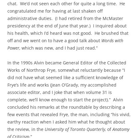
chat. We’d not seen each other for quite a long time. He
congratulated me for having at last shaken off
administrative duties. (I had retired from the McMaster
presidency at the end of June that year.) I inquired about
his health, which I’d heard was not good. He brushed that
off and we went on to have a good talk about
Words with
Power,
which was new, and I had just read.”
In the 1990s Alvin became General Editor of the Collected
Works of Northrop Frye, somewhat reluctantly because “I
did not have what seemed like a sufficient knowledge of
Frye’s life and works (Jean O’Grady, my accomplished
associate editor, and I joke that when volume 31 is
complete, we’ll know enough to start the project).” Alvin
concluded his remarks at the roundtable by describing a
few events that revealed Frye, the man, including “his vivid,
earthy reaction when I asked him what he thought about
the review, in the
University of Toronto Quarterly,
of
Anatomy
of Criticism
.”