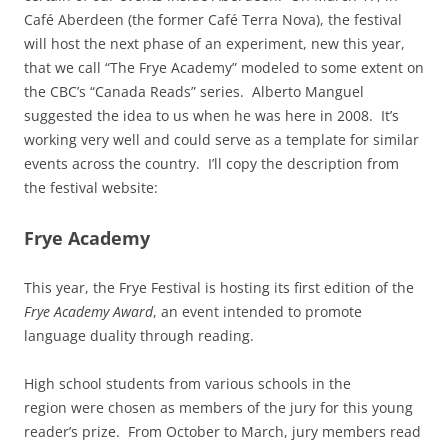
Café Aberdeen (the former Café Terra Nova), the festival
will host the next phase of an experiment, new this year,
that we call “The Frye Academy” modeled to some extent on
the CBC’s “Canada Reads” series. Alberto Manguel
suggested the idea to us when he was here in 2008. It’s
working very well and could serve as a template for similar
events across the country. I’ll copy the description from
the festival website:
Frye Academy
This year, the Frye Festival is hosting its first edition of the
Frye Academy Award
, an event intended to promote
language duality through reading.
High school students from various schools in the
region were chosen as members of the jury for this young
reader’s prize. From October to March, jury members read