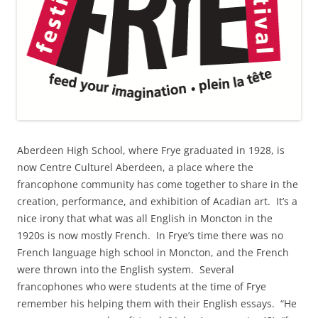
Aberdeen High School, where Frye graduated in 1928, is
now Centre Culturel Aberdeen, a place where the
francophone community has come together to share in the
creation, performance, and exhibition of Acadian art. It’s a
nice irony that what was all English in Moncton in the
1920s is now mostly French. In Frye’s time there was no
French language high school in Moncton, and the French
were thrown into the English system. Several
francophones who were students at the time of Frye
remember his helping them with their English essays. “He