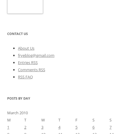
CONTACT US
About Us
fryeblog@gmail.com
Entries RSS
Comments RSS
RSS FAQ
POSTS BY DAY
March 2010
M
T
W
T
F
S
S
1
2
3
4
5
6
7