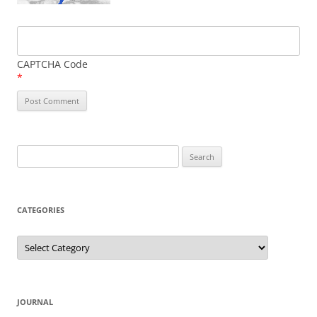
CAPTCHA Code
*
Search
for:
CATEGORIES
Categories
JOURNAL