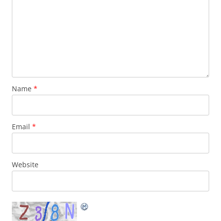
Name
*
Email
*
Website