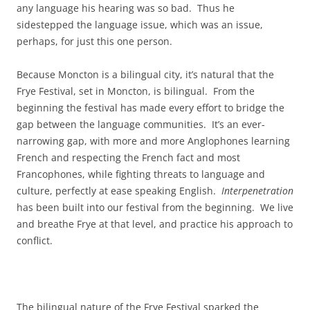
any language his hearing was so bad. Thus he
sidestepped the language issue, which was an issue,
perhaps, for just this one person.
Because Moncton is a bilingual city, it’s natural that the
Frye Festival, set in Moncton, is bilingual. From the
beginning the festival has made every effort to bridge the
gap between the language communities. It’s an ever-
narrowing gap, with more and more Anglophones learning
French and respecting the French fact and most
Francophones, while fighting threats to language and
culture, perfectly at ease speaking English.
Interpenetration
has been built into our festival from the beginning. We live
and breathe Frye at that level, and practice his approach to
conflict.
The bilingual nature of the Frye Festival sparked the