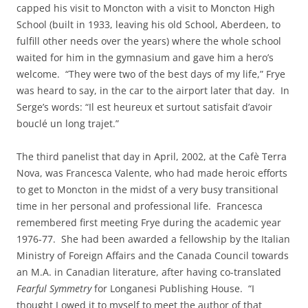
capped his visit to Moncton with a visit to Moncton High
School (built in 1933, leaving his old School, Aberdeen, to
fulfill other needs over the years) where the whole school
waited for him in the gymnasium and gave him a hero’s
welcome. “They were two of the best days of my life,” Frye
was heard to say, in the car to the airport later that day. In
Serge’s words: “Il est heureux et surtout satisfait d’avoir
bouclé un long trajet.”
The third panelist that day in April, 2002, at the Cafè Terra
Nova, was Francesca Valente, who had made heroic efforts
to get to Moncton in the midst of a very busy transitional
time in her personal and professional life. Francesca
remembered first meeting Frye during the academic year
1976-77. She had been awarded a fellowship by the Italian
Ministry of Foreign Affairs and the Canada Council towards
an M.A. in Canadian literature, after having co-translated
Fearful Symmetry
for Longanesi Publishing House. “I
thought I owed it to myself to meet the author of that