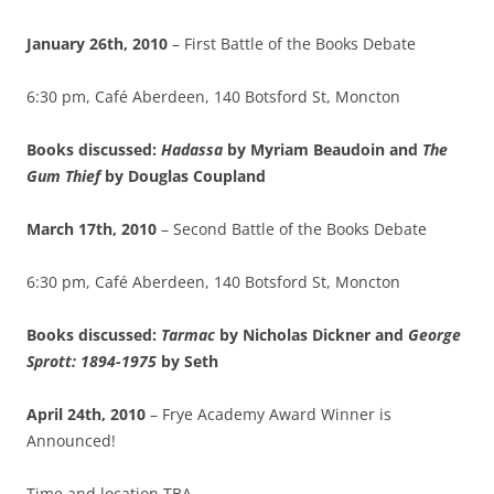
January 26th, 2010
– First Battle of the Books Debate
6:30 pm, Café Aberdeen, 140 Botsford St, Moncton
Books discussed:
Hadassa
by Myriam Beaudoin and
The
Gum Thief
by
Douglas
Coupland
March 17th, 2010
– Second Battle of the Books Debate
6:30 pm, Café Aberdeen, 140 Botsford St, Moncton
Books discussed:
Tarmac
by Nicholas Dickner and
George
Sprott: 1894-1975
by Seth
April 24th, 2010
– Frye Academy Award Winner is
Announced!
Time and location TBA