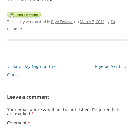
This entry was posted in
Frye Festival
on
March 7, 2010
by
Ed
Lemond
.
Post
←
Saturday Night at the
Frye on Verdi
→
navigation
Opera
Leave a comment
Your email address will not be published.
Required fields
are marked
*
Comment
*