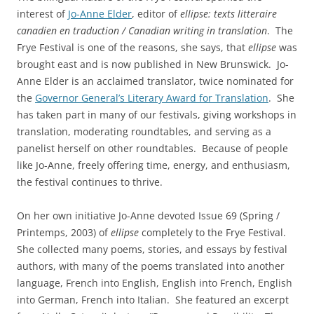
interest of
Jo-Anne Elder
, editor of
ellipse: texts litteraire
canadien en traduction / Canadian writing in translation
. The
Frye Festival is one of the reasons, she says, that
ellipse
was
brought east and is now published in New Brunswick. Jo-
Anne Elder is an acclaimed translator, twice nominated for
the
Governor General’s Literary Award for Translation
. She
has taken part in many of our festivals, giving workshops in
translation, moderating roundtables, and serving as a
panelist herself on other roundtables. Because of people
like Jo-Anne, freely offering time, energy, and enthusiasm,
the festival continues to thrive.
On her own initiative Jo-Anne devoted Issue 69 (Spring /
Printemps, 2003) of
ellipse
completely to the Frye Festival.
She collected many poems, stories, and essays by festival
authors, with many of the poems translated into another
language, French into English, English into French, English
into German, French into Italian. She featured an excerpt