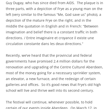
Guy Dugay, who has since died from AIDS. The plaque is in
three parts, with a depiction of Frye as a young man on the
left (very similar to the famous “Me, God save us” photo), a
depiction of the mature Frye on the right, and in the
middle the quotation in English and in French: “Between
imagination and belief there is a constant traffic in both
directions. / Entre imaginaire et croyance il existe une
circulation constante dans les deux directions.”
Recently, we’ve heard that the provincial and federal
governments have promised 2.4 million dollars for the
renovation and upgrading of the Centre Culturel Aberdeen,
most of the money going for a necessary sprinkler system,
an elevator, a new furnace, and the redesign of certain
galleries and offices. So it’s good news that Frye’s old high
school will live and thrive well into its second century.
The festival will continue, whenever possible, to hold
certain of our events inside Aberdeen. On March 17, in