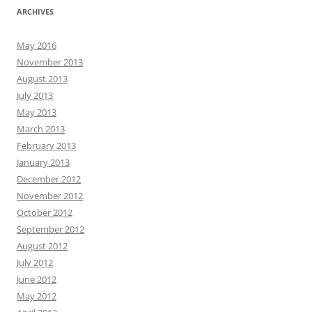
ARCHIVES
May 2016
November 2013
August 2013
July 2013
May 2013
March 2013
February 2013
January 2013
December 2012
November 2012
October 2012
September 2012
August 2012
July 2012
June 2012
May 2012