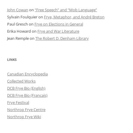
John Cowan
on
“Free Speech” and “Mob Language”
Sylvain Foulquier
on
Frye, Metaphor, and André Breton
Paul Gresch
on
Frye on Elections in General
Erika Howard
on
Frye and War Literature
Jean Remple
on
The Robert D. Denham Library
LINKS
Canadian Encyclopedia
Collected Works
DCB Frye Bio (English)
DCB Frye Bio (Francais)
Frye Festival
Northrop Frye Centre
Northrop Frye Wiki