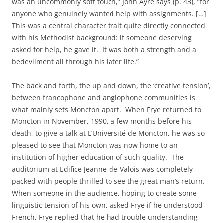
was an uncommonly soft touch,” John Ayre says (p. 43), “for
anyone who genuinely wanted help with assignments. […]
This was a central character trait quite directly connected
with his Methodist background: if someone deserving
asked for help, he gave it. It was both a strength and a
bedevilment all through his later life.”
The back and forth, the up and down, the ‘creative tension’,
between francophone and anglophone communities is
what mainly sets Moncton apart. When Frye returned to
Moncton in November, 1990, a few months before his
death, to give a talk at L’Université de Moncton, he was so
pleased to see that Moncton was now home to an
institution of higher education of such quality. The
auditorium at Edifice Jeanne-de-Valois was completely
packed with people thrilled to see the great man’s return.
When someone in the audience, hoping to create some
linguistic tension of his own, asked Frye if he understood
French, Frye replied that he had trouble understanding