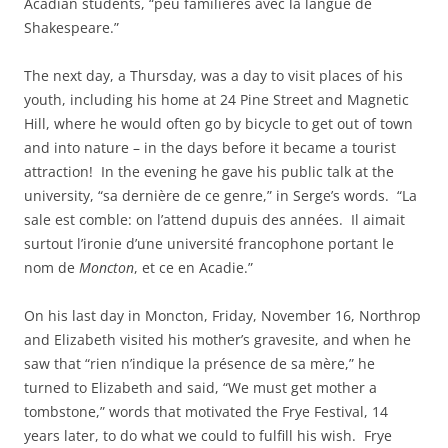
Acadian students, “peu familières avec la langue de
Shakespeare.”
The next day, a Thursday, was a day to visit places of his
youth, including his home at 24 Pine Street and Magnetic
Hill, where he would often go by bicycle to get out of town
and into nature – in the days before it became a tourist
attraction! In the evening he gave his public talk at the
university, “sa dernière de ce genre,” in Serge’s words. “La
sale est comble: on l’attend dupuis des années. Il aimait
surtout l’ironie d’une université francophone portant le
nom de
Moncton
, et ce en Acadie.”
On his last day in Moncton, Friday, November 16, Northrop
and Elizabeth visited his mother’s gravesite, and when he
saw that “rien n’indique la présence de sa mère,” he
turned to Elizabeth and said, “We must get mother a
tombstone,” words that motivated the Frye Festival, 14
years later, to do what we could to fulfill his wish. Frye