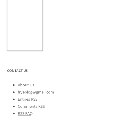
CONTACT US
About Us
fryeblog@gmail.com
Entries RSS
Comments RSS
RSS FAQ