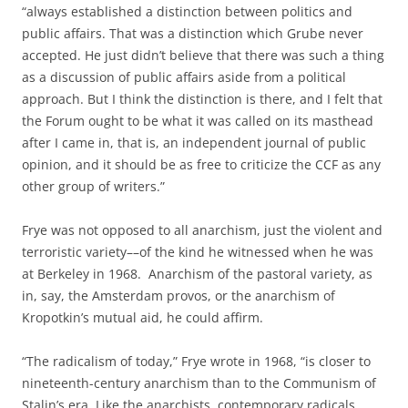
“always established a distinction between politics and
public affairs. That was a distinction which Grube never
accepted. He just didn’t believe that there was such a thing
as a discussion of public affairs aside from a political
approach. But I think the distinction is there, and I felt that
the Forum ought to be what it was called on its masthead
after I came in, that is, an independent journal of public
opinion, and it should be as free to criticize the CCF as any
other group of writers.”
Frye was not opposed to all anarchism, just the violent and
terroristic variety––of the kind he witnessed when he was
at Berkeley in 1968. Anarchism of the pastoral variety, as
in, say, the Amsterdam provos, or the anarchism of
Kropotkin’s mutual aid, he could affirm.
“The radicalism of today,” Frye wrote in 1968, “is closer to
nineteenth-century anarchism than to the Communism of
Stalin’s era. Like the anarchists, contemporary radicals