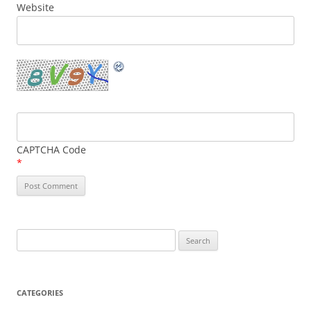
Website
CAPTCHA Code
*
Search
for:
CATEGORIES