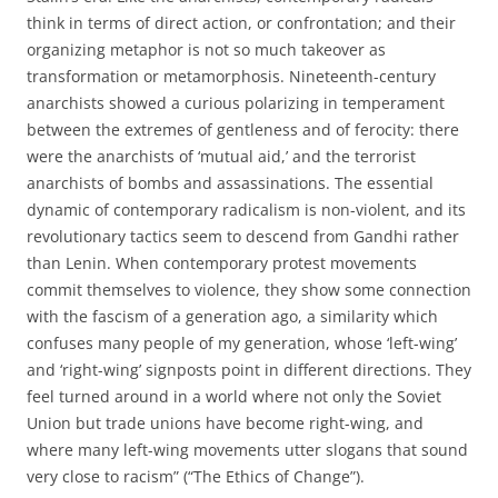
think in terms of direct action, or confrontation; and their
organizing metaphor is not so much takeover as
transformation or metamorphosis. Nineteenth-century
anarchists showed a curious polarizing in temperament
between the extremes of gentleness and of ferocity: there
were the anarchists of ‘mutual aid,’ and the terrorist
anarchists of bombs and assassinations. The essential
dynamic of contemporary radicalism is non-violent, and its
revolutionary tactics seem to descend from Gandhi rather
than Lenin. When contemporary protest movements
commit themselves to violence, they show some connection
with the fascism of a generation ago, a similarity which
confuses many people of my generation, whose ‘left-wing’
and ‘right-wing’ signposts point in different directions. They
feel turned around in a world where not only the Soviet
Union but trade unions have become right-wing, and
where many left-wing movements utter slogans that sound
very close to racism” (“The Ethics of Change”).