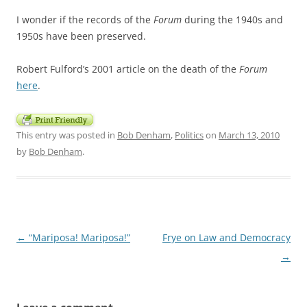
I wonder if the records of the
Forum
during the 1940s and
1950s have been preserved.
Robert Fulford’s 2001 article on the death of the
Forum
here
.
This entry was posted in
Bob Denham
,
Politics
on
March 13, 2010
by
Bob Denham
.
Post
←
“Mariposa! Mariposa!”
Frye on Law and Democracy
navigation
→