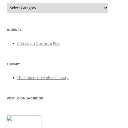
Categories
JOURNAL
Articles on Northrop Frye
LIBRARY
The Robert D. Denham Library
VISIT US ON FACEBOOK