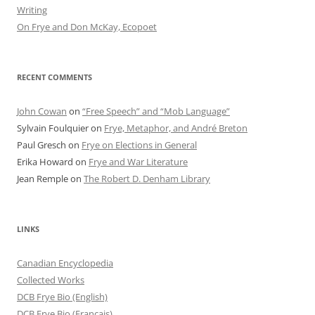
Writing
On Frye and Don McKay, Ecopoet
RECENT COMMENTS
John Cowan
on
“Free Speech” and “Mob Language”
Sylvain Foulquier
on
Frye, Metaphor, and André Breton
Paul Gresch
on
Frye on Elections in General
Erika Howard
on
Frye and War Literature
Jean Remple
on
The Robert D. Denham Library
LINKS
Canadian Encyclopedia
Collected Works
DCB Frye Bio (English)
DCB Frye Bio (Francais)