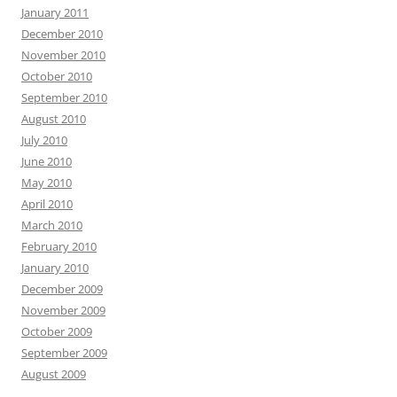
January 2011
December 2010
November 2010
October 2010
September 2010
August 2010
July 2010
June 2010
May 2010
April 2010
March 2010
February 2010
January 2010
December 2009
November 2009
October 2009
September 2009
August 2009