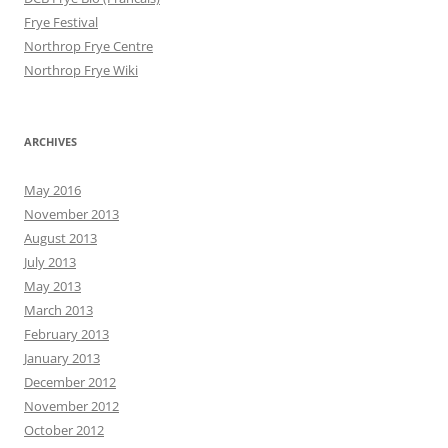
Frye Festival
Northrop Frye Centre
Northrop Frye Wiki
ARCHIVES
May 2016
November 2013
August 2013
July 2013
May 2013
March 2013
February 2013
January 2013
December 2012
November 2012
October 2012