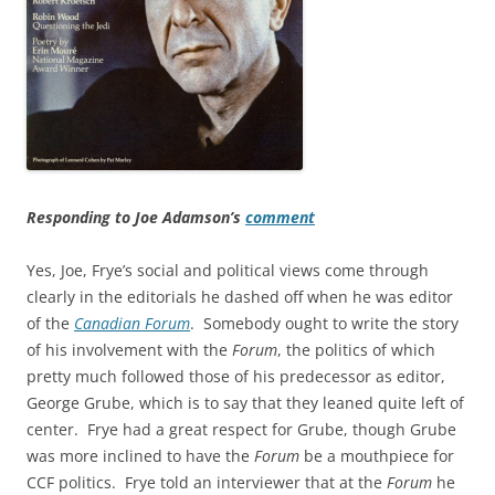
Responding to Joe Adamson’s
comment
Yes, Joe, Frye’s social and political views come through
clearly in the editorials he dashed off when he was editor
of the
Canadian Forum
. Somebody ought to write the story
of his involvement with the
Forum
, the politics of which
pretty much followed those of his predecessor as editor,
George Grube, which is to say that they leaned quite left of
center. Frye had a great respect for Grube, though Grube
was more inclined to have the
Forum
be a mouthpiece for
CCF politics. Frye told an interviewer that at the
Forum
he