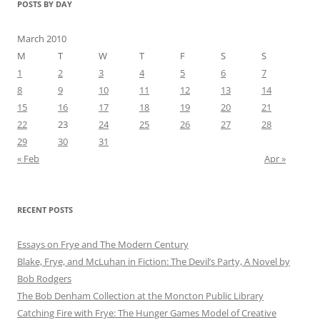
POSTS BY DAY
March 2010
M
T
W
T
F
S
S
1
2
3
4
5
6
7
8
9
10
11
12
13
14
15
16
17
18
19
20
21
22
23
24
25
26
27
28
29
30
31
« Feb
Apr »
RECENT POSTS
Essays on Frye and The Modern Century
Blake, Frye, and McLuhan in Fiction: ​​The Devil’s Party, A Novel by
Bob Rod​gers
The Bob Denham Collection at the Moncton Public Library
Catching Fire with Frye: The Hunger Games Model of Creative