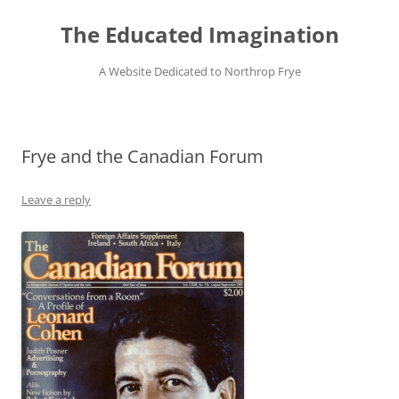
Skip
to
The Educated Imagination
content
A Website Dedicated to Northrop Frye
Frye and the Canadian Forum
Leave a reply