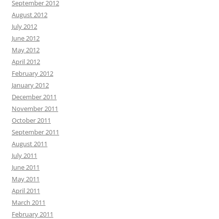
September 2012
August 2012
July 2012
June 2012
May 2012
April 2012
February 2012
January 2012
December 2011
November 2011
October 2011
September 2011
August 2011
July 2011
June 2011
May 2011
April 2011
March 2011
February 2011