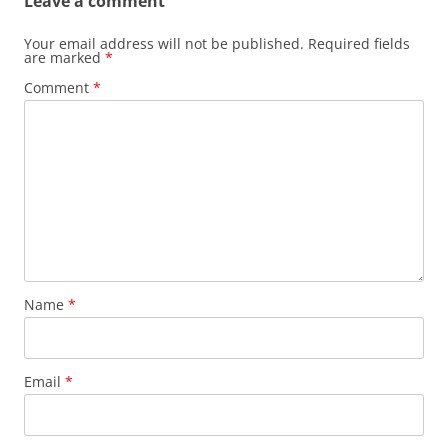
Leave a comment
Your email address will not be published.
Required fields
are marked
*
Comment
*
Name
*
Email
*