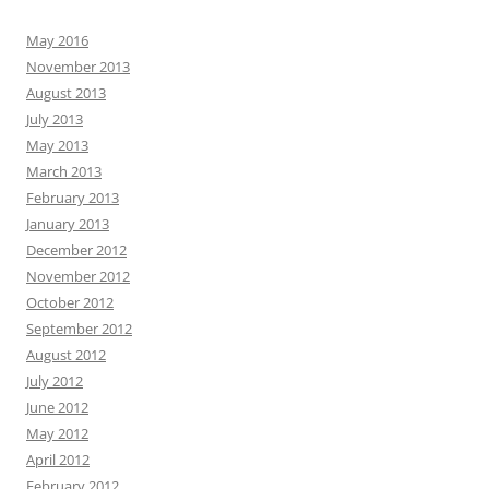
May 2016
November 2013
August 2013
July 2013
May 2013
March 2013
February 2013
January 2013
December 2012
November 2012
October 2012
September 2012
August 2012
July 2012
June 2012
May 2012
April 2012
February 2012