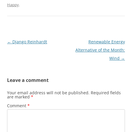
Happy
.
Post
←
Django Reinhardt
Renewable Energy
navigation
Alternative of the Month:
Wind
→
Leave a comment
Your email address will not be published.
Required fields
are marked
*
Comment
*