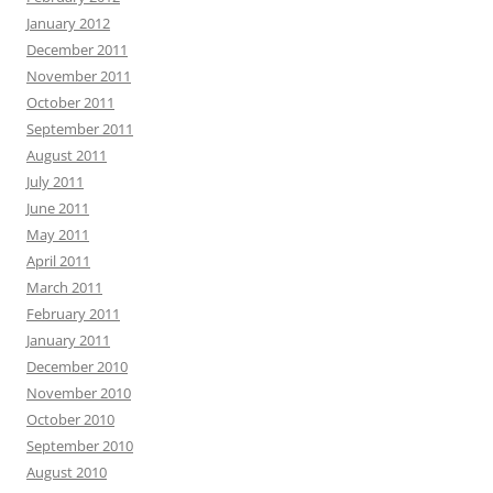
January 2012
December 2011
November 2011
October 2011
September 2011
August 2011
July 2011
June 2011
May 2011
April 2011
March 2011
February 2011
January 2011
December 2010
November 2010
October 2010
September 2010
August 2010