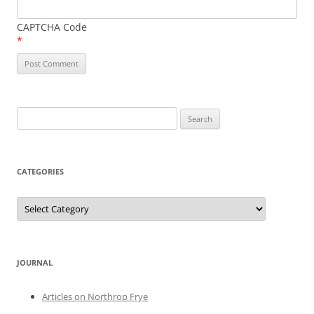
CAPTCHA Code
*
Search
for:
CATEGORIES
Categories
JOURNAL
Articles on Northrop Frye