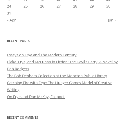
24
25
26
27
28
29
30
31
« Apr
Jun »
RECENT POSTS
Essays on Frye and The Modern Century
Blake, Frye, and McLuhan in Fiction: ​​The Devil’s Party, A Novel by
Bob Rod​gers
The Bob Denham Collection at the Moncton Public Library
Catching Fire with Frye: The Hunger Games Model of Creative
Writing
On Frye and Don McKay, Ecopoet
RECENT COMMENTS