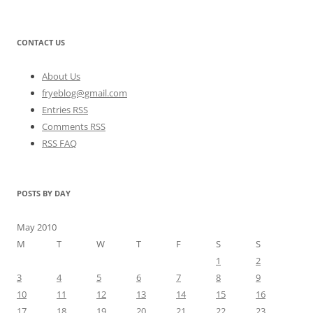
CONTACT US
About Us
fryeblog@gmail.com
Entries RSS
Comments RSS
RSS FAQ
POSTS BY DAY
May 2010
M
T
W
T
F
S
S
1
2
3
4
5
6
7
8
9
10
11
12
13
14
15
16
17
18
19
20
21
22
23