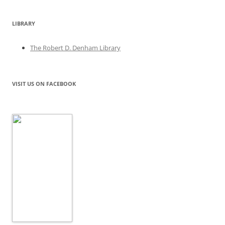
LIBRARY
The Robert D. Denham Library
VISIT US ON FACEBOOK