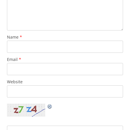
Name
*
Email
*
Website