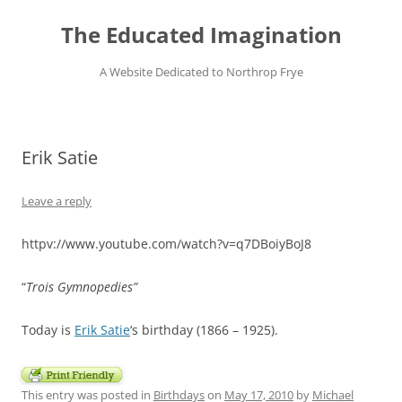
Skip
to
The Educated Imagination
content
A Website Dedicated to Northrop Frye
Erik Satie
Leave a reply
httpv://www.youtube.com/watch?v=q7DBoiyBoJ8
“
Trois Gymnopedies”
Today is
Erik Satie
‘s birthday (1866 – 1925).
This entry was posted in
Birthdays
on
May 17, 2010
by
Michael