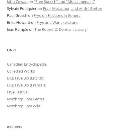
John Cowan
on
“Free Speech” and “Mob Language”
Sylvain Foulquier
on
Frye, Metaphor, and André Breton
Paul Gresch
on
Frye on Elections in General
Erika Howard
on
Frye and War Literature
Jean Remple
on
The Robert D. Denham Library
LINKS
Canadian Encyclopedia
Collected Works
DCB Frye Bio (English)
DCB Frye Bio (Francais)
Frye Festival
Northrop Frye Centre
Northrop Frye Wiki
ARCHIVES