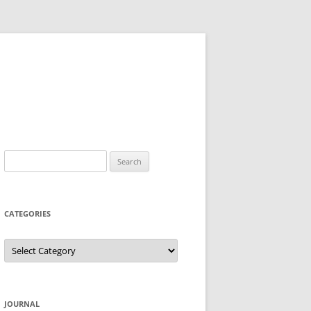
Search
for:
CATEGORIES
Categories
JOURNAL