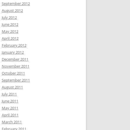
September 2012
August 2012
July 2012
June 2012
May 2012
April 2012
February 2012
January 2012
December 2011
November 2011
October 2011
September 2011
August 2011
July 2011
June 2011
May 2011
April 2011
March 2011
February 2011