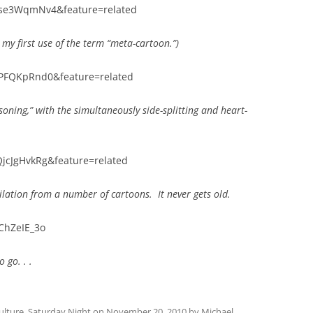
rse3WqmNv4&feature=related
my first use of the term “meta-cartoon.”)
yPFQKpRnd0&feature=related
oning,” with the simultaneously side-splitting and heart-
jcJgHvkRg&feature=related
lation from a number of cartoons. It never gets old.
ChZeIE_3o
o go. . .
ulture
,
Saturday Night
on
November 20, 2010
by
Michael