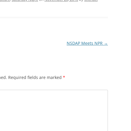
NSDAP Meets NPR
→
hed.
Required fields are marked
*