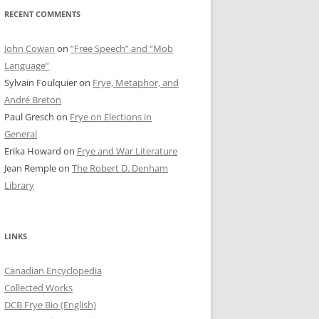
RECENT COMMENTS
John Cowan
on
“Free Speech” and “Mob
Language”
Sylvain Foulquier
on
Frye, Metaphor, and
André Breton
Paul Gresch
on
Frye on Elections in
General
Erika Howard
on
Frye and War Literature
Jean Remple
on
The Robert D. Denham
Library
LINKS
Canadian Encyclopedia
Collected Works
DCB Frye Bio (English)