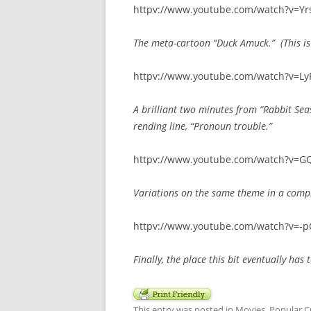
httpv://www.youtube.com/watch?v=Y
The meta-cartoon “Duck Amuck.” (This is 
httpv://www.youtube.com/watch?v=L
A brilliant two minutes from “Rabbit Seas
rending line, “Pronoun trouble.”
httpv://www.youtube.com/watch?v=GQ
Variations on the same theme in a compi
httpv://www.youtube.com/watch?v=-p
Finally, the place this bit eventually has t
This entry was posted in
Movies
,
Popular C