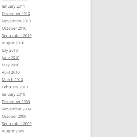
January 2011
December 2010
November 2010
October 2010
September 2010
August 2010
July 2010
June 2010
May 2010
April 2010
March 2010
February 2010
January 2010
December 2009
November 2009
October 2009
September 2009
August 2009