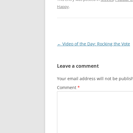
Happy
.
Post
←
Video of the Day: Rocking the Vote
navigation
Leave a comment
Your email address will not be publis
Comment
*