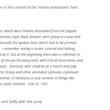
 in the context of the “media revolutions” he’d
es, which were lineally descended from the puppet
arold Lloyd, Mack Sennett, were funny in a way that
turally the spoken lines, which had to be printed,
 I remember seeing a movie, colored and talking,
by it: but at the beginning there was a reference to
of the pie-throwing kind, with a brief illustration, and
y seat. Similarly, with children at a Punch and Judy
the Disney and other animated cartoons, continued
tion: in television it only survives in things like
o small children. (
CW
25, 197)
 and Daffy after the jump.