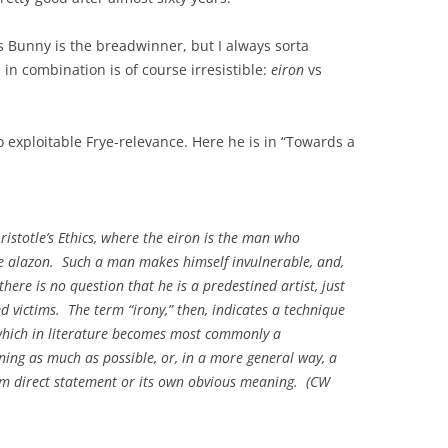
s Bunny is the breadwinner, but I always sorta
in combination is of course irresistible:
eiron
vs
 exploitable Frye-relevance. Here he is in “Towards a
ristotle’s
Ethics
, where the
eiron
is the man who
he
alazon
. Such a man makes himself invulnerable, and,
here is no question that he is a predestined artist, just
d victims. The term “irony,” then, indicates a technique
 which in literature becomes most commonly a
ning as much as possible, or, in a more general way, a
om direct statement or its own obvious meaning. (
CW