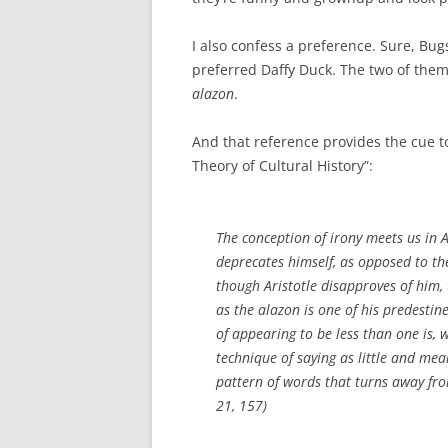
I also confess a preference. Sure, Bug
preferred Daffy Duck. The two of them 
alazon
.
And that reference provides the cue to
Theory of Cultural History”:
The conception of irony meets us in A
deprecates himself, as opposed to t
though Aristotle disapproves of him, t
as the
alazon
is one of his predestine
of appearing to be less than one is,
technique of saying as little and mea
pattern of words that turns away fr
21, 157)