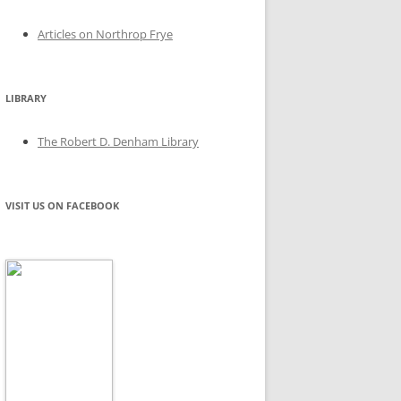
Articles on Northrop Frye
LIBRARY
The Robert D. Denham Library
VISIT US ON FACEBOOK