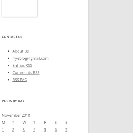
CONTACT US
About Us
fryeblog@gmail.com
Entries RSS
Comments RSS
RSS FAQ
POSTS BY DAY
November 2010
M
T
W
T
F
S
S
1
2
3
4
5
6
7