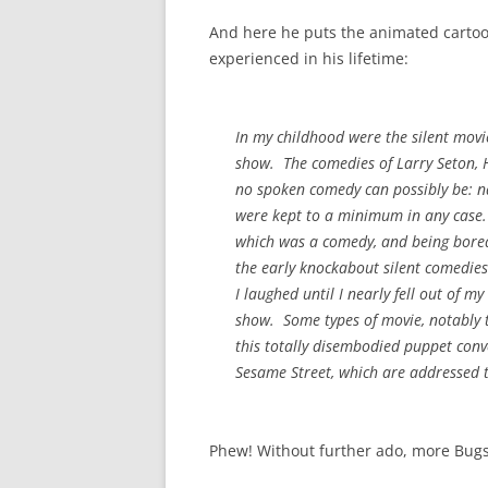
And here he puts the animated cartoon
experienced in his lifetime:
In my childhood were the silent movi
show. The comedies of Larry Seton, H
no spoken comedy can possibly be: na
were kept to a minimum in any case.
which was a comedy, and being bored 
the early knockabout silent comedies 
I laughed until I nearly fell out of m
show. Some types of movie, notably 
this totally disembodied puppet conven
Sesame Street, which are addressed t
Phew! Without further ado, more Bugs