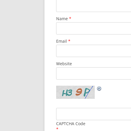
Name
*
Email
*
Website
CAPTCHA Code
*