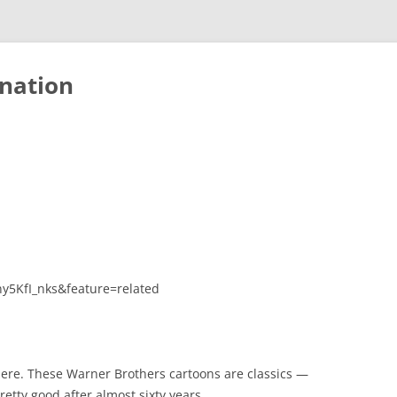
nation
y5KfI_nks&feature=related
ere. These Warner Brothers cartoons are classics —
etty good after almost sixty years.