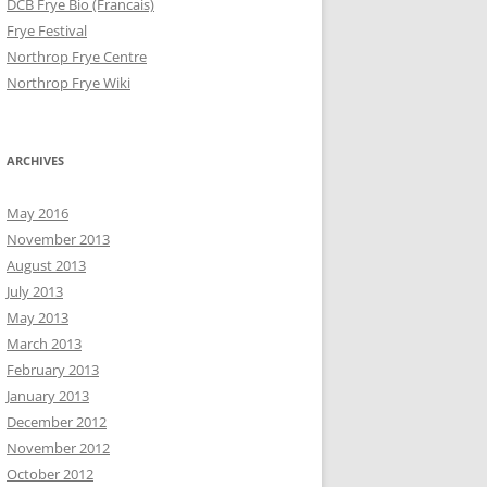
DCB Frye Bio (Francais)
Frye Festival
Northrop Frye Centre
Northrop Frye Wiki
ARCHIVES
May 2016
November 2013
August 2013
July 2013
May 2013
March 2013
February 2013
January 2013
December 2012
November 2012
October 2012