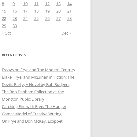
8
9
10
11
12
13
14
15
16
17
18
19
20
21
22
23
24
25
26
27
28
29
30
« Oct
Dec »
RECENT POSTS
Essays on Frye and The Modern Century
Blake, Frye, and McLuhan in Fiction: ​​The
Devil’s Party, A Novel by Bob Rod​gers
The Bob Denham Collection at the
Moncton Public Library
Catching Fire with Frye: The Hunger
Games Model of Creative Writing
On Frye and Don McKay, Ecopoet