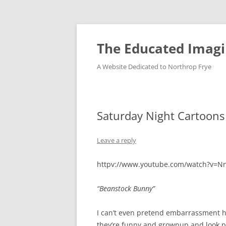
Skip
to
content
The Educated Imagi
A Website Dedicated to Northrop Frye
Saturday Night Cartoons
Leave a reply
httpv://www.youtube.com/watch?v=Nn
“Beanstock Bunny”
I can’t even pretend embarrassment h
they’re funny and grownup and look pr