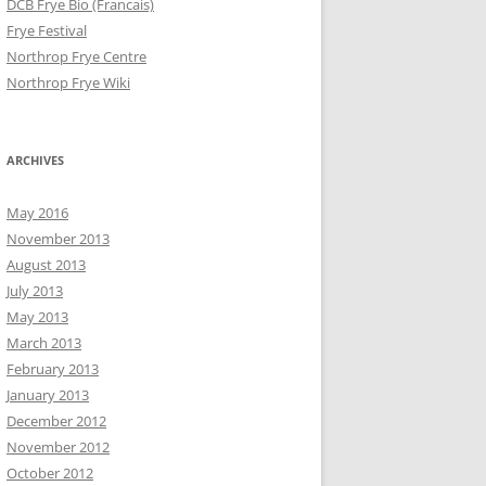
DCB Frye Bio (Francais)
Frye Festival
Northrop Frye Centre
Northrop Frye Wiki
ARCHIVES
May 2016
November 2013
August 2013
July 2013
May 2013
March 2013
February 2013
January 2013
December 2012
November 2012
October 2012