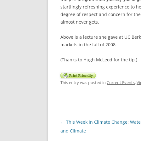
startlingly refreshing experience to 
degree of respect and concern for the
almost never gets.
Above is a lecture she gave at UC Berk
markets in the fall of 2008.
(Thanks to Hugh McLeod for the tip.)
This entry was posted in
Current Events
,
Vi
Post
←
This Week in Climate Change: Wate
navigation
and Climate