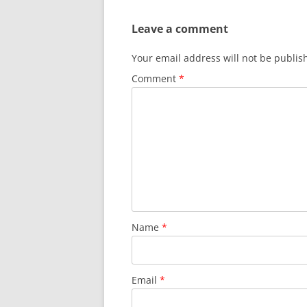
Leave a comment
Your email address will not be publis
Comment
*
Name
*
Email
*