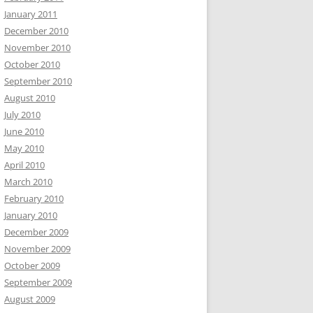
January 2011
December 2010
November 2010
October 2010
September 2010
August 2010
July 2010
June 2010
May 2010
April 2010
March 2010
February 2010
January 2010
December 2009
November 2009
October 2009
September 2009
August 2009