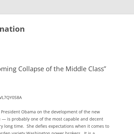
nation
oming Collapse of the Middle Class”
kVL7QY0S8A
o President Obama on the development of the new
 — is probably one of the most capable and decent
ry long time. She defies expectations when it comes to
rden variety Washington power brokers. It is a