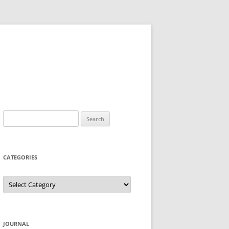
Search
for:
CATEGORIES
Categories
JOURNAL