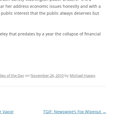
hear her address economic issues honestly and with a
 public interest that the public always deserves but
eley that predates by a year the collapse of financial
deo of the Day
on
November 26, 2010
by
Michael Happy
.
r Vapor
TGIF: Newswipe’s Fox Wipeout
→