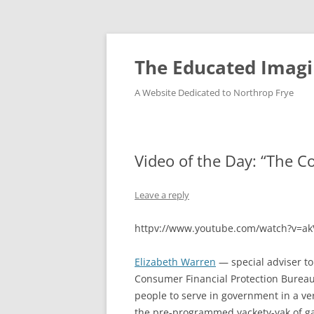
Skip
to
content
The Educated Imagi
A Website Dedicated to Northrop Frye
Video of the Day: “The C
Leave a reply
httpv://www.youtube.com/watch?v=a
Elizabeth Warren
— special adviser t
Consumer Financial Protection Bureau
people to serve in government in a ve
the pre-programmed yackety-yak of ga