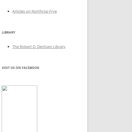
Articles on Northrop Frye
LIBRARY
The Robert D. Denham Library
VISIT US ON FACEBOOK