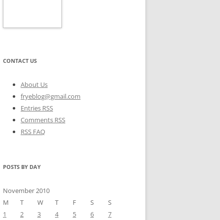
CONTACT US
About Us
fryeblog@gmail.com
Entries RSS
Comments RSS
RSS FAQ
POSTS BY DAY
November 2010
M
T
W
T
F
S
S
1
2
3
4
5
6
7