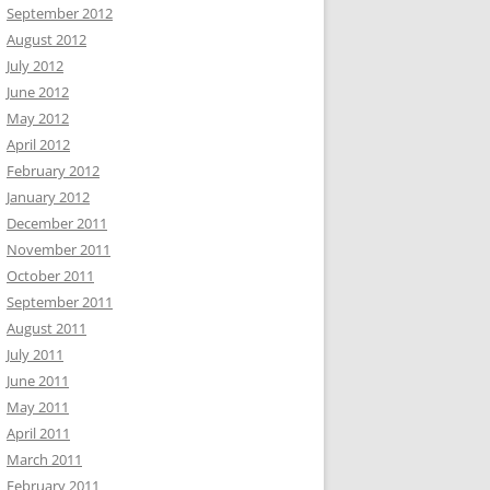
September 2012
August 2012
July 2012
June 2012
May 2012
April 2012
February 2012
January 2012
December 2011
November 2011
October 2011
September 2011
August 2011
July 2011
June 2011
May 2011
April 2011
March 2011
February 2011