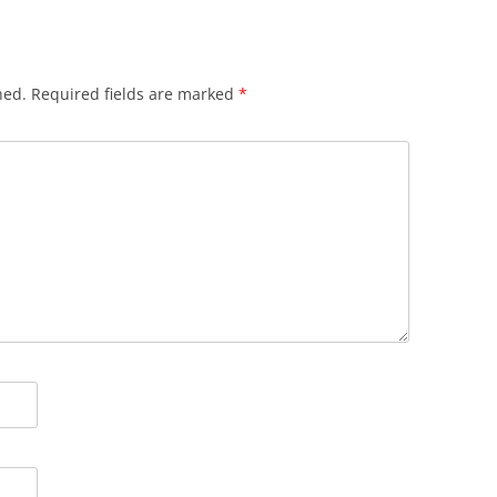
hed.
Required fields are marked
*