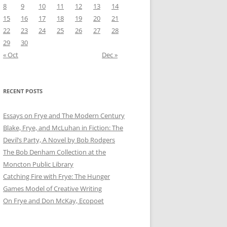
8
9
10
11
12
13
14
15
16
17
18
19
20
21
22
23
24
25
26
27
28
29
30
« Oct
Dec »
RECENT POSTS
Essays on Frye and The Modern Century
Blake, Frye, and McLuhan in Fiction: ​​The
Devil’s Party, A Novel by Bob Rod​gers
The Bob Denham Collection at the
Moncton Public Library
Catching Fire with Frye: The Hunger
Games Model of Creative Writing
On Frye and Don McKay, Ecopoet