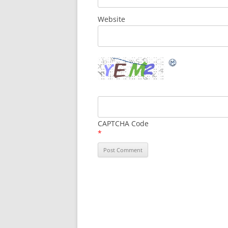
Website
CAPTCHA Code
*