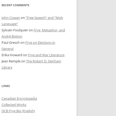
RECENT COMMENTS
John Cowan
on
“Free Speech” and “Mob
Language”
Sylvain Foulquier
on
Frye, Metaphor, and
André Breton
Paul Gresch
on
Frye on Elections in
General
Erika Howard
on
Frye and War Literature
Jean Remple
on
The Robert D. Denham
Library
LINKS
Canadian Encyclopedia
Collected Works
DCB Frye Bio (English)