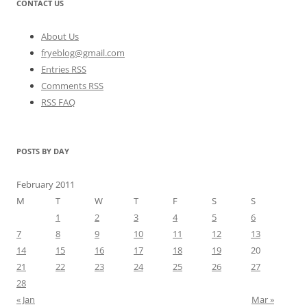
CONTACT US
About Us
fryeblog@gmail.com
Entries RSS
Comments RSS
RSS FAQ
POSTS BY DAY
February 2011
M
T
W
T
F
S
S
1
2
3
4
5
6
7
8
9
10
11
12
13
14
15
16
17
18
19
20
21
22
23
24
25
26
27
28
« Jan
Mar »