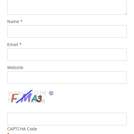
Name
*
Email
*
Website
CAPTCHA Code