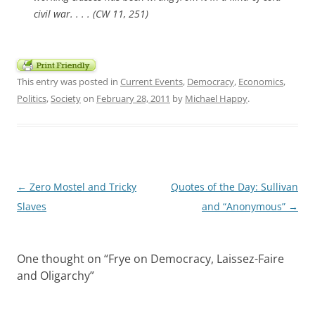
civil war. . . . (CW 11, 251)
This entry was posted in
Current Events
,
Democracy
,
Economics
,
Politics
,
Society
on
February 28, 2011
by
Michael Happy
.
Post
←
Zero Mostel and Tricky
Quotes of the Day: Sullivan
navigation
Slaves
and “Anonymous”
→
One thought on “
Frye on Democracy, Laissez-Faire
and Oligarchy
”