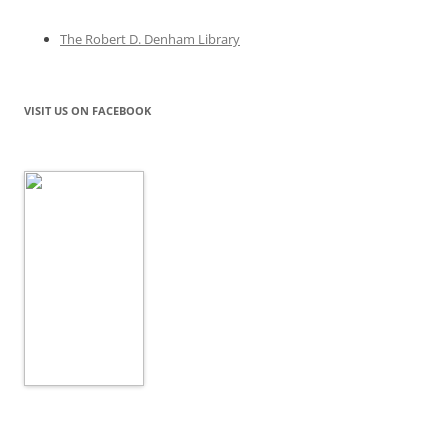
The Robert D. Denham Library
VISIT US ON FACEBOOK