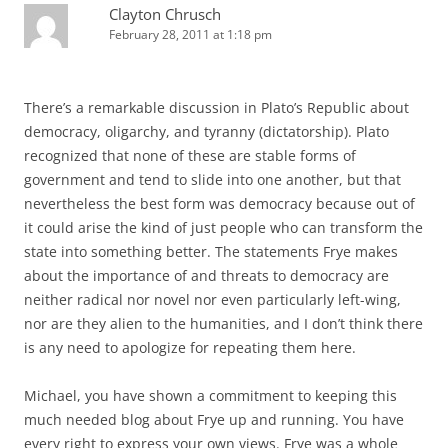
Clayton Chrusch
February 28, 2011 at 1:18 pm
There’s a remarkable discussion in Plato’s Republic about
democracy, oligarchy, and tyranny (dictatorship). Plato
recognized that none of these are stable forms of
government and tend to slide into one another, but that
nevertheless the best form was democracy because out of
it could arise the kind of just people who can transform the
state into something better. The statements Frye makes
about the importance of and threats to democracy are
neither radical nor novel nor even particularly left-wing,
nor are they alien to the humanities, and I don’t think there
is any need to apologize for repeating them here.
Michael, you have shown a commitment to keeping this
much needed blog about Frye up and running. You have
every right to express your own views. Frye was a whole