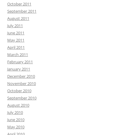
October 2011
September 2011
August 2011
July 2011
June 2011
May 2011
April 2011
March 2011
February 2011
January 2011
December 2010
November 2010
October 2010
September 2010
August 2010
July 2010
June 2010
May 2010
April 2010