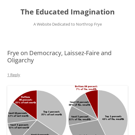
Skip
to
The Educated Imagination
content
A Website Dedicated to Northrop Frye
Frye on Democracy, Laissez-Faire and
Oligarchy
1 Reply