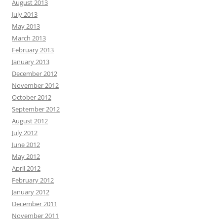
August 2013
July 2013
May 2013
March 2013
February 2013
January 2013
December 2012
November 2012
October 2012
September 2012
August 2012
July 2012
June 2012
May 2012
April 2012
February 2012
January 2012
December 2011
November 2011