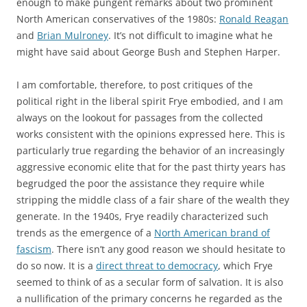
enough to make pungent remarks about two prominent
North American conservatives of the 1980s:
Ronald Reagan
and
Brian Mulroney
. It’s not difficult to imagine what he
might have said about George Bush and Stephen Harper.
I am comfortable, therefore, to post critiques of the
political right in the liberal spirit Frye embodied, and I am
always on the lookout for passages from the collected
works consistent with the opinions expressed here. This is
particularly true regarding the behavior of an increasingly
aggressive economic elite that for the past thirty years has
begrudged the poor the assistance they require while
stripping the middle class of a fair share of the wealth they
generate. In the 1940s, Frye readily characterized such
trends as the emergence of a
North American brand of
fascism
. There isn’t any good reason we should hesitate to
do so now. It is a
direct threat to democracy
, which Frye
seemed to think of as a secular form of salvation. It is also
a nullification of the primary concerns he regarded as the