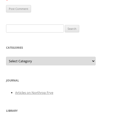
*
Search
for:
CATEGORIES
Categories
JOURNAL
Articles on Northrop Frye
LIBRARY