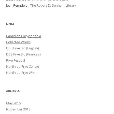
Jean Remple
on
The Robert D. Denham Library
LINKS
Canadian Encyclopedia
Collected Works
DCB Frye Bio (English)
DCB Frye Bio (Francais)
Frye Festival
Northrop Frye Centre
Northrop Frye Wiki
ARCHIVES
May 2016
November 2013