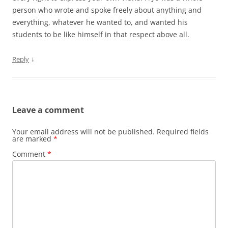
person who wrote and spoke freely about anything and
everything, whatever he wanted to, and wanted his
students to be like himself in that respect above all.
↓
Reply
Leave a comment
Your email address will not be published.
Required fields
are marked
*
Comment
*