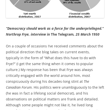
“Democracy should work as a force for the underprivileged.”
Northrop Frye, interview in
The Telegram
, 25 March 1950
On a couple of occasions I’ve received comments about the
political direction the blog takes on current events,
typically in the form of “What does this have to do with
Frye?” (I get the same thing when it comes to popular
culture.) My response has been that Frye was always
critically engaged with the world around him, most
conspicuously during his decades-long stint at
The
Canadian Forum
. His politics were unambiguously to the left
(he was in fact a lifelong social democrat), and his
observations on political matters are frank and detailed.
Although some people might not like it, he lived long