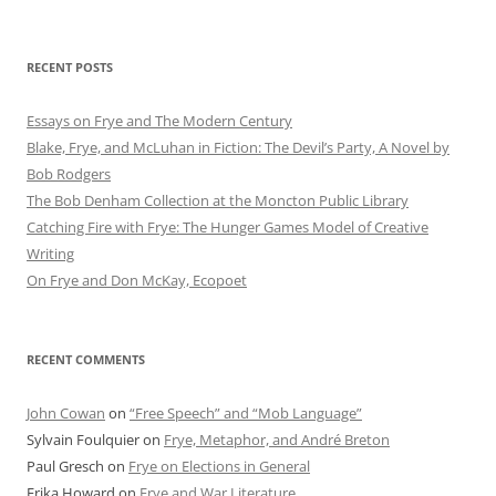
RECENT POSTS
Essays on Frye and The Modern Century
Blake, Frye, and McLuhan in Fiction: ​​The Devil’s Party, A Novel by
Bob Rod​gers
The Bob Denham Collection at the Moncton Public Library
Catching Fire with Frye: The Hunger Games Model of Creative
Writing
On Frye and Don McKay, Ecopoet
RECENT COMMENTS
John Cowan
on
“Free Speech” and “Mob Language”
Sylvain Foulquier
on
Frye, Metaphor, and André Breton
Paul Gresch
on
Frye on Elections in General
Erika Howard
on
Frye and War Literature