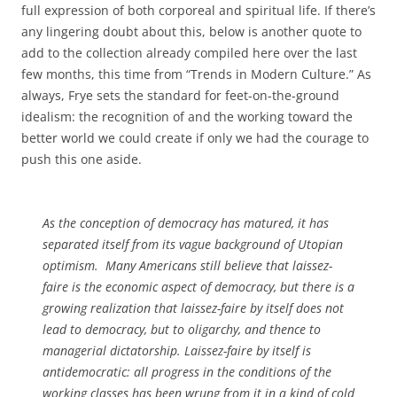
full expression of both corporeal and spiritual life. If there’s
any lingering doubt about this, below is another quote to
add to the collection already compiled here over the last
few months, this time from “Trends in Modern Culture.” As
always, Frye sets the standard for feet-on-the-ground
idealism: the recognition of and the working toward the
better world we could create if only we had the courage to
push this one aside.
As the conception of democracy has matured, it has
separated itself from its vague background of Utopian
optimism. Many Americans still believe that laissez-
faire is the economic aspect of democracy, but there is a
growing realization that laissez-faire by itself does not
lead to democracy, but to oligarchy, and thence to
managerial dictatorship. Laissez-faire by itself is
antidemocratic: all progress in the conditions of the
working classes has been wrung from it in a kind of cold