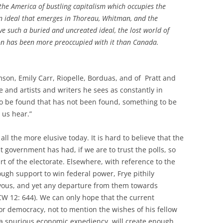
he America of bustling capitalism which occupies the
an ideal that emerges in Thoreau, Whitman, and the
ave such a buried and uncreated ideal, the lost world of
ion has been more preoccupied with it than Canada.
on, Emily Carr, Riopelle, Borduas, and of Pratt and
e and artists and writers he sees as constantly in
 to be found that has not been found, something to be
 us hear.”
all the more elusive today. It is hard to believe that the
 government has had, if we are to trust the polls, so
art of the electorate. Elsewhere, with reference to the
ough support to win federal power, Frye pithily
rvous, and yet any departure from them towards
W 12: 644). We can only hope that the current
r democracy, not to mention the wishes of his fellow
d a spurious economic expediency, will create enough