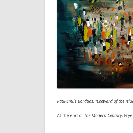
Paul-Émile Borduas, “Leeward of the Isla
At the end of
The Modern Century
, Fry