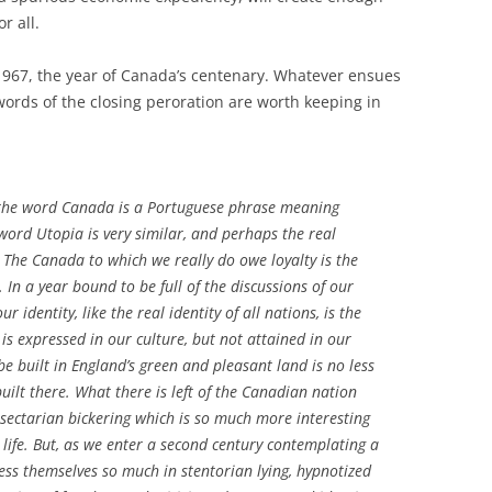
r all.
967, the year of Canada’s centenary. Whatever ensues
words of the closing peroration are worth keeping in
 the word Canada is a Portuguese phrase meaning
word Utopia is very similar, and perhaps the real
 The Canada to which we really do owe loyalty is the
 In a year bound to be full of the discussions of our
ur identity, like the real identity of all nations, is the
 is expressed in our culture, but not attained in our
 be built in England’s green and pleasant land is no less
uilt there. What there is left of the Canadian nation
 sectarian bickering which is so much more interesting
ife. But, as we enter a second century contemplating a
ss themselves so much in stentorian lying, hypnotized