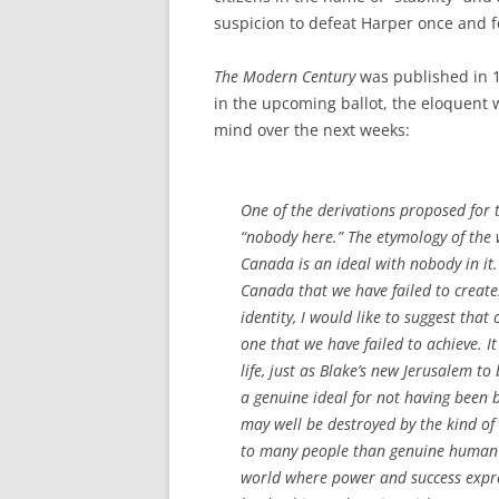
suspicion to defeat Harper once and fo
The Modern Century
was published in 1
in the upcoming ballot, the eloquent 
mind over the next weeks:
One of the derivations proposed for
“nobody here.” The etymology of the 
Canada is an ideal with nobody in it.
Canada that we have failed to create.
identity, I would like to suggest that o
one that we have failed to achieve. It
life, just as Blake’s new Jerusalem to
a genuine ideal for not having been b
may well be destroyed by the kind of
to many people than genuine human l
world where power and success expre