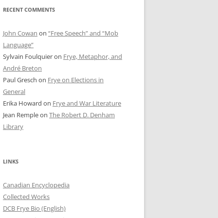
RECENT COMMENTS
John Cowan
on
“Free Speech” and “Mob
Language”
Sylvain Foulquier
on
Frye, Metaphor, and
André Breton
Paul Gresch
on
Frye on Elections in
General
Erika Howard
on
Frye and War Literature
Jean Remple
on
The Robert D. Denham
Library
LINKS
Canadian Encyclopedia
Collected Works
DCB Frye Bio (English)