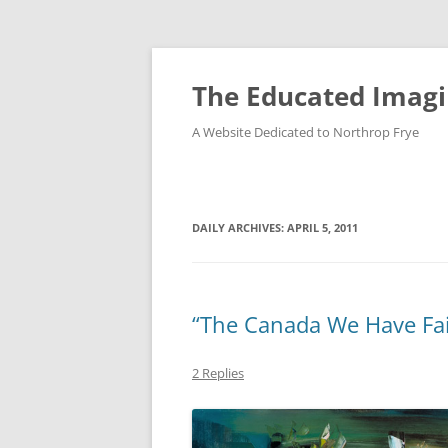
Skip
to
content
The Educated Imagi
A Website Dedicated to Northrop Frye
DAILY ARCHIVES:
APRIL 5, 2011
“The Canada We Have Fai
2 Replies