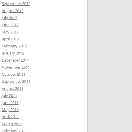
September 2012
August 2012
July 2012
June 2012
May 2012
April 2012
February 2012
January 2012
December 2011
November 2011
October 2011
September 2011
August 2011
July 2011
June 2011
May 2011
April 2011
March 2011
February 2011