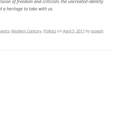
ssion of freedom and criticism, the uncreated identity
 a heritage to take with us.
vents
,
Modern Century
,
Politics
on
April 5, 2011
by
Joseph