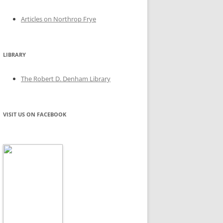
Articles on Northrop Frye
LIBRARY
The Robert D. Denham Library
VISIT US ON FACEBOOK