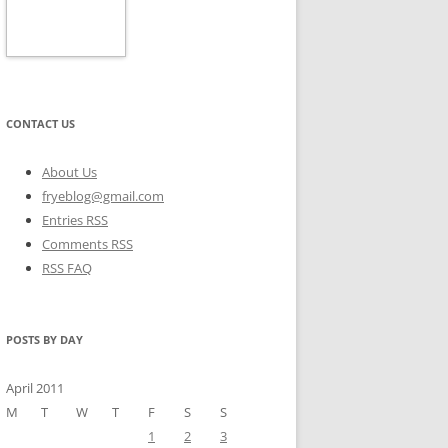
CONTACT US
About Us
fryeblog@gmail.com
Entries RSS
Comments RSS
RSS FAQ
POSTS BY DAY
April 2011
M
T
W
T
F
S
S
1
2
3