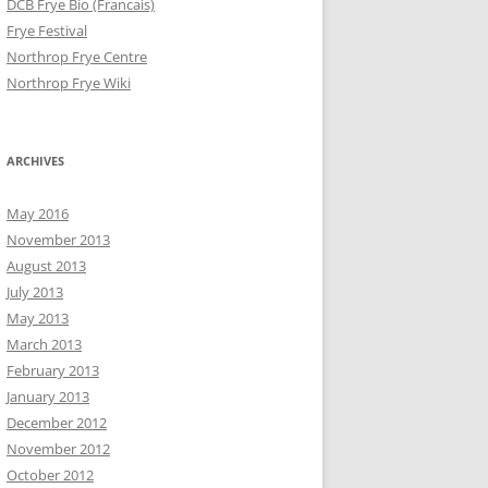
DCB Frye Bio (Francais)
Frye Festival
Northrop Frye Centre
Northrop Frye Wiki
ARCHIVES
May 2016
November 2013
August 2013
July 2013
May 2013
March 2013
February 2013
January 2013
December 2012
November 2012
October 2012