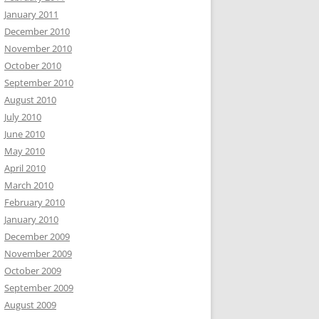
January 2011
December 2010
November 2010
October 2010
September 2010
August 2010
July 2010
June 2010
May 2010
April 2010
March 2010
February 2010
January 2010
December 2009
November 2009
October 2009
September 2009
August 2009