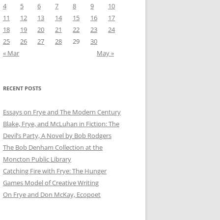
4
5
6
7
8
9
10
11
12
13
14
15
16
17
18
19
20
21
22
23
24
25
26
27
28
29
30
« Mar
May »
RECENT POSTS
Essays on Frye and The Modern Century
Blake, Frye, and McLuhan in Fiction: ​​The
Devil’s Party, A Novel by Bob Rod​gers
The Bob Denham Collection at the
Moncton Public Library
Catching Fire with Frye: The Hunger
Games Model of Creative Writing
On Frye and Don McKay, Ecopoet