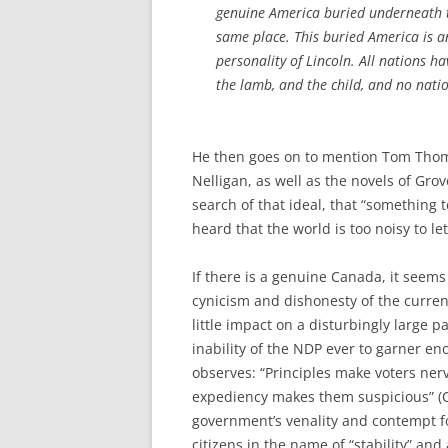
genuine America buried underneath t
same place. This buried America is 
personality of Lincoln. All nations h
the lamb, and the child, and no nat
He then goes on to mention Tom Thoms
Nelligan, as well as the novels of Grov
search of that ideal, that “something
heard that the world is too noisy to let
If there is a genuine Canada, it seems 
cynicism and dishonesty of the current
little impact on a disturbingly large p
inability of the NDP ever to garner en
observes: “Principles make voters ne
expediency makes them suspicious” (C
government’s venality and contempt fo
citizens in the name of “stability” an