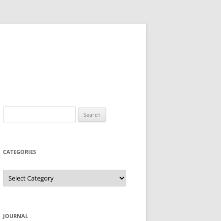
Search
for:
CATEGORIES
Categories
JOURNAL