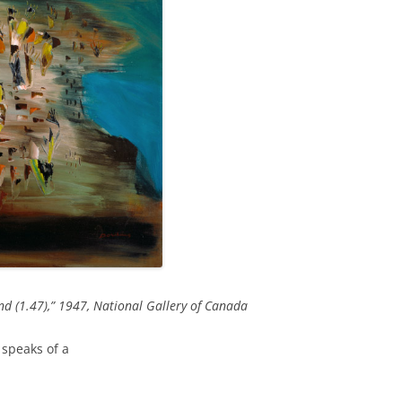
nd (1.47),” 1947, National Gallery of Canada
e speaks of a