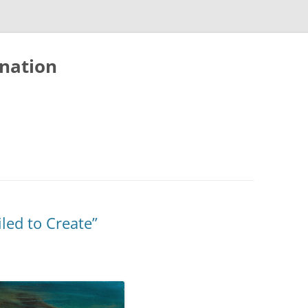
nation
led to Create”