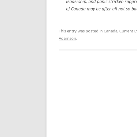
leadership, and panic-stricken suppre
of Canada may be after all not so bad
This entry was posted in
Canada
,
Current E
Adamson
.