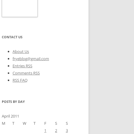
CONTACT US
About Us
fryeblog@gmail.com
Entries RSS
Comments RSS
RSS FAQ
POSTS BY DAY
April 2011
M
T
W
T
F
S
S
1
2
3