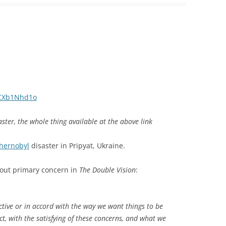
iCXb1Nhd1o
ster, the whole thing available at the above link
hernobyl
disaster in Pripyat, Ukraine.
 about primary concern in
The Double Vision
:
ctive or in accord with the way we want things to be
t, with the satisfying of these concerns, and what we