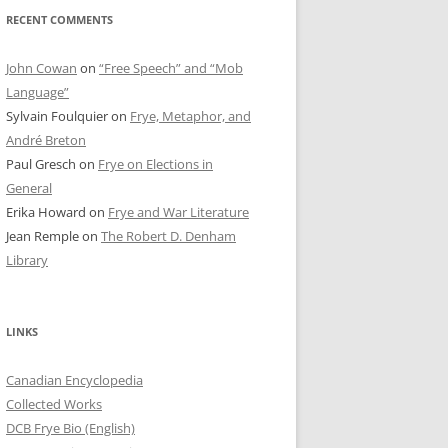
RECENT COMMENTS
John Cowan
on
“Free Speech” and “Mob
Language”
Sylvain Foulquier
on
Frye, Metaphor, and
André Breton
Paul Gresch
on
Frye on Elections in
General
Erika Howard
on
Frye and War Literature
Jean Remple
on
The Robert D. Denham
Library
LINKS
Canadian Encyclopedia
Collected Works
DCB Frye Bio (English)