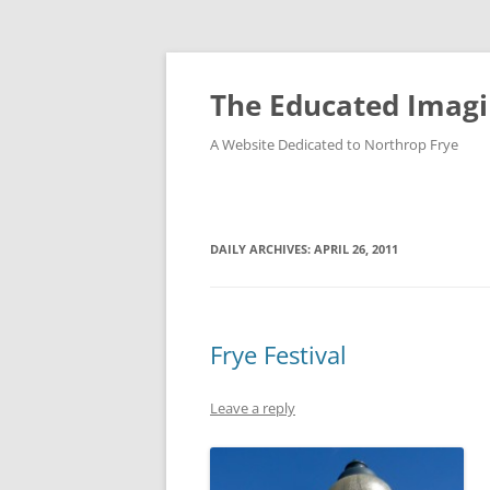
Skip
to
content
The Educated Imagi
A Website Dedicated to Northrop Frye
DAILY ARCHIVES:
APRIL 26, 2011
Frye Festival
Leave a reply