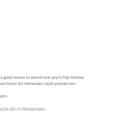
s a good reason to attend next year’s Frye Festival.
he best honor his hometown could provide him.
aphs.
ril 26, 2011
by
Michael Happy
.