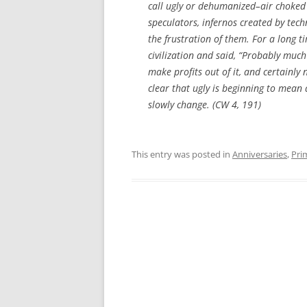
call ugly or dehumanized–air choked 
speculators, infernos created by tec
the frustration of them. For a long t
civilization and said, “Probably much 
make profits out of it, and certainly
clear that ugly is beginning to mean
slowly change. (CW 4, 191)
This entry was posted in
Anniversaries
,
Pri