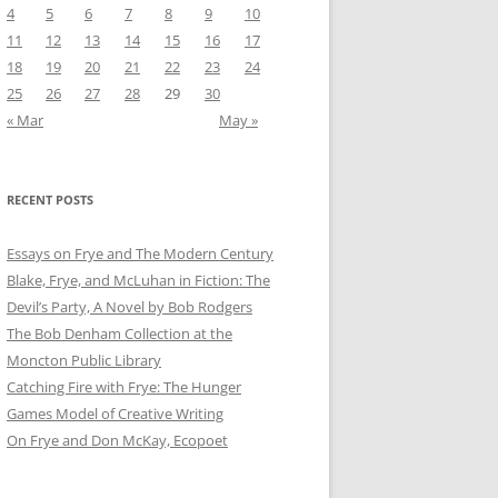
4
5
6
7
8
9
10
11
12
13
14
15
16
17
18
19
20
21
22
23
24
25
26
27
28
29
30
« Mar
May »
RECENT POSTS
Essays on Frye and The Modern Century
Blake, Frye, and McLuhan in Fiction: ​​The
Devil’s Party, A Novel by Bob Rod​gers
The Bob Denham Collection at the
Moncton Public Library
Catching Fire with Frye: The Hunger
Games Model of Creative Writing
On Frye and Don McKay, Ecopoet