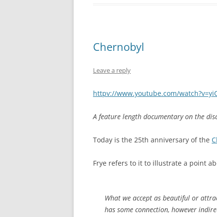
Chernobyl
Leave a reply
httpv://www.youtube.com/watch?v=y
A feature length documentary on the disa
Today is the 25th anniversary of the
C
Frye refers to it to illustrate a point
What we accept as beautiful or attra
has some connection, however indirec