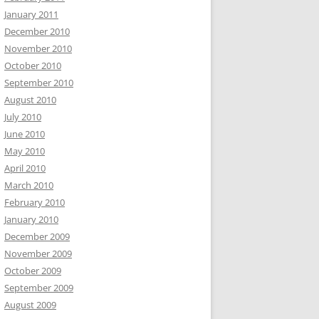
January 2011
December 2010
November 2010
October 2010
September 2010
August 2010
July 2010
June 2010
May 2010
April 2010
March 2010
February 2010
January 2010
December 2009
November 2009
October 2009
September 2009
August 2009