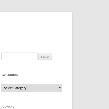
Search
for:
CATEGORIES
Categories
JOURNAL