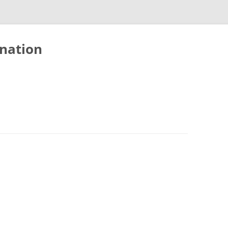
nation