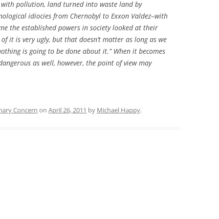
with pollution, land turned into waste land by
hnological idiocies from Chernobyl to Exxon Valdez–with
ime the established powers in society looked at their
of it is very ugly, but that doesn’t matter as long as we
 nothing is going to be done about it.” When it becomes
 dangerous as well, however, the point of view may
mary Concern
on
April 26, 2011
by
Michael Happy
.