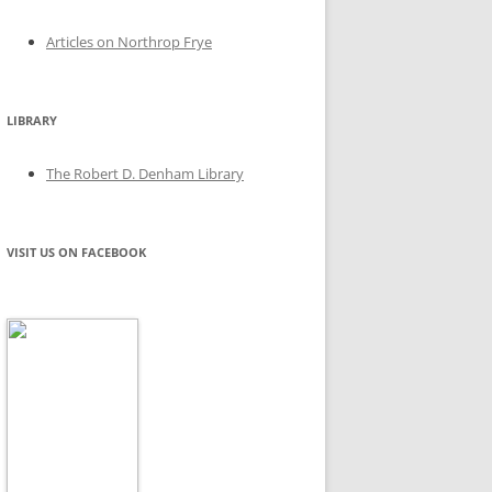
Articles on Northrop Frye
LIBRARY
The Robert D. Denham Library
VISIT US ON FACEBOOK