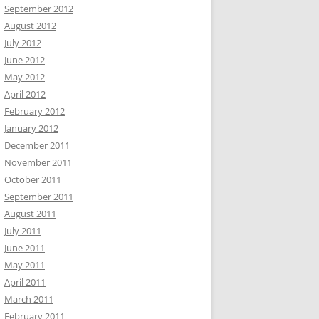
September 2012
August 2012
July 2012
June 2012
May 2012
April 2012
February 2012
January 2012
December 2011
November 2011
October 2011
September 2011
August 2011
July 2011
June 2011
May 2011
April 2011
March 2011
February 2011