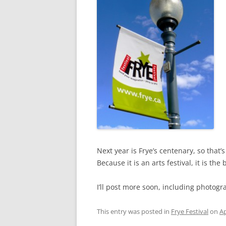
Next year is Frye’s centenary, so that’
Because it is an arts festival, it is t
I’ll post more soon, including photogr
This entry was posted in
Frye Festival
on
Ap