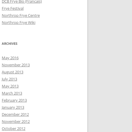
DCB Frye Bio (Francais)
Frye Festival
Northrop Frye Centre
Northrop Frye Wiki
ARCHIVES
May 2016
November 2013
August 2013
July 2013
May 2013
March 2013
February 2013
January 2013
December 2012
November 2012
October 2012