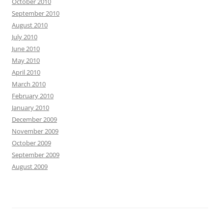
October 2010
September 2010
August 2010
July 2010
June 2010
May 2010
April 2010
March 2010
February 2010
January 2010
December 2009
November 2009
October 2009
September 2009
August 2009