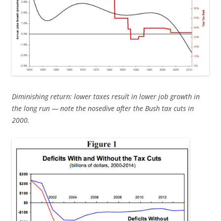
Diminishing return: lower taxes result in lower job growth in
the long run — note the nosedive after the Bush tax cuts in
2000.