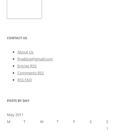
CONTACT US
About Us
fryeblog@gmail.com
Entries RSS
Comments RSS
RSS FAQ
POSTS BY DAY
May 2011
M
T
W
T
F
S
S
1