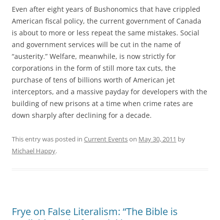
Even after eight years of Bushonomics that have crippled
American fiscal policy, the current government of Canada
is about to more or less repeat the same mistakes. Social
and government services will be cut in the name of
“austerity.” Welfare, meanwhile, is now strictly for
corporations in the form of still more tax cuts, the
purchase of tens of billions worth of American jet
interceptors, and a massive payday for developers with the
building of new prisons at a time when crime rates are
down sharply after declining for a decade.
This entry was posted in
Current Events
on
May 30, 2011
by
Michael Happy
.
Frye on False Literalism: “The Bible is