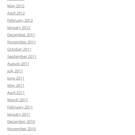
May 2012
April 2012
February 2012
January 2012
December 2011
November 2011
October 2011
September 2011
August 2011
July 2011
June 2011
May 2011
April 2011
March 2011
February 2011
January 2011
December 2010
November 2010