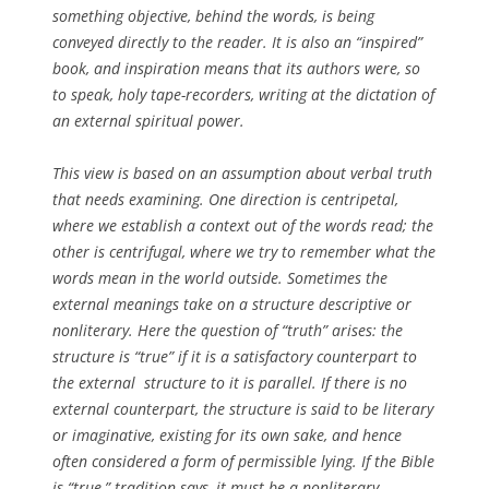
something objective, behind the words, is being
conveyed directly to the reader. It is also an “inspired”
book, and inspiration means that its authors were, so
to speak, holy tape-recorders, writing at the dictation of
an external spiritual power.
This view is based on an assumption about verbal truth
that needs examining. One direction is centripetal,
where we establish a context out of the words read; the
other is centrifugal, where we try to remember what the
words mean in the world outside. Sometimes the
external meanings take on a structure descriptive or
nonliterary. Here the question of “truth” arises: the
structure is “true” if it is a satisfactory counterpart to
the external structure to it is parallel. If there is no
external counterpart, the structure is said to be literary
or imaginative, existing for its own sake, and hence
often considered a form of permissible lying. If the Bible
is “true,” tradition says, it must be a nonliterary