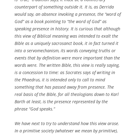
counterpart of something outside it. It is, as Derrida
would say, an absence invoking a presence, the “word of
God” as a book pointing to “the word of God” as
speaking presence in history. It is curious that although
this view of Biblical meaning was intended to exalt the
Bible as a uniquely sacrosanct book, it in fact turned it
into a servomechanism, its words conveying truths or
events that by definition were more important than the
words were. The written Bible, this view is really saying,
is a concession to time: as Socrates says of writing in
the
Phaedrus
, it is intended only to call to mind
something that has passed away from presence. The
real basis of the Bible, for all theologians down to Karl
Barth at least, is the presence represented by the
phrase “God speaks.”
We have next to try to understand how this view arose.
In a primitive society (whatever we mean by primitive),