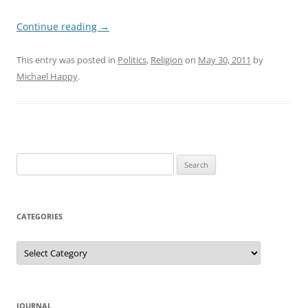
Continue reading
→
This entry was posted in
Politics
,
Religion
on
May 30, 2011
by
Michael Happy
.
Search
for:
CATEGORIES
Categories
JOURNAL