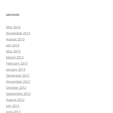
ARCHIVES
May 2016
November 2013
August 2013
July 2013
May 2013
March 2013
February 2013
January 2013
December 2012
November 2012
October 2012
September 2012
August 2012
July 2012
June 2012