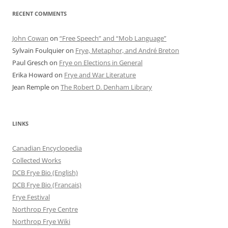
RECENT COMMENTS
John Cowan
on
“Free Speech” and “Mob Language”
Sylvain Foulquier
on
Frye, Metaphor, and André Breton
Paul Gresch
on
Frye on Elections in General
Erika Howard
on
Frye and War Literature
Jean Remple
on
The Robert D. Denham Library
LINKS
Canadian Encyclopedia
Collected Works
DCB Frye Bio (English)
DCB Frye Bio (Francais)
Frye Festival
Northrop Frye Centre
Northrop Frye Wiki