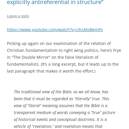
explicitly antireferential in structure”
Leave a reply
httpv://www.youtube.com/watch?v=cihcMqBgmPs
Picking up again on our examination of the relation of
Christian fundamentalism to right wing politics, here’s Frye
in “The Double Mirror” on the false literalism of
fundamentalists. (It’s a long excerpt, but it leads up to the
last paragraph that makes it worth the effort.)
The traditional view of the Bible, as we all know, has
been that it must be regarded as “literally” true. This
view of “literal” meaning assumes that the Bible is a
transparent medium of words conveying a “true” picture
of historical events and conceptual doctrines. It is a
vehicle of “revelation,” and revelation means that