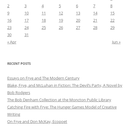
2
3
4
5
6
7
8
9
10
11
12
13
14
15
16
17
18
19
20
21
22
23
24
25
26
27
28
29
30
31
« Apr
Jun »
RECENT POSTS
Essays on Frye and The Modern Century
Blake, Frye, and McLuhan in Fiction: ​​The Devil’s Party, A Novel by
Bob Rod​gers
The Bob Denham Collection at the Moncton Public Library
Catching Fire with Frye: The Hunger Games Model of Creative
Writing
On Frye and Don McKay, Ecopoet