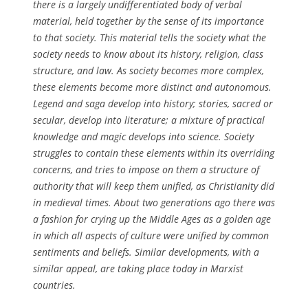
there is a largely undifferentiated body of verbal
material, held together by the sense of its importance
to that society. This material tells the society what the
society needs to know about its history, religion, class
structure, and law. As society becomes more complex,
these elements become more distinct and autonomous.
Legend and saga develop into history; stories, sacred or
secular, develop into literature; a mixture of practical
knowledge and magic develops into science. Society
struggles to contain these elements within its overriding
concerns, and tries to impose on them a structure of
authority that will keep them unified, as Christianity did
in medieval times. About two generations ago there was
a fashion for crying up the Middle Ages as a golden age
in which all aspects of culture were unified by common
sentiments and beliefs. Similar developments, with a
similar appeal, are taking place today in Marxist
countries.