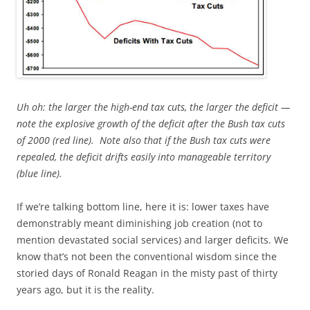
Uh oh: the larger the high-end tax cuts, the larger the deficit —
note
the explosive growth of the deficit after the Bush tax cuts
of 2000 (red line). Note also that if the Bush tax cuts were
repealed, the deficit drifts easily into manageable territory
(blue line).
If we’re talking bottom line, here it is: lower taxes have
demonstrably meant diminishing job creation (not to
mention devastated social services) and larger deficits. We
know that’s not been the conventional wisdom since the
storied days of Ronald Reagan in the misty past of thirty
years ago, but it is the reality.