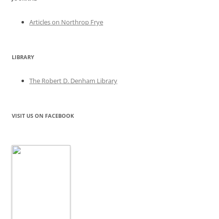
Articles on Northrop Frye
LIBRARY
The Robert D. Denham Library
VISIT US ON FACEBOOK