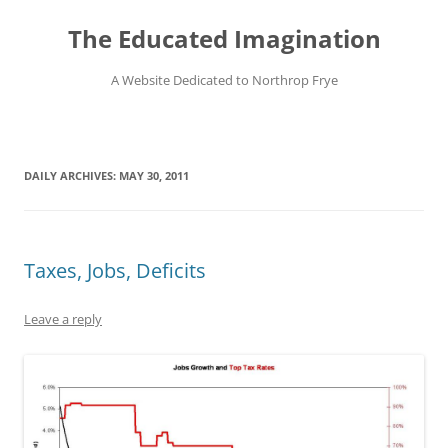
Skip
to
The Educated Imagination
content
A Website Dedicated to Northrop Frye
DAILY ARCHIVES:
MAY 30, 2011
Taxes, Jobs, Deficits
Leave a reply