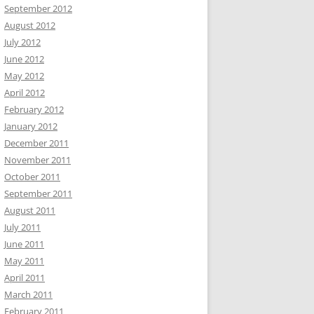
September 2012
August 2012
July 2012
June 2012
May 2012
April 2012
February 2012
January 2012
December 2011
November 2011
October 2011
September 2011
August 2011
July 2011
June 2011
May 2011
April 2011
March 2011
February 2011