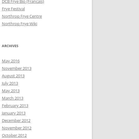
DCB Frye Bio (Francais)
Frye Festival
Northrop Frye Centre
Northrop Frye Wiki
ARCHIVES
May 2016
November 2013
August 2013
July 2013
May 2013
March 2013
February 2013
January 2013
December 2012
November 2012
October 2012