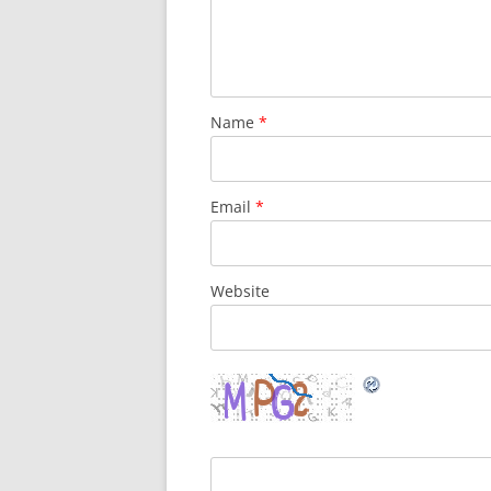
Name
*
Email
*
Website