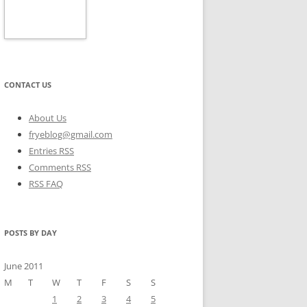
CONTACT US
About Us
fryeblog@gmail.com
Entries RSS
Comments RSS
RSS FAQ
POSTS BY DAY
June 2011
M
T
W
T
F
S
S
1
2
3
4
5