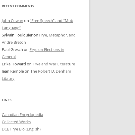
RECENT COMMENTS
John Cowan
on
“Free Speech” and “Mob
Language”
Sylvain Foulquier
on
Frye, Metaphor, and
André Breton
Paul Gresch
on
Frye on Elections in
General
Erika Howard
on
Frye and War Literature
Jean Remple
on
The Robert D. Denham
Library
LINKS
Canadian Encyclopedia
Collected Works
DCB Frye Bio (English)