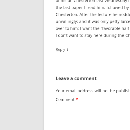
of his on Chesterton last Wednesday 
the last paper I read him, followed by
Chesterton. After the lecture he nodde
unwillingly: and it was only petty larc
over to him: I want the “favorable half
I don’t want to stay here during the Ch
↓
Reply
Leave a comment
Your email address will not be publis
Comment
*