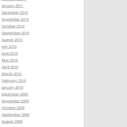
January 2011
December 2010
November 2010
October 2010
September 2010
August 2010
July 2010
June 2010
May 2010
April 2010
March 2010
February 2010
January 2010
December 2009
November 2009
October 2009
September 2009
August 2009