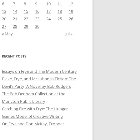
6
7
8
9
10
11
12
13
14
15
16
17
18
19
20
21
22
23
24
25
26
27
28
29
30
« May
Jul »
RECENT POSTS
Essays on Frye and The Modern Century
Blake, Frye, and McLuhan in Fiction: ​​The
Devil’s Party, A Novel by Bob Rod​gers
The Bob Denham Collection at the
Moncton Public Library
Catching Fire with Frye: The Hunger
Games Model of Creative Writing
On Frye and Don McKay, Ecopoet