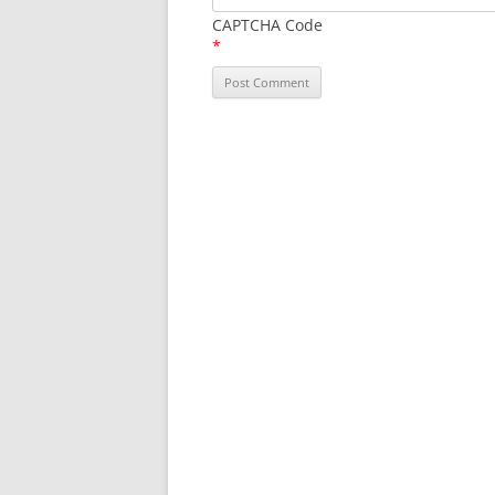
CAPTCHA Code
*