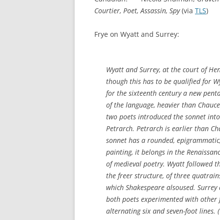
Courtier, Poet, Assassin, Spy
(via
TLS
)
Frye on Wyatt and Surrey:
Wyatt and Surrey, at the court of Hen
though this has to be qualified for Wy
for the sixteenth century a new pen
of the language, heavier than Chaucer
two poets introduced the sonnet into
Petrarch. Petrarch is earlier than Cha
sonnet has a rounded, epigrammatic, 
painting, it belongs in the Renaissance
of medieval poetry. Wyatt followed t
the freer structure, of three quatrai
which Shakespeare alsoused. Surrey a
both poets experimented with other f
alternating six and seven-foot lines.