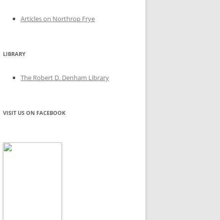
Articles on Northrop Frye
LIBRARY
The Robert D. Denham Library
VISIT US ON FACEBOOK