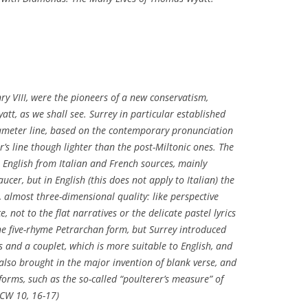
ry VIII, were the pioneers of a new conservatism,
att, as we shall see. Surrey in particular established
tameter line, based on the contemporary pronunciation
’s line though lighter than the post-Miltonic ones. The
 English from Italian and French sources, mainly
ucer, but in English (this does not apply to Italian) the
almost three-dimensional quality: like perspective
, not to the flat narratives or the delicate pastel lyrics
he five-rhyme Petrarchan form, but Surrey introduced
ns and a couplet, which is more suitable to English, and
lso brought in the major invention of blank verse, and
orms, such as the so-called “poulterer’s measure” of
 (CW 10, 16-17)