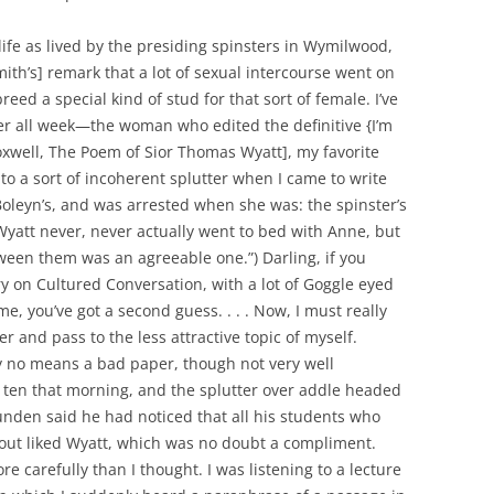
ife as lived by the presiding spinsters in Wymilwood,
mith’s] remark that a lot of sexual intercourse went on
reed a special kind of stud for that sort of female. I’ve
her all week—the woman who edited the definitive {I’m
Foxwell, The Poem of Sior Thomas Wyatt], my favorite
 to a sort of incoherent splutter when I came to write
oleyn’s, and was arrested when she was: the spinster’s
Wyatt never, never actually went to bed with Anne, but
tween them was an agreeable one.”) Darling, if you
y on Cultured Conversation, with a lot of Goggle eyed
e, you’ve got a second guess. . . . Now, I must really
r and pass to the less attractive topic of myself.
y no means a bad paper, though not very well
til ten that morning, and the splutter over addle headed
Blunden said he had noticed that all his students who
out liked Wyatt, which was no doubt a compliment.
 carefully than I thought. I was listening to a lecture