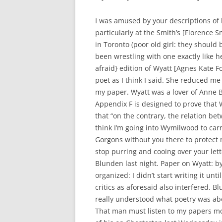
I was amused by your descriptions of l
particularly at the Smith’s [Florence S
in Toronto (poor old girl: they should b
been wrestling with one exactly like 
afraid} edition of Wyatt [Agnes Kate 
poet as I think I said. She reduced me
my paper. Wyatt was a lover of Anne B
Appendix F is designed to prove that 
that “on the contrary, the relation be
think I’m going into Wymilwood to carr
Gorgons without you there to protect m
stop purring and cooing over your lette
Blunden last night. Paper on Wyatt: b
organized: I didn’t start writing it un
critics as aforesaid also interfered. 
really understood what poetry was ab
That man must listen to my papers more