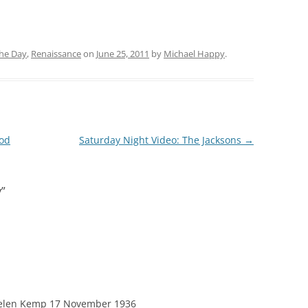
the Day
,
Renaissance
on
June 25, 2011
by
Michael Happy
.
God
Saturday Night Video: The Jacksons
→
y
”
o Helen Kemp 17 November 1936