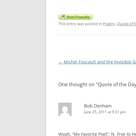
This entry was posted in
Poetry
,
Quote of 
Post
←
Michel Foucault and the Invisible 
navigation
One thought on “
Quote of the Da
Bob Denham
June 25, 2011 at 9:31 pm
Wyatt, “My Favorite Poet”: N. Frye t