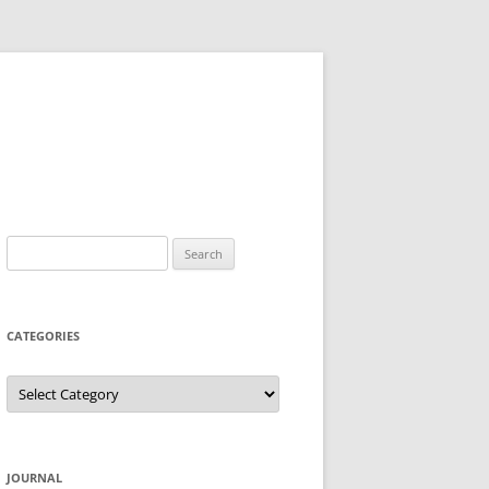
Search
for:
CATEGORIES
Categories
JOURNAL