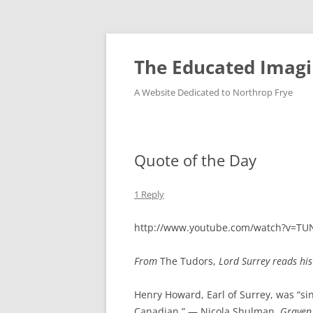
Skip
to
content
The Educated Imagi
A Website Dedicated to Northrop Frye
Quote of the Day
1 Reply
http://www.youtube.com/watch?v=T
From
The Tudors,
Lord Surrey reads his
Henry Howard, Earl of Surrey, was “sinc
Canadian.” — Nicola Shulman,
Graven