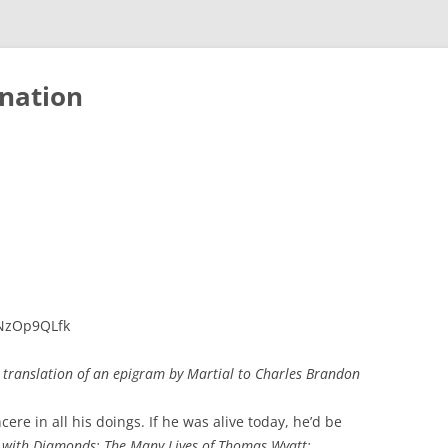
nation
UNzOp9QLfk
 translation of an epigram by Martial to Charles Brandon
ere in all his doings. If he was alive today, he’d be
 with Diamonds: The Many Lives of Thomas Wyatt: