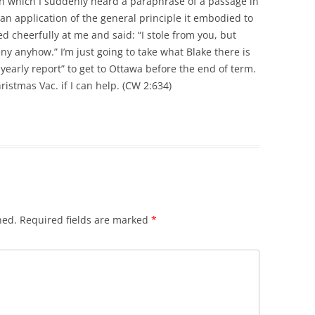
in which I suddenly heard a paraphrase of a passage in
 an application of the general principle it embodied to
d cheerfully at me and said: “I stole from you, but
eny anyhow.” I’m just going to take what Blake there is
 yearly report” to get to Ottawa before the end of term.
ristmas Vac. if I can help. (CW 2:634)
hed.
Required fields are marked
*