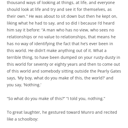
thousand ways of looking at things, at life, and everyone
should look at life and try and see it for themselves, as
their own.” He was about to sit down but then he kept on,
liking what he had to say, and so did I because I’d heard
him say it before: “A man who has no view, who sees no
relationships or no value to relationships, that means he
has no way of identifying the fact that he’s ever been in
this world. He didn’t make anything out of it. What a
terrible thing, to have been dumped on your rusty-dusty in
this world for seventy or eighty years and then to come out
of this world and somebody sitting outside the Pearly Gates
says, ‘My boy, what do you make of this, the world?’ and
you say, ‘Nothing.’
“So what do you make of this?” “I told you, nothing.”
To great laughter, he gestured toward Munro and recited
like a schoolboy: