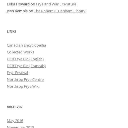
Erika Howard
on
Frye and War Literature
Jean Remple
on
The Robert D. Denham Library
LINKS
Canadian Encyclopedia
Collected Works
DCB Frye Bio (English)
DCB Frye Bio (Francais)
Frye Festival
Northrop Frye Centre
Northrop Frye Wiki
ARCHIVES
May 2016
November 2013