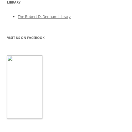
LIBRARY
The Robert D. Denham Library
VISIT US ON FACEBOOK