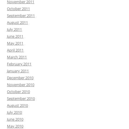
November 2011
October 2011
September 2011
August 2011
July 2011
June 2011
May 2011
April 2011
March 2011
February 2011
January 2011
December 2010
November 2010
October 2010
September 2010
August 2010
July 2010
June 2010
May 2010