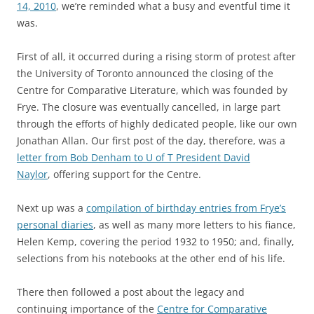
14, 2010
, we’re reminded what a busy and eventful time it
was.
First of all, it occurred during a rising storm of protest after
the University of Toronto announced the closing of the
Centre for Comparative Literature, which was founded by
Frye. The closure was eventually cancelled, in large part
through the efforts of highly dedicated people, like our own
Jonathan Allan. Our first post of the day, therefore, was a
letter from Bob Denham to U of T President David
Naylor
, offering support for the Centre.
Next up was a
compilation of birthday entries from Frye’s
personal diaries
, as well as many more letters to his fiance,
Helen Kemp, covering the period 1932 to 1950; and, finally,
selections from his notebooks at the other end of his life.
There then followed a post about the legacy and
continuing importance of the
Centre for Comparative