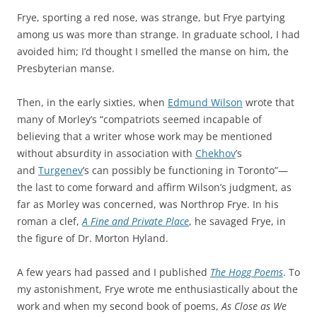
Frye, sporting a red nose, was strange, but Frye partying
among us was more than strange. In graduate school, I had
avoided him; I’d thought I smelled the manse on him, the
Presbyterian manse.
Then, in the early sixties, when
Edmund Wilson
wrote that
many of Morley’s “compatriots seemed incapable of
believing that a writer whose work may be mentioned
without absurdity in association with
Chekhov
’s
and
Turgenev
’s can possibly be functioning in Toronto”—
the last to come forward and affirm Wilson’s judgment, as
far as Morley was concerned, was Northrop Frye. In his
roman a clef,
A Fine and Private Place
, he savaged Frye, in
the figure of Dr. Morton Hyland.
A few years had passed and I published
The Hogg Poems
. To
my astonishment, Frye wrote me enthusiastically about the
work and when my second book of poems,
As Close as We