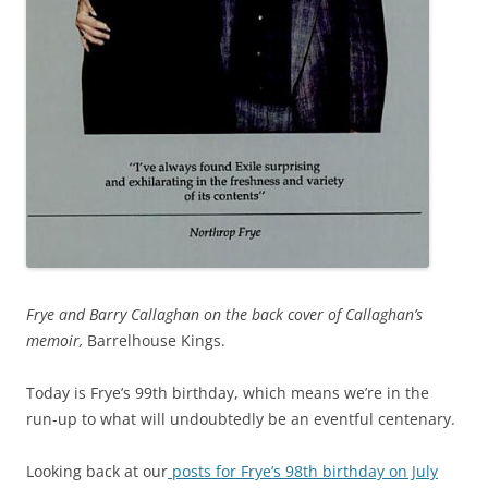
Frye and Barry Callaghan on the back cover of Callaghan’s
memoir,
Barrelhouse Kings.
Today is Frye’s 99th birthday, which means we’re in the
run-up to what will undoubtedly be an eventful centenary.
Looking back at our
posts for Frye’s 98th birthday on July