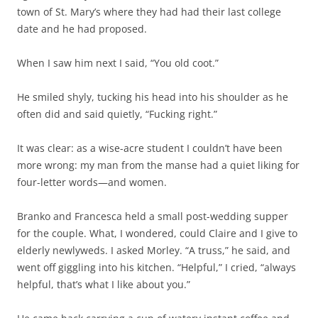
town of St. Mary’s where they had had their last college
date and he had proposed.
When I saw him next I said, “You old coot.”
He smiled shyly, tucking his head into his shoulder as he
often did and said quietly, “Fucking right.”
It was clear: as a wise-acre student I couldn’t have been
more wrong: my man from the manse had a quiet liking for
four-letter words—and women.
Branko and Francesca held a small post-wedding supper
for the couple. What, I wondered, could Claire and I give to
elderly newlyweds. I asked Morley. “A truss,” he said, and
went off giggling into his kitchen. “Helpful,” I cried, “always
helpful, that’s what I like about you.”