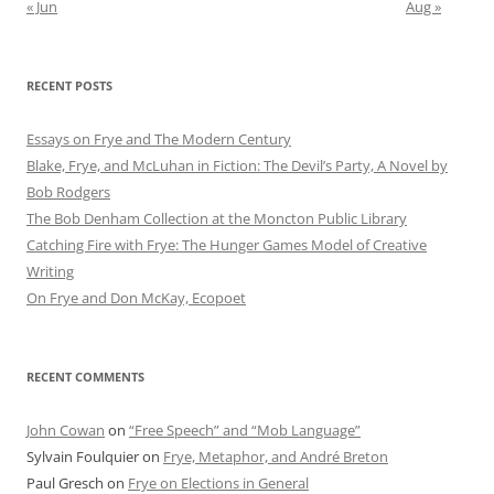
« Jun
Aug »
RECENT POSTS
Essays on Frye and The Modern Century
Blake, Frye, and McLuhan in Fiction: ​​The Devil’s Party, A Novel by
Bob Rod​gers
The Bob Denham Collection at the Moncton Public Library
Catching Fire with Frye: The Hunger Games Model of Creative
Writing
On Frye and Don McKay, Ecopoet
RECENT COMMENTS
John Cowan
on
“Free Speech” and “Mob Language”
Sylvain Foulquier
on
Frye, Metaphor, and André Breton
Paul Gresch
on
Frye on Elections in General