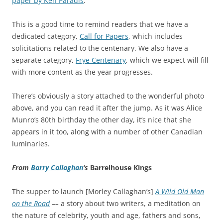
paper by Ken Paradis
.
This is a good time to remind readers that we have a
dedicated category,
Call for Papers
, which includes
solicitations related to the centenary. We also have a
separate category,
Frye Centenary
, which we expect will fill
with more content as the year progresses.
There’s obviously a story attached to the wonderful photo
above, and you can read it after the jump. As it was Alice
Munro’s 80th birthday the other day, it’s nice that she
appears in it too, along with a number of other Canadian
luminaries.
From
Barry Callaghan
‘s
Barrelhouse Kings
The supper to launch [Morley Callaghan’s]
A Wild Old Man
on the Road
––
a story about two writers, a meditation on
the nature of celebrity, youth and age, fathers and sons,