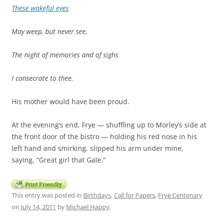
These wakeful eyes
May weep, but never see,
The night of memories and of sighs
I consecrate to thee.
His mother would have been proud.
At the evening’s end, Frye — shuffling up to Morley’s side at
the front door of the bistro — holding his red nose in his
left hand and smirking, slipped his arm under mine,
saying, “Great girl that Gale.”
This entry was posted in
Birthdays
,
Call for Papers
,
Frye Centenary
on
July 14, 2011
by
Michael Happy
.