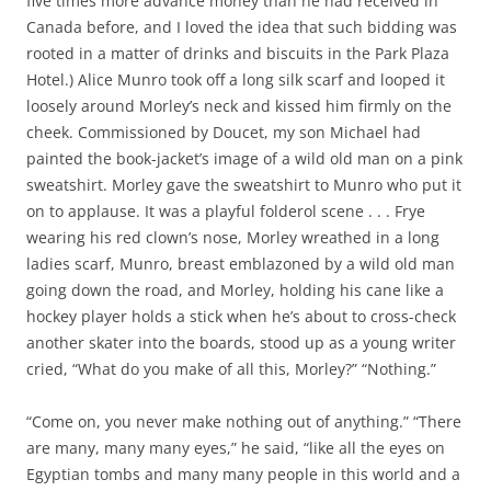
five times more advance money than he had received in
Canada before, and I loved the idea that such bidding was
rooted in a matter of drinks and biscuits in the Park Plaza
Hotel.) Alice Munro took off a long silk scarf and looped it
loosely around Morley’s neck and kissed him firmly on the
cheek. Commissioned by Doucet, my son Michael had
painted the book-jacket’s image of a wild old man on a pink
sweatshirt. Morley gave the sweatshirt to Munro who put it
on to applause. It was a playful folderol scene . . . Frye
wearing his red clown’s nose, Morley wreathed in a long
ladies scarf, Munro, breast emblazoned by a wild old man
going down the road, and Morley, holding his cane like a
hockey player holds a stick when he’s about to cross-check
another skater into the boards, stood up as a young writer
cried, “What do you make of all this, Morley?” “Nothing.”
“Come on, you never make nothing out of anything.” “There
are many, many many eyes,” he said, “like all the eyes on
Egyptian tombs and many many people in this world and a