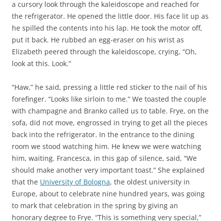
a cursory look through the kaleidoscope and reached for
the refrigerator. He opened the little door. His face lit up as
he spilled the contents into his lap. He took the motor off,
put it back. He rubbed an egg-eraser on his wrist as
Elizabeth peered through the kaleidoscope, crying, “Oh,
look at this. Look.”
“Haw,” he said, pressing a little red sticker to the nail of his
forefinger. “Looks like sirloin to me.” We toasted the couple
with champagne and Branko called us to table. Frye, on the
sofa, did not move, engrossed in trying to get all the pieces
back into the refrigerator. In the entrance to the dining
room we stood watching him. He knew we were watching
him, waiting. Francesca, in this gap of silence, said, “We
should make another very important toast.” She explained
that the
University of Bologna
, the oldest university in
Europe, about to celebrate nine hundred years, was going
to mark that celebration in the spring by giving an
honorary degree to Frye. “This is something very special,”