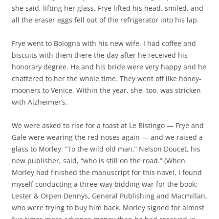
she said, lifting her glass. Frye lifted his head, smiled, and
all the eraser eggs fell out of the refrigerator into his lap.
Frye went to Bologna with his new wife. I had coffee and
biscuits with them there the day after he received his
honorary degree. He and his bride were very happy and he
chattered to her the whole time. They went off like honey-
mooners to Venice. Within the year, she, too, was stricken
with Alzheimer’s.
We were asked to rise for a toast at Le Bistingo — Frye and
Gale were wearing the red noses again — and we raised a
glass to Morley: “To the wild old man,” Nelson Doucet, his
new publisher, said, “who is still on the road.” (When
Morley had finished the manuscript for this novel, I found
myself conducting a three-way bidding war for the book:
Lester & Orpen Dennys, General Publishing and Macmillan,
who were trying to buy him back. Morley signed for almost