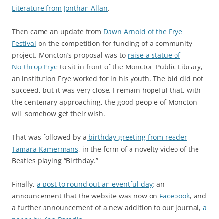
Literature from Jonthan Allan
.
Then came an update from
Dawn Arnold of the Frye
Festival
on the competition for funding of a community
project. Moncton’s proposal was to
raise a statue of
Northrop Frye
to sit in front of the Moncton Public Library,
an institution Frye worked for in his youth. The bid did not
succeed, but it was very close. I remain hopeful that, with
the centenary approaching, the good people of Moncton
will somehow get their wish.
That was followed by a
birthday greeting from reader
Tamara Kamermans
, in the form of a novelty video of the
Beatles playing “Birthday.”
Finally,
a post to round out an eventful day
: an
announcement that the website was now on
Facebook
, and
a further announcement of a new addition to our journal,
a