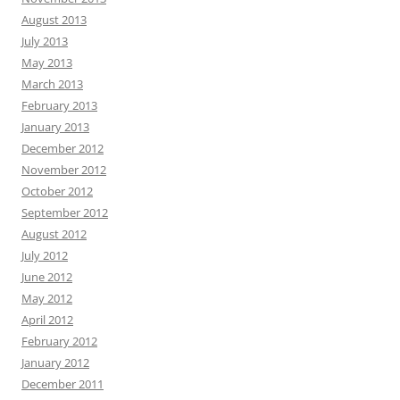
August 2013
July 2013
May 2013
March 2013
February 2013
January 2013
December 2012
November 2012
October 2012
September 2012
August 2012
July 2012
June 2012
May 2012
April 2012
February 2012
January 2012
December 2011