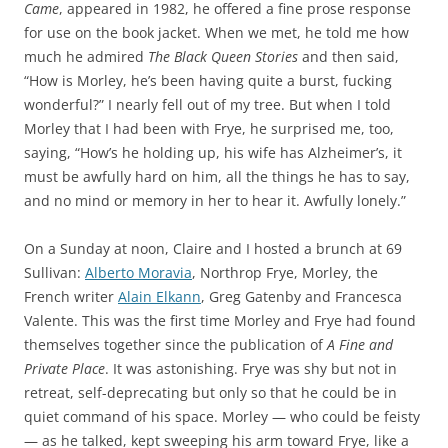
Came
, appeared in 1982, he offered a fine prose response
for use on the book jacket. When we met, he told me how
much he admired
The Black Queen Stories
and then said,
“How is Morley, he’s been having quite a burst, fucking
wonderful?” I nearly fell out of my tree. But when I told
Morley that I had been with Frye, he surprised me, too,
saying, “How’s he holding up, his wife has Alzheimer’s, it
must be awfully hard on him, all the things he has to say,
and no mind or memory in her to hear it. Awfully lonely.”
On a Sunday at noon, Claire and I hosted a brunch at 69
Sullivan:
Alberto Moravia
, Northrop Frye, Morley, the
French writer
Alain Elkann
, Greg Gatenby and Francesca
Valente. This was the first time Morley and Frye had found
themselves together since the publication of
A Fine and
Private Place
. It was astonishing. Frye was shy but not in
retreat, self-deprecating but only so that he could be in
quiet command of his space. Morley — who could be feisty
— as he talked, kept sweeping his arm toward Frye, like a