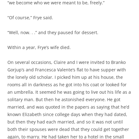
“we become who we were meant to be, freely.”
“Of course,” Frye said.
“Well, now. . .” and they paused for dessert.
Within a year, Frye’s wife died.
On several occasions, Claire and I were invited to Branko
Gorjup’s and Francesca Valente’s flat to have supper with
the lonely old scholar. I picked him up at his house, the
rooms all in darkness as he got into his coat or looked for
an umbrella. It seemed he was going to live out his life as a
solitary man. But then he astonished everyone. He got
married, and was quoted in the papers as saying that he’d
known Elizabeth since college days when they had dated,
but then they had each married, and so it was not until
both their spouses were dead that they could get together
again, to marry. He had taken her to a hotel in the small