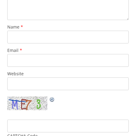
Name
*
Email
*
Website
CAPTCHA Code