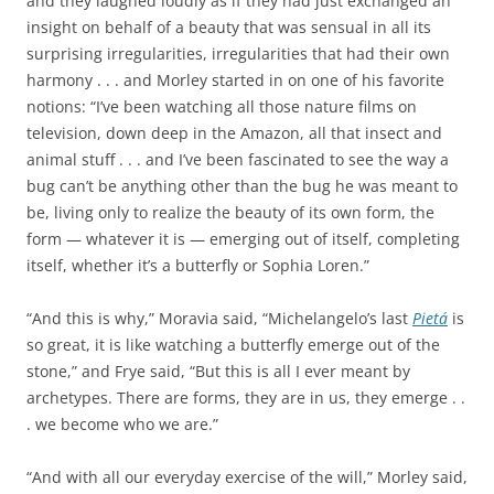
and they laughed loudly as if they had just exchanged an
insight on behalf of a beauty that was sensual in all its
surprising irregularities, irregularities that had their own
harmony . . . and Morley started in on one of his favorite
notions: “I’ve been watching all those nature films on
television, down deep in the Amazon, all that insect and
animal stuff . . . and I’ve been fascinated to see the way a
bug can’t be anything other than the bug he was meant to
be, living only to realize the beauty of its own form, the
form — whatever it is — emerging out of itself, completing
itself, whether it’s a butterfly or Sophia Loren.”
“And this is why,” Moravia said, “Michelangelo’s last
Pietá
is
so great, it is like watching a butterfly emerge out of the
stone,” and Frye said, “But this is all I ever meant by
archetypes. There are forms, they are in us, they emerge . .
. we become who we are.”
“And with all our everyday exercise of the will,” Morley said,