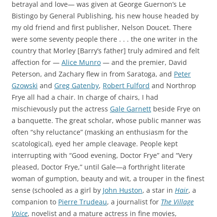
betrayal and love— was given at George Guernon’s Le
Bistingo by General Publishing, his new house headed by
my old friend and first publisher, Nelson Doucet. There
were some seventy people there . . . the one writer in the
country that Morley [Barry’s father] truly admired and felt
affection for —
Alice Munro
— and the premier, David
Peterson, and Zachary flew in from Saratoga, and
Peter
Gzowski
and
Greg Gatenby
,
Robert Fulford
and Northrop
Frye all had a chair. In charge of chairs, I had
mischievously put the actress
Gale Garnett
beside Frye on
a banquette. The great scholar, whose public manner was
often “shy reluctance” (masking an enthusiasm for the
scatological), eyed her ample cleavage. People kept
interrupting with “Good evening, Doctor Frye” and “Very
pleased, Doctor Frye,” until Gale—a forthright literate
woman of gumption, beauty and wit, a trouper in the finest
sense (schooled as a girl by
John Huston
, a star in
Hair
, a
companion to
Pierre Trudeau
, a journalist for
The Village
Voice
, novelist and a mature actress in fine movies,