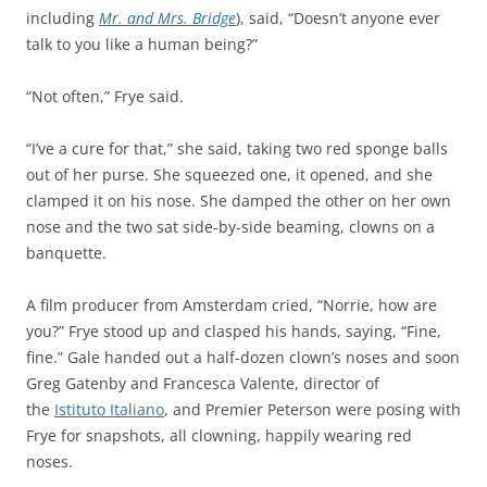
including
Mr. and Mrs. Bridge
), said, “Doesn’t anyone ever
talk to you like a human being?”
“Not often,” Frye said.
“I’ve a cure for that,” she said, taking two red sponge balls
out of her purse. She squeezed one, it opened, and she
clamped it on his nose. She damped the other on her own
nose and the two sat side-by-side beaming, clowns on a
banquette.
A film producer from Amsterdam cried, “Norrie, how are
you?” Frye stood up and clasped his hands, saying, “Fine,
fine.” Gale handed out a half-dozen clown’s noses and soon
Greg Gatenby and Francesca Valente, director of
the
Istituto Italiano
, and Premier Peterson were posing with
Frye for snapshots, all clowning, happily wearing red
noses.