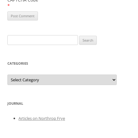
*
Search
for:
CATEGORIES
Categories
JOURNAL
Articles on Northrop Frye