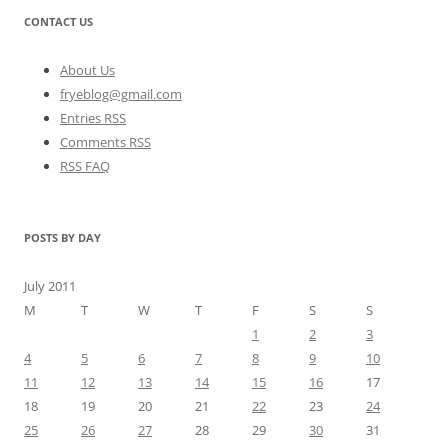
CONTACT US
About Us
fryeblog@gmail.com
Entries RSS
Comments RSS
RSS FAQ
POSTS BY DAY
July 2011
M
T
W
T
F
S
S
1
2
3
4
5
6
7
8
9
10
11
12
13
14
15
16
17
18
19
20
21
22
23
24
25
26
27
28
29
30
31