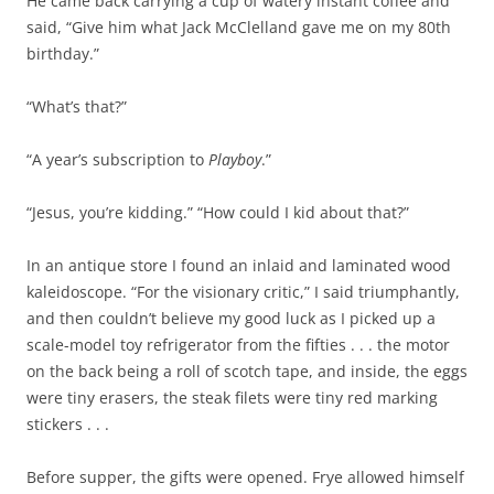
He came back carrying a cup of watery instant coffee and
said, “Give him what Jack McClelland gave me on my 80th
birthday.”
“What’s that?”
“A year’s subscription to
Playboy
.”
“Jesus, you’re kidding.” “How could I kid about that?”
In an antique store I found an inlaid and laminated wood
kaleidoscope. “For the visionary critic,” I said triumphantly,
and then couldn’t believe my good luck as I picked up a
scale-model toy refrigerator from the fifties . . . the motor
on the back being a roll of scotch tape, and inside, the eggs
were tiny erasers, the steak filets were tiny red marking
stickers . . .
Before supper, the gifts were opened. Frye allowed himself