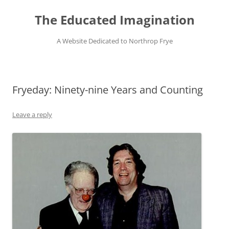
Skip
to
The Educated Imagination
content
A Website Dedicated to Northrop Frye
Fryeday: Ninety-nine Years and Counting
Leave a reply