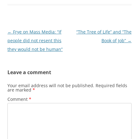
Post
←
Frye on Mass Media: “If
“The Tree of Life” and “The
navigation
people did not resent this
Book of Job”
→
they would not be human”
Leave a comment
Your email address will not be published.
Required fields
are marked
*
Comment
*