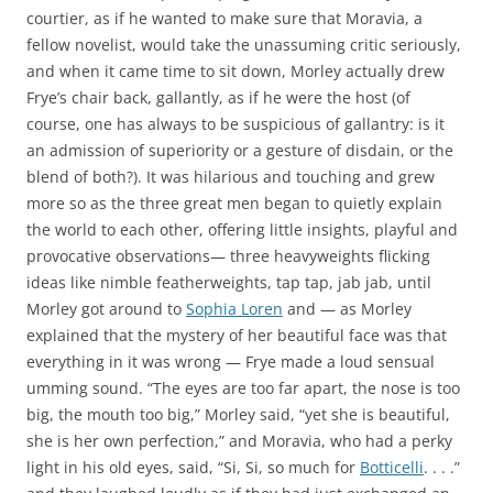
courtier, as if he wanted to make sure that Moravia, a
fellow novelist, would take the unassuming critic seriously,
and when it came time to sit down, Morley actually drew
Frye’s chair back, gallantly, as if he were the host (of
course, one has always to be suspicious of gallantry: is it
an admission of superiority or a gesture of disdain, or the
blend of both?). It was hilarious and touching and grew
more so as the three great men began to quietly explain
the world to each other, offering little insights, playful and
provocative observations— three heavyweights flicking
ideas like nimble featherweights, tap tap, jab jab, until
Morley got around to
Sophia Loren
and — as Morley
explained that the mystery of her beautiful face was that
everything in it was wrong — Frye made a loud sensual
umming sound. “The eyes are too far apart, the nose is too
big, the mouth too big,” Morley said, “yet she is beautiful,
she is her own perfection,” and Moravia, who had a perky
light in his old eyes, said, “Si, Si, so much for
Botticelli
. . . .”