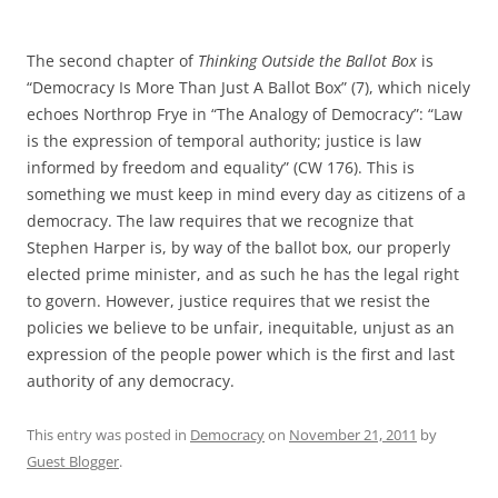
The second chapter of
Thinking Outside the Ballot Box
is
“Democracy Is More Than Just A Ballot Box” (7), which nicely
echoes Northrop Frye in “The Analogy of Democracy”: “Law
is the expression of temporal authority; justice is law
informed by freedom and equality” (CW 176). This is
something we must keep in mind every day as citizens of a
democracy. The law requires that we recognize that
Stephen Harper is, by way of the ballot box, our properly
elected prime minister, and as such he has the legal right
to govern. However, justice requires that we resist the
policies we believe to be unfair, inequitable, unjust as an
expression of the people power which is the first and last
authority of any democracy.
This entry was posted in
Democracy
on
November 21, 2011
by
Guest Blogger
.