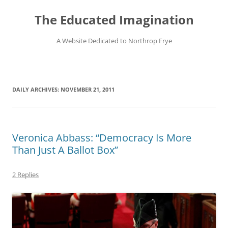
Skip
to
The Educated Imagination
content
A Website Dedicated to Northrop Frye
DAILY ARCHIVES:
NOVEMBER 21, 2011
Veronica Abbass: “Democracy Is More
Than Just A Ballot Box”
2 Replies