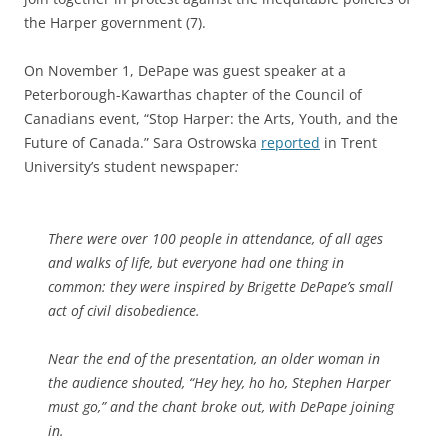
the Harper government (7).
On November 1, DePape was guest speaker at a
Peterborough-Kawarthas chapter of the Council of
Canadians event, “Stop Harper: the Arts, Youth, and the
Future of Canada.” Sara Ostrowska
reported
in Trent
University’s student newspaper
:
There were over 100 people in attendance, of all ages
and walks of life, but everyone had one thing in
common: they were inspired by Brigette DePape’s small
act of civil disobedience.
Near the end of the presentation, an older woman in
the audience shouted, “Hey hey, ho ho, Stephen Harper
must go,” and the chant broke out, with DePape joining
in.