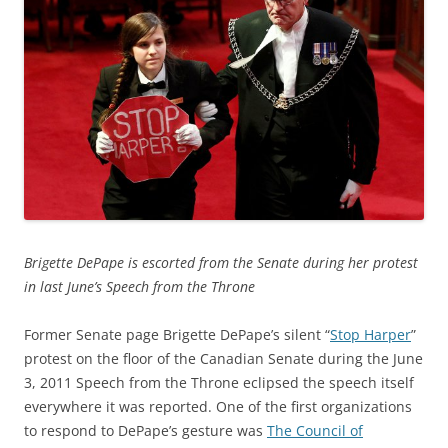
Brigette DePape is escorted from the Senate during her protest
in last June’s Speech from the Throne
Former Senate page Brigette DePape’s silent “
Stop Harper
”
protest on the floor of the Canadian Senate during the June
3, 2011 Speech from the Throne eclipsed the speech itself
everywhere it was reported. One of the first organizations
to respond to DePape’s gesture was
The Council of