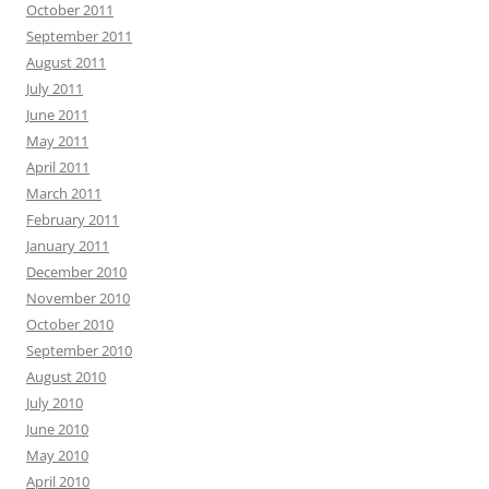
October 2011
September 2011
August 2011
July 2011
June 2011
May 2011
April 2011
March 2011
February 2011
January 2011
December 2010
November 2010
October 2010
September 2010
August 2010
July 2010
June 2010
May 2010
April 2010