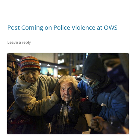
Post Coming on Police Violence at OWS
Leave a reply