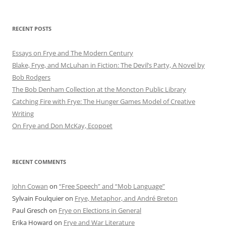
RECENT POSTS
Essays on Frye and The Modern Century
Blake, Frye, and McLuhan in Fiction: ​​The Devil’s Party, A Novel by
Bob Rod​gers
The Bob Denham Collection at the Moncton Public Library
Catching Fire with Frye: The Hunger Games Model of Creative
Writing
On Frye and Don McKay, Ecopoet
RECENT COMMENTS
John Cowan
on
“Free Speech” and “Mob Language”
Sylvain Foulquier
on
Frye, Metaphor, and André Breton
Paul Gresch
on
Frye on Elections in General
Erika Howard
on
Frye and War Literature