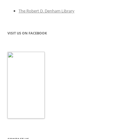
The Robert D. Denham Library
VISIT US ON FACEBOOK