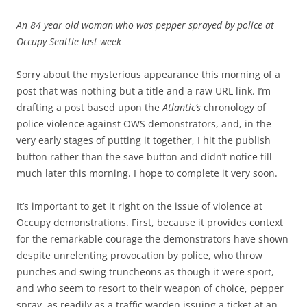
An 84 year old woman who was pepper sprayed by police at
Occupy Seattle last week
Sorry about the mysterious appearance this morning of a
post that was nothing but a title and a raw URL link. I’m
drafting a post based upon the
Atlantic’s
chronology of
police violence against OWS demonstrators, and, in the
very early stages of putting it together, I hit the publish
button rather than the save button and didn’t notice till
much later this morning. I hope to complete it very soon.
It’s important to get it right on the issue of violence at
Occupy demonstrations. First, because it provides context
for the remarkable courage the demonstrators have shown
despite unrelenting provocation by police, who throw
punches and swing truncheons as though it were sport,
and who seem to resort to their weapon of choice, pepper
spray, as readily as a traffic warden issuing a ticket at an