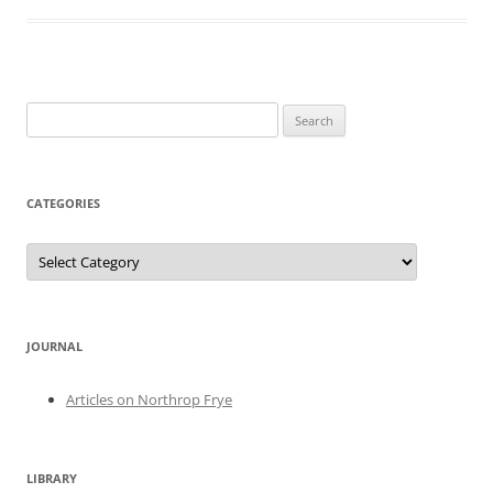
Search
for:
CATEGORIES
Categories
JOURNAL
Articles on Northrop Frye
LIBRARY