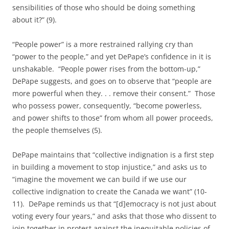
sensibilities of those who should be doing something
about it?” (9).
“People power” is a more restrained rallying cry than
“power to the people,” and yet DePape’s confidence in it is
unshakable. “People power rises from the bottom-up,”
DePape suggests, and goes on to observe that “people are
more powerful when they. . . remove their consent.” Those
who possess power, consequently, “become powerless,
and power shifts to those” from whom all power proceeds,
the people themselves (5).
DePape maintains that “collective indignation is a first step
in building a movement to stop injustice,” and asks us to
“imagine the movement we can build if we use our
collective indignation to create the Canada we want” (10-
11). DePape reminds us that “[d]emocracy is not just about
voting every four years,” and asks that those who dissent to
join together in protest against the inequitable policies of