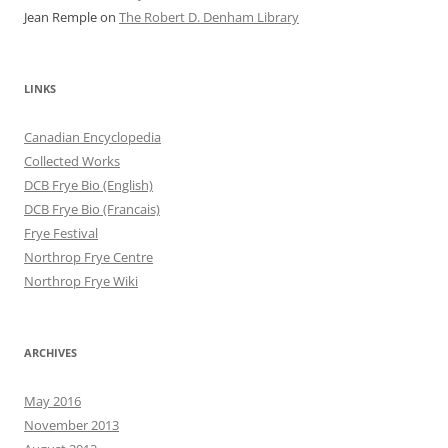
Jean Remple
on
The Robert D. Denham Library
LINKS
Canadian Encyclopedia
Collected Works
DCB Frye Bio (English)
DCB Frye Bio (Francais)
Frye Festival
Northrop Frye Centre
Northrop Frye Wiki
ARCHIVES
May 2016
November 2013