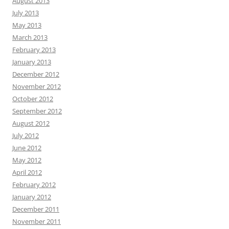
August 2013
July 2013
May 2013
March 2013
February 2013
January 2013
December 2012
November 2012
October 2012
September 2012
August 2012
July 2012
June 2012
May 2012
April 2012
February 2012
January 2012
December 2011
November 2011