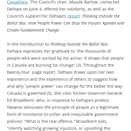
Canadians
.
The Council’s chair, Maude Barlow, contacted
DePape on June 4, offered her solidarity, as well as the
Council’s support for DePape’s
report
:
Thinking Outside the
Ballot Box: How People Power Can Stop the Harper Agenda and
Create Fundamental Change
.
In the Introduction to
Thinking Outside the Ballot Box
,
DePape expresses her gratitude to “the thousands of
people who were excited by my action. It shows that people
in Canada are burning for change” (3). Throughout the
twenty-four page report, DePape draws upon her own
experience and the experience of others to suggest how
and why “people power” can change for the better the way
Canada is governed (5). She cites former Governor-General
Ed Broadbent, who, in response to DePape’s protest,
likewise advocates the principle of people as a legitimate
form of resistance to unfair and inequitable government
policies: “What is the real offence,” Broadbent asks,
“silently watching growing injustice, or upsetting the