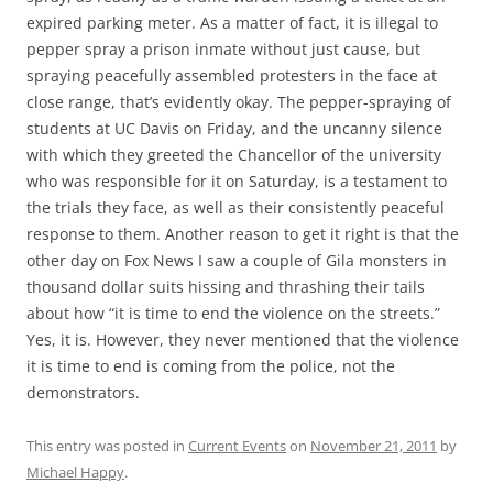
expired parking meter. As a matter of fact, it is illegal to
pepper spray a prison inmate without just cause, but
spraying peacefully assembled protesters in the face at
close range, that’s evidently okay. The pepper-spraying of
students at UC Davis on Friday, and the uncanny silence
with which they greeted the Chancellor of the university
who was responsible for it on Saturday, is a testament to
the trials they face, as well as their consistently peaceful
response to them. Another reason to get it right is that the
other day on Fox News I saw a couple of Gila monsters in
thousand dollar suits hissing and thrashing their tails
about how “it is time to end the violence on the streets.”
Yes, it is. However, they never mentioned that the violence
it is time to end is coming from the police, not the
demonstrators.
This entry was posted in
Current Events
on
November 21, 2011
by
Michael Happy
.