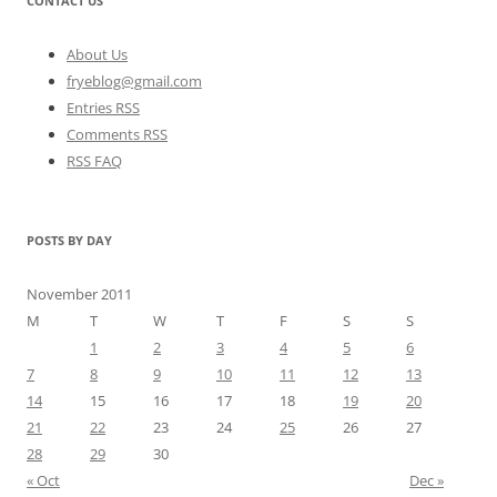
CONTACT US
About Us
fryeblog@gmail.com
Entries RSS
Comments RSS
RSS FAQ
POSTS BY DAY
November 2011
M
T
W
T
F
S
S
1
2
3
4
5
6
7
8
9
10
11
12
13
14
15
16
17
18
19
20
21
22
23
24
25
26
27
28
29
30
« Oct
Dec »