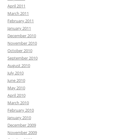
April 2011
March 2011
February 2011
January 2011
December 2010
November 2010
October 2010
September 2010
August 2010
July 2010
June 2010
May 2010
April 2010
March 2010
February 2010
January 2010
December 2009
November 2009