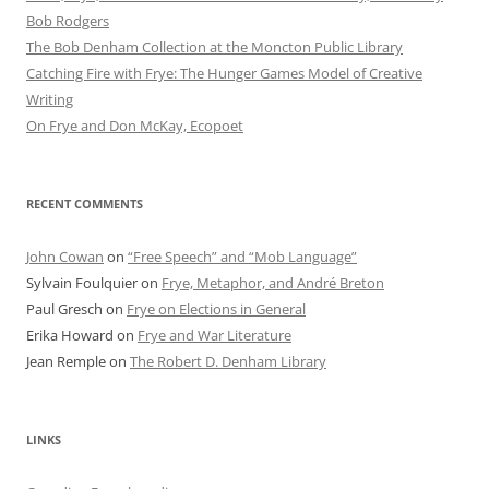
Bob Rod​gers
The Bob Denham Collection at the Moncton Public Library
Catching Fire with Frye: The Hunger Games Model of Creative
Writing
On Frye and Don McKay, Ecopoet
RECENT COMMENTS
John Cowan
on
“Free Speech” and “Mob Language”
Sylvain Foulquier
on
Frye, Metaphor, and André Breton
Paul Gresch
on
Frye on Elections in General
Erika Howard
on
Frye and War Literature
Jean Remple
on
The Robert D. Denham Library
LINKS