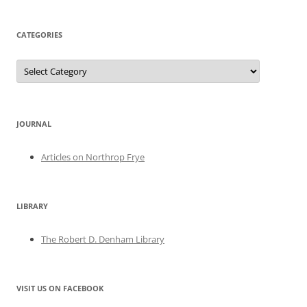
CATEGORIES
Categories
JOURNAL
Articles on Northrop Frye
LIBRARY
The Robert D. Denham Library
VISIT US ON FACEBOOK