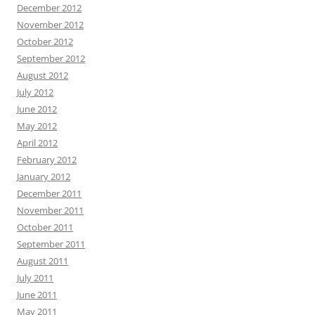
December 2012
November 2012
October 2012
September 2012
August 2012
July 2012
June 2012
May 2012
April 2012
February 2012
January 2012
December 2011
November 2011
October 2011
September 2011
August 2011
July 2011
June 2011
May 2011