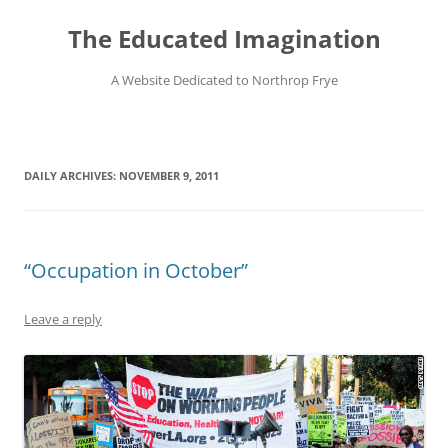
Skip
to
The Educated Imagination
content
A Website Dedicated to Northrop Frye
DAILY ARCHIVES:
NOVEMBER 9, 2011
“Occupation in October”
Leave a reply