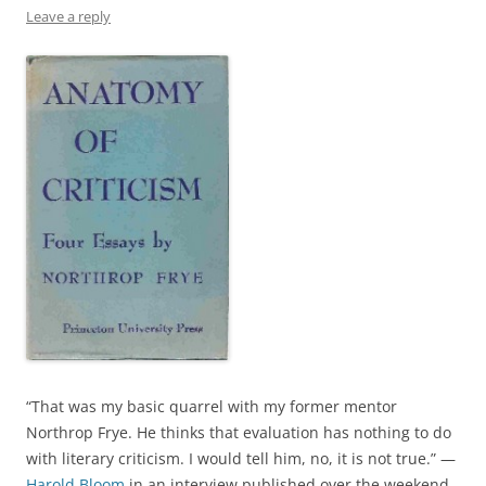
Leave a reply
“That was my basic quarrel with my former mentor
Northrop Frye. He thinks that evaluation has nothing to do
with literary criticism. I would tell him, no, it is not true.” —
Harold Bloom
in an interview published over the weekend