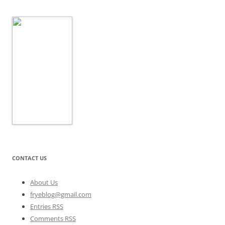
CONTACT US
About Us
fryeblog@gmail.com
Entries RSS
Comments RSS