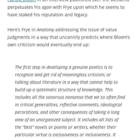
perpetuates his
agon
with Frye upon which he seems to
have staked his reputation and legacy.
Here’s Frye in
Anatomy
addressing the issue of value
judgments in a way that uncannily predicts where Bloom’s
own criticism would eventually end up:
The first step in developing a genuine poetics is to
recognize and get rid of meaningless criticism, or
talking about literature in a way that cannot help to
build up a systematic structure of knowledge. This
includes all the sonorous nonsense that we so often find
in critical generalities, reflective comments, ideological
perorations, and other consequences of taking a long
view of an unorganized subject. It includes all lists of
the “best” novels or poems or writers, whether their
particular virtue is exclusiveness or inclusiveness. It