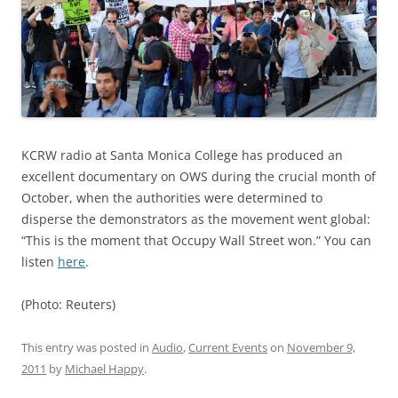
KCRW radio at Santa Monica College has produced an
excellent documentary on OWS during the crucial month of
October, when the authorities were determined to
disperse the demonstrators as the movement went global:
“This is the moment that Occupy Wall Street won.” You can
listen
here
.
(Photo: Reuters)
This entry was posted in
Audio
,
Current Events
on
November 9,
2011
by
Michael Happy
.