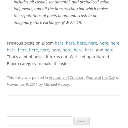
includes all casual, sentimental, and prejudiced value
judgments, and all the literary chit-chat which makes
the reputations of poets boom and crash in an
imaginary stock exchange. (CW 22, 19)
Previous posts on Bloom
here
,
here
,
here
,
here
,
here
,
here
,
here
,
here
,
here
,
here
,
here
,
here
,
here
,
here
, and
here
.
That’s a lot of posts, it turns out. We’ll set up a Harold
Bloom category to make it easier.
This entry was posted in
Anatomy of Criticism
,
Quote of the Day
on
November 9, 2011
by
Michael Happy
.
Search
for: