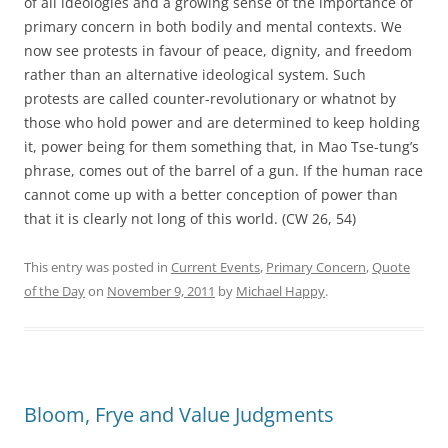
of all ideologies and a growing sense of the importance of
primary concern in both bodily and mental contexts. We
now see protests in favour of peace, dignity, and freedom
rather than an alternative ideological system. Such
protests are called counter-revolutionary or whatnot by
those who hold power and are determined to keep holding
it, power being for them something that, in Mao Tse-tung’s
phrase, comes out of the barrel of a gun. If the human race
cannot come up with a better conception of power than
that it is clearly not long of this world. (CW 26, 54)
This entry was posted in
Current Events
,
Primary Concern
,
Quote
of the Day
on
November 9, 2011
by
Michael Happy
.
Bloom, Frye and Value Judgments