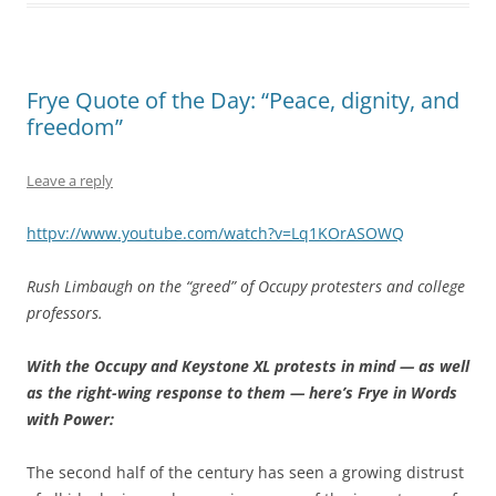
Frye Quote of the Day: “Peace, dignity, and
freedom”
Leave a reply
httpv://www.youtube.com/watch?v=Lq1KOrASOWQ
Rush Limbaugh on the “greed” of Occupy protesters and college
professors.
With the Occupy and Keystone XL protests in mind — as well
as the right-wing response to them — here’s Frye in Words
with Power:
The second half of the century has seen a growing distrust