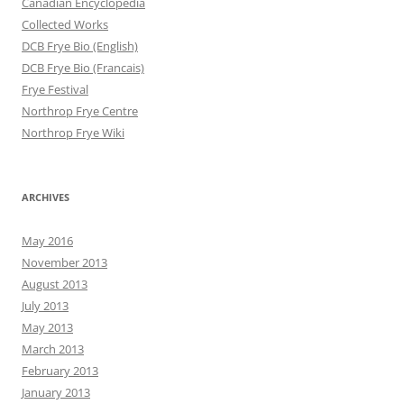
Canadian Encyclopedia
Collected Works
DCB Frye Bio (English)
DCB Frye Bio (Francais)
Frye Festival
Northrop Frye Centre
Northrop Frye Wiki
ARCHIVES
May 2016
November 2013
August 2013
July 2013
May 2013
March 2013
February 2013
January 2013