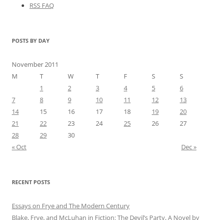
RSS FAQ
POSTS BY DAY
November 2011
M
T
W
T
F
S
S
1
2
3
4
5
6
7
8
9
10
11
12
13
14
15
16
17
18
19
20
21
22
23
24
25
26
27
28
29
30
« Oct
Dec »
RECENT POSTS
Essays on Frye and The Modern Century
Blake, Frye, and McLuhan in Fiction: ​​The Devil’s Party, A Novel by