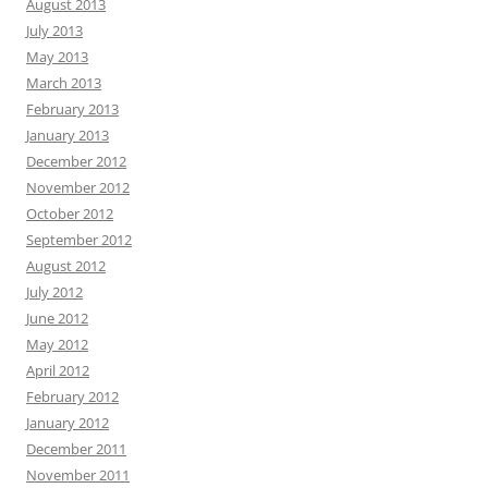
August 2013
July 2013
May 2013
March 2013
February 2013
January 2013
December 2012
November 2012
October 2012
September 2012
August 2012
July 2012
June 2012
May 2012
April 2012
February 2012
January 2012
December 2011
November 2011