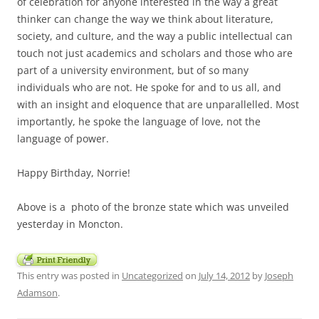
of celebration for anyone interested in the way a great
thinker can change the way we think about literature,
society, and culture, and the way a public intellectual can
touch not just academics and scholars and those who are
part of a university environment, but of so many
individuals who are not. He spoke for and to us all, and
with an insight and eloquence that are unparallelled. Most
importantly, he spoke the language of love, not the
language of power.
Happy Birthday, Norrie!
Above is a photo of the bronze state which was unveiled
yesterday in Moncton.
This entry was posted in
Uncategorized
on
July 14, 2012
by
Joseph
Adamson
.