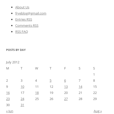
About Us
fryeblog@gmail.com
Entries RSS
Comments RSS
RSS FAQ
POSTS BY DAY
July 2012
M
T
W
T
F
S
S
1
2
3
4
5
6
7
8
9
10
11
12
13
14
15
16
17
18
19
20
21
22
23
24
25
26
27
28
29
30
31
« Jun
Aug »