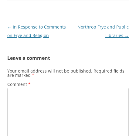
Post
←
In Response to Comments
Northrop Frye and Public
navigation
on Frye and Religion
Libraries
→
Leave a comment
Your email address will not be published.
Required fields
are marked
*
Comment
*