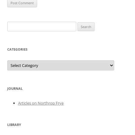
Search
for:
CATEGORIES
Categories
JOURNAL
Articles on Northrop Frye
LIBRARY