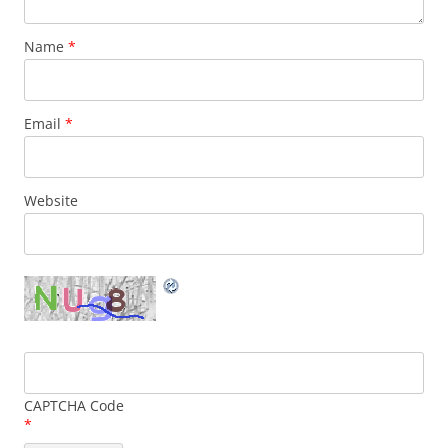
Name
*
Email
*
Website
CAPTCHA Code
*