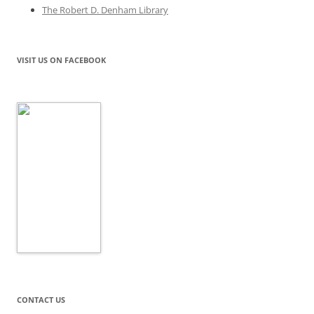
The Robert D. Denham Library
VISIT US ON FACEBOOK
CONTACT US