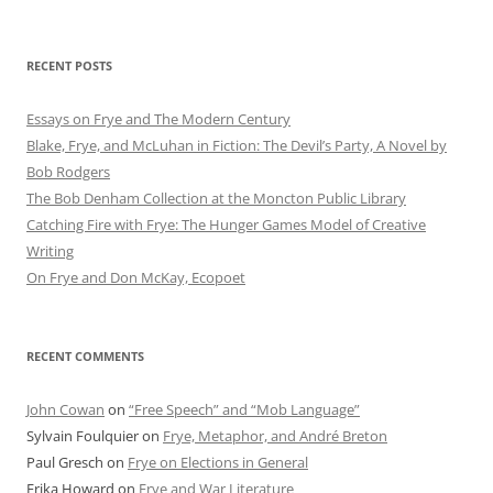
RECENT POSTS
Essays on Frye and The Modern Century
Blake, Frye, and McLuhan in Fiction: ​​The Devil’s Party, A Novel by
Bob Rod​gers
The Bob Denham Collection at the Moncton Public Library
Catching Fire with Frye: The Hunger Games Model of Creative
Writing
On Frye and Don McKay, Ecopoet
RECENT COMMENTS
John Cowan
on
“Free Speech” and “Mob Language”
Sylvain Foulquier
on
Frye, Metaphor, and André Breton
Paul Gresch
on
Frye on Elections in General
Erika Howard
on
Frye and War Literature