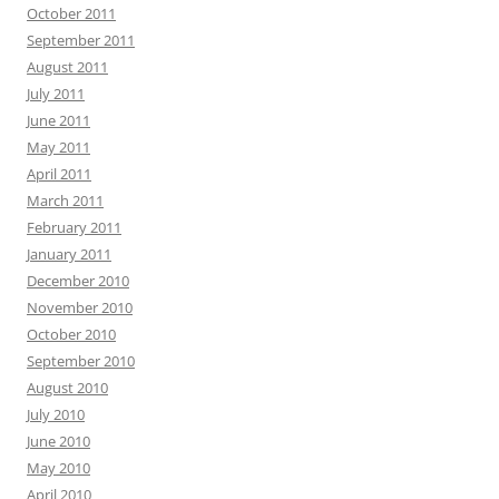
October 2011
September 2011
August 2011
July 2011
June 2011
May 2011
April 2011
March 2011
February 2011
January 2011
December 2010
November 2010
October 2010
September 2010
August 2010
July 2010
June 2010
May 2010
April 2010