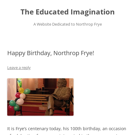
Skip
to
The Educated Imagination
content
A Website Dedicated to Northrop Frye
Happy Birthday, Northrop Frye!
Leave a reply
It is Frye’s centenary today, his 100th birthday, an occasion