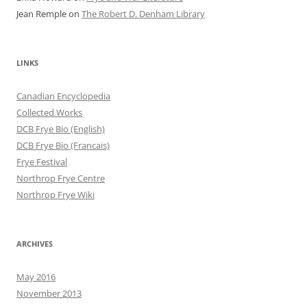
Jean Remple
on
The Robert D. Denham Library
LINKS
Canadian Encyclopedia
Collected Works
DCB Frye Bio (English)
DCB Frye Bio (Francais)
Frye Festival
Northrop Frye Centre
Northrop Frye Wiki
ARCHIVES
May 2016
November 2013