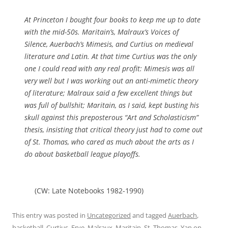
At Princeton I bought four books to keep me up to date
with the mid-50s. Maritain’s, Malraux’s
Voices of
Silence
, Auerbach’s
Mimesis
, and Curtius on medieval
literature and Latin. At that time Curtius was the only
one I could read with any real profit:
Mimesis
was all
very well but I was working out an anti-mimetic theory
of literature; Malraux said a few excellent things but
was full of bullshit; Maritain, as I said, kept busting his
skull against this preposterous “Art and Scholasticism”
thesis, insisting that critical theory just had to come out
of St. Thomas, who cared as much about the arts as I
do about basketball league playoffs.
(CW: Late Notebooks 1982-1990)
This entry was posted in
Uncategorized
and tagged
Auerbach
,
basketball
,
Curtius
,
Frye
,
Malraux
,
Maritain
,
St. Thomas
,
Yan
on