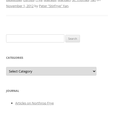
November 1, 2012
by
Peter "StirFrye" Yan
.
Search
for:
CATEGORIES
Categories
JOURNAL
Articles on Northrop Frye