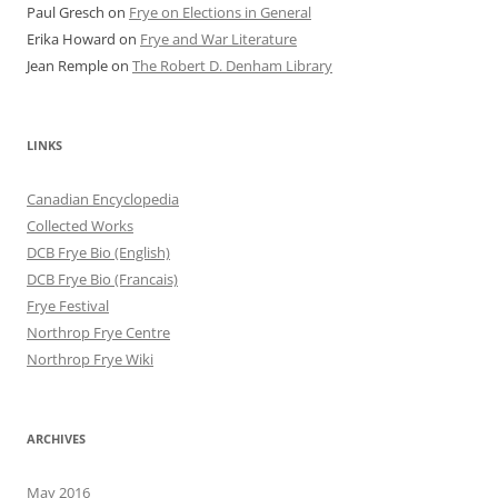
Paul Gresch
on
Frye on Elections in General
Erika Howard
on
Frye and War Literature
Jean Remple
on
The Robert D. Denham Library
LINKS
Canadian Encyclopedia
Collected Works
DCB Frye Bio (English)
DCB Frye Bio (Francais)
Frye Festival
Northrop Frye Centre
Northrop Frye Wiki
ARCHIVES
May 2016