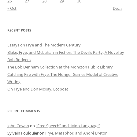
26
27
28
29
30
« Oct
Dec »
RECENT POSTS
Essays on Frye and The Modern Century
Blake, Frye, and McLuhan in Fiction: ​​The Devil’s Party, A Novel by
Bob Rod​gers
The Bob Denham Collection at the Moncton Public Library
Catching Fire with Frye: The Hunger Games Model of Creative
Writing
On Frye and Don McKay, Ecopoet
RECENT COMMENTS
John Cowan
on
“Free Speech” and “Mob Language”
Sylvain Foulquier
on
Frye, Metaphor, and André Breton