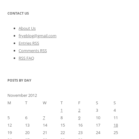
CONTACT US
About Us
fryeblog@gmail.com
Entries RSS
Comments RSS
RSS FAQ
POSTS BY DAY
November 2012
M
T
W
T
F
S
S
1
2
3
4
5
6
7
8
9
10
11
12
13
14
15
16
17
18
19
20
21
22
23
24
25