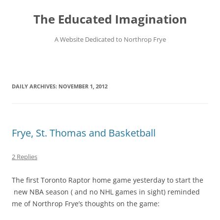
Skip
to
The Educated Imagination
content
A Website Dedicated to Northrop Frye
DAILY ARCHIVES:
NOVEMBER 1, 2012
Frye, St. Thomas and Basketball
2 Replies
The first Toronto Raptor home game yesterday to start the
new NBA season ( and no NHL games in sight) reminded
me of Northrop Frye’s thoughts on the game: