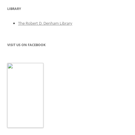
LIBRARY
The Robert D. Denham Library
VISIT US ON FACEBOOK