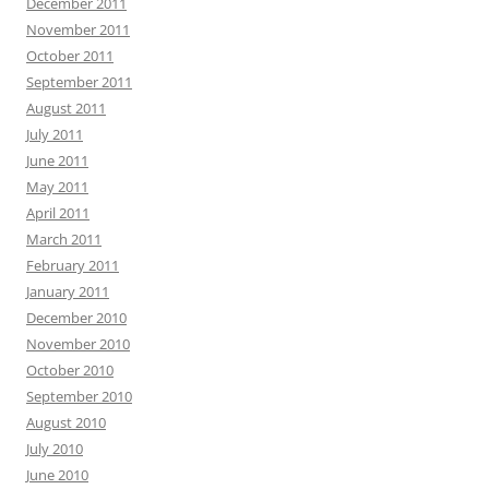
December 2011
November 2011
October 2011
September 2011
August 2011
July 2011
June 2011
May 2011
April 2011
March 2011
February 2011
January 2011
December 2010
November 2010
October 2010
September 2010
August 2010
July 2010
June 2010