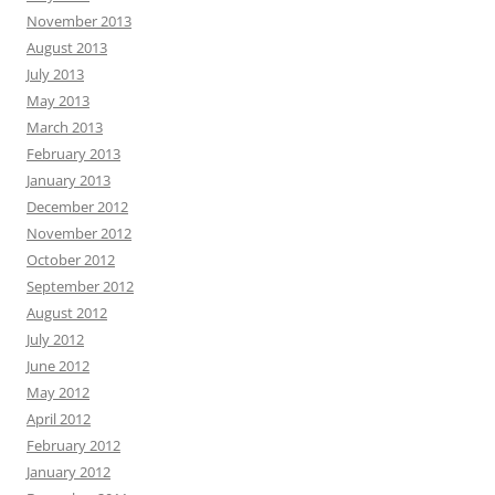
November 2013
August 2013
July 2013
May 2013
March 2013
February 2013
January 2013
December 2012
November 2012
October 2012
September 2012
August 2012
July 2012
June 2012
May 2012
April 2012
February 2012
January 2012