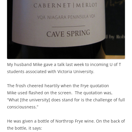
My husband Mike gave a talk last week to incoming U of T
students associated with Victoria University.
The frosh cheered heartily when the Frye quotation
Mike used flashed on the screen. The quotation was,
“What [the university] does stand for is the challenge of full
consciousness.”
He was given a bottle of Northrop Frye wine. On the back of
the bottle, it says: