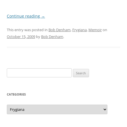
Continue reading
→
This entry was posted in
Bob Denham
,
Frygiana
,
Memoir
on
October 15, 2009
by
Bob Denham
.
Search
for:
CATEGORIES
Categories