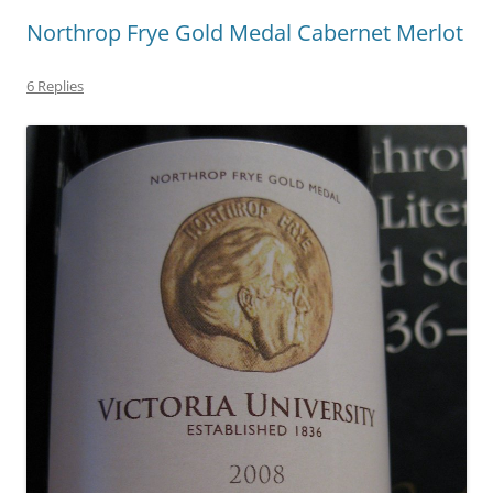
Northrop Frye Gold Medal Cabernet Merlot
6 Replies