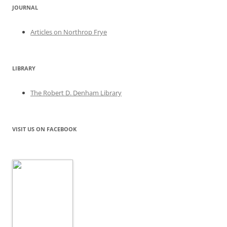
JOURNAL
Articles on Northrop Frye
LIBRARY
The Robert D. Denham Library
VISIT US ON FACEBOOK