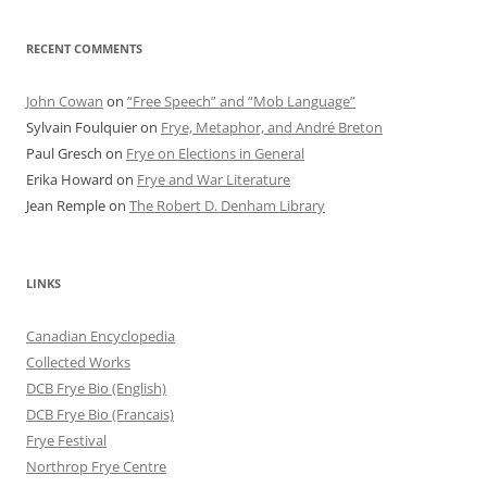
RECENT COMMENTS
John Cowan
on
“Free Speech” and “Mob Language”
Sylvain Foulquier
on
Frye, Metaphor, and André Breton
Paul Gresch
on
Frye on Elections in General
Erika Howard
on
Frye and War Literature
Jean Remple
on
The Robert D. Denham Library
LINKS
Canadian Encyclopedia
Collected Works
DCB Frye Bio (English)
DCB Frye Bio (Francais)
Frye Festival
Northrop Frye Centre