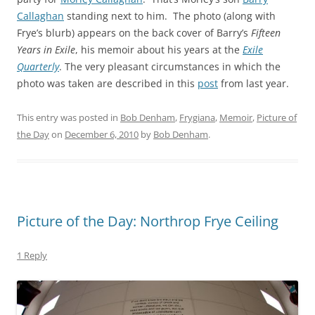
Callaghan
standing next to him. The photo (along with
Frye’s blurb) appears on the back cover of Barry’s
Fifteen
Years in Exile
, his memoir about his years at the
Exile
Quarterly
. The very pleasant circumstances in which the
photo was taken are described in this
post
from last year.
This entry was posted in
Bob Denham
,
Frygiana
,
Memoir
,
Picture of
the Day
on
December 6, 2010
by
Bob Denham
.
Picture of the Day: Northrop Frye Ceiling
1 Reply