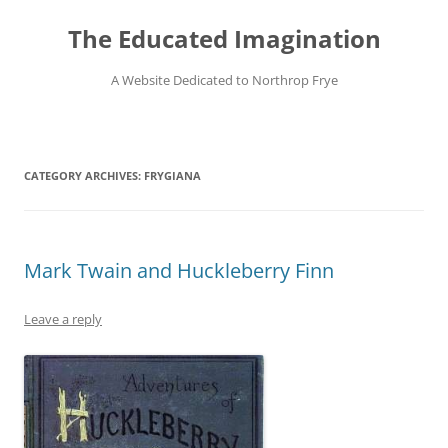
Skip
to
The Educated Imagination
content
A Website Dedicated to Northrop Frye
CATEGORY ARCHIVES:
FRYGIANA
Mark Twain and Huckleberry Finn
Leave a reply