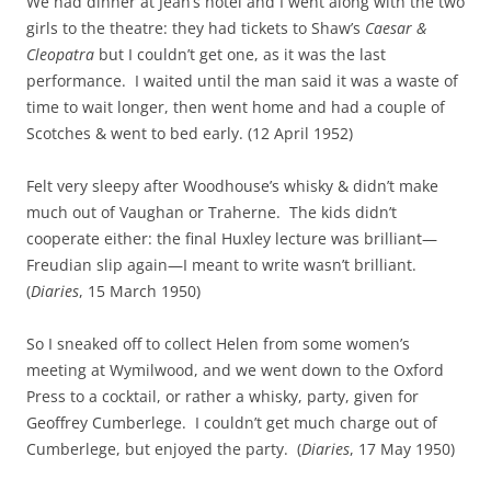
We had dinner at Jean’s hotel and I went along with the two
girls to the theatre: they had tickets to Shaw’s
Caesar &
Cleopatra
but I couldn’t get one, as it was the last
performance. I waited until the man said it was a waste of
time to wait longer, then went home and had a couple of
Scotches & went to bed early. (12 April 1952)
Felt very sleepy after Woodhouse’s whisky & didn’t make
much out of Vaughan or Traherne. The kids didn’t
cooperate either: the final Huxley lecture was brilliant—
Freudian slip again—I meant to write wasn’t brilliant.
(
Diaries
, 15 March 1950)
So I sneaked off to collect Helen from some women’s
meeting at Wymilwood, and we went down to the Oxford
Press to a cocktail, or rather a whisky, party, given for
Geoffrey Cumberlege. I couldn’t get much charge out of
Cumberlege, but enjoyed the party. (
Diaries
, 17 May 1950)