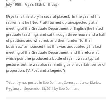
July 1950––Frye’s 38th birthday)
[Frye tells this story in several places]: In the year of his
retirement he [Ned Pratt] turned up unexpectedly at a
meeting of the Graduate Department of English (he hated
graduate teaching), and sat through three hours and a half
of petitions and what not, and then, under “further
business,” announced that this was undoubtedly his last
meeting of the Graduate Department, and therefore–at
which point he produced a bottle of rye. It was a typical
gesture, but he was also reminding us of a certain sense of
proportion. (“A Poet and a Legend”)
This entry was posted in
Bob Denham
,
Correspondence
,
Diaries
,
Frygiana
on
September 13, 2011
by
Bob Denham
.