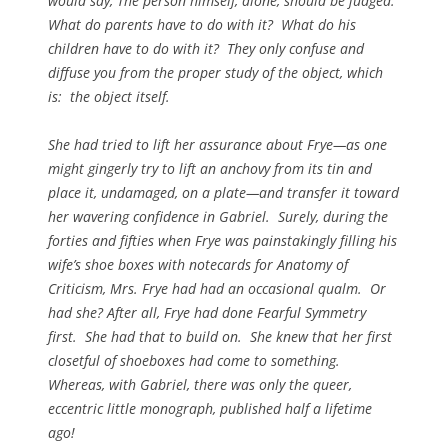
would say, The person himself, alone, should be judged.
What do parents have to do with it? What do his
children have to do with it? They only confuse and
diffuse you from the proper study of the object, which
is: the object itself.
She had tried to lift her assurance about Frye—as one
might gingerly try to lift an anchovy from its tin and
place it, undamaged, on a plate—and transfer it toward
her wavering confidence in Gabriel. Surely, during the
forties and fifties when Frye was painstakingly filling his
wife’s shoe boxes with notecards for
Anatomy of
Criticism
, Mrs. Frye had had an occasional qualm. Or
had she? After all, Frye had done
Fearful Symmetry
first. She had that to build on. She knew that her first
closetful of shoeboxes had come to something.
Whereas, with Gabriel, there was only the queer,
eccentric little monograph, published half a lifetime
ago!