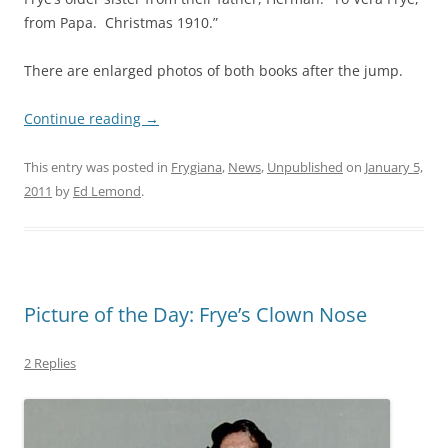
from Papa. Christmas 1910.”
There are enlarged photos of both books after the jump.
Continue reading
→
This entry was posted in
Frygiana
,
News
,
Unpublished
on
January 5,
2011
by
Ed Lemond
.
Picture of the Day: Frye’s Clown Nose
2 Replies