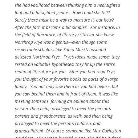
she had vacillated between thinking him a nearsighted
fool and a farsighted genius. How could she tell?
Surely there must be a way to measure it, but how?
After the fact, it became a bit simpler. For instance, in
the field of literature, of literary criticism, she knew
Northrop Frye was a genius—even though some
respectable scholars like Sonia Mark’s husband
detested Northrop Frye. Frye’s ideas made sense; they
rested on valuable hypotheses; they lit up the entire
realm of literature for you. After you had read Frye,
you thought of your favorite books as parts of a large
family. You not only saw them as you had before, but
you saw behind them and in front of them. It was like
meeting someone, forming an opinion about this
person, then being privileged to meet the person’s
parents and grandparents, as well; and then being
privileged to meet the person’s children, and
grandchildren! Of course, someone like Max Covington