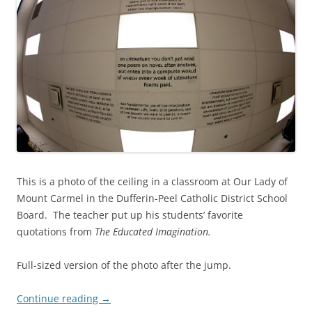
This is a photo of the ceiling in a classroom at Our Lady of
Mount Carmel in the Dufferin-Peel Catholic District School
Board. The teacher put up his students’ favorite
quotations from
The Educated Imagination.
Full-sized version of the photo after the jump.
Continue reading
→