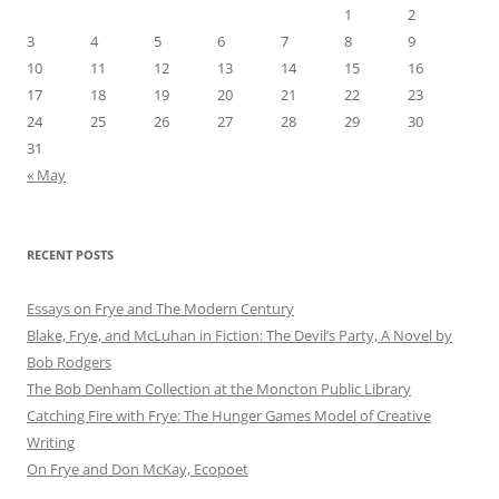
1
2
3
4
5
6
7
8
9
10
11
12
13
14
15
16
17
18
19
20
21
22
23
24
25
26
27
28
29
30
31
« May
RECENT POSTS
Essays on Frye and The Modern Century
Blake, Frye, and McLuhan in Fiction: ​​The Devil’s Party, A Novel by
Bob Rod​gers
The Bob Denham Collection at the Moncton Public Library
Catching Fire with Frye: The Hunger Games Model of Creative
Writing
On Frye and Don McKay, Ecopoet