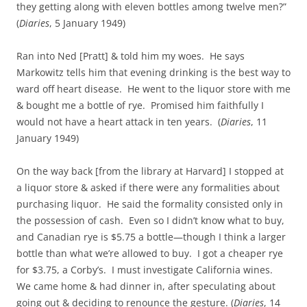
they getting along with eleven bottles among twelve men?”
(
Diaries
, 5 January 1949)
Ran into Ned [Pratt] & told him my woes. He says
Markowitz tells him that evening drinking is the best way to
ward off heart disease. He went to the liquor store with me
& bought me a bottle of rye. Promised him faithfully I
would not have a heart attack in ten years. (
Diaries
, 11
January 1949)
On the way back [from the library at Harvard] I stopped at
a liquor store & asked if there were any formalities about
purchasing liquor. He said the formality consisted only in
the possession of cash. Even so I didn’t know what to buy,
and Canadian rye is $5.75 a bottle—though I think a larger
bottle than what we’re allowed to buy. I got a cheaper rye
for $3.75, a Corby’s. I must investigate California wines.
We came home & had dinner in, after speculating about
going out & deciding to renounce the gesture. (
Diaries
, 14