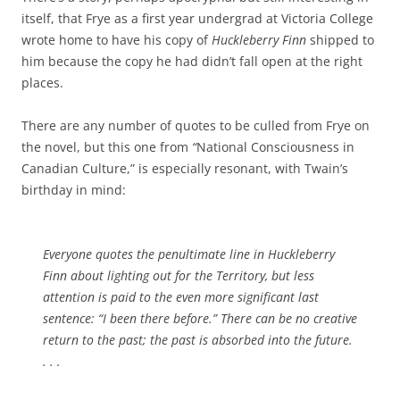
itself, that Frye as a first year undergrad at Victoria College
wrote home to have his copy of
Huckleberry Finn
shipped to
him because the copy he had didn’t fall open at the right
places.
There are any number of quotes to be culled from Frye on
the novel, but this one from
“
National Consciousness in
Canadian Culture,” is especially resonant, with Twain’s
birthday in mind:
Everyone quotes the penultimate line in
Huckleberry
Finn
about lighting out for the Territory, but less
attention is paid to the even more significant last
sentence: “I been there before.” There can be no creative
return to the past; the past is absorbed into the future.
. . .