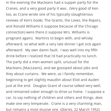
In the evening the Macleans had a supper party for the
Cranes, and a very good party it was. (Very good of Ken
too, as Crane wrote one of his typically slaughterous
reviews of Ken’s book). The Grants, the Loves, the Ropers,
and Ronald Williams (I suppose because of the Chicago
connection) were there (I suppose Mrs. Williams is
pregnant again). Martinis to begin with, and whisky
afterward, so what with a very late dinner I got sick again
afterward. My own damn fault. I was well into my fifth
drink before I realized that I’d had practically no lunch.
The party did a men-women split, unusual for the
Macleans [MacLeans], and we gossiped about jobs and
they about curtains. We were, as I faintly remember,
beginning to get slightly maudlin about Eliot and Auden
just at the end. Douglas Grant of course talked very well,
and remained sober enough to drive us home. I suppose a
car, to say nothing of children and sitters and things,
does
make one very temperate. Crane is a very charming man,
but remains a most elusive one. (
Diaries
, 22 March 1952)