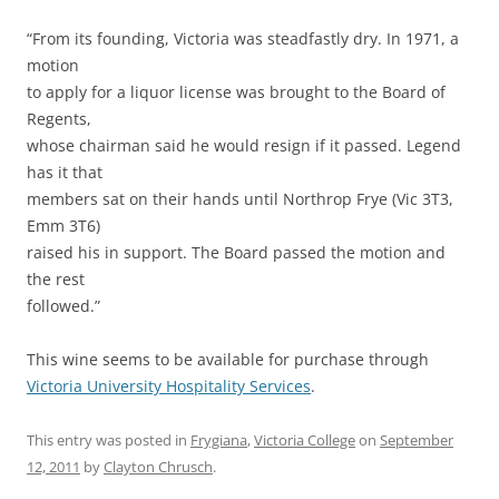
“From its founding, Victoria was steadfastly dry. In 1971, a
motion
to apply for a liquor license was brought to the Board of
Regents,
whose chairman said he would resign if it passed. Legend
has it that
members sat on their hands until Northrop Frye (Vic 3T3,
Emm 3T6)
raised his in support. The Board passed the motion and
the rest
followed.”
This wine seems to be available for purchase through
Victoria University Hospitality Services
.
This entry was posted in
Frygiana
,
Victoria College
on
September
12, 2011
by
Clayton Chrusch
.