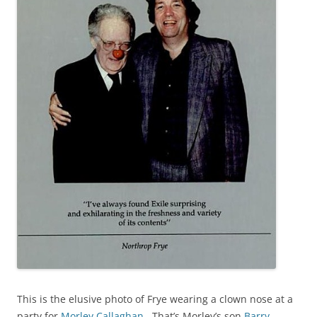
This is the elusive photo of Frye wearing a clown nose at a
party for
Morley Callaghan
. That’s Morley’s son
Barry