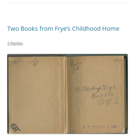
Two Books from Frye’s Childhood Home
3 Replies