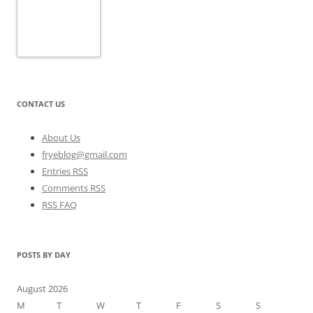
CONTACT US
About Us
fryeblog@gmail.com
Entries RSS
Comments RSS
RSS FAQ
POSTS BY DAY
August 2026
M
T
W
T
F
S
S