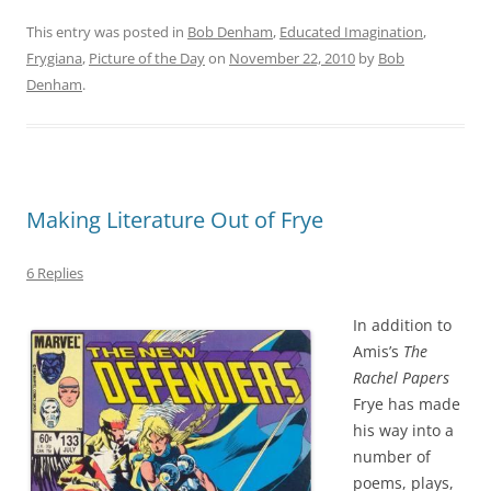
This entry was posted in
Bob Denham
,
Educated Imagination
,
Frygiana
,
Picture of the Day
on
November 22, 2010
by
Bob
Denham
.
Making Literature Out of Frye
6 Replies
In addition to
Amis’s
The
Rachel Papers
Frye has made
his way into a
number of
poems, plays,