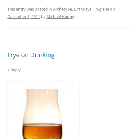
This entry was posted in
Archetype
,
Birthdays
,
Frygiana
on
December 1, 2011
by
Michael Happy
.
Frye on Drinking
1 Reply