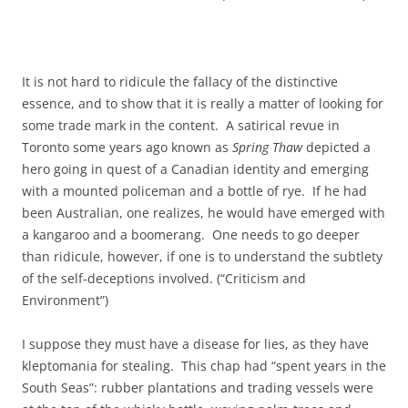
It is not hard to ridicule the fallacy of the distinctive
essence, and to show that it is really a matter of looking for
some trade mark in the content. A satirical revue in
Toronto some years ago known as
Spring Thaw
depicted a
hero going in quest of a Canadian identity and emerging
with a mounted policeman and a bottle of rye. If he had
been Australian, one realizes, he would have emerged with
a kangaroo and a boomerang. One needs to go deeper
than ridicule, however, if one is to understand the subtlety
of the self-deceptions involved. (“Criticism and
Environment”)
I suppose they must have a disease for lies, as they have
kleptomania for stealing. This chap had “spent years in the
South Seas”: rubber plantations and trading vessels were