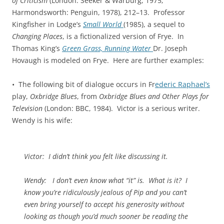
of Criticism
(London: Seeker & Warburg, 1975;
Harmondsworth: Penguin, 1978), 212–13. Professor
Kingfisher in Lodge’s
Small World
(1985), a sequel to
Changing Places
,
is a fictionalized version of Frye. In
Thomas King’s
Green Grass,
Running Water
Dr. Joseph
Hovaugh is modeled on Frye. Here are further examples:
• The following bit of dialogue occurs in Fr
ederic Raphael’s
play,
Oxbridge Blues
, from
Oxbridge Blues and Other Plays for
Television
(London: BBC, 1984). Victor is a serious writer.
Wendy is his wife:
Victor
: I didn’t think you felt like discussing it.
Wendy
: I don’t even know what “it” is. What is it? I
know you’re ridiculously jealous of Pip and you can’t
even bring yourself to accept his generosity without
looking as though you’d much sooner be reading the