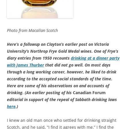
Photo from Macallan Scotch
Here’s a followup on Clayton’s earlier post on Victoria
University’s Northrop Frye Gold Medal wines. One of Frye’s
diary entries from 1950 recounts
drinking at a dinner party
with James Thurber
that did not go well. On most days
through a long working career, however, he liked to drink
according to the accepted social standards of the time.
Here are some of his observations on and accounts of
drinking. (An earlier posting of his
Canadian Forum
editorial in support of the repeal of Sabbath drinking laws
here
.)
I knew an old man once who settled for drinking straight
Scotch, and he said, “I find it agrees with me.” I find the