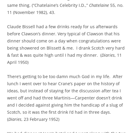
same thing. (“Chatelaine’s Celebrity I.D.,”
Chatelaine
55, no.
11 (November 1982), 43.
Claude Bissell had a few drinks ready for us afterwards
before Clawson’s dinner. Very typical of Clawson that his
dinner should come on a day when congratulations were
being showered on Blissett & me. I drank Scotch very hard
& fast & was quite high until I had my dinner. (
Diaries
, 11
April 1950)
There’s getting to be too damn much God in my life. After
lunch I went over to hear Crane’s paper on the history of
ideas, but instead of staying for the discussion after tea I
went off and had three Martinis—Carpenter doesn’t drink
and I decided against giving him the handicap of a slug of
Scotch, so it was the first drink I’d had in three days.
(
Diaries
, 23 February 1952)