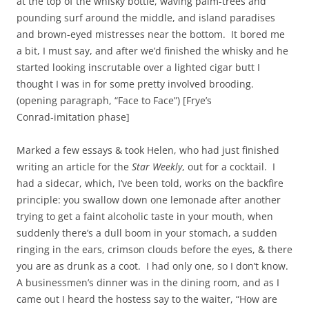
at the top of the whisky bottle, waving palm-trees and
pounding surf around the middle, and island paradises
and brown-eyed mistresses near the bottom. It bored me
a bit, I must say, and after we’d finished the whisky and he
started looking inscrutable over a lighted cigar butt I
thought I was in for some pretty involved brooding.
(opening paragraph, “Face to Face”) [Frye’s
Conrad‑imitation phase]
Marked a few essays & took Helen, who had just finished
writing an article for the
Star Weekly
, out for a cocktail. I
had a sidecar, which, I’ve been told, works on the backfire
principle: you swallow down one lemonade after another
trying to get a faint alcoholic taste in your mouth, when
suddenly there’s a dull boom in your stomach, a sudden
ringing in the ears, crimson clouds before the eyes, & there
you are as drunk as a coot. I had only one, so I don’t know.
A businessmen’s dinner was in the dining room, and as I
came out I heard the hostess say to the waiter, “How are