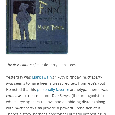
The first edition of
Huckleberry Finn, 1885.
Yesterday was
Mark Twain
‘s 176th birthday.
Huckleberry
Finn
seems to have been a treasured text from Frye’s youth.
He noted that his
personally favorite
archetypal theme was
katabasis
, or descent, and
Tom Sawyer
(the protagonist for
whom Frye appears to have had an abiding distate) along
with
Huckleberry Finn
provide a powerful rendition of it.
There’s a story, perhaps apocryphal but still interesting in