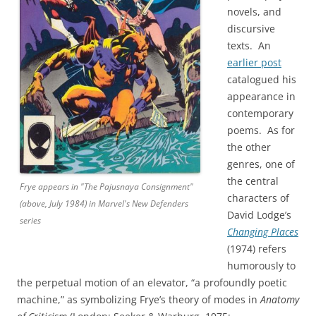
novels, and
discursive
texts. An
earlier post
catalogued his
appearance in
contemporary
poems. As for
the other
genres, one of
the central
Frye appears in "The Pajusnaya Consignment"
characters of
(above, July 1984) in Marvel's New Defenders
David Lodge’s
series
Changing Places
(1974) refers
humorously to
the perpetual motion of an elevator, “a profoundly poetic
machine,” as symbolizing Frye’s theory of modes in
Anatomy