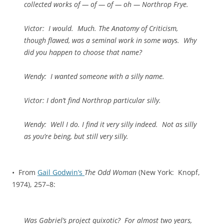
collected works of — of — of — oh — Northrop Frye.
Victor
: I would. Much. The
Anatomy of Criticism
,
though flawed, was a seminal work in some ways. Why
did you happen to choose that name?
Wendy
: I wanted someone with a silly name.
Victor
: I don’t find Northrop particular silly.
Wendy
: Well I do. I find it very silly indeed. Not as silly
as you’re being, but still very silly.
• From
Gail Godwin’s
The Odd Woman
(New York: Knopf,
1974), 257–8:
Was Gabriel’s project quixotic? For almost two years,