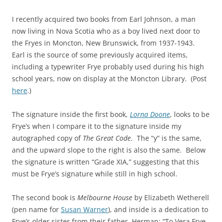
I recently acquired two books from Earl Johnson, a man
now living in Nova Scotia who as a boy lived next door to
the Fryes in Moncton, New Brunswick, from 1937-1943.
Earl is the source of some previously acquired items,
including a typewriter Frye probably used during his high
school years, now on display at the Moncton Library. (Post
here
.)
The signature inside the first book,
Lorna Doone
, looks to be
Frye’s when I compare it to the signature inside my
autographed copy of
The Great Code
. The “y” is the same,
and the upward slope to the right is also the same. Below
the signature is written “Grade XIA,” suggesting that this
must be Frye’s signature while still in high school.
The second book is
Melbourne House
by Elizabeth Wetherell
(pen name for
Susan Warner
), and inside is a dedication to
Frye’s older sister from their father, Herman: “To Vera Frye,