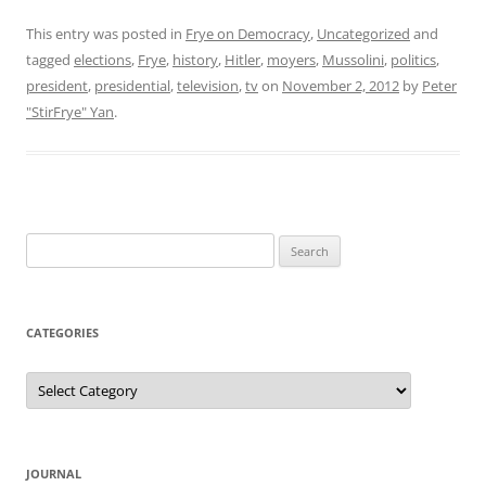
This entry was posted in
Frye on Democracy
,
Uncategorized
and
tagged
elections
,
Frye
,
history
,
Hitler
,
moyers
,
Mussolini
,
politics
,
president
,
presidential
,
television
,
tv
on
November 2, 2012
by
Peter
"StirFrye" Yan
.
Search
for:
CATEGORIES
Categories
JOURNAL