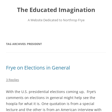
Skip
to
The Educated Imagination
content
A Website Dedicated to Northrop Frye
TAG ARCHIVES:
PRESIDENT
Frye on Elections in General
3 Replies
With the U.S. presidential elections coming up, Frye’s
comments on elections in general might help see the
hoopla for what it is. One quotation is from a special
lecture and the other is from an American interview with