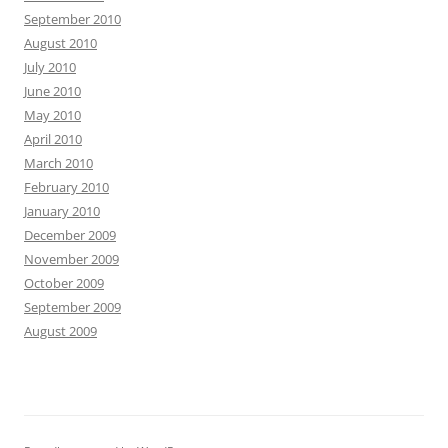
September 2010
August 2010
July 2010
June 2010
May 2010
April 2010
March 2010
February 2010
January 2010
December 2009
November 2009
October 2009
September 2009
August 2009