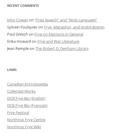
RECENT COMMENTS
John Cowan
on
“Free Speech” and “Mob Language”
Sylvain Foulquier
on
Frye, Metaphor, and André Breton
Paul Gresch
on
Frye on Elections in General
Erika Howard
on
Frye and War Literature
Jean Remple
on
The Robert D. Denham Library
LINKS
Canadian Encyclopedia
Collected Works
DCB Frye Bio (English)
DCB Frye Bio (Francais)
Frye Festival
Northrop Frye Centre
Northrop Frye Wiki