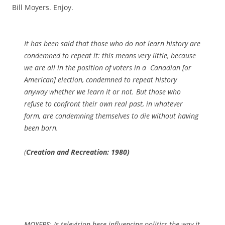
Bill Moyers. Enjoy.
It has been said that those who do not learn history are
condemned to repeat it: this means very little, because
we are all in the position of voters in a Canadian [or
American] election, condemned to repeat history
anyway whether we learn it or not. But those who
refuse to confront their own real past, in whatever
form, are condemning themselves to die without having
been born.
(
Creation and Recreation: 1980)
MOYERS: Is television here influencing politics the way it