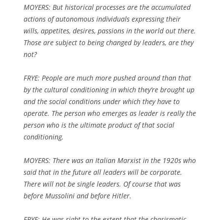
MOYERS: But historical processes are the accumulated
actions of autonomous individuals expressing their
wills, appetites, desires, passions in the world out there.
Those are subject to being changed by leaders, are they
not?
FRYE: People are much more pushed around than that
by the cultural conditioning in which they’re brought up
and the social conditions under which they have to
operate. The person who emerges as leader is really the
person who is the ultimate product of that social
conditioning.
MOYERS: There was an Italian Marxist in the 1920s who
said that in the future all leaders will be corporate.
There will not be single leaders. Of course that was
before Mussolini and before Hitler.
FRYE: He was right to the extent that the charismatic