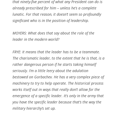
that ninety-five percent of what any President can do is
already prescribed for him – unless he’s a complete
lunatic. For that reason, it doesn’t seem so profoundly
significant who is in the position of leadership.
MOYERS: What does that say about the role of the
leader in the modern world?
FRYE: It means that the leader has to be a teammate.
The charismatic leader, to the extent that he is that, is a
rather dangerous person if he starts taking himself
seriously. I’m a little leery about the adulation
bestowed on Gorbachev. He has a very complex piece of
machinery to try to help operate. The historical process
works itself out in ways that really don’t allow for the
emergence of a specific leader. It’s only in the army that
you have the specific leader because that’s the way the
military hierarchy’s set up.