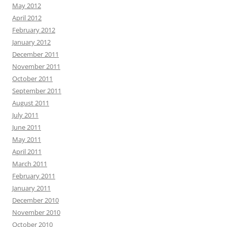
May 2012
April 2012
February 2012
January 2012
December 2011
November 2011
October 2011
September 2011
August 2011
July 2011
June 2011
May 2011
April 2011
March 2011
February 2011
January 2011
December 2010
November 2010
October 2010