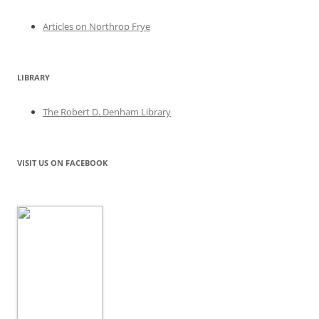
Articles on Northrop Frye
LIBRARY
The Robert D. Denham Library
VISIT US ON FACEBOOK