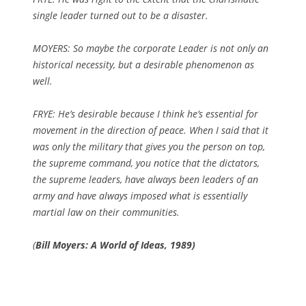
single leader turned out to be a disaster.
MOYERS: So maybe the corporate Leader is not only an
historical necessity, but a desirable phenomenon as
well.
FRYE: He’s desirable because I think he’s essential for
movement in the direction of peace. When I said that it
was only the military that gives you the person on top,
the supreme command, you notice that the dictators,
the supreme leaders, have always been leaders of an
army and have always imposed what is essentially
martial law on their communities.
(
Bill Moyers: A World of Ideas, 1989)