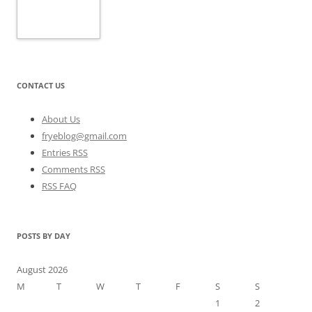
CONTACT US
About Us
fryeblog@gmail.com
Entries RSS
Comments RSS
RSS FAQ
POSTS BY DAY
August 2026
M
T
W
T
F
S
S
1
2