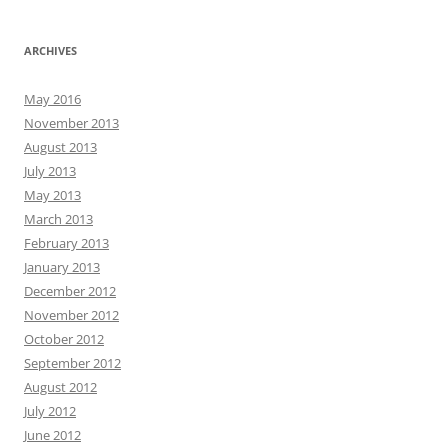
ARCHIVES
May 2016
November 2013
August 2013
July 2013
May 2013
March 2013
February 2013
January 2013
December 2012
November 2012
October 2012
September 2012
August 2012
July 2012
June 2012