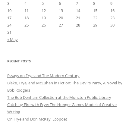
3
4
5
6
7
8
9
10
11
12
13
14
15
16
17
18
19
20
21
22
23
24
25
26
27
28
29
30
31
« May
RECENT POSTS
Essays on Frye and The Modern Century
Blake, Frye, and McLuhan in Fiction: ​​The Devil’s Party, A Novel by
Bob Rod​gers
The Bob Denham Collection at the Moncton Public Library
Catching Fire with Frye: The Hunger Games Model of Creative
Writing
On Frye and Don McKay, Ecopoet