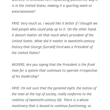
is in the United States, making it a sporting event or
entertainment?
FRYE: Very much so. I would like it better if I thought we
had people who could play up to it. On the other hand,
it doesn’t matter all that much who’s president of the
United States. What did it matter in twentieth-century
history that George [Gerald] Ford was a President of
the United States?
MOYERS: Are you saying that the President is the front
man for a system that continues to operate irrespective
of his leadership?
FRYE: I’m not sure that the pyramid myth, the notion of
the man at the top of society, really conforms to the
realities of twentieth-century life. There is a whole
machinery that is bound to continue functioning, so