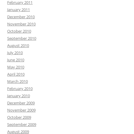
February 2011
January 2011
December 2010
November 2010
October 2010
September 2010
August 2010
July 2010
June 2010
May 2010
April 2010
March 2010
February 2010
January 2010
December 2009
November 2009
October 2009
September 2009
August 2009