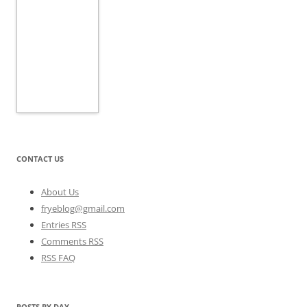
CONTACT US
About Us
fryeblog@gmail.com
Entries RSS
Comments RSS
RSS FAQ
POSTS BY DAY