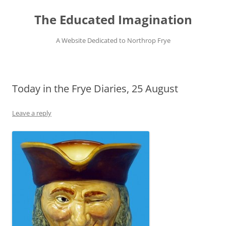
Skip
to
The Educated Imagination
content
A Website Dedicated to Northrop Frye
Today in the Frye Diaries, 25 August
Leave a reply