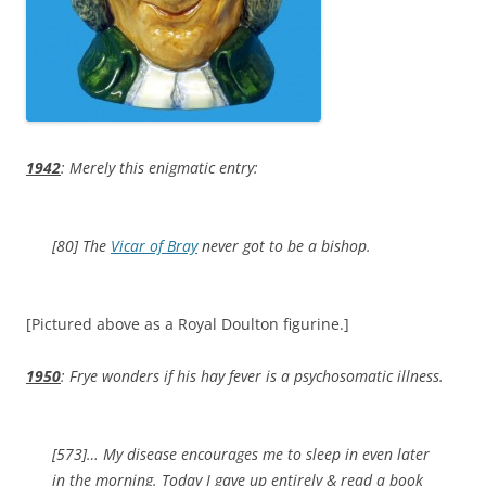
1942
: Merely this enigmatic entry:
[80] The
Vicar of Bray
never got to be a bishop.
[Pictured above as a Royal Doulton figurine.]
1950
: Frye wonders if his hay fever is a psychosomatic illness.
[573]… My disease encourages me to sleep in even later
in the morning. Today I gave up entirely & read a book