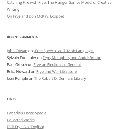
Catching Fire with Frye: The Hunger Games Model of Creative
Writing
On Frye and Don McKay, Ecopoet
RECENT COMMENTS
John Cowan
on
“Free Speech” and “Mob Language”
Sylvain Foulquier
on
Frye, Metaphor, and André Breton
Paul Gresch
on
Frye on Elections in General
Erika Howard
on
Frye and War Literature
Jean Remple
on
The Robert D. Denham Library
LINKS
Canadian Encyclopedia
Collected Works
DCB Frye Bio (English)