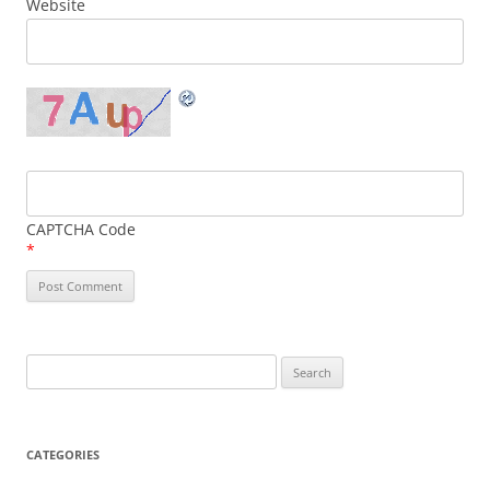
Website
CAPTCHA Code
*
Search
for:
CATEGORIES