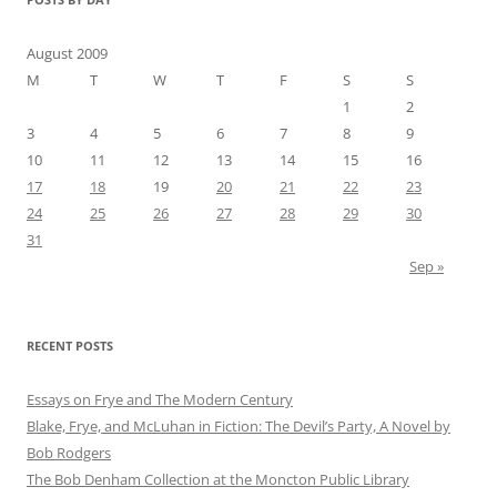
August 2009
M
T
W
T
F
S
S
1
2
3
4
5
6
7
8
9
10
11
12
13
14
15
16
17
18
19
20
21
22
23
24
25
26
27
28
29
30
31
Sep »
RECENT POSTS
Essays on Frye and The Modern Century
Blake, Frye, and McLuhan in Fiction: ​​The Devil’s Party, A Novel by
Bob Rod​gers
The Bob Denham Collection at the Moncton Public Library