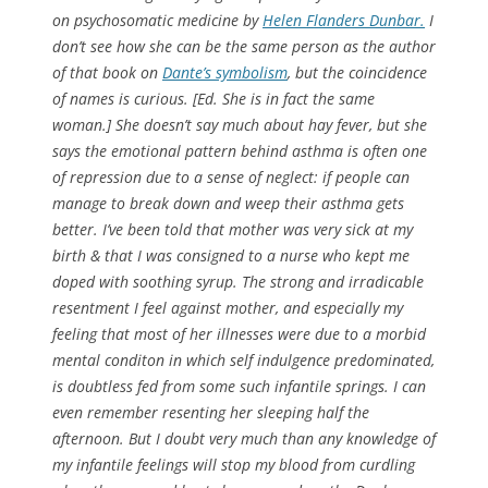
on psychosomatic medicine by
Helen Flanders Dunbar.
I
don’t see how she can be the same person as the author
of that book on
Dante’s symbolism
, but the coincidence
of names is curious.
[Ed. She is in fact the same
woman.]
She doesn’t say much about hay fever, but she
says the emotional pattern behind asthma is often one
of repression due to a sense of neglect: if people can
manage to break down and weep their asthma gets
better. I’ve been told that mother was very sick at my
birth & that I was consigned to a nurse who kept me
doped with soothing syrup. The strong and irradicable
resentment I feel against mother, and especially my
feeling that most of her illnesses were due to a morbid
mental conditon in which self indulgence predominated,
is doubtless fed from some such infantile springs. I can
even remember resenting her sleeping half the
afternoon. But I doubt very much than any knowledge of
my infantile feelings will stop my blood from curdling