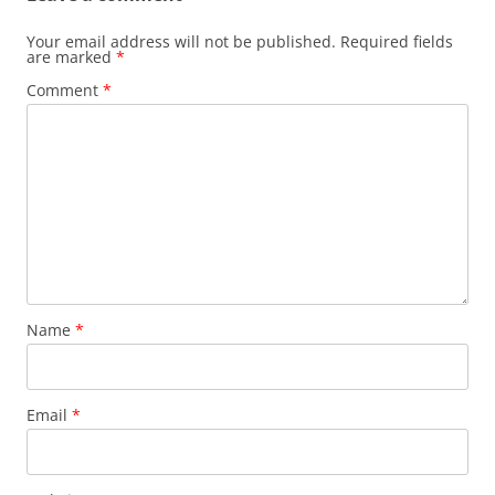
Your email address will not be published.
Required fields
are marked
*
Comment
*
Name
*
Email
*