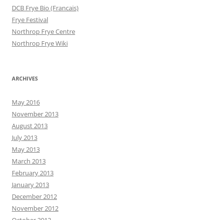
DCB Frye Bio (Francais)
Frye Festival
Northrop Frye Centre
Northrop Frye Wiki
ARCHIVES
May 2016
November 2013
August 2013
July 2013
May 2013
March 2013
February 2013
January 2013
December 2012
November 2012