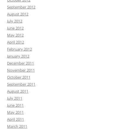
October 2012
September 2012
August 2012
July 2012
June 2012
May 2012
April 2012
February 2012
January 2012
December 2011
November 2011
October 2011
September 2011
August 2011
July 2011
June 2011
May 2011
April 2011
March 2011