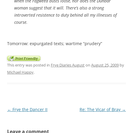
when the ragweed busts loose, nor does the Dunbar
woman suggest that it will. There’s also a strong
introverted resistence to duty behind all my illnesses of
course.
Tomorrow: expurgated texts; wartime “prudery”
This entry was posted in
Frye Diaries August
on
August 25, 2009
by
Michael Happy
.
Post
←
Frye the Dancer II
Re: The Vicar of Bray
→
navigation
Leave a comment