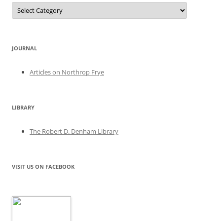
Categories
JOURNAL
Articles on Northrop Frye
LIBRARY
The Robert D. Denham Library
VISIT US ON FACEBOOK