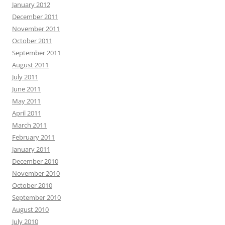
January 2012
December 2011
November 2011
October 2011
September 2011
August 2011
July 2011
June 2011
May 2011
April 2011
March 2011
February 2011
January 2011
December 2010
November 2010
October 2010
September 2010
August 2010
July 2010