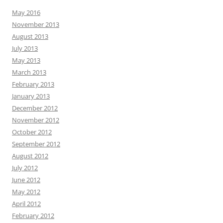
May 2016
November 2013
August 2013
July 2013
May 2013
March 2013
February 2013
January 2013
December 2012
November 2012
October 2012
September 2012
August 2012
July 2012
June 2012
May 2012
April 2012
February 2012