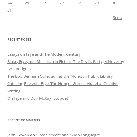
24
25
26
27
28
29
30
31
Sep »
RECENT POSTS
Essays on Frye and The Modern Century
Blake, Frye, and McLuhan in Fiction: ​​The Devil’s Party, A Novel by
Bob Rod​gers
The Bob Denham Collection at the Moncton Public Library
Catching Fire with Frye: The Hunger Games Model of Creative
Writing
On Frye and Don McKay, Ecopoet
RECENT COMMENTS
John Cowan
on
“Free Speech” and “Mob Language”