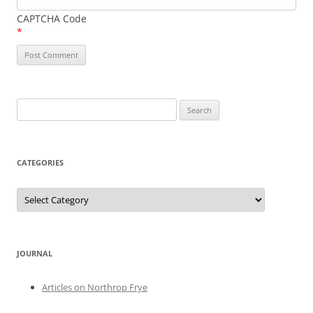
CAPTCHA Code
*
Search
for:
CATEGORIES
Categories
JOURNAL
Articles on Northrop Frye