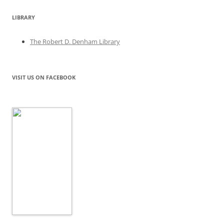
LIBRARY
The Robert D. Denham Library
VISIT US ON FACEBOOK