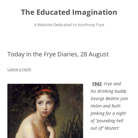
Skip
to
The Educated Imagination
content
A Website Dedicated to Northrop Frye
Today in the Frye Diaries, 28 August
Leave a reply
1942
: Frye and
his drinking buddy
George Beattie join
Helen and Ruth
Jenking for a night
of “pounding hell
out of” Mozart: