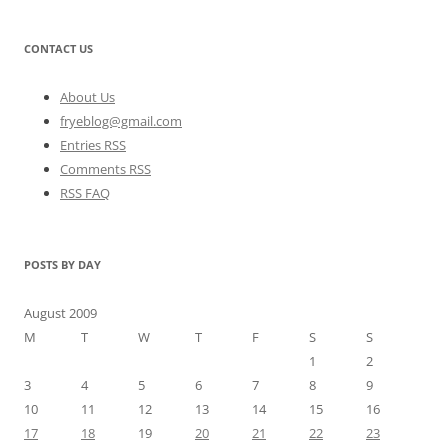
CONTACT US
About Us
fryeblog@gmail.com
Entries RSS
Comments RSS
RSS FAQ
POSTS BY DAY
August 2009
M
T
W
T
F
S
S
1
2
3
4
5
6
7
8
9
10
11
12
13
14
15
16
17
18
19
20
21
22
23