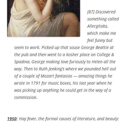
[87] Discovered
something called
Allergitabs,
which make me
feel funny but
seem to work. Picked up that souse George Beattie at
the pub and then went to a kosher place on College &
Spadina, George making love furiously to Helen all the
way. Then to Ruth Jenking’s where we pounded hell out
of a couple of Mozart fantasias — amazing things he
wrote in 1791 for music boxes, his last year when he
was picking up anything he could get in the way of a
commission.
1950
: Hay fever, the formal causes of literature, and beauty: