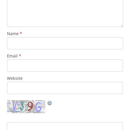
Name
*
Email
*
Website