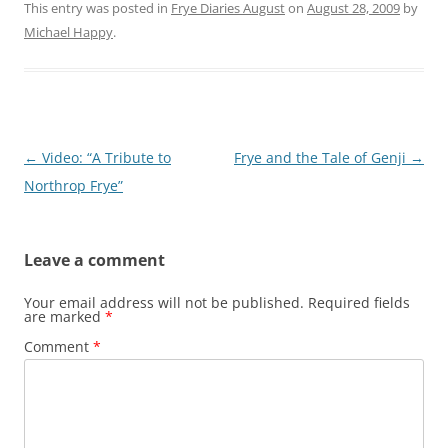
This entry was posted in
Frye Diaries August
on
August 28, 2009
by
Michael Happy
.
Post
←
Video: “A Tribute to
Frye and the Tale of Genji
→
navigation
Northrop Frye”
Leave a comment
Your email address will not be published.
Required fields
are marked
*
Comment
*