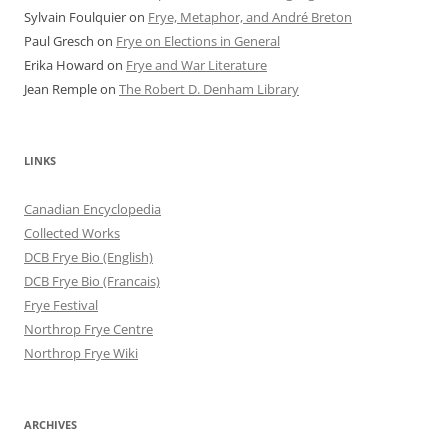
Sylvain Foulquier
on
Frye, Metaphor, and André Breton
Paul Gresch
on
Frye on Elections in General
Erika Howard
on
Frye and War Literature
Jean Remple
on
The Robert D. Denham Library
LINKS
Canadian Encyclopedia
Collected Works
DCB Frye Bio (English)
DCB Frye Bio (Francais)
Frye Festival
Northrop Frye Centre
Northrop Frye Wiki
ARCHIVES