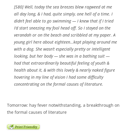
[580] Well, today the sea breezes blew ragweed at me
all day long, & I had, quite simply, one hell of a time. I
didn’t feel able to go swimming — I knew that if I tried
I’d start sneezing my fool head off. So I stayed on the
verandah or on the beach and scribbled at my paper. A
young girl here about eighteen…kept playing around me
with a dog. She wasn’t especially pretty or intelligent
looking, but her body — she was in a bathing suit —
had that extraordinarily beautiful feeling of youth &
health about it, & with this lovely & nearly naked figure
hovering in my line of vision I had some difficulty
concentrating on the formal causes of literature.
Tomorrow: hay fever notwithstanding, a breakthrough on
the formal causes of literature