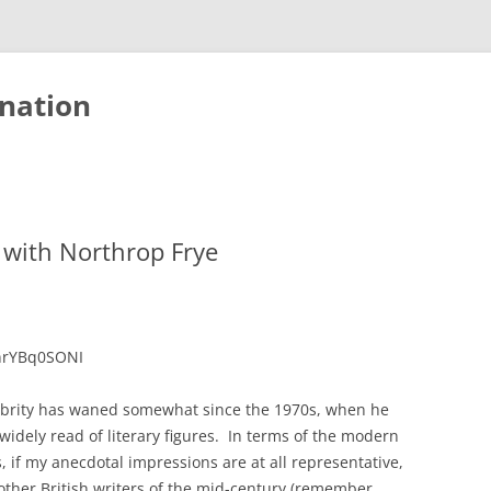
nation
with Northrop Frye
nrYBq0SONI
ebrity has waned somewhat since the 1970s, when he
dely read of literary figures. In terms of the modern
s, if my anecdotal impressions are at all representative,
other British writers of the mid-century (remember