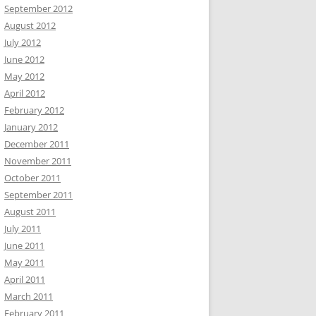
September 2012
August 2012
July 2012
June 2012
May 2012
April 2012
February 2012
January 2012
December 2011
November 2011
October 2011
September 2011
August 2011
July 2011
June 2011
May 2011
April 2011
March 2011
February 2011