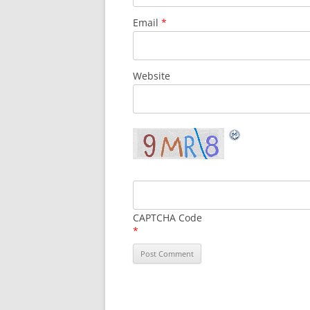
Email
*
Website
CAPTCHA Code
*