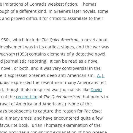
ike imitations of Conrad’s weakest fiction. Thomas
ugh of a different kind, in Greene’s later novels, some
and proved difficult for critics to assimilate to their
 1950s, which include
The Quiet American
, a novel about
nvolvement was in its earliest stages, and the war was
American
(1955) contains elements of a detective novel,
rd journalistic reporting. It can be read as a novel
 novel, or both, and it was very controversial in the
ince it expresses Greene’s deep anti-Americanism.
A. J.
orker
expressed the resentment many Americans felt
, though it also inspired war journalists like
David
n of the
recent film
of
The Quiet American
that points to
trayal of America and Americans.) None of the
s’s book seems to capture the reason for
The Quiet
ead it many times, and have encountered quite a few
a favourite book. Brian Thomas’s examination of the
ican
provides a convincing explanation of how Greene