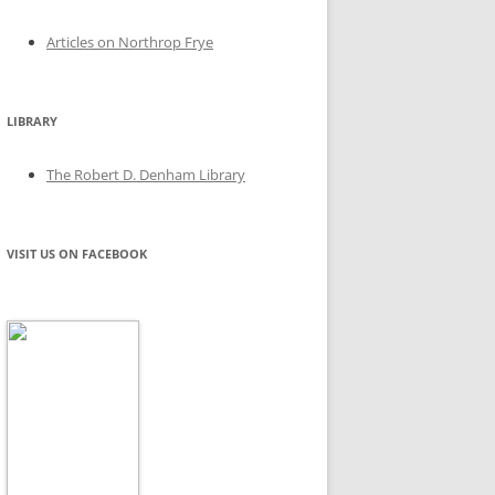
Articles on Northrop Frye
LIBRARY
The Robert D. Denham Library
VISIT US ON FACEBOOK