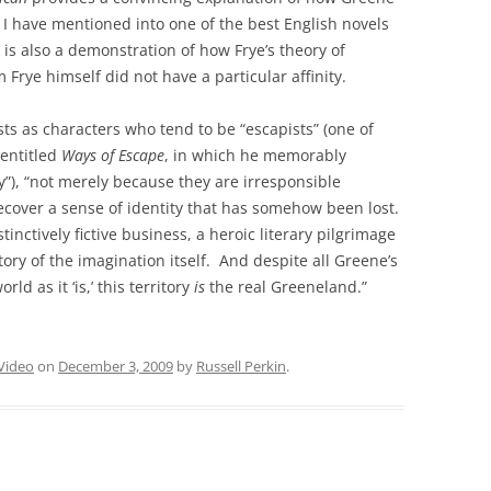
I have mentioned into one of the best English novels
 is also a demonstration of how Frye’s theory of
Frye himself did not have a particular affinity.
ts as characters who tend to be “escapists” (one of
 entitled
Ways of Escape
, in which he memorably
y”), “not merely because they are irresponsible
cover a sense of identity that has somehow been lost.
tinctively fictive business, a heroic literary pilgrimage
ory of the imagination itself. And despite all Greene’s
ld as it ‘is,’ this territory
is
the real Greeneland.”
Video
on
December 3, 2009
by
Russell Perkin
.