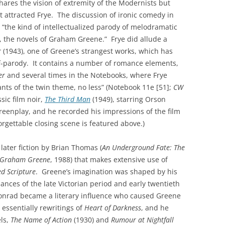
hares the vision of extremity of the Modernists but
t attracted Frye. The discussion of ironic comedy in
 “the kind of intellectualized parody of melodramatic
, the novels of Graham Greene.” Frye did allude a
r
(1943), one of Greene’s strangest works, which has
f-parody. It contains a number of romance elements,
er
and several times in the Notebooks, where Frye
ants of the twin theme, no less” (Notebook 11e [51];
CW
sic film noir,
The Third Man
(1949), starring Orson
reenplay, and he recorded his impressions of the film
orgettable closing scene is featured above.)
later fiction by Brian Thomas (
An Underground Fate: The
f Graham Greene
, 1988) that makes extensive use of
ed Scripture
. Greene’s imagination was shaped by his
ances of the late Victorian period and early twentieth
 Conrad became a literary influence who caused Greene
 essentially rewritings of
Heart of Darkness
, and he
ls,
The Name of Action
(1930) and
Rumour at Nightfall