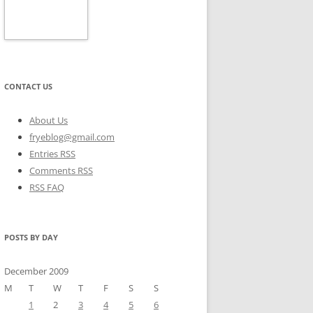
CONTACT US
About Us
fryeblog@gmail.com
Entries RSS
Comments RSS
RSS FAQ
POSTS BY DAY
December 2009
M
T
W
T
F
S
S
1
2
3
4
5
6