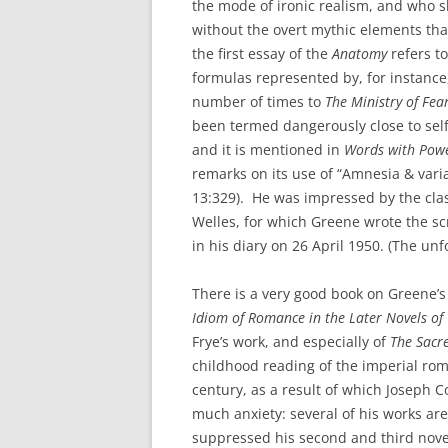
the mode of ironic realism, and who s
without the overt mythic elements tha
the first essay of the
Anatomy
refers to
formulas represented by, for instance
number of times to
The Ministry of Fea
been termed dangerously close to sel
and it is mentioned in
Words with Pow
remarks on its use of “Amnesia & vari
13:329). He was impressed by the clas
Welles, for which Greene wrote the sc
in his diary on 26 April 1950. (The unf
There is a very good book on Greene’s 
Idiom of Romance in the Later Novels o
Frye’s work, and especially of
The Sacr
childhood reading of the imperial rom
century, as a result of which Joseph
much anxiety: several of his works are
suppressed his second and third nove