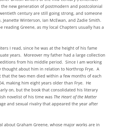
y the new generation of postmodern and postcolonial
twentieth century are still going strong, and someone
, Jeanette Winterson, Ian McEwan, and Zadie Smith.
be reading Greene, as my local Chapters usually has a
iters I read, since he was at the height of his fame
ate years. Moreover my father had a large collection
t editions from his middle period. Since I am working
y thought about him in relation to Northrop Frye. A
act that the two men died within a few months of each
04, making him eight years older than Frye. He
early on, but the book that consolidated his literary
ish novelist of his time was
The Heart of the Matter
age and sexual rivalry that appeared the year after
eal about Graham Greene, whose major works are in