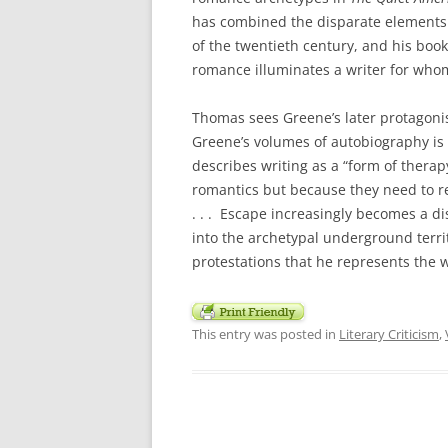
has combined the disparate elements 
of the twentieth century, and his book
romance illuminates a writer for whom 
Thomas sees Greene’s later protagonis
Greene’s volumes of autobiography is
describes writing as a “form of therap
romantics but because they need to re
. . . Escape increasingly becomes a dis
into the archetypal underground territ
protestations that he represents the wor
This entry was posted in
Literary Criticism
,