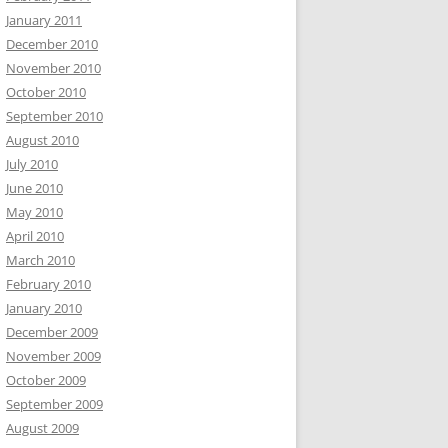
January 2011
December 2010
November 2010
October 2010
September 2010
August 2010
July 2010
June 2010
May 2010
April 2010
March 2010
February 2010
January 2010
December 2009
November 2009
October 2009
September 2009
August 2009