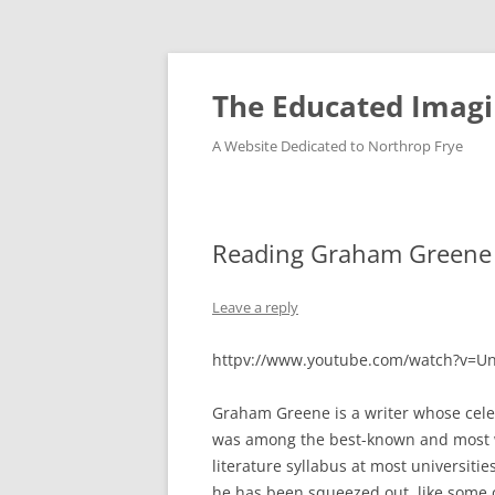
Skip
to
content
The Educated Imagi
A Website Dedicated to Northrop Frye
Reading Graham Greene 
Leave a reply
httpv://www.youtube.com/watch?v=U
Graham Greene is a writer whose cel
was among the best-known and most wi
literature syllabus at most universitie
he has been squeezed out, like some 