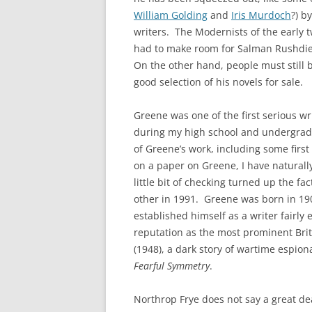
William Golding
and
Iris Murdoch
?) b
writers. The Modernists of the early 
had to make room for Salman Rushdie
On the other hand, people must still 
good selection of his novels for sale.
Greene was one of the first serious wr
during my high school and undergradu
of Greene’s work, including some firs
on a paper on Greene, I have naturall
little bit of checking turned up the f
other in 1991. Greene was born in 19
established himself as a writer fairly 
reputation as the most prominent Brit
(1948), a dark story of wartime espion
Fearful Symmetry
.
Northrop Frye does not say a great d