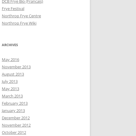
DCB Frye Bio (Francais)
Frye Festival
Northrop Frye Centre
Northrop Frye Wiki
ARCHIVES
May 2016
November 2013
August 2013
July 2013
May 2013
March 2013
February 2013
January 2013
December 2012
November 2012
October 2012