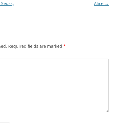
 Seuss,
Alice
→
hed.
Required fields are marked
*