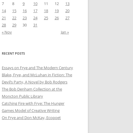
7
8
9
10
11
12
13
14
15
16
17
18
19
20
21
22
23
24
25
26
27
28
29
30
31
« Nov
Jan »
RECENT POSTS
Essays on Frye and The Modern Century
Blake, Frye, and McLuhan in Fiction: ​​The
Devil’s Party, A Novel by Bob Rod​gers
The Bob Denham Collection at the
Moncton Public Library
Catching Fire with Frye: The Hunger
Games Model of Creative Writing
On Frye and Don McKay, Ecopoet