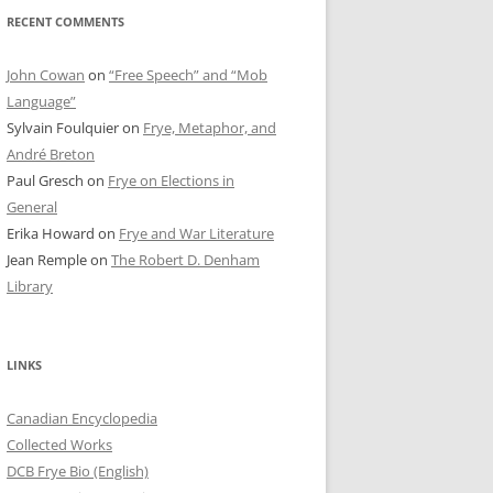
RECENT COMMENTS
John Cowan
on
“Free Speech” and “Mob
Language”
Sylvain Foulquier
on
Frye, Metaphor, and
André Breton
Paul Gresch
on
Frye on Elections in
General
Erika Howard
on
Frye and War Literature
Jean Remple
on
The Robert D. Denham
Library
LINKS
Canadian Encyclopedia
Collected Works
DCB Frye Bio (English)