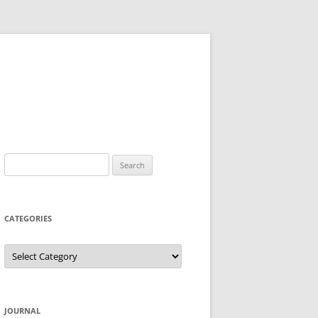
Search
for:
CATEGORIES
Categories
JOURNAL