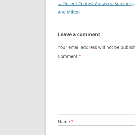
Post
←
Recent Contest Answers: Spielberg,
navigation
and Milton
Leave a comment
Your email address will not be publis
Comment
*
Name
*