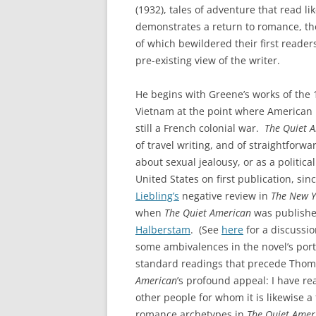
(1932), tales of adventure that read l
demonstrates a return to romance, tho
of which bewildered their first readers 
pre-existing view of the writer.
He begins with Greene’s works of the
Vietnam at the point where American i
still a French colonial war.
The Quiet 
of travel writing, and of straightforwa
about sexual jealousy, or as a political
United States on first publication, s
Liebling’s
negative review in
The New Y
when
The Quiet American
was published
Halberstam
. (See
here
for a discussio
some ambivalences in the novel’s por
standard readings that precede Thoma
American
’s profound appeal: I have r
other people for whom it is likewise 
romance archetypes in
The Quiet Amer