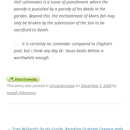
Hell culminates is a scene of punishment, where the
parody is punished by a parody of his deeds in the
garden. Beyond this, the enchantment of Man’s fall may
only be broken by the submission of the Son to be
sacrificed to Death.
. . . It is certainly no contender compared to Clayton’s
post, but I think any day Dr. Seuss beats Milton is
worthwhile enough
This entry was posted in
Uncategorized
on
December 3, 2009
by
Joseph Adamson
.
Post
←
Tom Willard’s Study Guide
Reading Graham Greene with