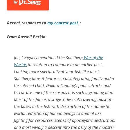
Recent responses to
my contest post
:
From Russell Perkin:
Joe, I vaguely mentioned the Spielberg
War of the
Worlds
in relation to romance in an earlier post.
Looking more specifically at your list, like most
Spielberg films it features a disintegrating family and a
threatened child. Dakota Fanning’s panic attacks and
terror are one of the reasons it is such a gripping film.
Most of the film is a stage 3 descent, covering most of
the bases in the list, with destruction of the domestic
world, reduction of human beings to animal-like
fighting for resources, scenes of apocalyptic destruction,
and most vividly a descent into the belly of the monster