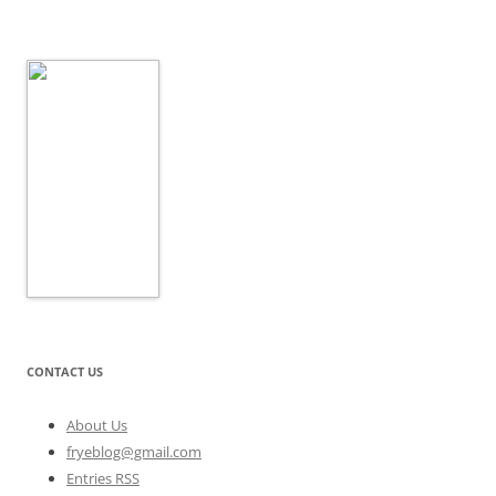
CONTACT US
About Us
fryeblog@gmail.com
Entries RSS