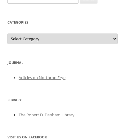
for:
CATEGORIES
Categories
JOURNAL
Articles on Northrop Frye
LIBRARY
The Robert D. Denham Library
VISIT US ON FACEBOOK