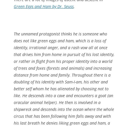
Green Eggs and Ham by Dr. Seuss
.
The unnamed protagonist thinks he is someone who
does not like green eggs and ham, which is a loss of
identity, irrational anger, and a rash vow all at once
that drives him from home in pursuit of his lost identity,
or rather in flight from his proper identity into a world
of trees and foxes (forests and animals) and increasing
distance from home and family. Throughout there is a
doubling of his identity with Sam-I-am, his other and
better self whom he has alienated by choosing not to
like. He descends into a cave and encounters a goat (an
oracular animal helper). He then is involved in a
shipwreck and descends into the ocean where the whole
circus that has been following him falls away and with
his last breath he denies liking green eggs and ham, a