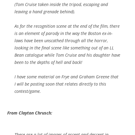
(Tom Cruise taken inside the tripod, escaping and
leaving a hand grenade behind).
As for the recognition scene at the end of the film, there
is an element of parody in the way the Boston ex-in-
laws have been unscathed through all the horror,
looking in the final scene like something out of an LL
Bean catalogue while Tom Cruise and his daughter have
been to the depths of hell and back!
I have some material on Frye and Graham Greene that
I will be posting soon that relates directly to this
contest/game.
From Clayton Chrusch:
There are a lot of images of ascent and descent in