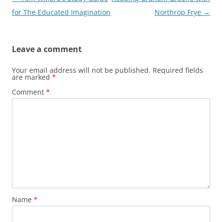
navigation
for The Educated Imagination
Northrop Frye
→
Leave a comment
Your email address will not be published.
Required fields
are marked
*
Comment
*
Name
*