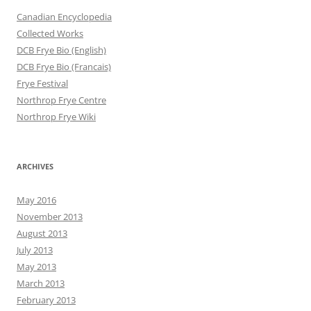
Canadian Encyclopedia
Collected Works
DCB Frye Bio (English)
DCB Frye Bio (Francais)
Frye Festival
Northrop Frye Centre
Northrop Frye Wiki
ARCHIVES
May 2016
November 2013
August 2013
July 2013
May 2013
March 2013
February 2013