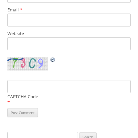
Email
*
Website
CAPTCHA Code
*
Search