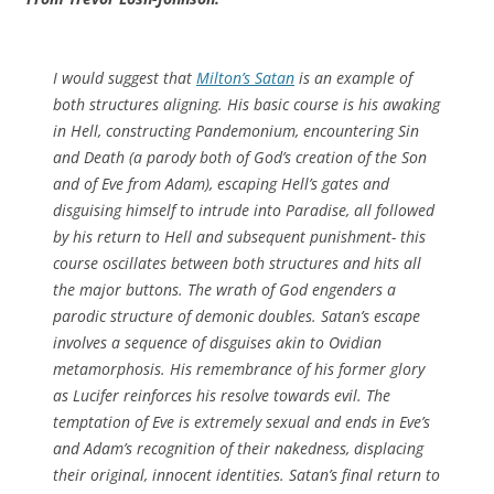
I would suggest that
Milton’s Satan
is an example of
both structures aligning. His basic course is his awaking
in Hell, constructing Pandemonium, encountering Sin
and Death (a parody both of God’s creation of the Son
and of Eve from Adam), escaping Hell’s gates and
disguising himself to intrude into Paradise, all followed
by his return to Hell and subsequent punishment- this
course oscillates between both structures and hits all
the major buttons. The wrath of God engenders a
parodic structure of demonic doubles. Satan’s escape
involves a sequence of disguises akin to Ovidian
metamorphosis. His remembrance of his former glory
as Lucifer reinforces his resolve towards evil. The
temptation of Eve is extremely sexual and ends in Eve’s
and Adam’s recognition of their nakedness, displacing
their original, innocent identities. Satan’s final return to