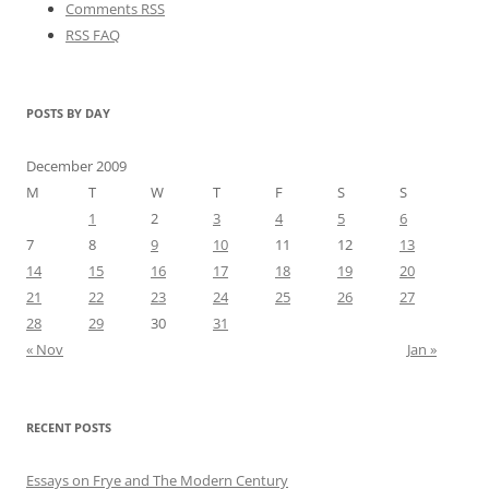
Comments RSS
RSS FAQ
POSTS BY DAY
December 2009
M
T
W
T
F
S
S
1
2
3
4
5
6
7
8
9
10
11
12
13
14
15
16
17
18
19
20
21
22
23
24
25
26
27
28
29
30
31
« Nov
Jan »
RECENT POSTS
Essays on Frye and The Modern Century