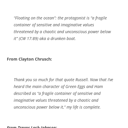
“Floating on the ocean”: the protagonist is “a fragile
container of sensitive and imaginative values
threatened by a chaotic and unconscious power below
it” (
CW
17:89) aka a drunken boat.
From Clayton Chrusch:
Thank you so much for that quote Russell. Now that I’ve
heard the main character of
Green Eggs and Ham
described as “a fragile container of sensitive and
imaginative values threatened by a chaotic and
unconscious power below it,” my life is complete.
From Trevor Losh-Johnson: