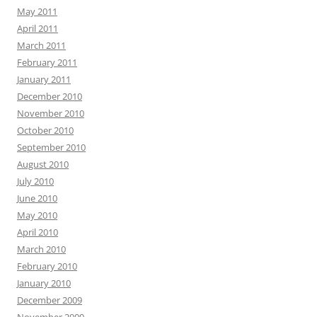
May 2011
April 2011
March 2011
February 2011
January 2011
December 2010
November 2010
October 2010
September 2010
August 2010
July 2010
June 2010
May 2010
April 2010
March 2010
February 2010
January 2010
December 2009