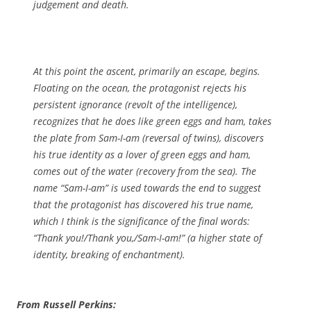
judgement and death.
At this point the ascent, primarily an escape, begins.
Floating on the ocean, the protagonist rejects his
persistent ignorance (revolt of the intelligence),
recognizes that he does like green eggs and ham, takes
the plate from Sam-I-am (reversal of twins), discovers
his true identity as a lover of green eggs and ham,
comes out of the water (recovery from the sea). The
name “Sam-I-am” is used towards the end to suggest
that the protagonist has discovered his true name,
which I think is the significance of the final words:
“Thank you!/Thank you,/Sam-I-am!” (a higher state of
identity, breaking of enchantment).
From Russell Perkins: