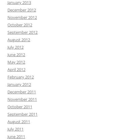
January 2013
December 2012
November 2012
October 2012
September 2012
August 2012
July 2012
June 2012
May 2012
April 2012
February 2012
January 2012
December 2011
November 2011
October 2011
September 2011
August 2011
July 2011
June 2011