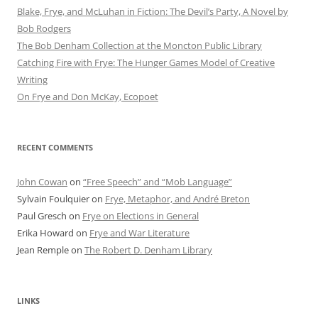
Blake, Frye, and McLuhan in Fiction: ​​The Devil’s Party, A Novel by
Bob Rod​gers
The Bob Denham Collection at the Moncton Public Library
Catching Fire with Frye: The Hunger Games Model of Creative
Writing
On Frye and Don McKay, Ecopoet
RECENT COMMENTS
John Cowan
on
“Free Speech” and “Mob Language”
Sylvain Foulquier
on
Frye, Metaphor, and André Breton
Paul Gresch
on
Frye on Elections in General
Erika Howard
on
Frye and War Literature
Jean Remple
on
The Robert D. Denham Library
LINKS