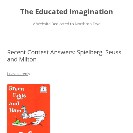
Skip
to
The Educated Imagination
content
A Website Dedicated to Northrop Frye
Recent Contest Answers: Spielberg, Seuss,
and Milton
Leave a reply